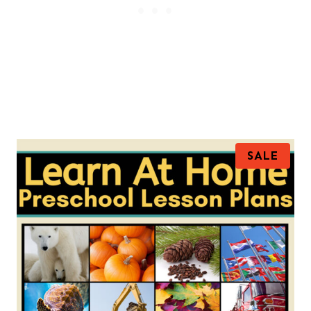
P
SALE
R
O
D
U
C
T
O
N
S
A
L