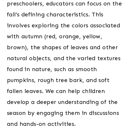
preschoolers, educators can focus on the
fall’s defining characteristics. This
involves exploring the colors associated
with autumn (red, orange, yellow,
brown), the shapes of leaves and other
natural objects, and the varied textures
found in nature, such as smooth
pumpkins, rough tree bark, and soft
fallen leaves. We can help children
develop a deeper understanding of the
season by engaging them in discussions
and hands-on activities.