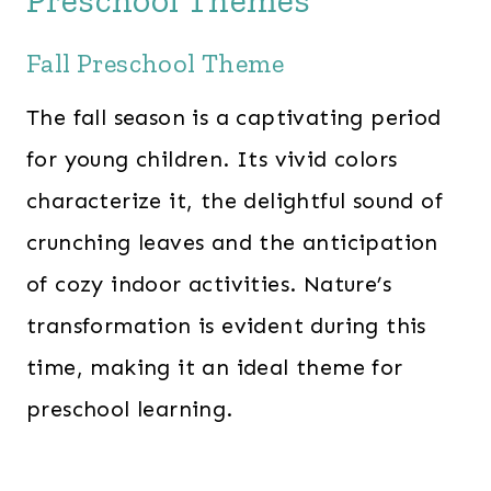
Preschool Themes
0
.
Fall Preschool Theme
0
.
The fall season is a captivating period
for young children. Its vivid colors
characterize it, the delightful sound of
crunching leaves and the anticipation
of cozy indoor activities. Nature’s
transformation is evident during this
time, making it an ideal theme for
preschool learning.