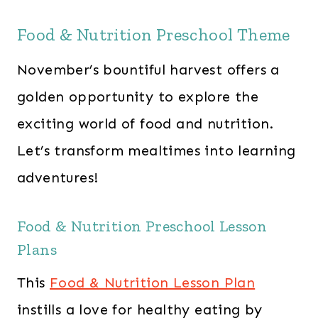
Food & Nutrition Preschool Theme
November’s bountiful harvest offers a
golden opportunity to explore the
exciting world of food and nutrition.
Let’s transform mealtimes into learning
adventures!
Food & Nutrition Preschool Lesson
Plans
This
Food & Nutrition Lesson Plan
instills a love for healthy eating by