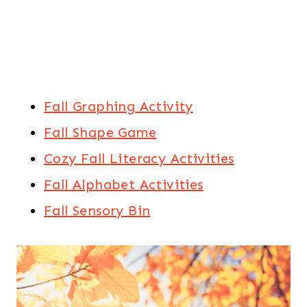
Fall Graphing Activity
Fall Shape Game
Cozy Fall Literacy Activities
Fall Alphabet Activities
Fall Sensory Bin