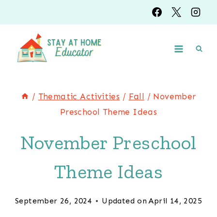
Skip
to
content
/
Thematic Activities
/
Fall
/
November
Preschool Theme Ideas
November Preschool
Theme Ideas
September 26, 2024
Updated on
April 14, 2025