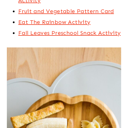
Activity
Fruit and Vegetable Pattern Card
Eat The Rainbow Activity
Fall Leaves Preschool Snack Activity