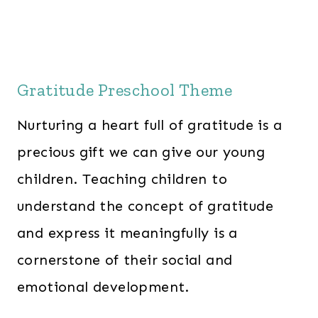
Gratitude Preschool Theme
Nurturing a heart full of gratitude is a
precious gift we can give our young
children. Teaching children to
understand the concept of gratitude
and express it meaningfully is a
cornerstone of their social and
emotional development.