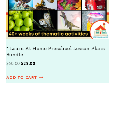
E
* Learn At Home Preschool Lesson Plans
Bundle
O
C
$
60.00
$
28.00
r
u
ADD TO CART
i
r
g
r
i
e
n
n
a
t