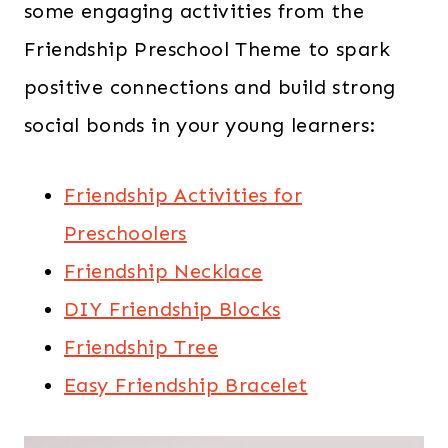
some engaging activities from the
Friendship Preschool Theme to spark
positive connections and build strong
social bonds in your young learners:
Friendship Activities for
Preschoolers
Friendship Necklace
DIY Friendship Blocks
Friendship Tree
Easy Friendship Bracelet