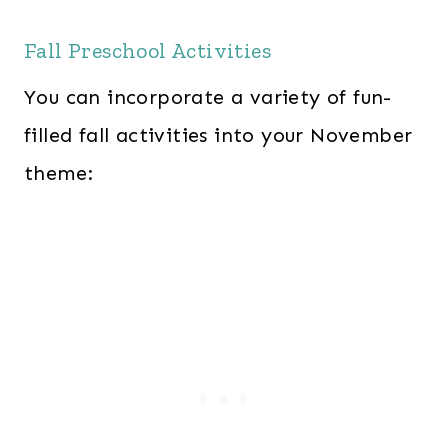
Fall Preschool Activities
You can incorporate a variety of fun-
filled fall activities into your November
theme: