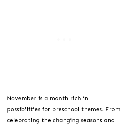
November is a month rich in
possibilities for preschool themes. From
celebrating the changing seasons and