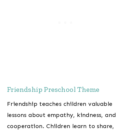
Friendship Preschool Theme
Friendship teaches children valuable
lessons about empathy, kindness, and
cooperation. Children learn to share,