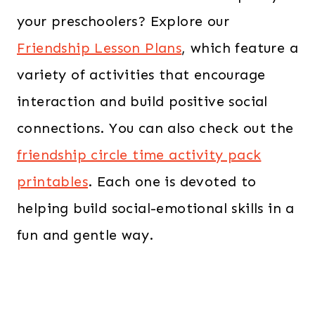
your preschoolers? Explore our
Friendship Lesson Plans
, which feature a
variety of activities that encourage
interaction and build positive social
connections. You can also check out the
friendship circle time activity pack
printables
. Each one is devoted to
helping build social-emotional skills in a
fun and gentle way.