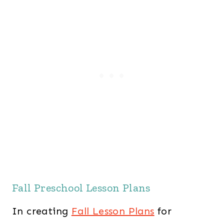
Fall Preschool Lesson Plans
In creating
Fall Lesson Plans
for