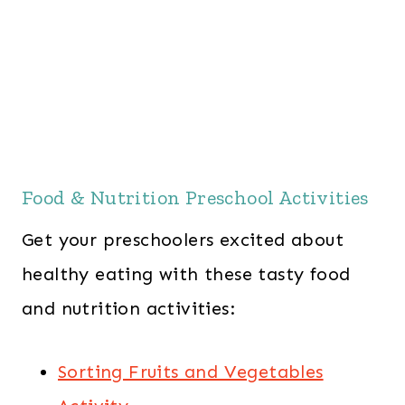
Food & Nutrition Preschool Activities
Get your preschoolers excited about
healthy eating with these tasty food
and nutrition activities:
Sorting Fruits and Vegetables