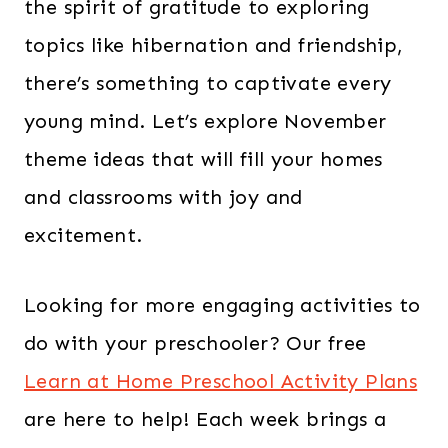
the spirit of gratitude to exploring
topics like hibernation and friendship,
there’s something to captivate every
young mind. Let’s explore November
theme ideas that will fill your homes
and classrooms with joy and
excitement.
Looking for more engaging activities to
do with your preschooler? Our free
Learn at Home Preschool Activity Plans
are here to help! Each week brings a