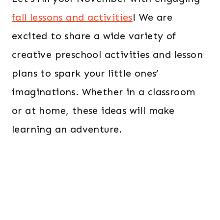
fall lessons and activities
! We are
excited to share a wide variety of
creative preschool activities and lesson
plans to spark your little ones’
imaginations. Whether in a classroom
or at home, these ideas will make
learning an adventure.