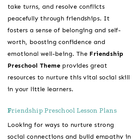
take turns, and resolve conflicts
peacefully through friendships. It
fosters a sense of belonging and self-
worth, boosting confidence and
emotional well-being. The
Friendship
Preschool Theme
provides great
resources to nurture this vital social skill
in your little learners.
F
riendship Preschool Lesson Plans
Looking for ways to nurture strong
social connections and build empathy in