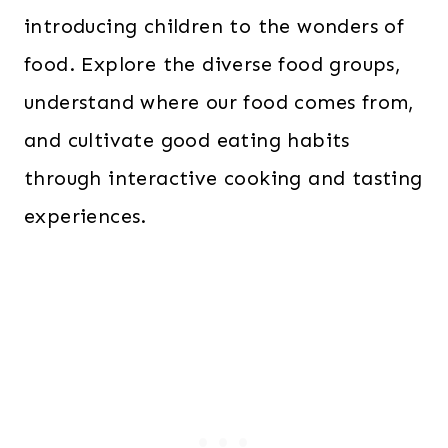
introducing children to the wonders of
food. Explore the diverse food groups,
understand where our food comes from,
and cultivate good eating habits
through interactive cooking and tasting
experiences.