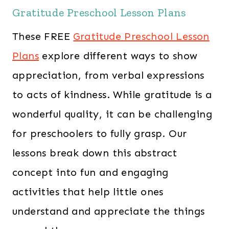
Gratitude Preschool Lesson Plans
These FREE
Gratitude Preschool Lesson
Plans
explore different ways to show
appreciation, from verbal expressions
to acts of kindness. While gratitude is a
wonderful quality, it can be challenging
for preschoolers to fully grasp. Our
lessons break down this abstract
concept into fun and engaging
activities that help little ones
understand and appreciate the things