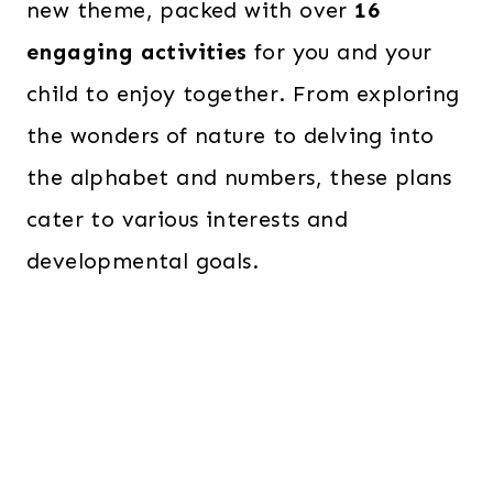
new theme, packed with over
16
engaging activities
for you and your
child to enjoy together. From exploring
the wonders of nature to delving into
the alphabet and numbers, these plans
cater to various interests and
developmental goals.