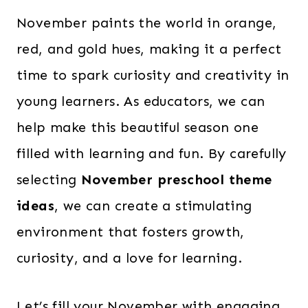
November paints the world in orange,
red, and gold hues, making it a perfect
time to spark curiosity and creativity in
young learners. As educators, we can
help make this beautiful season one
filled with learning and fun. By carefully
selecting
November preschool theme
ideas
, we can create a stimulating
environment that fosters growth,
curiosity, and a love for learning.
Let’s fill your November with engaging