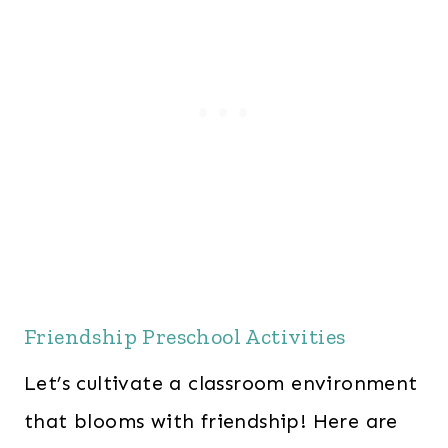
Friendship Preschool Activities
Let’s cultivate a classroom environment
that blooms with friendship! Here are