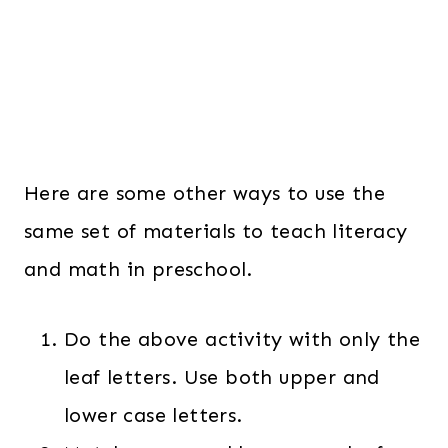
Here are some other ways to use the
same set of materials to teach literacy
and math in preschool.
Do the above activity with only the
leaf letters. Use both upper and
lower case letters.