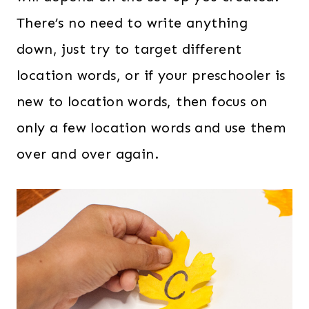
There’s no need to write anything
down, just try to target different
location words, or if your preschooler is
new to location words, then focus on
only a few location words and use them
over and over again.