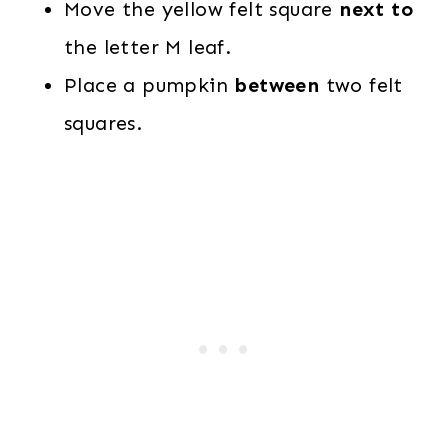
Move the yellow felt square
next to
the letter M leaf.
Place a pumpkin
between
two felt
squares.