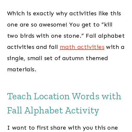
Which is exactly why activities like this
one are so awesome! You get to “kill
two birds with one stone.” Fall alphabet
activities and fall
math activities
with a
single, small set of autumn themed
materials.
Teach Location Words with
Fall Alphabet Activity
I want to first share with you this one