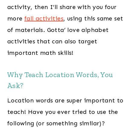
activity, then I’ll share with you four
more
fall activities
, using this same set
of materials. Gotta’ love alphabet
activities that can also target
important math skills!
Why Teach Location Words, You
Ask?
Location words are super important to
teach! Have you ever tried to use the
following (or something similar)?