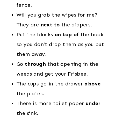
fence.
Will you grab the wipes for me?
They are
next to
the diapers.
Put the blocks
on top of
the book
so you don’t drop them as you put
them away.
Go
through
that opening in the
weeds and get your Frisbee.
The cups go in the drawer
above
the plates.
There is more toilet paper
under
the sink.