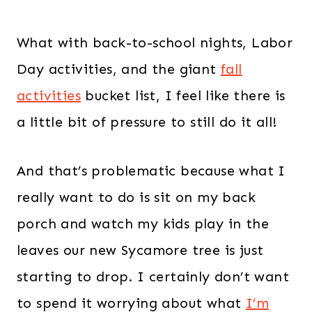
What with back-to-school nights, Labor
Day activities, and the giant
fall
activities
bucket list, I feel like there is
a little bit of pressure to still do it all!
And that’s problematic because what I
really want to do is sit on my back
porch and watch my kids play in the
leaves our new Sycamore tree is just
starting to drop. I certainly don’t want
to spend it worrying about what
I’m