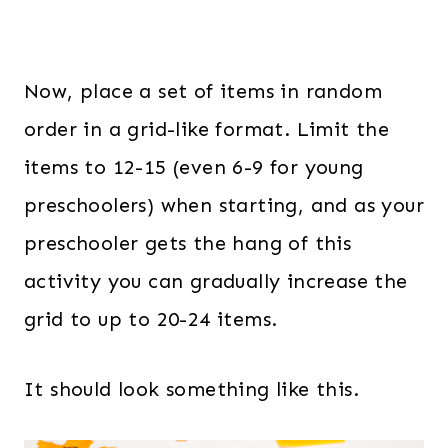
Now, place a set of items in random
order in a grid-like format. Limit the
items to 12-15 (even 6-9 for young
preschoolers) when starting, and as your
preschooler gets the hang of this
activity you can gradually increase the
grid to up to 20-24 items.
It should look something like this.