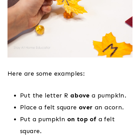
Here are some examples:
Put the letter R
above
a pumpkin.
Place a felt square
over
an acorn.
Put a pumpkin
on top of
a felt
square.