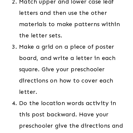
Match upper and lower case leaf
letters and then use the other
materials to make patterns within
the letter sets.
Make a grid on a piece of poster
board, and write a letter in each
square. Give your preschooler
directions on how to cover each
letter.
Do the location words activity in
this post backward. Have your
preschooler give the directions and