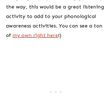
the way, this would be a great listening
activity to add to your phonological
awareness activities. You can see a ton
of
my own right here
!)