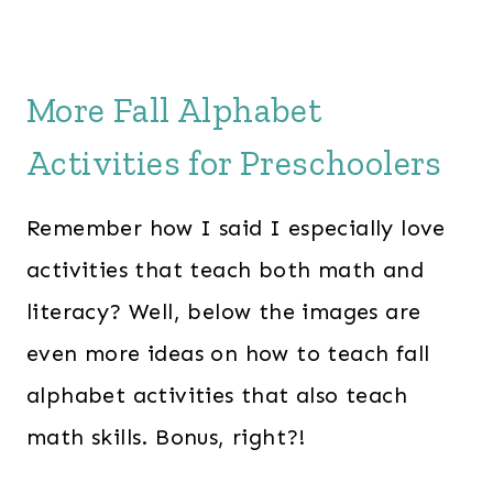
More Fall Alphabet
Activities for Preschoolers
Remember how I said I especially love
activities that teach both math and
literacy? Well, below the images are
even more ideas on how to teach fall
alphabet activities that also teach
math skills. Bonus, right?!