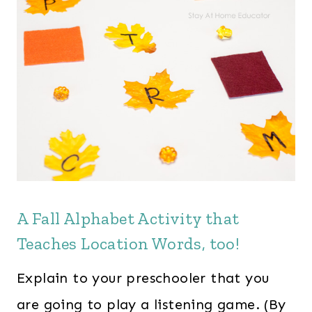
A Fall Alphabet Activity that
Teaches Location Words, too!
Explain to your preschooler that you
are going to play a listening game. (By