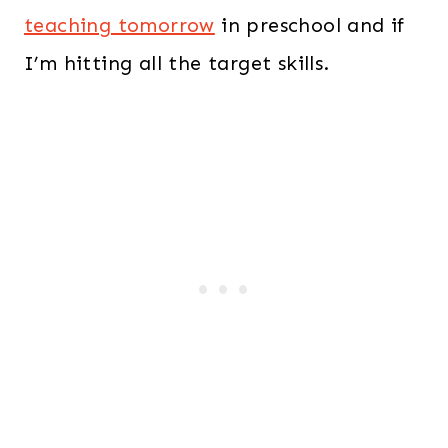
teaching tomorrow
in preschool and if
I’m hitting all the target skills.