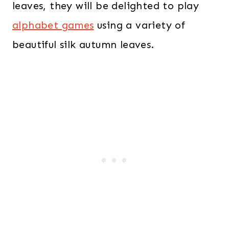
leaves, they will be delighted to play
alphabet games
using a variety of
beautiful silk autumn leaves.