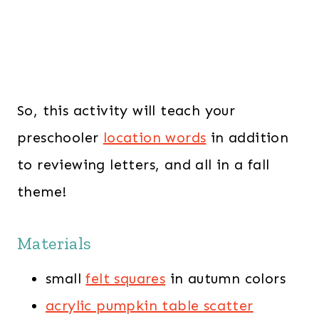
So, this activity will teach your
preschooler
location words
in addition
to reviewing letters, and all in a fall
theme!
Materials
small
felt squares
in autumn colors
acrylic pumpkin table scatter