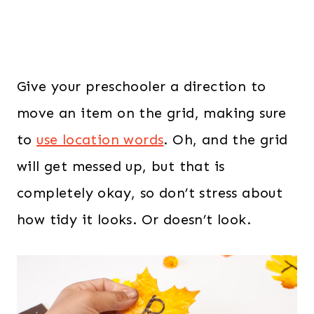
Give your preschooler a direction to
move an item on the grid, making sure
to
use location words
. Oh, and the grid
will get messed up, but that is
completely okay, so don’t stress about
how tidy it looks. Or doesn’t look.