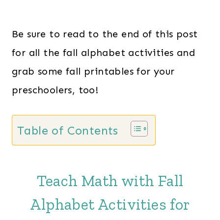
Be sure to read to the end of this post
for all the fall alphabet activities and
grab some fall printables for your
preschoolers, too!
Table of Contents
Teach Math with Fall
Alphabet Activities for