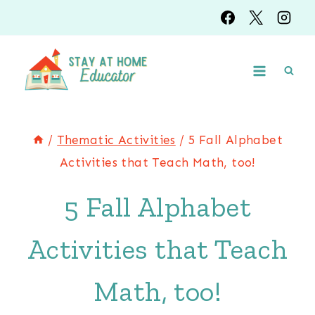
Skip
to
content
/
Thematic Activities
/
5 Fall Alphabet
Activities that Teach Math, too!
5 Fall Alphabet
Activities that Teach
Math, too!