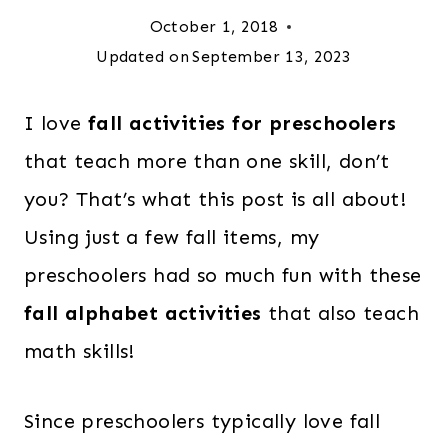
October 1, 2018
Updated on
September 13, 2023
I love
fall activities for preschoolers
that teach more than one skill, don’t
you? That’s what this post is all about!
Using just a few fall items, my
preschoolers had so much fun with these
fall alphabet activities
that also teach
math skills!
Since preschoolers typically love fall