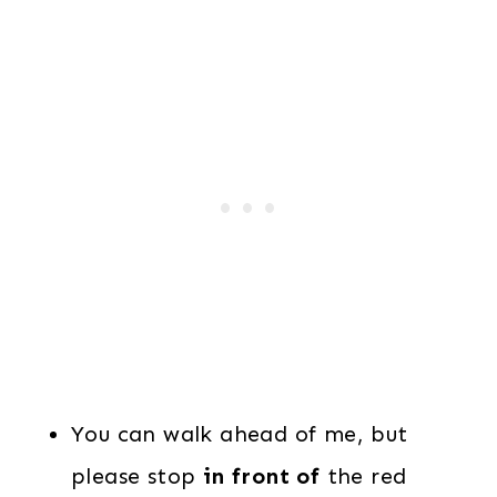
You can walk ahead of me, but
please stop
in front of
the red