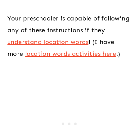
Your preschooler is capable of following
any of these instructions if they
understand location words
! (I have
more
location words activities here
.)