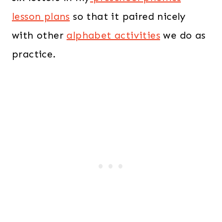
lesson plans
so that it paired nicely
with other
alphabet activities
we do as
practice.