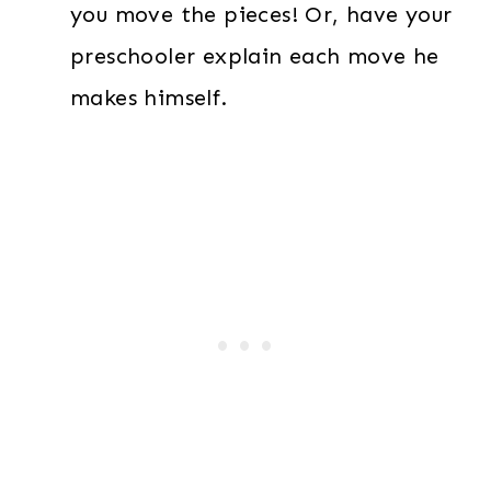
you move the pieces! Or, have your
preschooler explain each move he
makes himself.