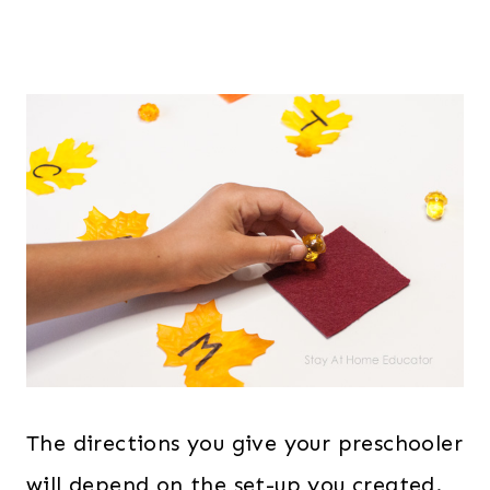
The directions you give your preschooler
will depend on the set-up you created.