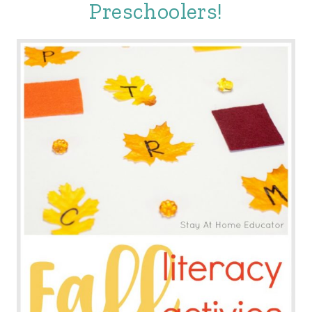
Preschoolers!