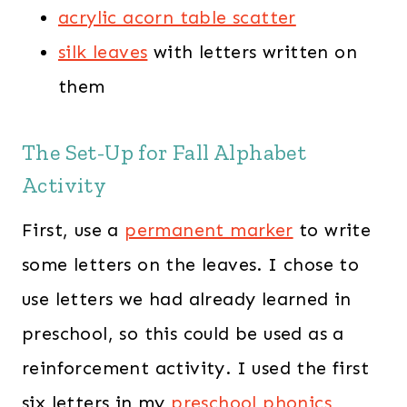
acrylic acorn table scatter
silk leaves
with letters written on
them
The Set-Up for Fall Alphabet
Activity
First, use a
permanent marker
to write
some letters on the leaves. I chose to
use letters we had already learned in
preschool, so this could be used as a
reinforcement activity. I used the first
six letters in my
preschool phonics