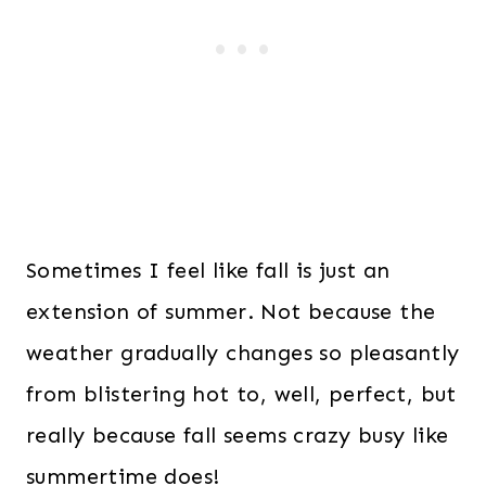
Sometimes I feel like fall is just an
extension of summer. Not because the
weather gradually changes so pleasantly
from blistering hot to, well, perfect, but
really because fall seems crazy busy like
summertime does!