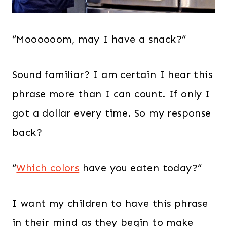
“Moooooom, may I have a snack?”
Sound familiar? I am certain I hear this
phrase more than I can count. If only I
got a dollar every time. So my response
back?
“
Which colors
have you eaten today?”
I want my children to have this phrase
in their mind as they begin to make