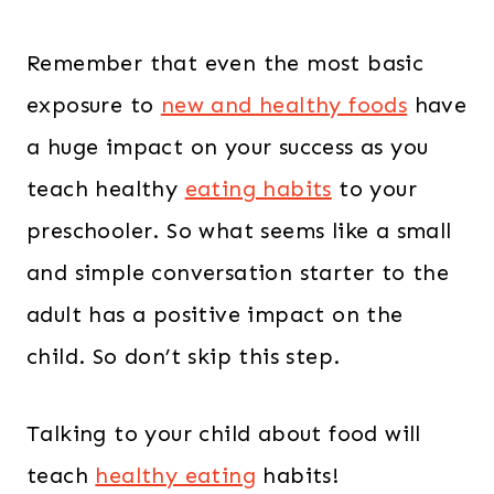
Remember that even the most basic
exposure to
new and healthy foods
have
a huge impact on your success as you
teach healthy
eating habits
to your
preschooler. So what seems like a small
and simple conversation starter to the
adult has a positive impact on the
child. So don’t skip this step.
Talking to your child about food will
teach
healthy eating
habits!