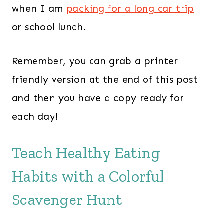
when I am
packing for a long car trip
or school lunch.
Remember, you can grab a printer
friendly version at the end of this post
and then you have a copy ready for
each day!
Teach Healthy Eating
Habits with a Colorful
Scavenger Hunt