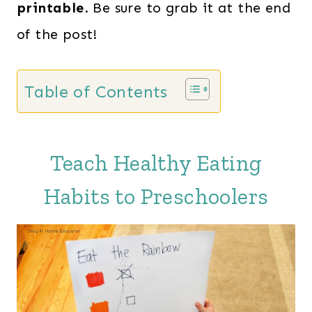
printable
. Be sure to grab it at the end
of the post!
Table of Contents
Teach Healthy Eating
Habits to Preschoolers