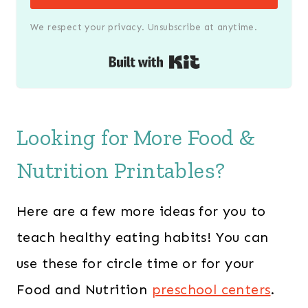
We respect your privacy. Unsubscribe at anytime.
Built with Kit
Looking for More Food &
Nutrition Printables?
Here are a few more ideas for you to
teach healthy eating habits! You can
use these for circle time or for your
Food and Nutrition
preschool centers
.