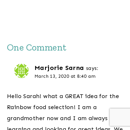
One Comment
Marjorie Sarna
says:
March 13, 2020 at 8:40 am
Hello Sarah! what a GREAT idea for the
Rainbow food selection! I am a
grandmother now and I am always
learning and looking for great ideas. We