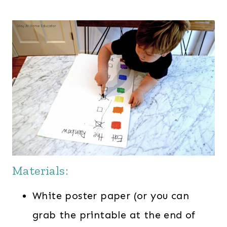
Materials:
White poster paper (or you can
grab the printable at the end of