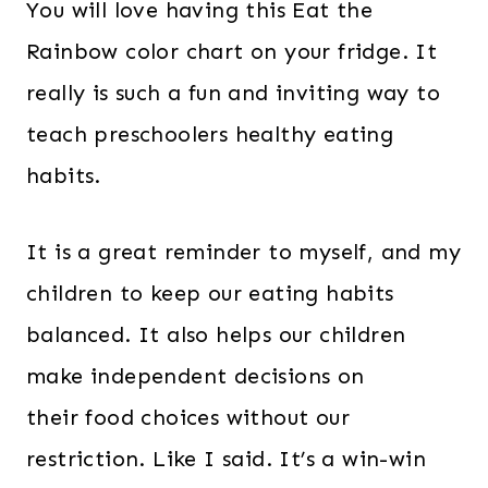
You will love having this Eat the
Rainbow color chart on your fridge. It
really is such a fun and inviting way to
teach preschoolers healthy eating
habits.
It is a great reminder to myself, and my
children to keep our eating habits
balanced. It also helps our children
make independent decisions on
their food choices without our
restriction. Like I said. It’s a win-win