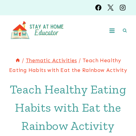
Skip
to
content
/
Thematic Activities
/
Teach Healthy
Eating Habits with Eat the Rainbow Activity
Teach Healthy Eating
Habits with Eat the
Rainbow Activity