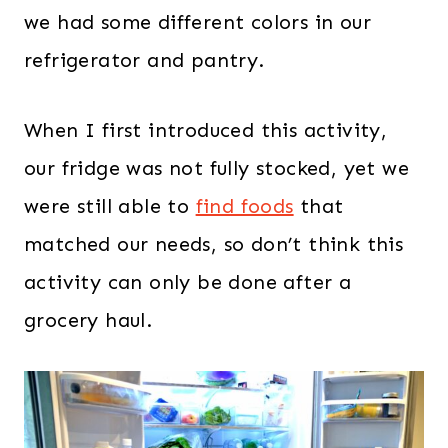
we had some different colors in our
refrigerator and pantry.
When I first introduced this activity,
our fridge was not fully stocked, yet we
were still able to
find foods
that
matched our needs, so don’t think this
activity can only be done after a
grocery haul.