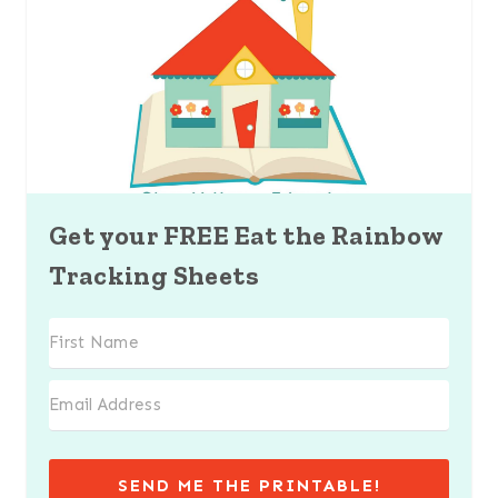
Get your FREE Eat the Rainbow
Tracking Sheets
SEND ME THE PRINTABLE!