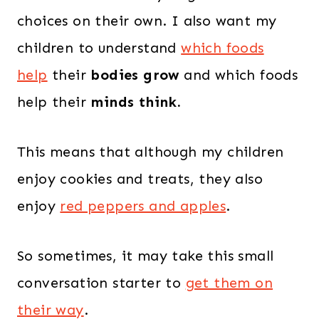
choices on their own. I also want my
children to understand
which foods
help
their
bodies grow
and which foods
help their
minds think.
This means that although my children
enjoy cookies and treats, they also
enjoy
red peppers and apples
.
So sometimes, it may take this small
conversation starter to
get them on
their way
.