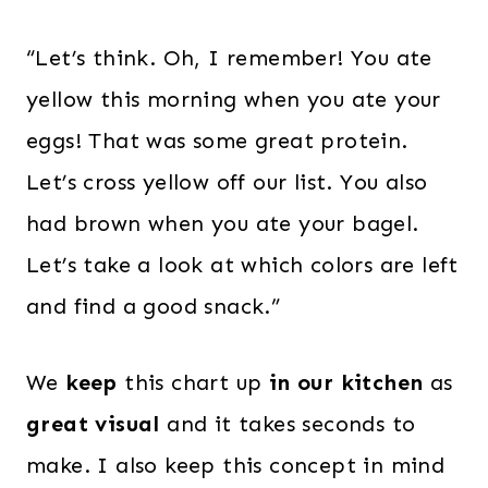
“Let’s think. Oh, I remember! You ate
yellow this morning when you ate your
eggs! That was some great protein.
Let’s cross yellow off our list. You also
had brown when you ate your bagel.
Let’s take a look at which colors are left
and find a good snack.”
We
keep
this chart up
in our kitchen
as
great visual
and it takes seconds to
make. I also keep this concept in mind