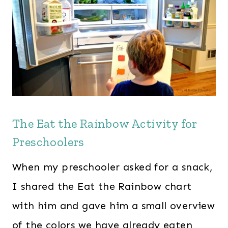
The Eat the Rainbow Activity for
Preschoolers
When my preschooler asked for a snack,
I shared the Eat the Rainbow chart
with him and gave him a small overview
of the colors we have already eaten