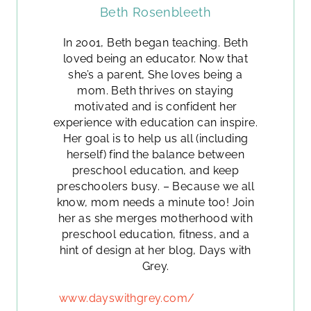
Beth Rosenbleeth
In 2001, Beth began teaching. Beth
loved being an educator. Now that
she’s a parent, She loves being a
mom. Beth thrives on staying
motivated and is confident her
experience with education can inspire.
Her goal is to help us all (including
herself) find the balance between
preschool education, and keep
preschoolers busy. – Because we all
know, mom needs a minute too! Join
her as she merges motherhood with
preschool education, fitness, and a
hint of design at her blog, Days with
Grey.
www.dayswithgrey.com/