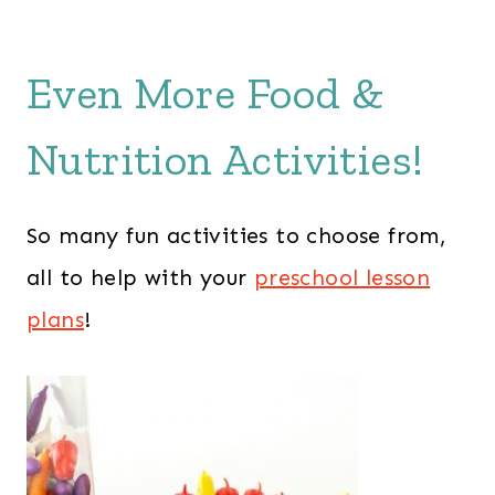
Even More Food &
Nutrition Activities!
So many fun activities to choose from,
all to help with your
preschool lesson
plans
!