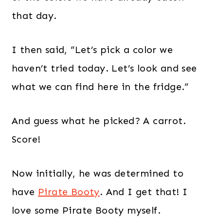
that day.
I then said, “Let’s pick a color we
haven’t tried today. Let’s look and see
what we can find here in the fridge.”
And guess what he picked? A carrot.
Score!
Now initially, he was determined to
have
Pirate Booty
. And I get that! I
love some Pirate Booty myself.