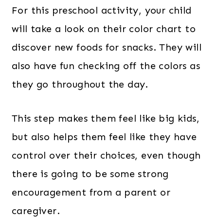
For this preschool activity, your child
will take a look on their color chart to
discover new foods for snacks. They will
also have fun checking off the colors as
they go throughout the day.
This step makes them feel like big kids,
but also helps them feel like they have
control over their choices, even though
there is going to be some strong
encouragement from a parent or
caregiver.