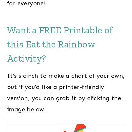
for everyone!
Want a FREE Printable of
this Eat the Rainbow
Activity?
It’s s cinch to make a chart of your own,
but if you’d like a printer-friendly
version, you can grab it by clicking the
image below.