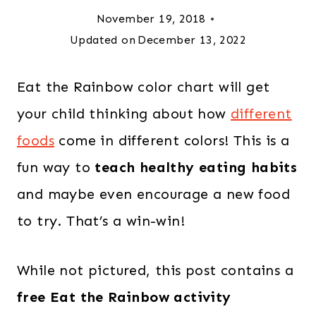
November 19, 2018
Updated on
December 13, 2022
Eat the Rainbow color chart will get
your child thinking about how
different
foods
come in different colors! This is a
fun way to
teach healthy eating habits
and maybe even encourage a new food
to try. That’s a win-win!
While not pictured, this post contains a
free Eat the Rainbow activity