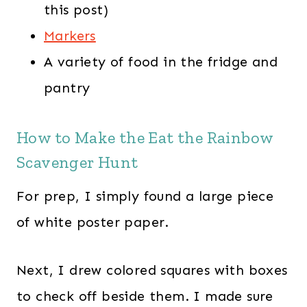
this post)
Markers
A variety of food in the fridge and
pantry
How to Make the Eat the Rainbow
Scavenger Hunt
For prep, I simply found a large piece
of white poster paper.
Next, I drew colored squares with boxes
to check off beside them. I made sure