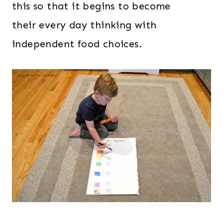
this so that it begins to become
their every day thinking with
independent food choices.