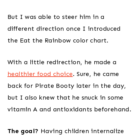
But I was able to steer him in a
different direction once I introduced
the Eat the Rainbow color chart.
With a little redirection, he made a
healthier food choice
. Sure, he came
back for Pirate Booty later in the day,
but I also knew that he snuck in some
vitamin A and antioxidants beforehand.
The goal?
Having children internalize