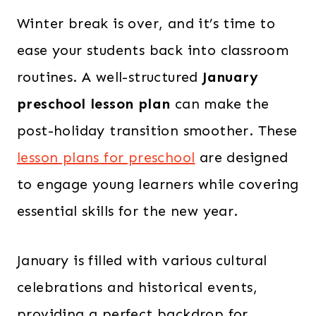
Winter break is over, and it’s time to
ease your students back into classroom
routines. A well-structured
January
preschool lesson plan
can make the
post-holiday transition smoother. These
lesson plans for preschool
are designed
to engage young learners while covering
essential skills for the new year.
January is filled with various cultural
celebrations and historical events,
providing a perfect backdrop for