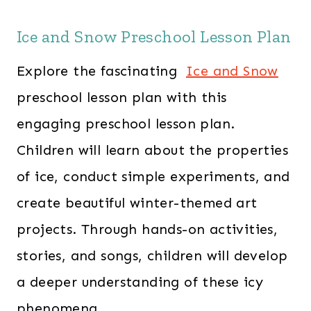
Ice and Snow Preschool Lesson Plan
Explore the fascinating
Ice and Snow
preschool lesson plan with this
engaging preschool lesson plan.
Children will learn about the properties
of ice, conduct simple experiments, and
create beautiful winter-themed art
projects. Through hands-on activities,
stories, and songs, children will develop
a deeper understanding of these icy
phenomena.