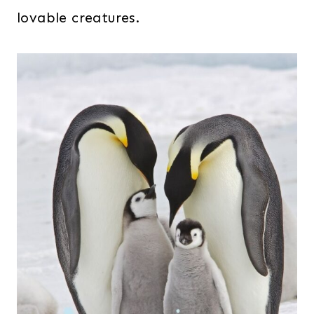
lovable creatures.