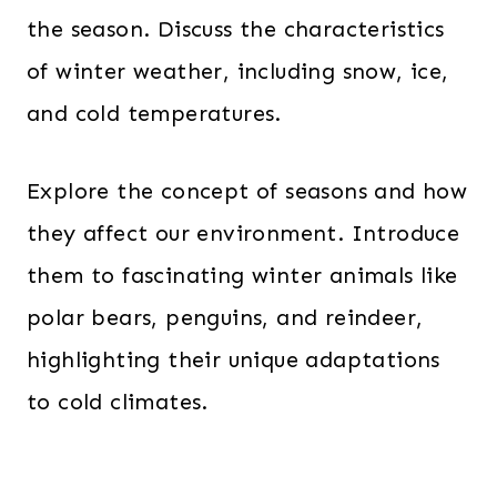
the season. Discuss the characteristics
of winter weather, including snow, ice,
and cold temperatures.
Explore the concept of seasons and how
they affect our environment. Introduce
them to fascinating winter animals like
polar bears, penguins, and reindeer,
highlighting their unique adaptations
to cold climates.