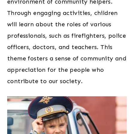
environment of community helpers.
Through engaging activities, children
will learn about the roles of various
professionals, such as firefighters, police
officers, doctors, and teachers. This
theme fosters a sense of community and
appreciation for the people who
contribute to our society.