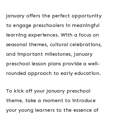
January offers the perfect opportunity
to engage preschoolers in meaningful
learning experiences. With a focus on
seasonal themes, cultural celebrations,
and important milestones, January
preschool lesson plans provide a well-
rounded approach to early education.
To kick off your January preschool
theme, take a moment to introduce
your young learners to the essence of