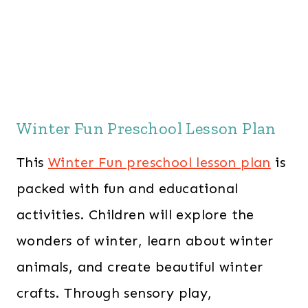
Winter Fun Preschool Lesson Plan
This
Winter Fun preschool lesson plan
is
packed with fun and educational
activities. Children will explore the
wonders of winter, learn about winter
animals, and create beautiful winter
crafts. Through sensory play,