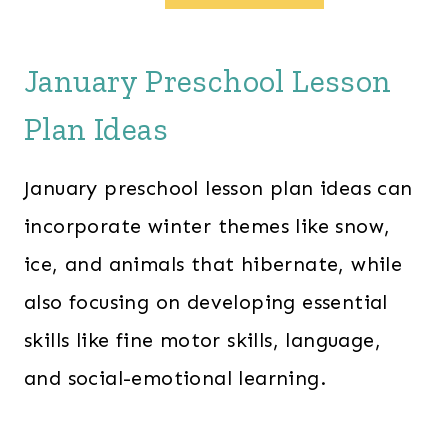
g
r
i
e
n
n
a
t
January Preschool Lesson
l
p
p
r
Plan Ideas
r
i
i
c
c
e
January preschool lesson plan ideas can
e
i
w
s
incorporate winter themes like snow,
a
:
s
$
ice, and animals that hibernate, while
:
2
$
8
also focusing on developing essential
6
.
0
0
skills like fine motor skills, language,
.
0
0
.
and social-emotional learning.
0
.