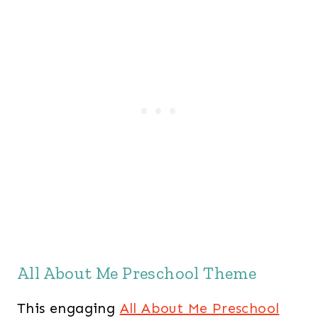
All About Me Preschool Theme
This engaging
All About Me Preschool