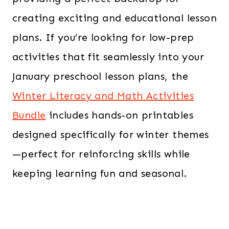
creating exciting and educational lesson
plans. If you’re looking for low-prep
activities that fit seamlessly into your
January preschool lesson plans, the
Winter Literacy and Math Activities
Bundle
includes hands-on printables
designed specifically for winter themes
—perfect for reinforcing skills while
keeping learning fun and seasonal.