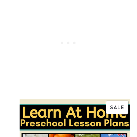
P
SALE
R
O