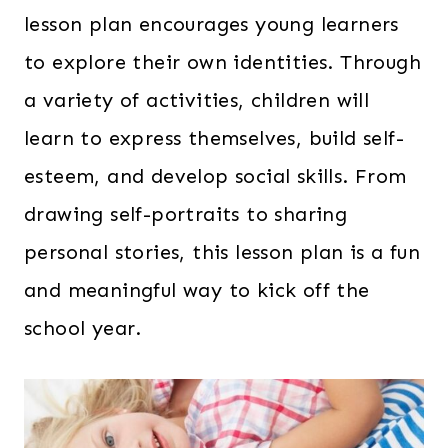
lesson plan encourages young learners
to explore their own identities. Through
a variety of activities, children will
learn to express themselves, build self-
esteem, and develop social skills. From
drawing self-portraits to sharing
personal stories, this lesson plan is a fun
and meaningful way to kick off the
school year.