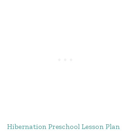
Hibernation Preschool Lesson Plan