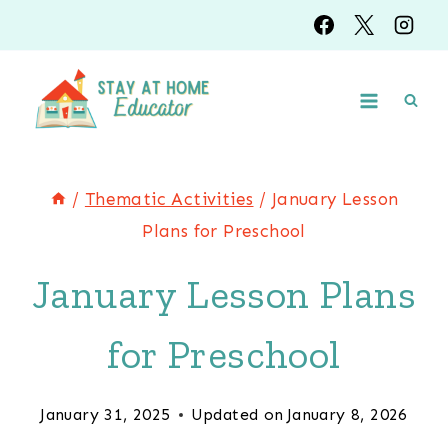
Skip
to
content
/
Thematic Activities
/
January Lesson
Plans for Preschool
January Lesson Plans
for Preschool
January 31, 2025
Updated on
January 8, 2026