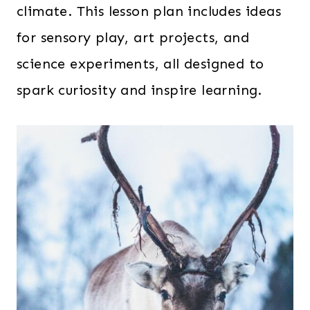
climate. This lesson plan includes ideas
for sensory play, art projects, and
science experiments, all designed to
spark curiosity and inspire learning.