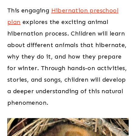
This engaging
Hibernation preschool
plan
explores the exciting animal
hibernation process. Children will learn
about different animals that hibernate,
why they do it, and how they prepare
for winter. Through hands-on activities,
stories, and songs, children will develop
a deeper understanding of this natural
phenomenon.