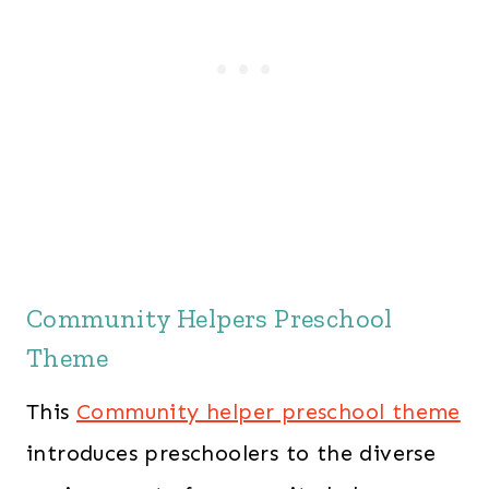
Community Helpers Preschool
Theme
This
Community helper preschool theme
introduces preschoolers to the diverse