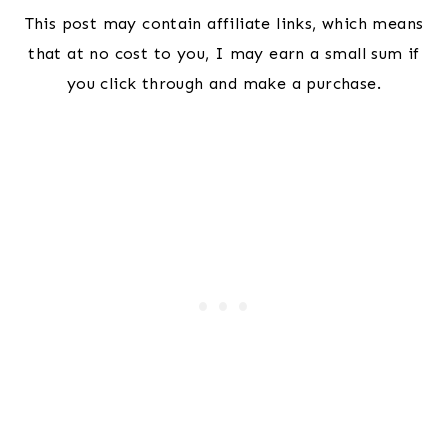
This post may contain affiliate links, which means
that at no cost to you, I may earn a small sum if
you click through and make a purchase.