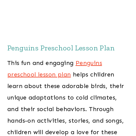
Penguins Preschool Lesson Plan
This fun and engaging
Penguins
preschool lesson plan
helps children
learn about these adorable birds, their
unique adaptations to cold climates,
and their social behaviors. Through
hands-on activities, stories, and songs,
children will develop a love for these