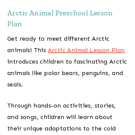
Arctic Animal Preschool Lesson
Plan
Get ready to meet different Arctic
animals! This
Arctic Animal Lesson Plan
introduces children to fascinating Arctic
animals like polar bears, penguins, and
seals.
Through hands-on activities, stories,
and songs, children will learn about
their unique adaptations to the cold