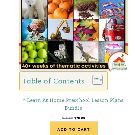
D
U
C
T
O
N
S
A
Table of Contents
L
E
* Learn At Home Preschool Lesson Plans
Bundle
O
C
$
60.00
$
28.00
r
u
ADD TO CART
i
r