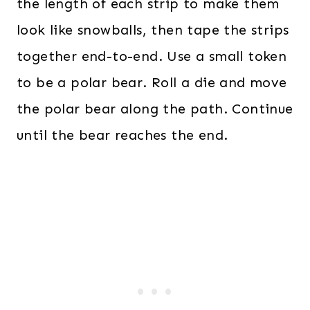
the length of each strip to make them
look like snowballs, then tape the strips
together end-to-end. Use a small token
to be a polar bear. Roll a die and move
the polar bear along the path. Continue
until the bear reaches the end.