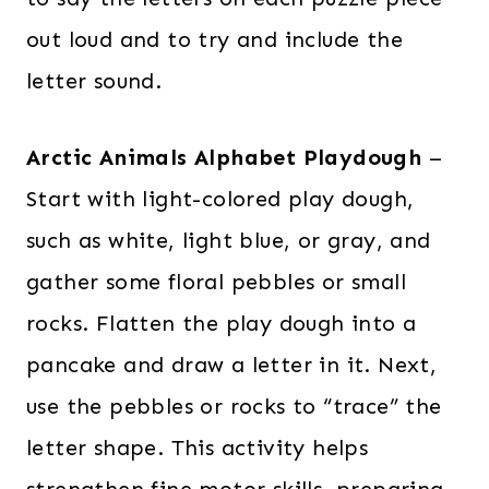
out loud and to try and include the
letter sound.
Arctic Animals Alphabet Playdough
–
Start with light-colored play dough,
such as white, light blue, or gray, and
gather some floral pebbles or small
rocks. Flatten the play dough into a
pancake and draw a letter in it. Next,
use the pebbles or rocks to “trace” the
letter shape. This activity helps