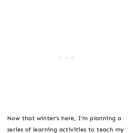
Now that winter’s here, I’m planning a
series of learning activities to teach my