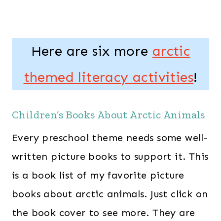
Here are six more
arctic
themed literacy activities
!
Children’s Books About Arctic Animals
Every preschool theme needs some well-
written picture books to support it. This
is a book list of my favorite picture
books about arctic animals. Just click on
the book cover to see more. They are