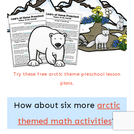
Try these free arctic theme preschool lesson
plans.
How about six more
arctic
themed math activities
?