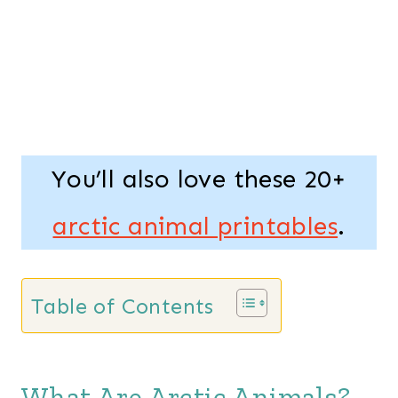
You’ll also love these 20+
arctic animal printables
.
Table of Contents
What Are Arctic Animals?