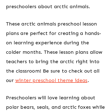
preschoolers about arctic animals.
These arctic animals preschool lesson
plans are perfect for creating a hands-
on learning experience during the
colder months. These lesson plans allow
teachers to bring the arctic right into
the classroom! Be sure to check out all
our
winter preschool theme ideas
.
Preschoolers will love learning about
polar bears, seals, and arctic foxes while