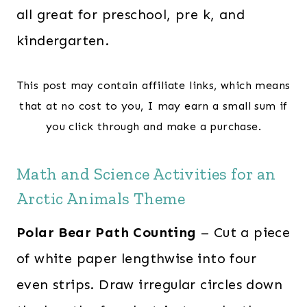
all great for preschool, pre k, and
kindergarten.
This post may contain affiliate links, which means
that at no cost to you, I may earn a small sum if
you click through and make a purchase.
Math and Science Activities for an
Arctic Animals Theme
Polar Bear Path Counting
– Cut a piece
of white paper lengthwise into four
even strips. Draw irregular circles down