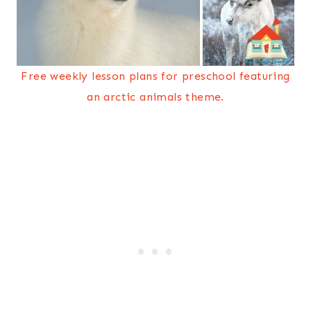
Free weekly lesson plans for preschool featuring
an arctic animals theme.