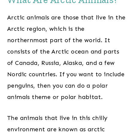
Arctic animals are those that live in the
Arctic region, which is the
northernmost part of the world. It
consists of the Arctic ocean and parts
of Canada, Russia, Alaska, and a few
Nordic countries. If you want to include
penguins, then you can do a polar
animals theme or polar habitat.
The animals that live in this chilly
environment are known as arctic