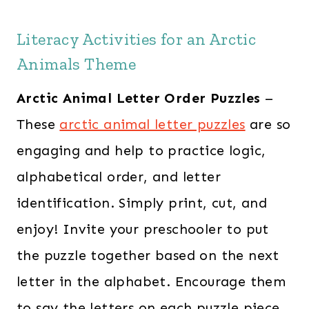
s
$
Literacy Activities for an Arctic
:
2
Animals Theme
$
8
6
.
Arctic Animal Letter Order Puzzles
–
0
0
These
arctic animal letter puzzles
are so
.
0
engaging and help to practice logic,
0
.
0
alphabetical order, and letter
.
identification. Simply print, cut, and
enjoy! Invite your preschooler to put
the puzzle together based on the next
letter in the alphabet. Encourage them
to say the letters on each puzzle piece