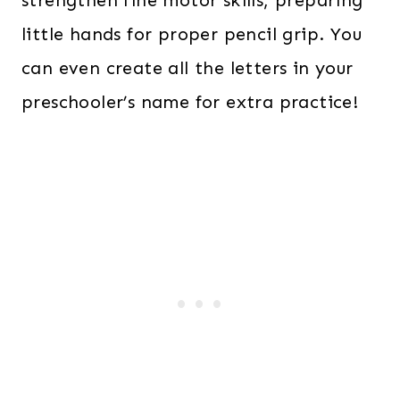
strengthen fine motor skills, preparing
little hands for proper pencil grip. You
can even create all the letters in your
preschooler’s name for extra practice!