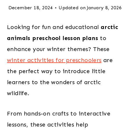
December 18, 2024
Updated on
January 8, 2026
Looking for fun and educational
arctic
animals preschool lesson plans
to
enhance your winter themes? These
winter activities for preschoolers
are
the perfect way to introduce little
learners to the wonders of arctic
wildlife.
From hands-on crafts to interactive
lessons, these activities help