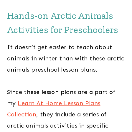
Hands-on Arctic Animals
Activities for Preschoolers
It doesn’t get easier to teach about
animals in winter than with these arctic
animals preschool lesson plans.
Since these lesson plans are a part of
my
Learn At Home Lesson Plans
Collection
, they include a series of
arctic animals activities in specific