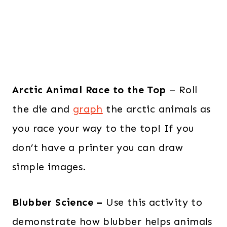
Arctic Animal Race to the Top
– Roll
the die and
graph
the arctic animals as
you race your way to the top! If you
don’t have a printer you can draw
simple images.
Blubber Science –
Use this activity to
demonstrate how blubber helps animals