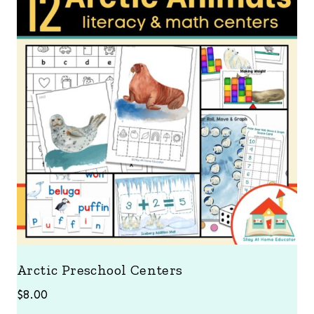
Arctic Preschool Centers
$
8.00