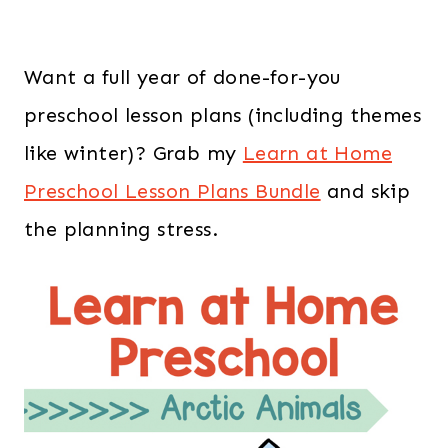
Want a full year of done-for-you
preschool lesson plans (including themes
like winter)? Grab my
Learn at Home
Preschool Lesson Plans Bundle
and skip
the planning stress.