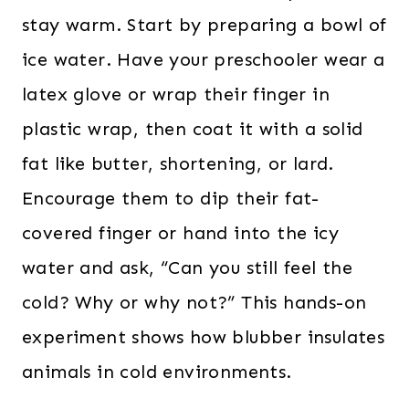
stay warm. Start by preparing a bowl of
ice water. Have your preschooler wear a
latex glove or wrap their finger in
plastic wrap, then coat it with a solid
fat like butter, shortening, or lard.
Encourage them to dip their fat-
covered finger or hand into the icy
water and ask, “Can you still feel the
cold? Why or why not?” This hands-on
experiment shows how blubber insulates
animals in cold environments.