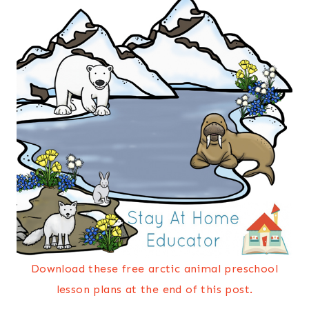
Download these free arctic animal preschool
lesson plans at the end of this post.