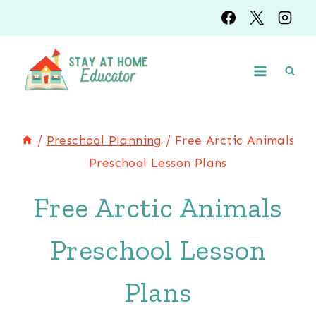
Skip
to
content
/
Preschool Planning
/
Free Arctic Animals
Preschool Lesson Plans
Free Arctic Animals
Preschool Lesson
Plans