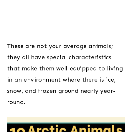
These are not your average animals;
they all have special characteristics
that make them well-equipped to living
in an environment where there is ice,
snow, and frozen ground nearly year-
round.