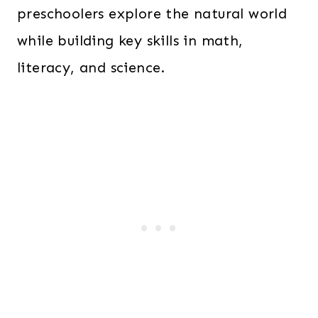
preschoolers explore the natural world
while building key skills in math,
literacy, and science.