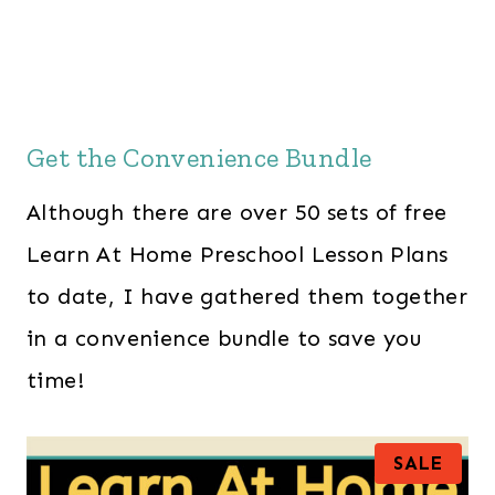
Get the Convenience Bundle
Although there are over 50 sets of free
Learn At Home Preschool Lesson Plans
to date, I have gathered them together
in a convenience bundle to save you
time!
P
SALE
R