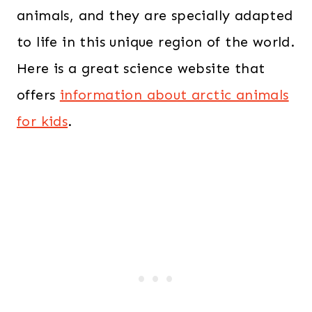
animals, and they are specially adapted
to life in this unique region of the world.
Here is a great science website that
offers
information about arctic animals
for kids
.