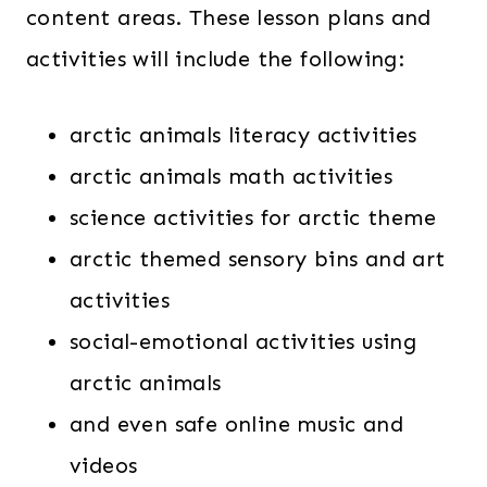
content areas. These lesson plans and
activities will include the following:
arctic animals literacy activities
arctic animals math activities
science activities for arctic theme
arctic themed sensory bins and art
activities
social-emotional activities using
arctic animals
and even safe online music and
videos