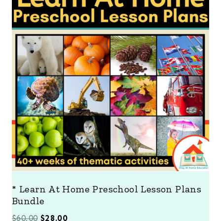
O
D
U
C
T
O
N
S
A
L
E
* Learn At Home Preschool Lesson Plans
Bundle
O
C
$
60.00
$
28.00