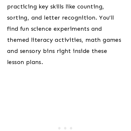
practicing key skills like counting,
sorting, and letter recognition. You’ll
find fun science experiments and
themed literacy activities, math games
and sensory bins right inside these
lesson plans.