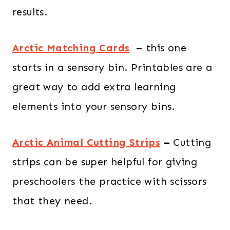
results.
Arctic Matching Cards
–
this one
starts in a sensory bin. Printables are a
great way to add extra learning
elements into your sensory bins.
Arctic Animal Cutting Strips
–
Cutting
strips can be super helpful for giving
preschoolers the practice with scissors
that they need.