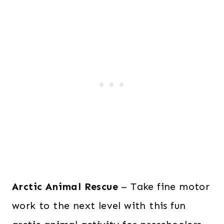
Arctic Animal Rescue
– Take fine motor
work to the next level with this fun