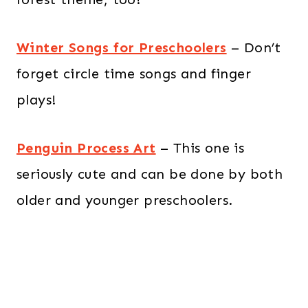
Winter Songs for Preschoolers
– Don’t
forget circle time songs and finger
plays!
Penguin Process Art
– This one is
seriously cute and can be done by both
older and younger preschoolers.