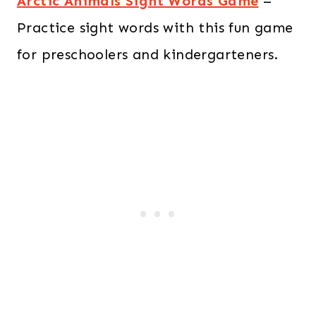
Arctic Animals Sight Words Game
–
Practice sight words with this fun game
for preschoolers and kindergarteners.