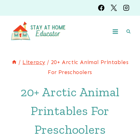
Skip
to
content
/
Literacy
/
20+ Arctic Animal Printables
For Preschoolers
20+ Arctic Animal
Printables For
Preschoolers