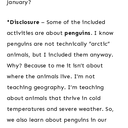
January?
*Disclosure
– Some of the included
activities are about
penguins
. I know
penguins are not technically “arctic”
animals, but I included them anyway.
Why? Because to me it isn’t about
where the animals live. I’m not
teaching geography. I’m teaching
about animals that thrive in cold
temperatures and severe weather. So,
we also learn about penguins in our