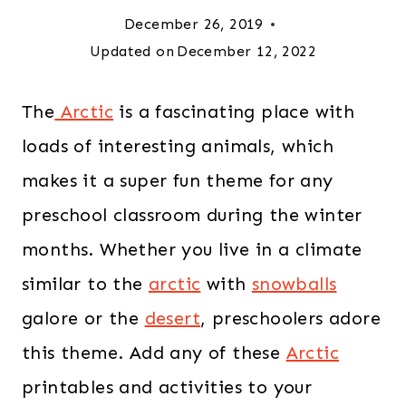
December 26, 2019
Updated on
December 12, 2022
The
Arctic
is a fascinating place with
loads of interesting animals, which
makes it a super fun theme for any
preschool classroom during the winter
months. Whether you live in a climate
similar to the
arctic
with
snowballs
galore or the
desert
, preschoolers adore
this theme. Add any of these
Arctic
printables and activities to your