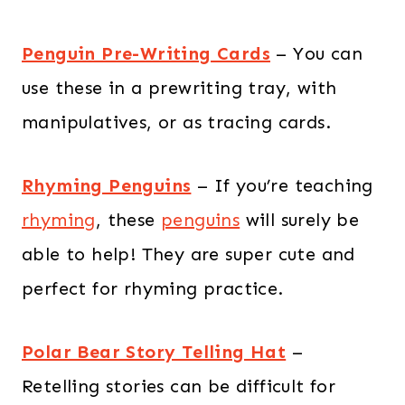
Penguin Pre-Writing Cards
– You can
use these in a prewriting tray, with
manipulatives, or as tracing cards.
Rhyming Penguins
– If you’re teaching
rhyming
, these
penguins
will surely be
able to help! They are super cute and
perfect for rhyming practice.
Polar Bear Story Telling Hat
–
Retelling stories can be difficult for