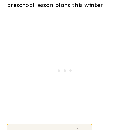
preschool lesson plans this winter.