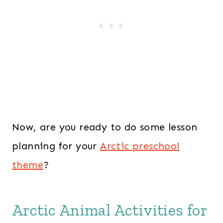
Now, are you ready to do some lesson
planning for your
Arctic preschool
theme
?
Arctic Animal Activities for