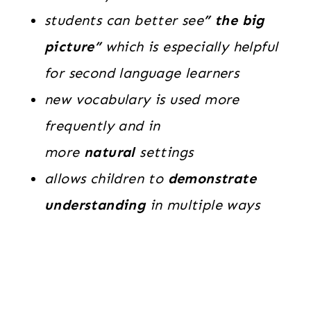
students can better see
” the big
picture”
which is especially helpful
for second language learners
new vocabulary is used more
frequently and in
more
natural
settings
allows children to
demonstrate
understanding
in multiple ways