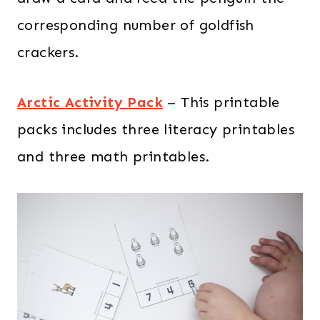
corresponding number of goldfish
crackers.
Arctic Activity Pack
– This printable
packs includes three literacy printables
and three math printables.