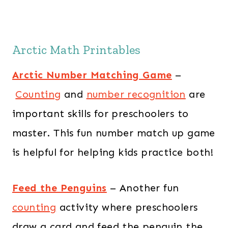
Arctic Math Printables
Arctic Number Matching Game
–
Counting
and
number recognition
are
important skills for preschoolers to
master. This fun number match up game
is helpful for helping kids practice both!
Feed the Penguins
– Another fun
counting
activity where preschoolers
draw a card and feed the penguin the