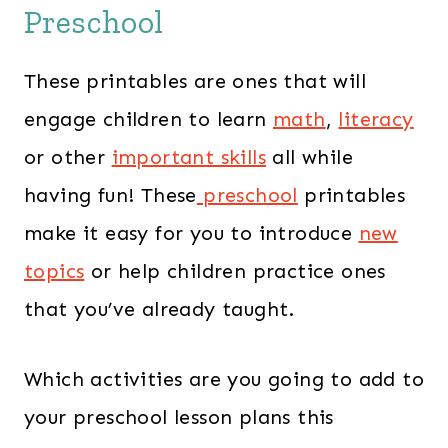
Preschool
These printables are ones that will
engage children to learn
math
,
literacy
or other
important skills
all while
having fun! These
preschool
printables
make it easy for you to introduce
new
topics
or help children practice ones
that you’ve already taught.
Which activities are you going to add to
your preschool lesson plans this