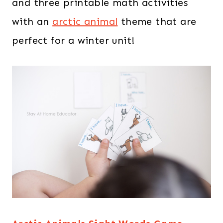
and three printable math activities
with an
arctic animal
theme that are
perfect for a winter unit!