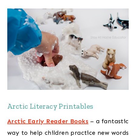
Arctic Literacy Printables
Arctic Early Reader Books
– a fantastic
way to help children practice new words