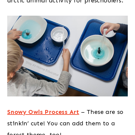
arctic animal activity for preschoolers.
Snowy Owls Process Art
– These are so
stinkin’ cute! You can add them to a
forest theme, too!