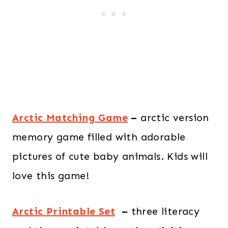
Arctic Matching Game
–
arctic version
memory game filled with adorable
pictures of cute baby animals. Kids will
love this game!
Arctic Printable Set
–
three literacy