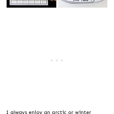
I always enjoy an arctic or winter