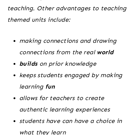
teaching. Other advantages to teaching
themed units include:
making connections and drawing
connections from the real
world
builds
on prior knowledge
keeps students engaged by making
learning
fun
allows for teachers to create
authentic learning experiences
students have can have a choice in
what they learn