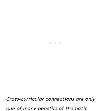
Cross-curricular connections are only
one of many benefits of thematic