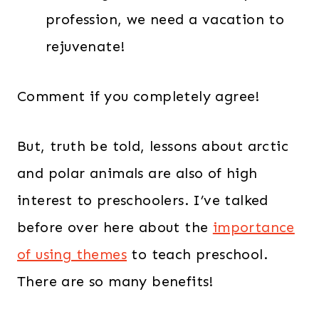
profession, we need a vacation to
rejuvenate!
Comment if you completely agree!
But, truth be told, lessons about arctic
and polar animals are also of high
interest to preschoolers. I’ve talked
before over here about the
importance
of using themes
to teach preschool.
There are so many benefits!