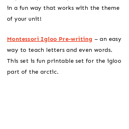
in a fun way that works with the theme
of your unit!
Montessori Igloo Pre-writing
– an easy
way to teach letters and even words.
This set is fun printable set for the igloo
part of the arctic.