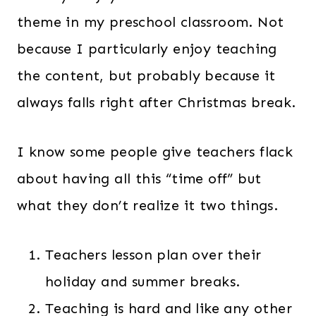
theme in my preschool classroom. Not
because I particularly enjoy teaching
the content, but probably because it
always falls right after Christmas break.
I know some people give teachers flack
about having all this “time off” but
what they don’t realize it two things.
Teachers lesson plan over their
holiday and summer breaks.
Teaching is hard and like any other