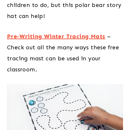
children to do, but this polar bear story
hat can help!
Pre-Writing Winter Tracing Mats
–
Check out all the many ways these free
tracing mast can be used in your
classroom.