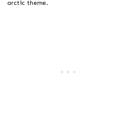
arctic theme.