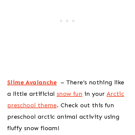
Slime Avalanche
– There’s nothing like
a little artificial
snow fun
in your
Arctic
preschool theme
. Check out this fun
preschool arctic animal activity using
fluffy snow floam!