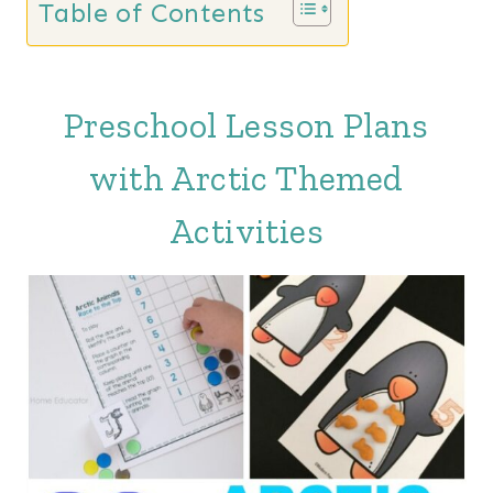
Table of Contents
Preschool Lesson Plans
with Arctic Themed
Activities