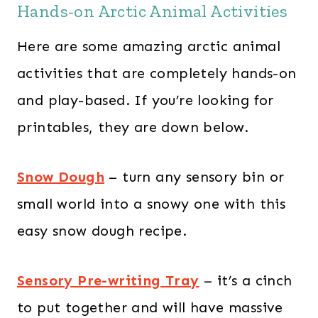
Hands-on Arctic Animal Activities
Here are some amazing arctic animal
activities that are completely hands-on
and play-based. If you’re looking for
printables, they are down below.
Snow Dough
– turn any sensory bin or
small world into a snowy one with this
easy snow dough recipe.
Sensory Pre-writing Tray
– it’s a cinch
to put together and will have massive