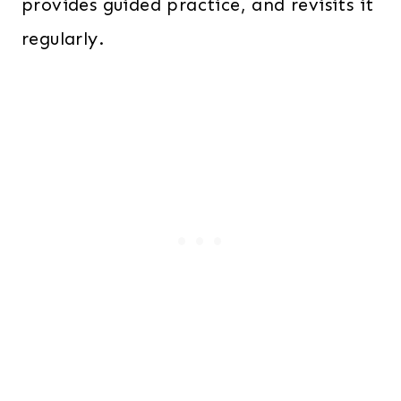
provides guided practice, and revisits it
regularly.