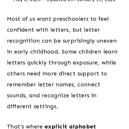
Most of us want preschoolers to feel
confident with letters, but letter
recognition can be surprisingly uneven
in early childhood. Some children learn
letters quickly through exposure, while
others need more direct support to
remember letter names, connect
sounds, and recognize letters in
different settings.
That’s where
explicit alphabet