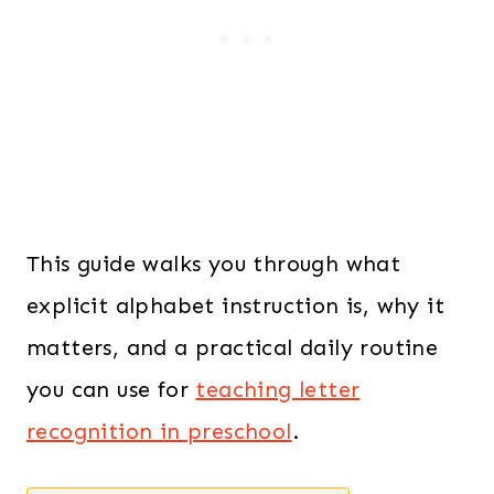
This guide walks you through what
explicit alphabet instruction is, why it
matters, and a practical daily routine
you can use for
teaching letter
recognition in preschool
.