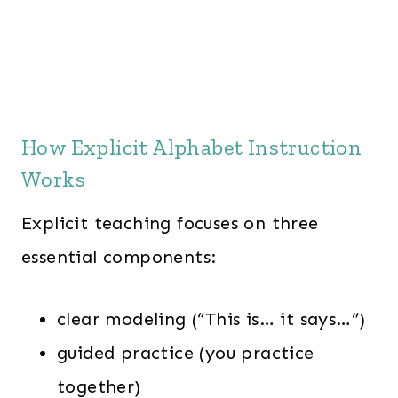
How Explicit Alphabet Instruction
Works
Explicit teaching focuses on three
essential components:
clear modeling (“This is… it says…”)
guided practice (you practice
together)