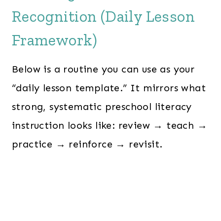
Recognition (Daily Lesson
Framework)
Below is a routine you can use as your
“daily lesson template.” It mirrors what
strong, systematic preschool literacy
instruction looks like: review → teach →
practice → reinforce → revisit.