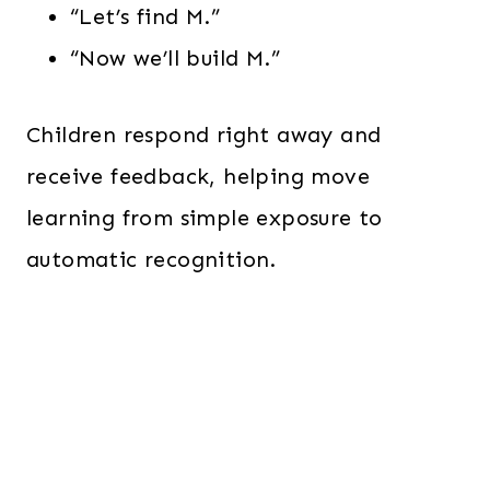
“Let’s find M.”
“Now we’ll build M.”
Children respond right away and
receive feedback, helping move
learning from simple exposure to
automatic recognition.