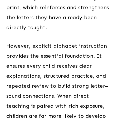
print, which reinforces and strengthens
the letters they have already been
directly taught.
However, explicit alphabet instruction
provides the essential foundation. It
ensures every child receives clear
explanations, structured practice, and
repeated review to build strong letter–
sound connections. When direct
teaching is paired with rich exposure,
children are far more likely to develop