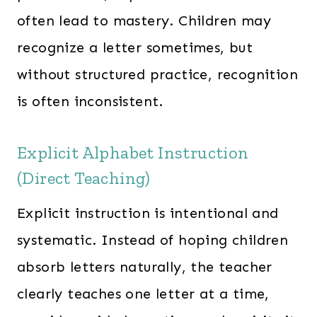
often lead to mastery. Children may
recognize a letter sometimes, but
without structured practice, recognition
is often inconsistent.
Explicit Alphabet Instruction
(Direct Teaching)
Explicit instruction is intentional and
systematic. Instead of hoping children
absorb letters naturally, the teacher
clearly teaches one letter at a time,