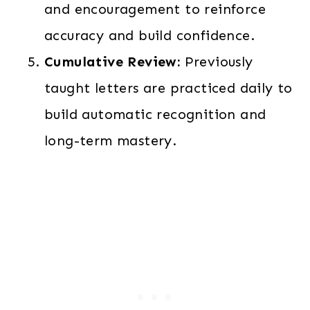
and encouragement to reinforce
accuracy and build confidence.
Cumulative Review:
Previously
taught letters are practiced daily to
build automatic recognition and
long-term mastery.