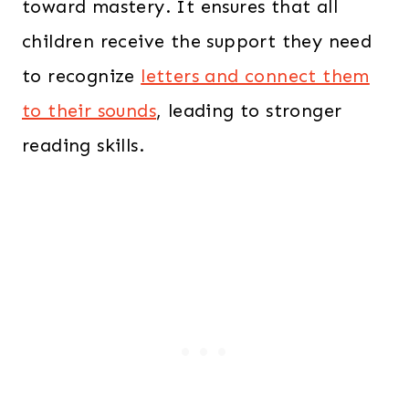
toward mastery. It ensures that all
children receive the support they need
to recognize
letters and connect them
to their sounds
, leading to stronger
reading skills.