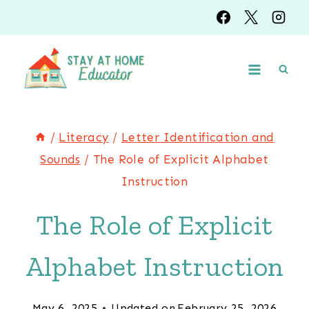
Skip
to
content
/
Literacy
/
Letter Identification and
Sounds
/
The Role of Explicit Alphabet
Instruction
The Role of Explicit
Alphabet Instruction
May 6, 2025
Updated on
February 25, 2026