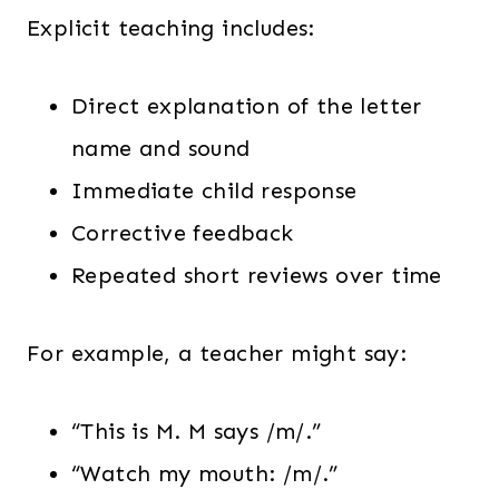
Explicit teaching includes:
Direct explanation of the letter
name and sound
Immediate child response
Corrective feedback
Repeated short reviews over time
For example, a teacher might say:
“This is M. M says /m/.”
“Watch my mouth: /m/.”