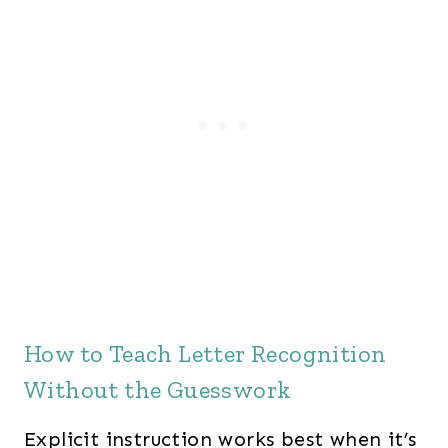
How to Teach Letter Recognition
Without the Guesswork
Explicit instruction works best when it’s