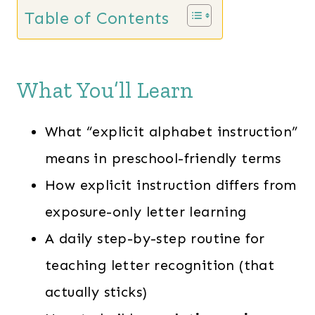
Table of Contents
What You’ll Learn
What “explicit alphabet instruction”
means in preschool-friendly terms
How explicit instruction differs from
exposure-only letter learning
A daily step-by-step routine for
teaching letter recognition (that
actually sticks)