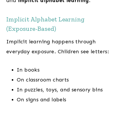
and
implicit alphabet learning
.
Implicit Alphabet Learning
(Exposure-Based)
Implicit learning happens through
everyday exposure. Children see letters:
In books
On classroom charts
In puzzles, toys, and sensory bins
On signs and labels