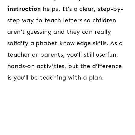
instruction
helps. It’s a clear, step-by-
step way to teach letters so children
aren’t guessing and they can really
solidify alphabet knowledge skills. As a
teacher or parents, you’ll still use fun,
hands-on activities, but the difference
is you’ll be teaching with a plan.