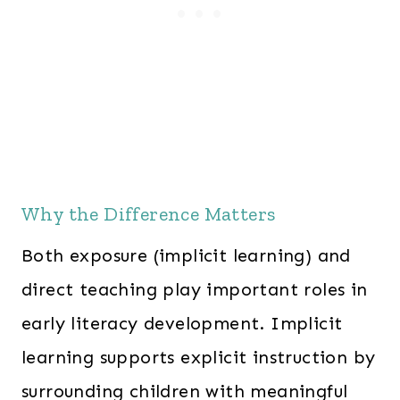
Why the Difference Matters
Both exposure (implicit learning) and
direct teaching play important roles in
early literacy development. Implicit
learning supports explicit instruction by
surrounding children with meaningful