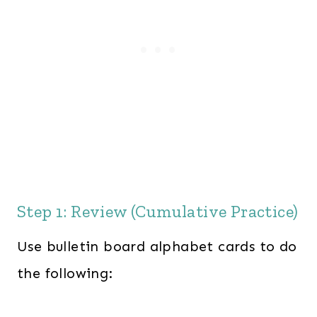
Step 1: Review (Cumulative Practice)
Use bulletin board alphabet cards to do
the following: