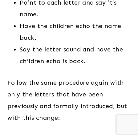
Point to each letter and say it’s
name.
Have the children echo the name
back.
Say the letter sound and have the
children echo is back.
Follow the same procedure again with
only the letters that have been
previously and formally introduced, but
with this change: