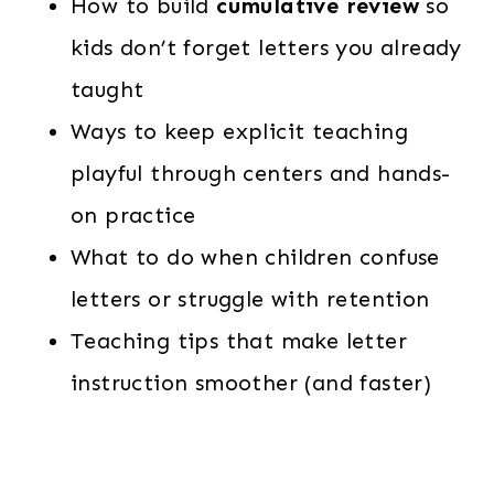
How to build
cumulative review
so
kids don’t forget letters you already
taught
Ways to keep explicit teaching
playful through centers and hands-
on practice
What to do when children confuse
letters or struggle with retention
Teaching tips that make letter
instruction smoother (and faster)