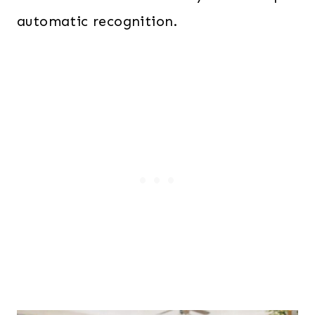
automatic recognition.