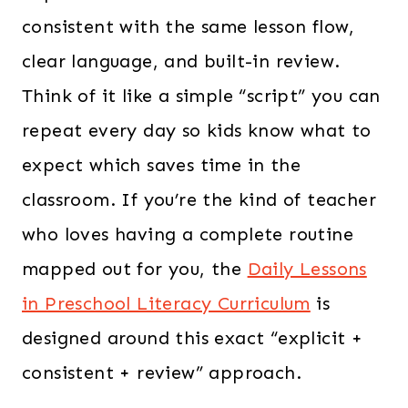
consistent with the same lesson flow,
clear language, and built-in review.
Think of it like a simple “script” you can
repeat every day so kids know what to
expect which saves time in the
classroom. If you’re the kind of teacher
who loves having a complete routine
mapped out for you, the
Daily Lessons
in Preschool Literacy Curriculum
is
designed around this exact “explicit +
consistent + review” approach.