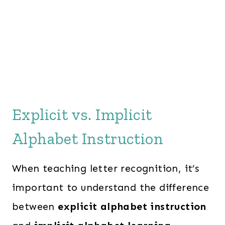
Explicit vs. Implicit
Alphabet Instruction
When teaching letter recognition, it’s
important to understand the difference
between
explicit alphabet instruction