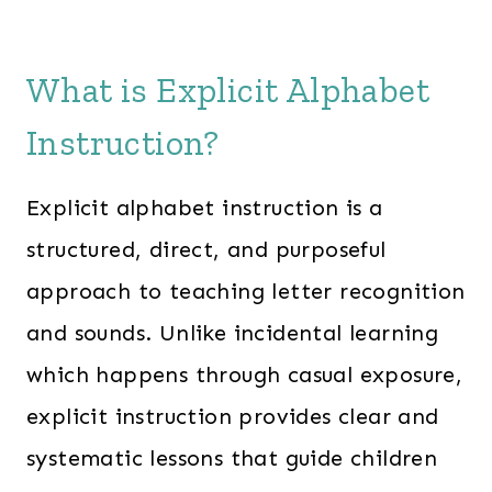
What is Explicit Alphabet
Instruction?
Explicit alphabet instruction is a
structured, direct, and purposeful
approach to teaching letter recognition
and sounds. Unlike incidental learning
which happens through casual exposure,
explicit instruction provides clear and
systematic lessons that guide children