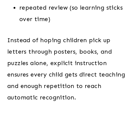
repeated review (so learning sticks
over time)
Instead of hoping children pick up
letters through posters, books, and
puzzles alone, explicit instruction
ensures every child gets direct teaching
and enough repetition to reach
automatic recognition.