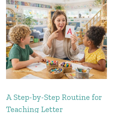
A Step-by-Step Routine for
Teaching Letter