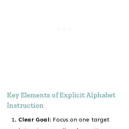
Key Elements of Explicit Alphabet
Instruction
Clear Goal:
Focus on one target