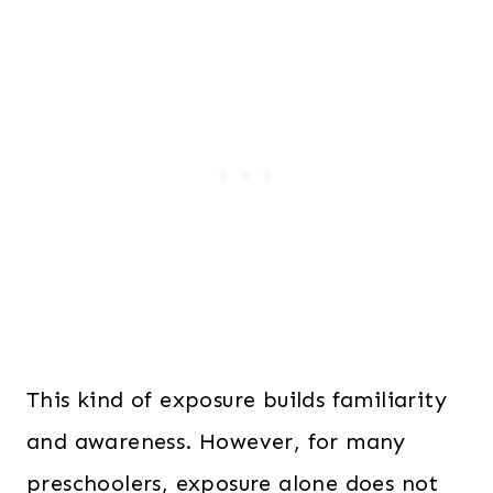
This kind of exposure builds familiarity
and awareness. However, for many
preschoolers, exposure alone does not