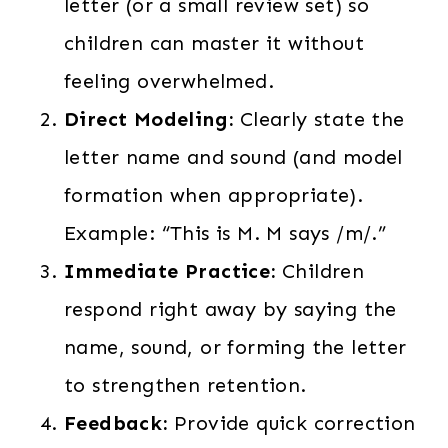
letter (or a small review set) so
children can master it without
feeling overwhelmed.
Direct Modeling:
Clearly state the
letter name and sound (and model
formation when appropriate).
Example: “This is M. M says /m/.”
Immediate Practice:
Children
respond right away by saying the
name, sound, or forming the letter
to strengthen retention.
Feedback:
Provide quick correction