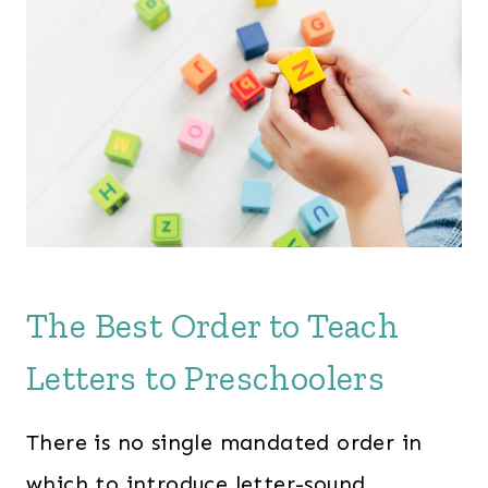
The Best Order to Teach
Letters to Preschoolers
There is no single mandated order in
which to introduce letter-sound