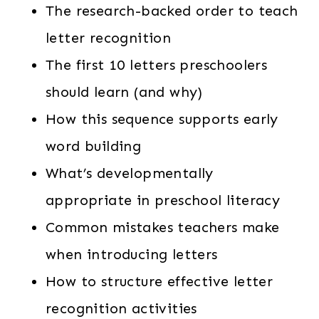
The research-backed order to teach
letter recognition
The first 10 letters preschoolers
should learn (and why)
How this sequence supports early
word building
What’s developmentally
appropriate in preschool literacy
Common mistakes teachers make
when introducing letters
How to structure effective letter
recognition activities