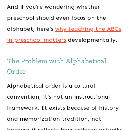
And if you’re wondering whether
preschool should even focus on the
alphabet, here’s
why teaching the ABCs
in preschool matters
developmentally.
The Problem with Alphabetical
Order
Alphabetical order is a cultural
convention, it’s not an instructional
framework. It exists because of history
and memorization tradition, not
because it reflects how children actually