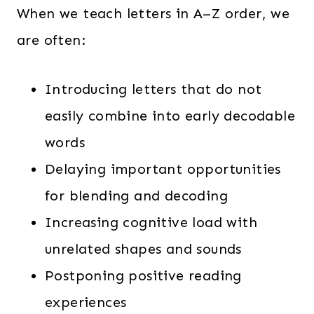
When we teach letters in A–Z order, we
are often:
Introducing letters that do not
easily combine into early decodable
words
Delaying important opportunities
for blending and decoding
Increasing cognitive load with
unrelated shapes and sounds
Postponing positive reading
experiences