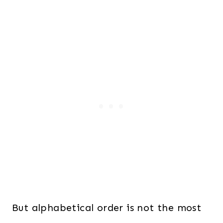
But alphabetical order is not the most