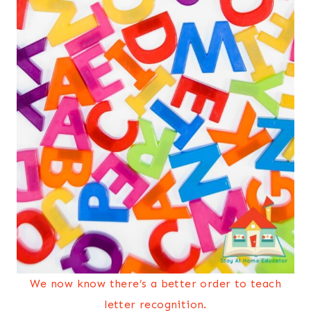
We now know there’s a better order to teach
letter recognition.