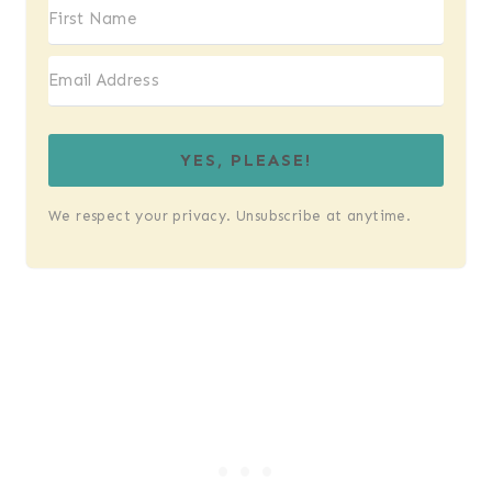
YES, PLEASE!
We respect your privacy. Unsubscribe at anytime.