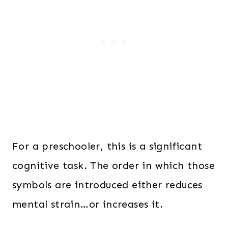
For a preschooler, this is a significant
cognitive task. The order in which those
symbols are introduced either reduces
mental strain…or increases it.