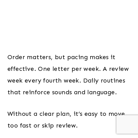
Order matters, but pacing makes it
effective. One letter per week. A review
week every fourth week. Daily routines
that reinforce sounds and language.
Without a clear plan, it’s easy to move
too fast or skip review.