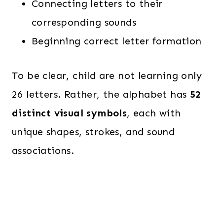
Connecting letters to their
corresponding sounds
Beginning correct letter formation
To be clear, child are not learning only
26 letters. Rather, the alphabet has
52
distinct visual symbols
, each with
unique shapes, strokes, and sound
associations.