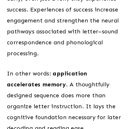
success. Experiences of success increase
engagement and strengthen the neural
pathways associated with letter–sound
correspondence and phonological
processing.
In other words:
application
accelerates memory
. A thoughtfully
designed sequence does more than
organize letter instruction. It lays the
cognitive foundation necessary for later
decoding and reading ease.