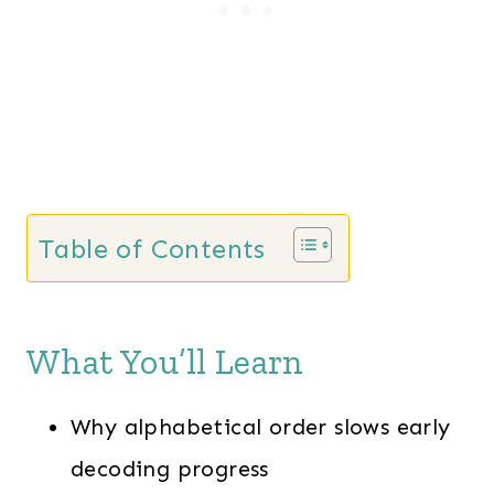
Table of Contents
What You’ll Learn
Why alphabetical order slows early
decoding progress