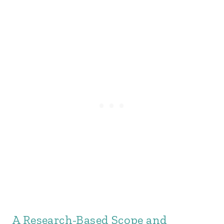
A Research-Based Scope and