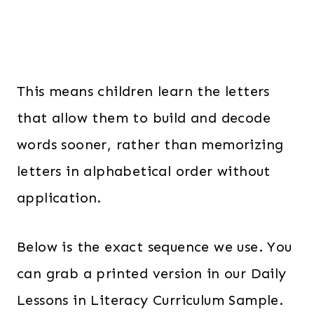
This means children learn the letters
that allow them to build and decode
words sooner, rather than memorizing
letters in alphabetical order without
application.
Below is the exact sequence we use. You
can grab a printed version in our Daily
Lessons in Literacy Curriculum Sample.