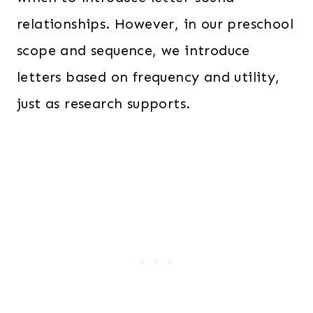
relationships. However, in our preschool
scope and sequence, we introduce
letters based on frequency and utility,
just as research supports.