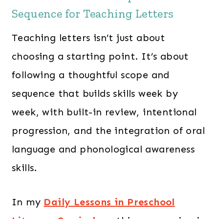
Sequence for Teaching Letters
Teaching letters isn’t just about
choosing a starting point. It’s about
following a thoughtful scope and
sequence that builds skills week by
week, with built-in review, intentional
progression, and the integration of oral
language and phonological awareness
skills.
In my
Daily Lessons in Preschool