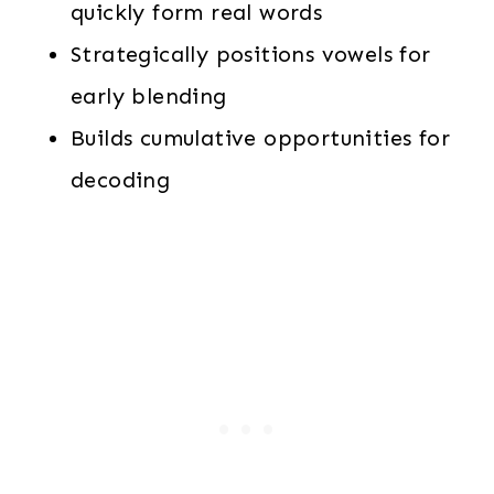
quickly form real words
Strategically positions vowels for
early blending
Builds cumulative opportunities for
decoding