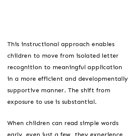
This instructional approach enables
children to move from isolated letter
recognition to meaningful application
in a more efficient and developmentally
supportive manner. The shift from
exposure to use is substantial.
When children can read simple words
early, even just a few, they experience