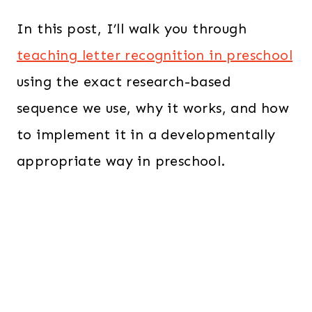
In this post, I’ll walk you through
teaching letter recognition in preschool
using the exact research-based
sequence we use, why it works, and how
to implement it in a developmentally
appropriate way in preschool.