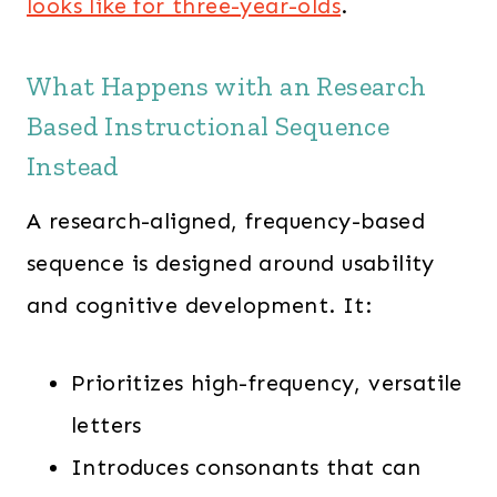
looks like for three-year-olds
.
What Happens with an Research
Based Instructional Sequence
Instead
A research-aligned, frequency-based
sequence is designed around usability
and cognitive development. It:
Prioritizes high-frequency, versatile
letters
Introduces consonants that can