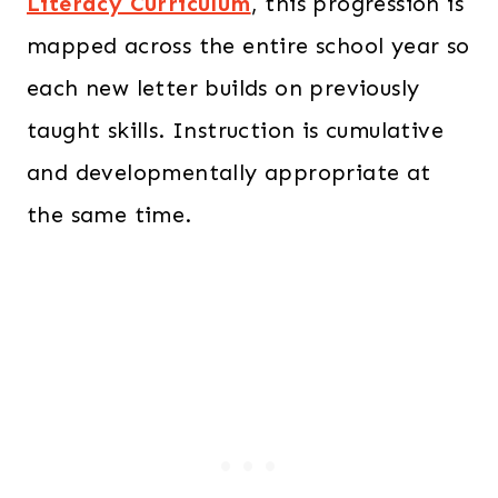
Literacy Curriculum
, this progression is
mapped across the entire school year so
each new letter builds on previously
taught skills. Instruction is cumulative
and developmentally appropriate at
the same time.