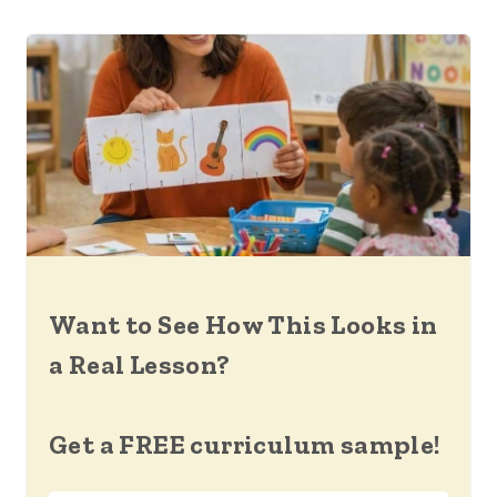
Want to See How This Looks in
a Real Lesson?
Get a FREE curriculum sample!