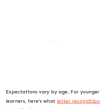
Expectations vary by age. For younger
learners, here’s what
letter recognition