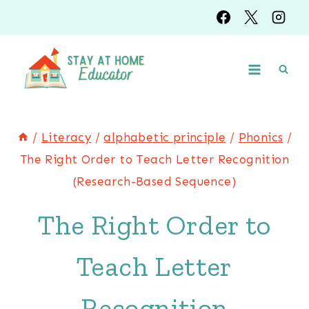
Skip
to
content
/
Literacy
/
alphabetic principle
/
Phonics
/
The Right Order to Teach Letter Recognition
(Research-Based Sequence)
The Right Order to
Teach Letter
Recognition