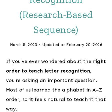
(Research-Based
Sequence)
March 8, 2023
Updated on
February 20, 2026
If you’ve ever wondered about the
right
order to teach letter recognition
,
you’re asking an important question.
Most of us learned the alphabet in A–Z
order, so it feels natural to teach it that
way.