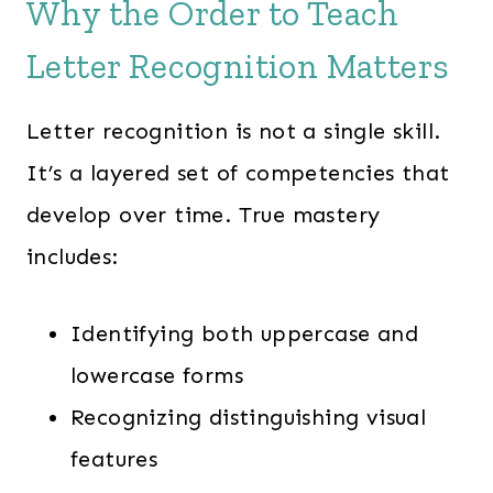
Why the Order to Teach
Letter Recognition Matters
Letter recognition is not a single skill.
It’s a layered set of competencies that
develop over time. True mastery
includes:
Identifying both uppercase and
lowercase forms
Recognizing distinguishing visual
features