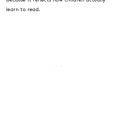
learn to read.