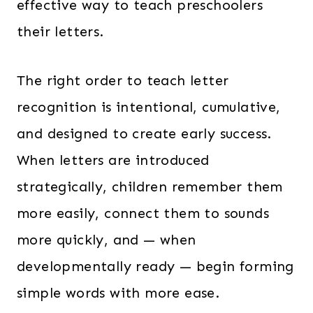
effective way to teach preschoolers
their letters.
The right order to teach letter
recognition is intentional, cumulative,
and designed to create early success.
When letters are introduced
strategically, children remember them
more easily, connect them to sounds
more quickly, and — when
developmentally ready — begin forming
simple words with more ease.