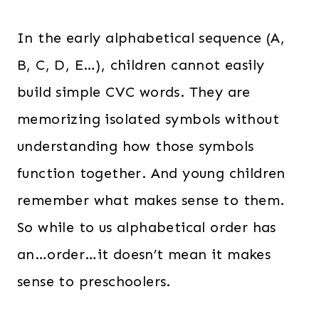
In the early alphabetical sequence (A,
B, C, D, E…), children cannot easily
build simple CVC words. They are
memorizing isolated symbols without
understanding how those symbols
function together. And young children
remember what makes sense to them.
So while to us alphabetical order has
an…order…it doesn’t mean it makes
sense to preschoolers.