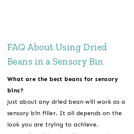
FAQ About Using Dried
Beans in a Sensory Bin
What are the best beans for sensory
bins?
Just about any dried bean will work as a
sensory bin filler. It all depends on the
look you are trying to achieve.