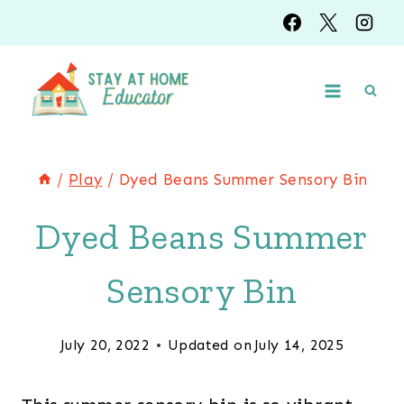
Skip
to
content
/
Play
/
Dyed Beans Summer Sensory Bin
Dyed Beans Summer
Sensory Bin
July 20, 2022
Updated on
July 14, 2025