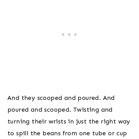
And they scooped and poured. And
poured and scooped. Twisting and
turning their wrists in just the right way
to spill the beans from one tube or cup