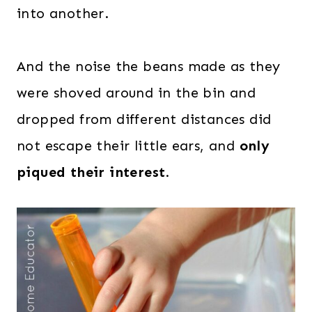
into another.
And the noise the beans made as they
were shoved around in the bin and
dropped from different distances did
not escape their little ears, and
only
piqued their interest
.