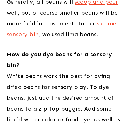
Generally, all beans will
scoop and pour
well, but of course smaller beans will be
more fluid in movement. In our
summer
sensory bin
, we used lima beans.
How do you dye beans for a sensory
bin?
White beans work the best for dying
dried beans for sensory play. To dye
beans, just add the desired amount of
beans to a zip top baggie. Add some
liquid water color or food dye, as well as