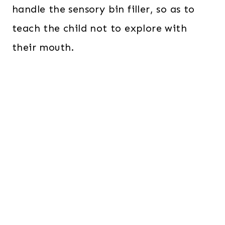
handle the sensory bin filler, so as to
teach the child not to explore with
their mouth.