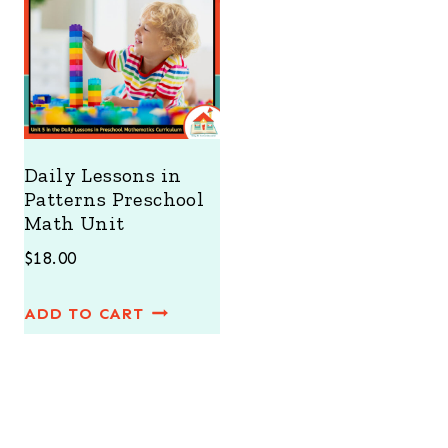
Daily Lessons in
Patterns Preschool
Math Unit
$
18.00
ADD TO CART