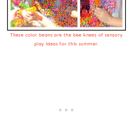
These color beans are the bee knees of sensory
play ideas for this summer.