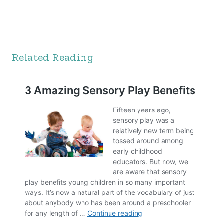
Related Reading