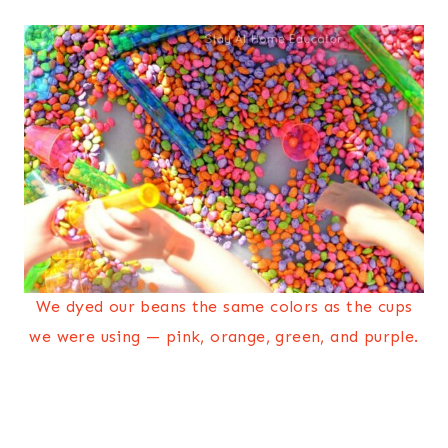
We dyed our beans the same colors as the cups
we were using — pink, orange, green, and purple.