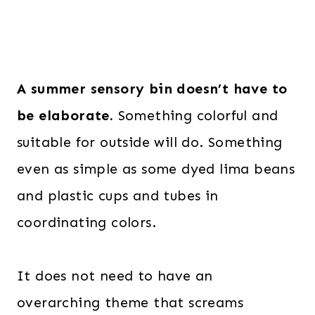
A summer sensory bin doesn’t have to
be elaborate.
Something colorful and
suitable for outside will do. Something
even as simple as some dyed lima beans
and plastic cups and tubes in
coordinating colors.
It does not need to have an
overarching theme that screams