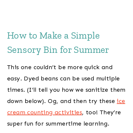
How to Make a Simple
Sensory Bin for Summer
This one couldn’t be more quick and
easy. Dyed beans can be used multiple
times. (I’ll tell you how we sanitize them
down below). Og, and then try these
ice
cream counting activities
, too! They’re
super fun for summertime learning.