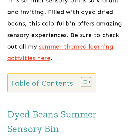
This summer sensory bin is so vibrant
and inviting! Filled with dyed dried
beans, this colorful bin offers amazing
sensory experiences. Be sure to check
out all my
summer themed learning
activities here
.
Table of Contents
Dyed Beans Summer
Sensory Bin