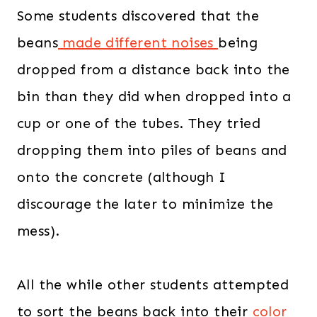
Some students discovered that the
beans
made different noises
being
dropped from a distance back into the
bin than they did when dropped into a
cup or one of the tubes. They tried
dropping them into piles of beans and
onto the concrete (although I
discourage the later to minimize the
mess).
All the while other students attempted
to sort the beans back into their
color