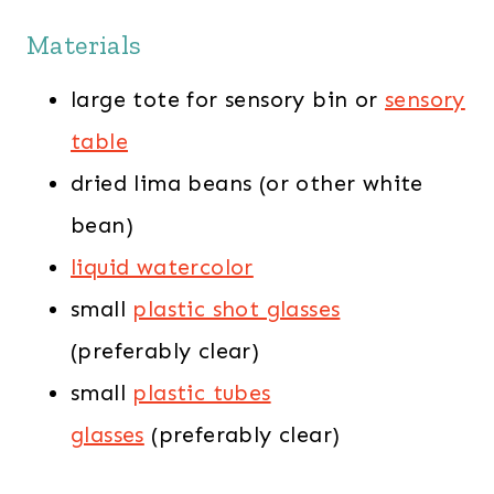
Materials
large tote for sensory bin or
sensory
table
dried lima beans (or other white
bean)
liquid watercolor
small
plastic shot glasses
(preferably clear)
small
plastic tubes
glasses
(preferably clear)