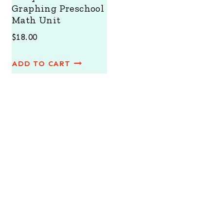
Graphing Preschool
Math Unit
$
18.00
ADD TO CART