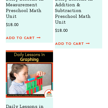
Measurement
Addition &
Preschool Math
Subtraction
Unit
Preschool Math
Unit
$
18.00
$
18.00
ADD TO CART
ADD TO CART
Daily Lessons in