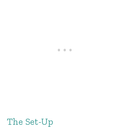
The Set-Up