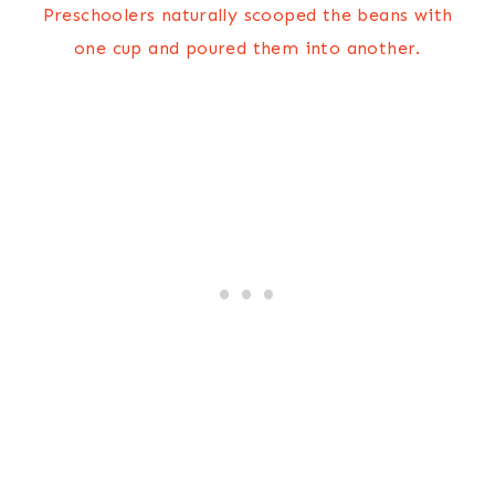
Preschoolers naturally scooped the beans with
one cup and poured them into another.