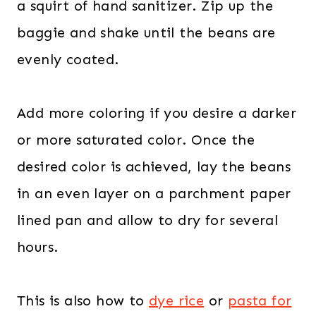
a squirt of hand sanitizer. Zip up the
baggie and shake until the beans are
evenly coated.
Add more coloring if you desire a darker
or more saturated color. Once the
desired color is achieved, lay the beans
in an even layer on a parchment paper
lined pan and allow to dry for several
hours.
This is also how to
dye rice
or
pasta for