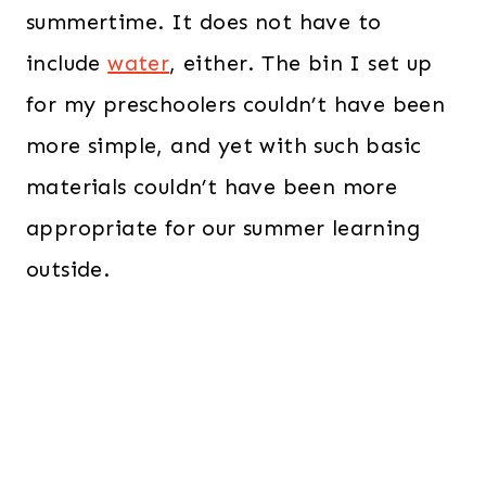
summertime. It does not have to
include
water
, either. The bin I set up
for my preschoolers couldn’t have been
more simple, and yet with such basic
materials couldn’t have been more
appropriate for our summer learning
outside.