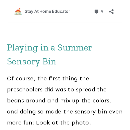
Playing in a Summer
Sensory Bin
Of course, the first thing the
preschoolers did was to spread the
beans around and mix up the colors,
and doing so made the sensory bin even
more fun! Look at the photo!