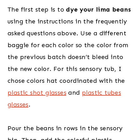
The first step is to
dye your lima beans
using the instructions in the frequently
asked questions above. Use a different
baggie for each color so the color from
the previous batch doesn’t bleed into
the new color. For this sensory tub, I
chose colors hat coordinated with the
plastic shot glasses
and
plastic tubes
glasses
.
Pour the beans in rows in the sensory