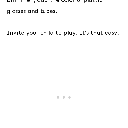
bin. Then, add the colorful plastic
glasses and tubes.
Invite your child to play. It’s that easy!