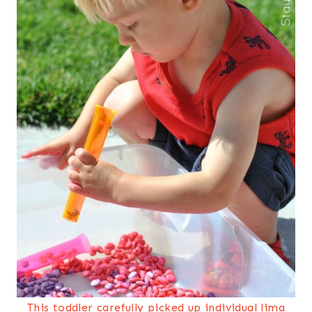
This toddler carefully picked up individual lima