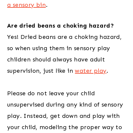
a sensory bin
.
Are dried beans a choking hazard?
Yes! Dried beans are a choking hazard,
so when using them in sensory play
children should always have adult
supervision, just like in
water play
.
Please do not leave your child
unsupervised during any kind of sensory
play. Instead, get down and play with
your child, modeling the proper way to