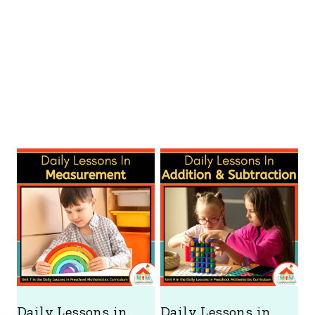
Daily Lessons in
Daily Lessons in