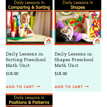
Daily Lessons in
Daily Lessons in
Sorting Preschool
Shapes Preschool
Math Unit
Math Unit
$
18.00
$
18.00
ADD TO CART
ADD TO CART