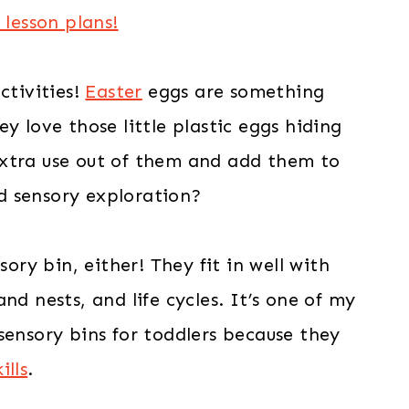
 lesson plans!
ctivities!
Easter
eggs are something
y love those little plastic eggs hiding
extra use out of them and add them to
d sensory exploration?
sory bin, either! They fit in well with
nd nests, and life cycles. It’s one of my
sensory bins for toddlers because they
ills
.