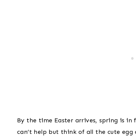
By the time Easter arrives, spring is in 
can’t help but think of all the cute egg