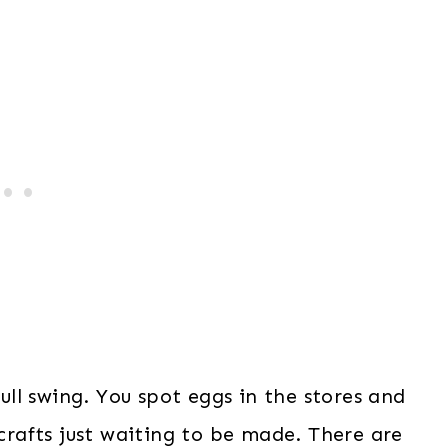
full swing. You spot eggs in the stores and
 crafts just waiting to be made. There are