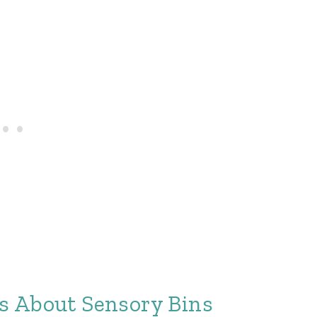
s About Sensory Bins