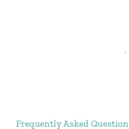
Frequently Asked Question