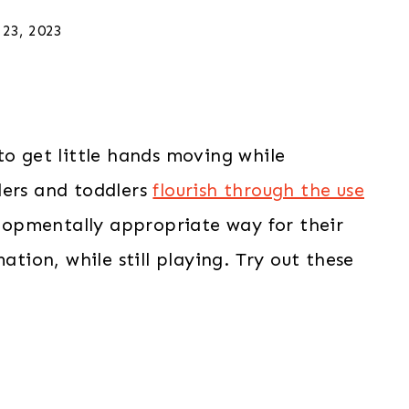
 23, 2023
to get little hands moving while
lers and toddlers
flourish through the use
lopmentally appropriate way for their
ation, while still playing. Try out these