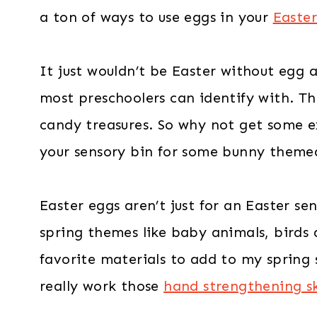
a ton of ways to use eggs in your
Easter
It just wouldn’t be Easter without egg a
most preschoolers can identify with. The
candy treasures. So why not get some 
your sensory bin for some bunny theme
Easter eggs aren’t just for an Easter sen
spring themes like baby animals, birds a
favorite materials to add to my spring 
really work those
hand strengthening sk