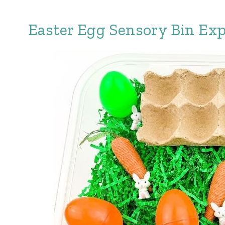
Easter Egg Sensory Bin Exp