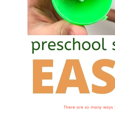
There are so many ways t