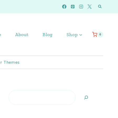
e
About
Blog
Shop
0
r Themes
Search