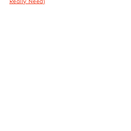
Really Need)