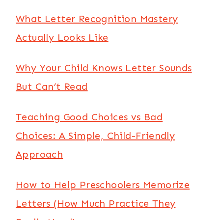
What Letter Recognition Mastery
Actually Looks Like
Why Your Child Knows Letter Sounds
But Can’t Read
Teaching Good Choices vs Bad
Choices: A Simple, Child-Friendly
Approach
How to Help Preschoolers Memorize
Letters (How Much Practice They