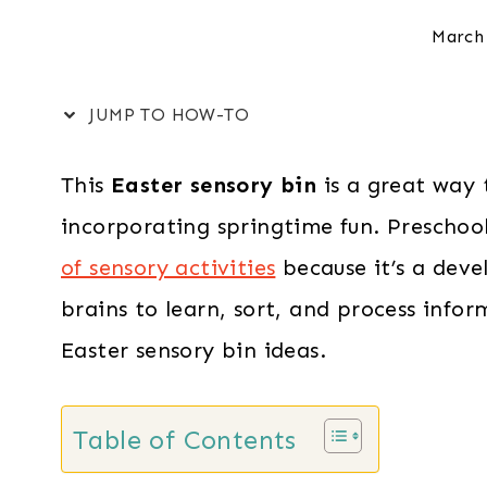
March
JUMP TO HOW-TO
This
Easter sensory bin
is a great way 
incorporating springtime fun. Preschoo
of sensory activities
because it’s a deve
brains to learn, sort, and process inform
Easter sensory bin ideas.
Table of Contents