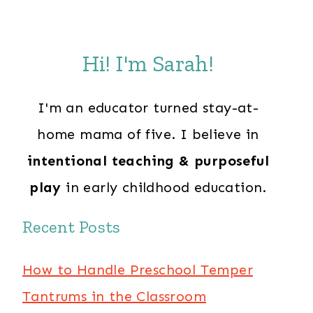
Hi! I'm Sarah!
I'm an educator turned stay-at-
home mama of five. I believe in
intentional teaching & purposeful
play
in early childhood education.
Recent Posts
How to Handle Preschool Temper
Tantrums in the Classroom