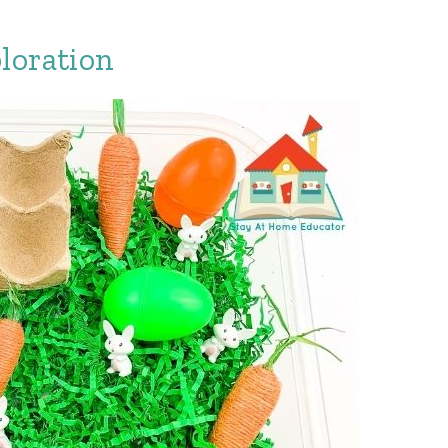
loration