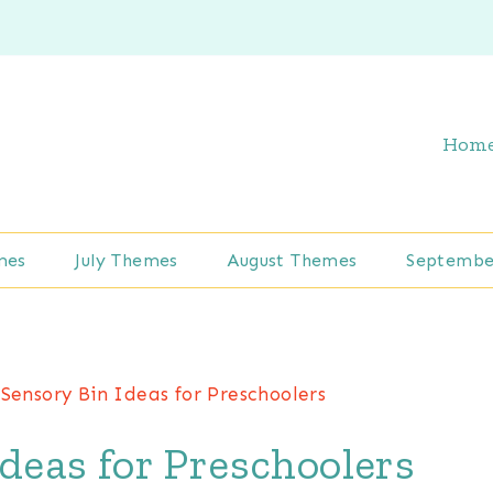
Hom
mes
July Themes
August Themes
Septembe
Sensory Bin Ideas for Preschoolers
Ideas for Preschoolers