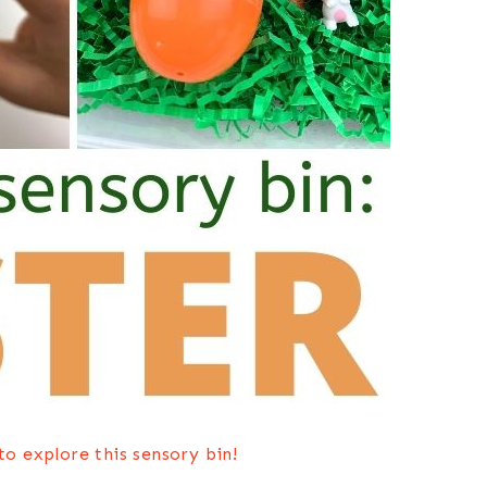
o explore this sensory bin!