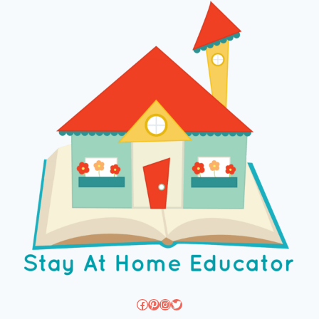
Facebook
Pinterest
Instagram
Twitter