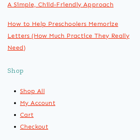
A Simple, Child-Friendly Approach
How to Help Preschoolers Memorize
Letters (How Much Practice They Really
Need)
Shop
Shop All
My Account
Cart
Checkout