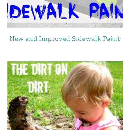
New and Improved Sidewalk Paint