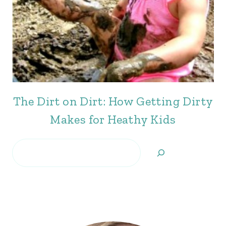
The Dirt on Dirt: How Getting Dirty
Makes for Heathy Kids
Search