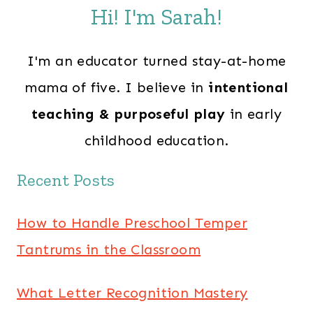
Hi! I'm Sarah!
I'm an educator turned stay-at-home
mama of five. I believe in
intentional
teaching & purposeful play
in early
childhood education.
Recent Posts
How to Handle Preschool Temper
Tantrums in the Classroom
What Letter Recognition Mastery