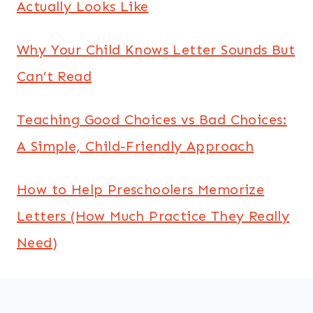
Actually Looks Like
Why Your Child Knows Letter Sounds But
Can’t Read
Teaching Good Choices vs Bad Choices:
A Simple, Child-Friendly Approach
How to Help Preschoolers Memorize
Letters (How Much Practice They Really
Need)