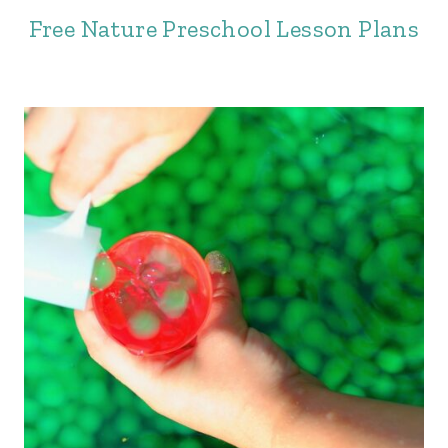
Free Nature Preschool Lesson Plans