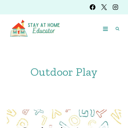
Skip
to
content
Outdoor Play