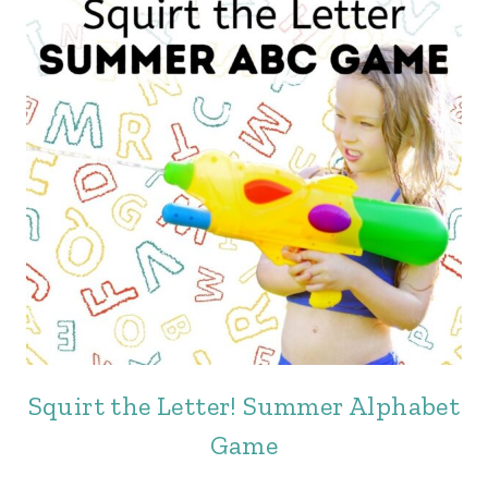
Squirt the Letter! Summer Alphabet
Game