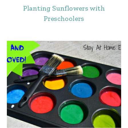
Planting Sunflowers with
Preschoolers