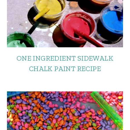
ONE INGREDIENT SIDEWALK
CHALK PAINT RECIPE