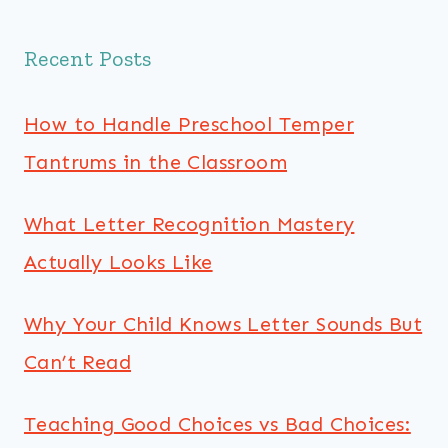
Recent Posts
How to Handle Preschool Temper
Tantrums in the Classroom
What Letter Recognition Mastery
Actually Looks Like
Why Your Child Knows Letter Sounds But
Can’t Read
Teaching Good Choices vs Bad Choices: