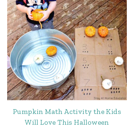
Pumpkin Math Activity the Kids
Will Love This Halloween