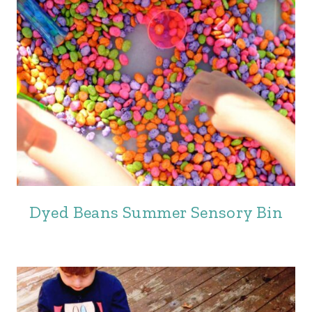
Dyed Beans Summer Sensory Bin