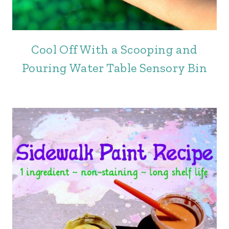
Cool Off With a Scooping and
Pouring Water Table Sensory Bin