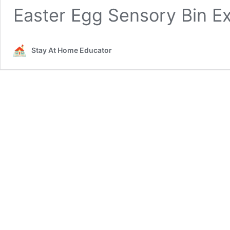
Easter Egg Sensory Bin E
Stay At Home Educator