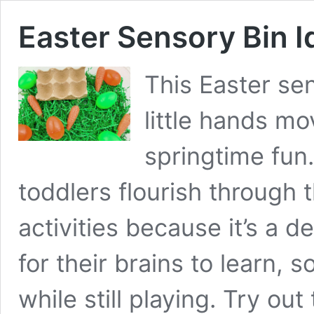
Easter Sensory Bin I
This Easter sen
little hands mo
springtime fun
toddlers flourish through 
activities because it’s a 
for their brains to learn, 
while still playing. Try ou