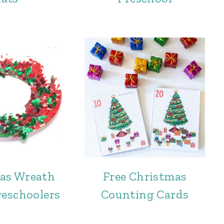
as Wreath
Free Christmas
reschoolers
Counting Cards