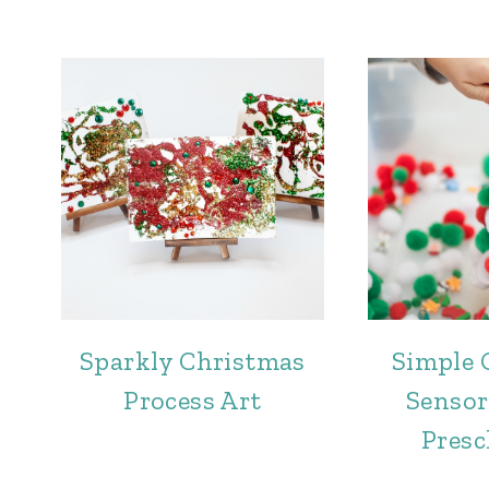
Sparkly Christmas
Simple 
Process Art
Sensor
Presc