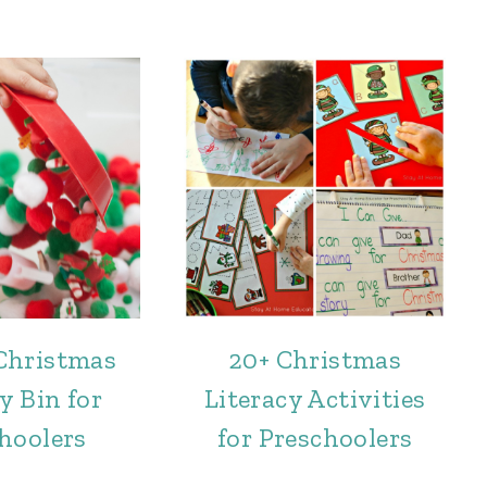
Christmas
20+ Christmas
y Bin for
Literacy Activities
hoolers
for Preschoolers