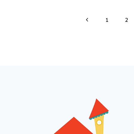
Page
Previous
1
2
navigation
Page