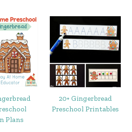
ngerbread
20+ Gingerbread
reschool
Preschool Printables
n Plans