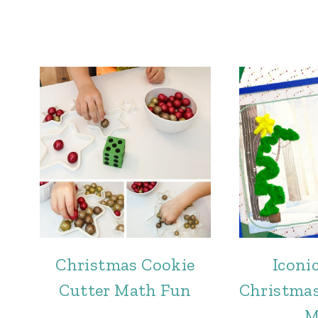
Christmas Cookie
Iconi
Cutter Math Fun
Christma
M