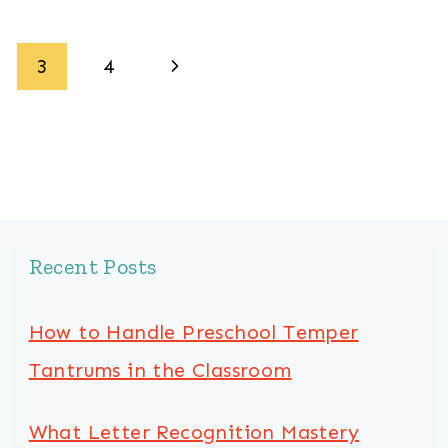
Next
3
4
Page
Recent Posts
How to Handle Preschool Temper
Tantrums in the Classroom
What Letter Recognition Mastery