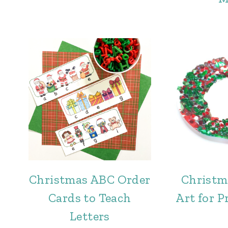
Christmas ABC Order
Christm
Cards to Teach
Art for P
Letters