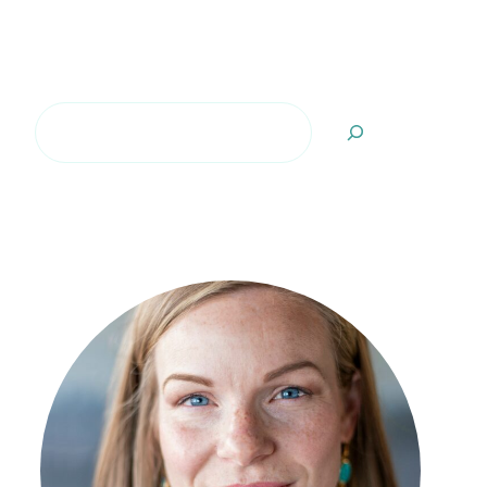
Search