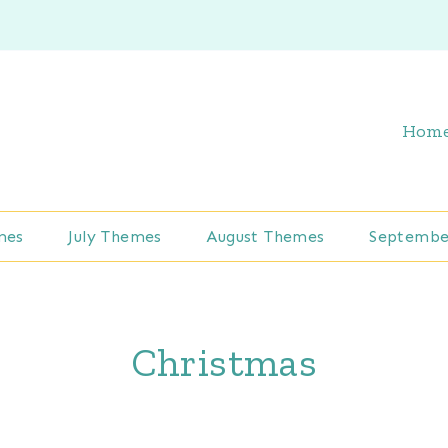
Hom
mes
July Themes
August Themes
Septembe
Christmas