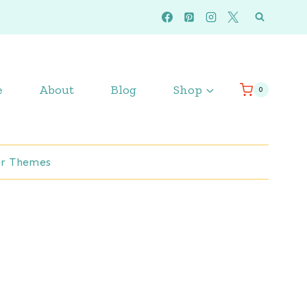
e
About
Blog
Shop
0
r Themes