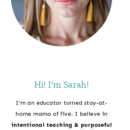
Hi! I'm Sarah!
I'm an educator turned stay-at-
home mama of five. I believe in
intentional teaching & purposeful