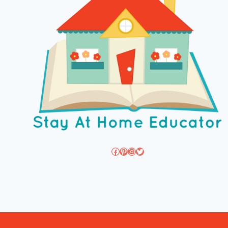
Facebook
Pinterest
Instagram
Twitter