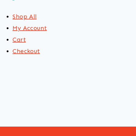
Shop All
My Account
Cart
Checkout