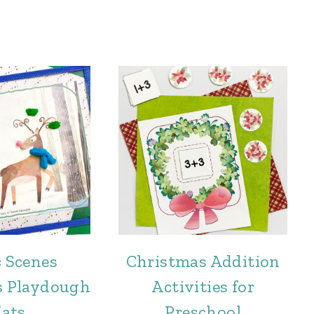
c Scenes
Christmas Addition
s Playdough
Activities for
ats
Preschool