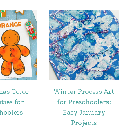
mas Color
Winter Process Art
ties for
for Preschoolers:
hoolers
Easy January
Projects