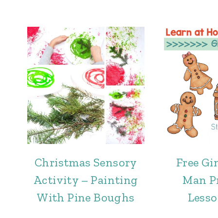
Christmas Sensory
Free Gi
Activity – Painting
Man P
With Pine Boughs
Lesso