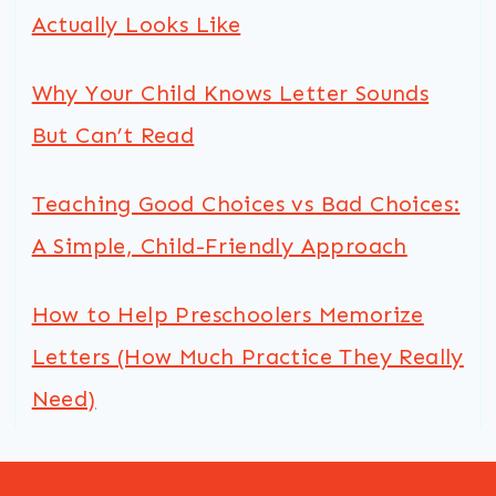
Actually Looks Like
Why Your Child Knows Letter Sounds
But Can’t Read
Teaching Good Choices vs Bad Choices:
A Simple, Child-Friendly Approach
How to Help Preschoolers Memorize
Letters (How Much Practice They Really
Need)