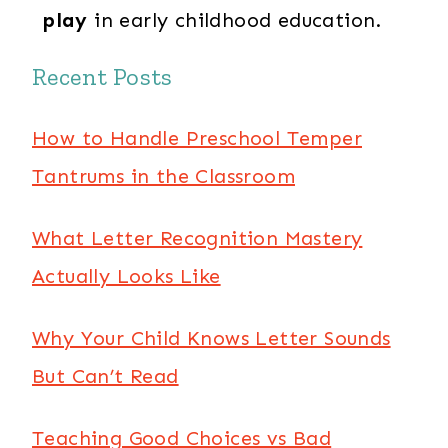
play
in early childhood education.
Recent Posts
How to Handle Preschool Temper
Tantrums in the Classroom
What Letter Recognition Mastery
Actually Looks Like
Why Your Child Knows Letter Sounds
But Can’t Read
Teaching Good Choices vs Bad