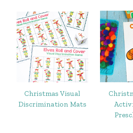
Christmas Visual
Christ
Discrimination Mats
Activi
Presc