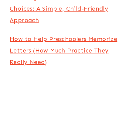
Choices: A Simple, Child-Friendly
Approach
How to Help Preschoolers Memorize
Letters (How Much Practice They
Really Need)