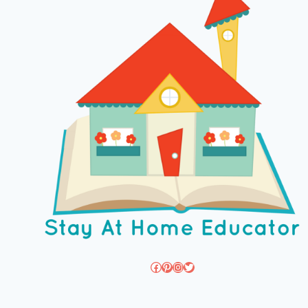
Facebook
Pinterest
Instagram
Twitter