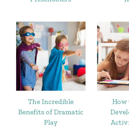
The Incredible
How 
Benefits of Dramatic
Deve
Play
Activi