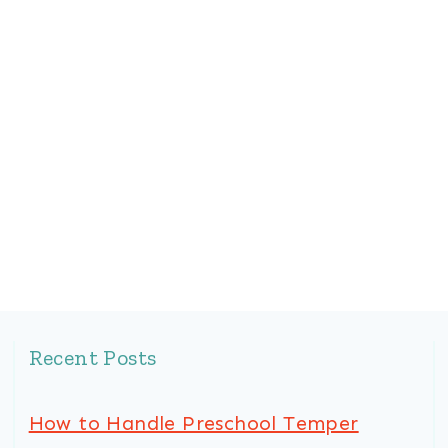
Recent Posts
How to Handle Preschool Temper