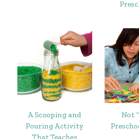
Presc
A Scooping and
Not “
Pouring Activity
Prescho
That Teaches