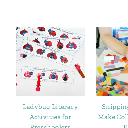
Ladybug Literacy
Snippin
Activities for
Make Coll
Preschoolers
K