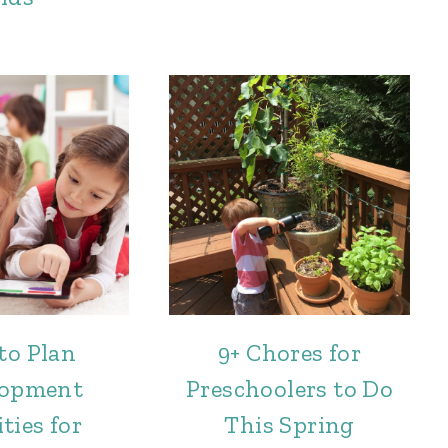
to Plan
9+ Chores for
lopment
Preschoolers to Do
ties for
This Spring