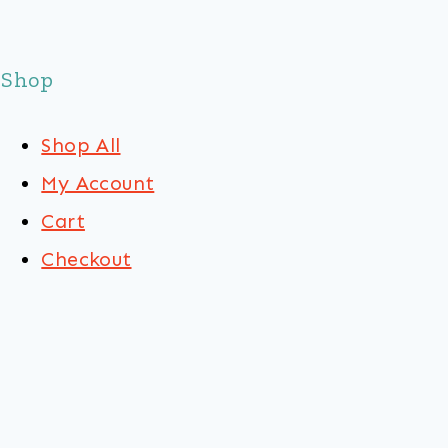
Shop
Shop All
My Account
Cart
Checkout