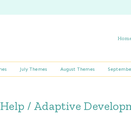
Hom
mes
July Themes
August Themes
Septembe
 Help / Adaptive Develo