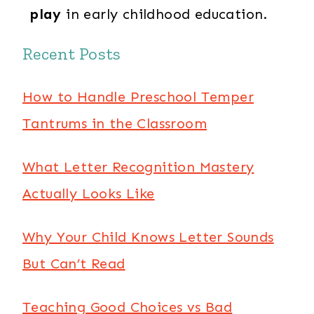
play
in early childhood education.
Recent Posts
How to Handle Preschool Temper
Tantrums in the Classroom
What Letter Recognition Mastery
Actually Looks Like
Why Your Child Knows Letter Sounds
But Can’t Read
Teaching Good Choices vs Bad