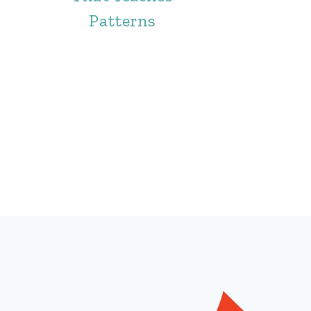
Patterns