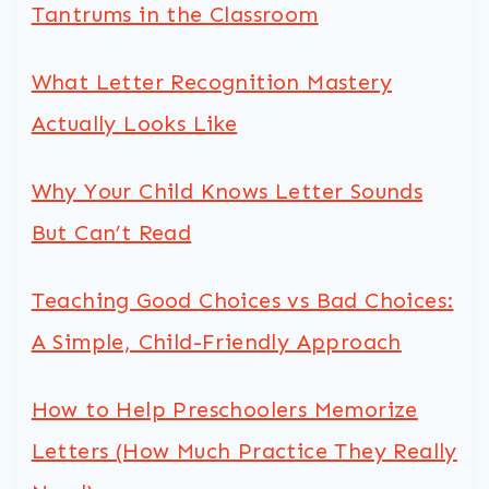
Tantrums in the Classroom
What Letter Recognition Mastery
Actually Looks Like
Why Your Child Knows Letter Sounds
But Can’t Read
Teaching Good Choices vs Bad Choices:
A Simple, Child-Friendly Approach
How to Help Preschoolers Memorize
Letters (How Much Practice They Really