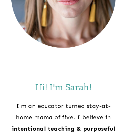
Hi! I'm Sarah!
I'm an educator turned stay-at-
home mama of five. I believe in
intentional teaching & purposeful