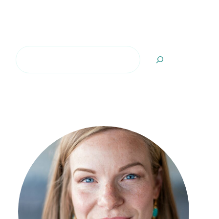
Search