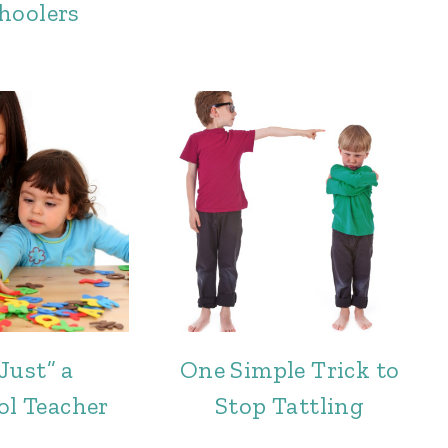
hoolers
Just” a
One Simple Trick to
ol Teacher
Stop Tattling