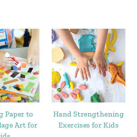
g Paper to
Hand Strengthening
age Art for
Exercises for Kids
ids