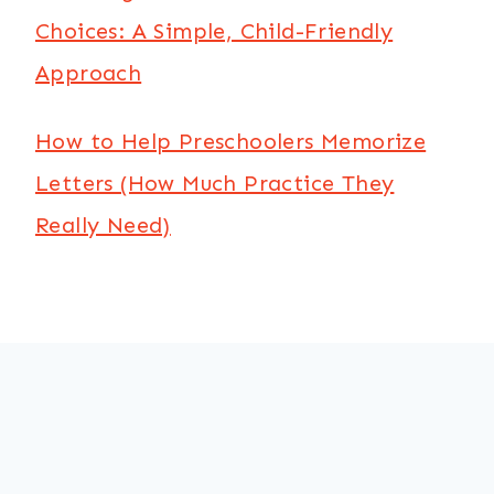
Choices: A Simple, Child-Friendly
Approach
How to Help Preschoolers Memorize
Letters (How Much Practice They
Really Need)