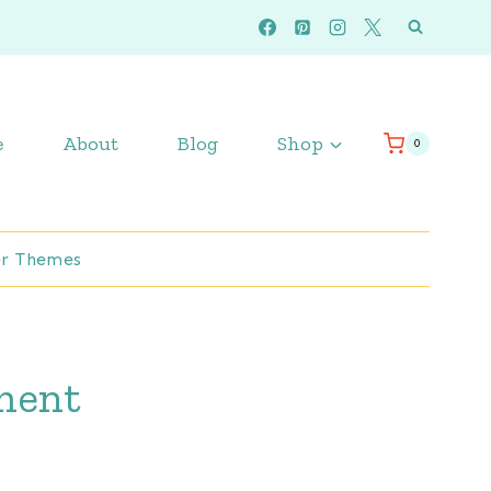
e
About
Blog
Shop
0
r Themes
pment