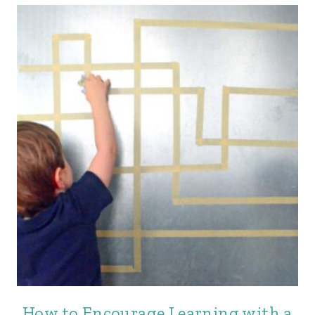
How to Encourage Learning with a