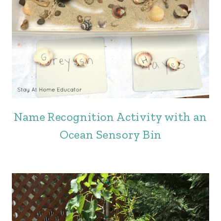
Name Recognition Activity with an
Ocean Sensory Bin