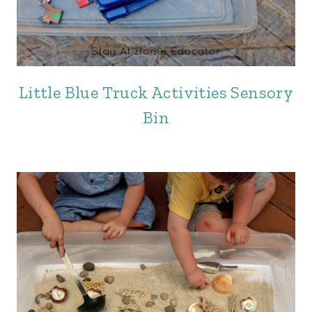
Little Blue Truck Activities Sensory
Bin