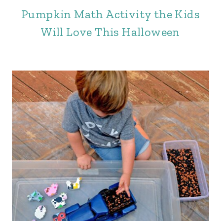
Pumpkin Math Activity the Kids
Will Love This Halloween