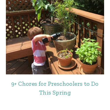
9+ Chores for Preschoolers to Do
This Spring