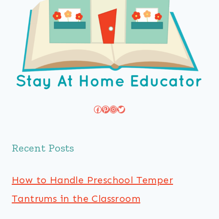
Facebook
Pinterest
Instagram
Twitter
Recent Posts
How to Handle Preschool Temper
Tantrums in the Classroom