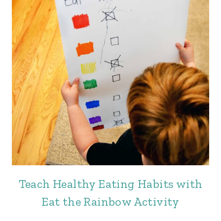
Teach Healthy Eating Habits with
Eat the Rainbow Activity