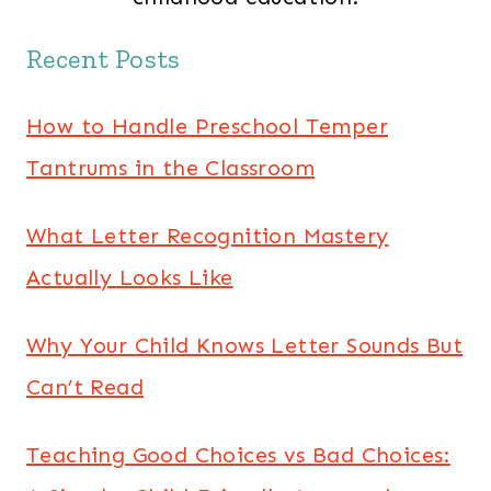
Recent Posts
How to Handle Preschool Temper
Tantrums in the Classroom
What Letter Recognition Mastery
Actually Looks Like
Why Your Child Knows Letter Sounds But
Can’t Read
Teaching Good Choices vs Bad Choices: