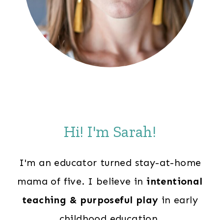
Hi! I'm Sarah!
I'm an educator turned stay-at-home
mama of five. I believe in
intentional
teaching & purposeful play
in early
childhood education.