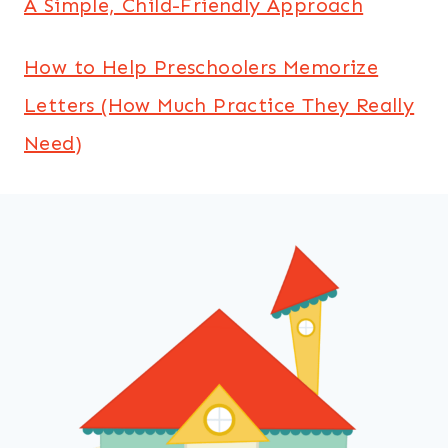
A Simple, Child-Friendly Approach
How to Help Preschoolers Memorize
Letters (How Much Practice They Really
Need)