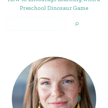
Preschool Dinosaur Game
Search