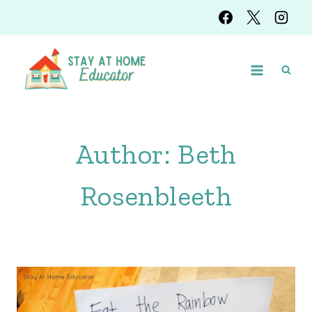
Skip
to
content
Author: Beth
Rosenbleeth