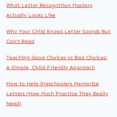
What Letter Recognition Mastery
Actually Looks Like
Why Your Child Knows Letter Sounds But
Can’t Read
Teaching Good Choices vs Bad Choices:
A Simple, Child-Friendly Approach
How to Help Preschoolers Memorize
Letters (How Much Practice They Really
Need)