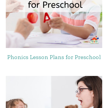
Phonics Lesson Plans for Preschool