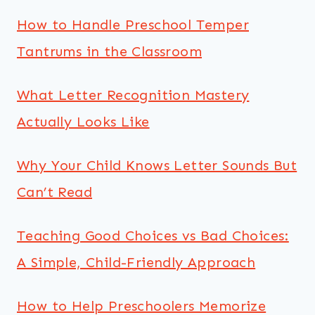
How to Handle Preschool Temper
Tantrums in the Classroom
What Letter Recognition Mastery
Actually Looks Like
Why Your Child Knows Letter Sounds But
Can’t Read
Teaching Good Choices vs Bad Choices:
A Simple, Child-Friendly Approach
How to Help Preschoolers Memorize