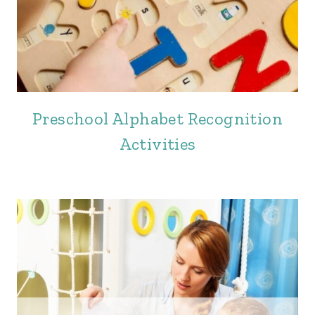
Preschool Alphabet Recognition
Activities