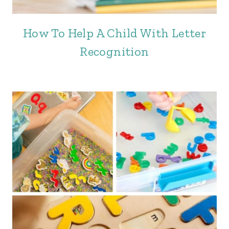
How To Help A Child With Letter
Recognition