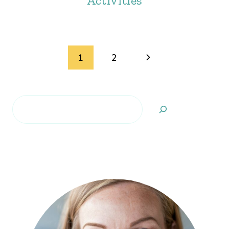
Activities
Page
Next
1
2
navigation
Page
Search