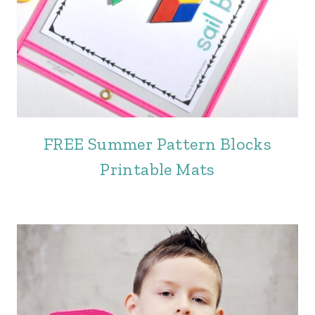
FREE Summer Pattern Blocks
Printable Mats