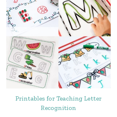
Printables for Teaching Letter
Recognition