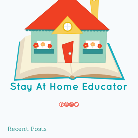
Facebook
Pinterest
Instagram
Twitter
Recent Posts