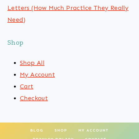
Letters (How Much Practice They Really
Need)
Shop
Shop All
My Account
Cart
Checkout
BLOG
SHOP
MY ACCOUNT