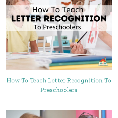
How To Teach Letter Recognition To
Preschoolers