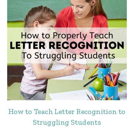
How to Teach Letter Recognition to
Struggling Students