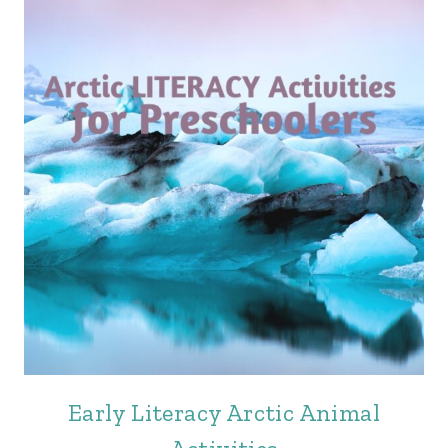
Early Literacy Arctic Animal