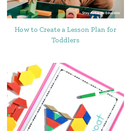
How to Create a Lesson Plan for
Toddlers