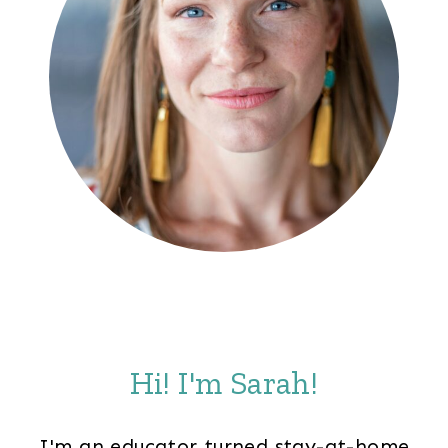
Hi! I'm Sarah!
I'm an educator turned stay-at-home