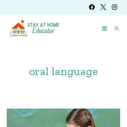
Skip
to
content
oral language