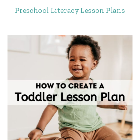
Preschool Literacy Lesson Plans