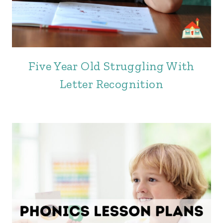
Five Year Old Struggling With
Letter Recognition