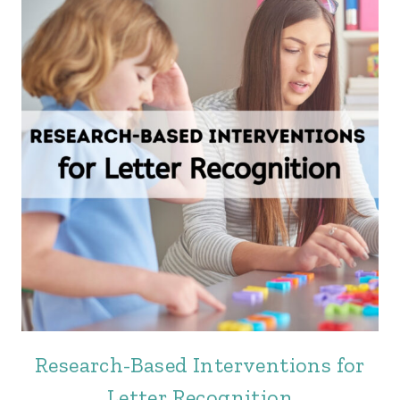
Research-Based Interventions for
Letter Recognition