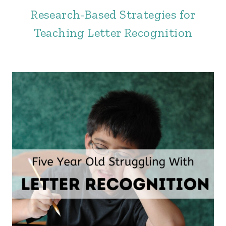
Research-Based Strategies for
Teaching Letter Recognition