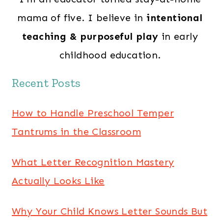
mama of five. I believe in
intentional
teaching & purposeful play
in early
childhood education.
Recent Posts
How to Handle Preschool Temper
Tantrums in the Classroom
What Letter Recognition Mastery
Actually Looks Like
Why Your Child Knows Letter Sounds But