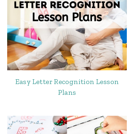
Easy Letter Recognition Lesson
Plans