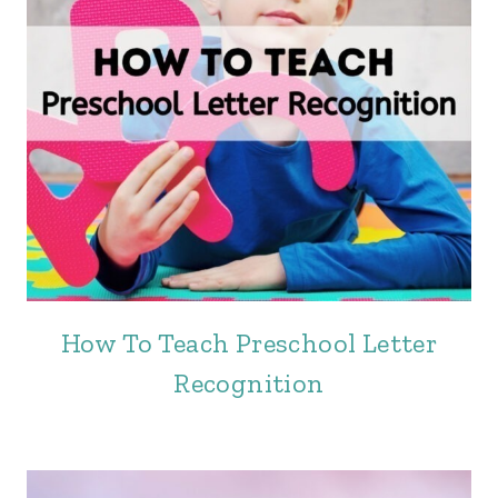
How To Teach Preschool Letter
Recognition