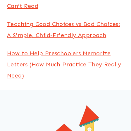
Can’t Read
Teaching Good Choices vs Bad Choices:
A Simple, Child-Friendly Approach
How to Help Preschoolers Memorize
Letters (How Much Practice They Really
Need)