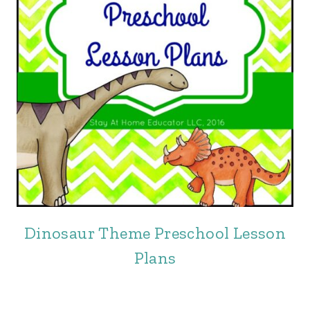
Dinosaur Theme Preschool Lesson
Plans