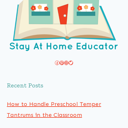
Facebook
Pinterest
Instagram
Twitter
Recent Posts
How to Handle Preschool Temper
Tantrums in the Classroom