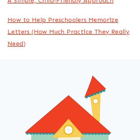
A Simple, Child-Friendly Approach
How to Help Preschoolers Memorize
Letters (How Much Practice They Really
Need)