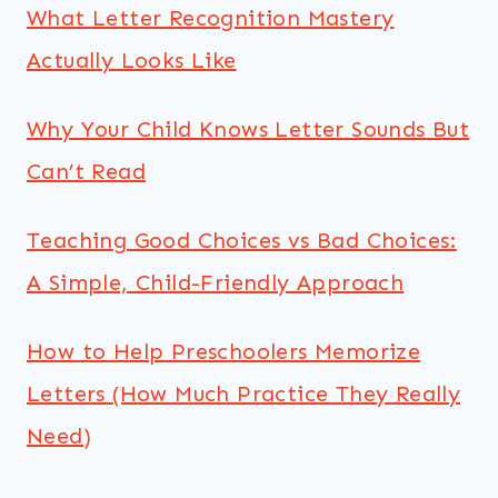
What Letter Recognition Mastery
Actually Looks Like
Why Your Child Knows Letter Sounds But
Can’t Read
Teaching Good Choices vs Bad Choices:
A Simple, Child-Friendly Approach
How to Help Preschoolers Memorize
Letters (How Much Practice They Really
Need)