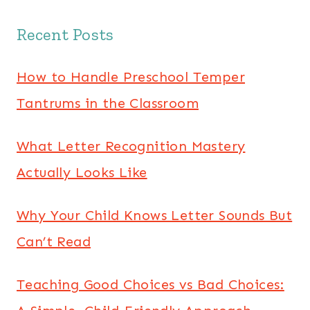
Recent Posts
How to Handle Preschool Temper
Tantrums in the Classroom
What Letter Recognition Mastery
Actually Looks Like
Why Your Child Knows Letter Sounds But
Can’t Read
Teaching Good Choices vs Bad Choices: