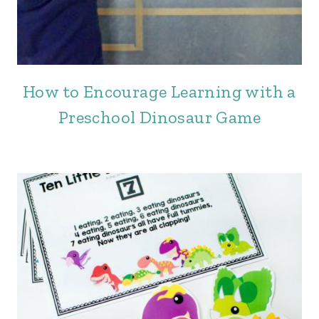
How to Encourage Learning with a
Preschool Dinosaur Game