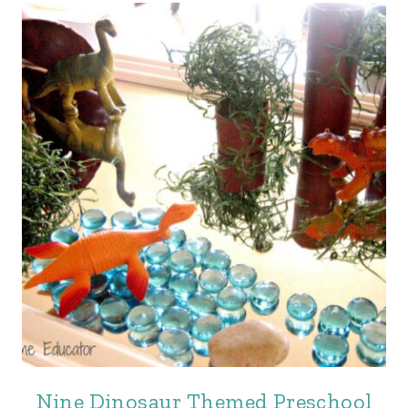
Nine Dinosaur Themed Preschool