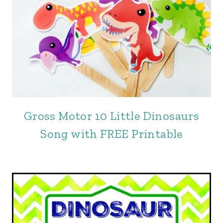
Gross Motor 10 Little Dinosaurs
Song with FREE Printable