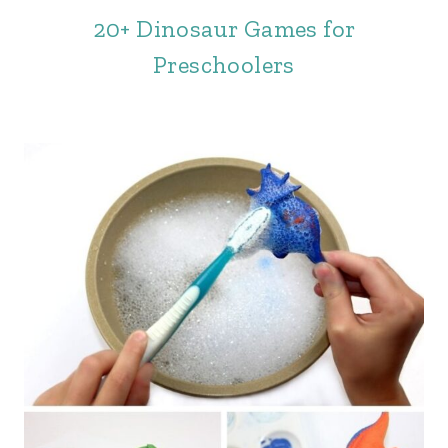
20+ Dinosaur Games for
Preschoolers