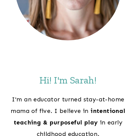
Hi! I'm Sarah!
I'm an educator turned stay-at-home
mama of five. I believe in
intentional
teaching & purposeful play
in early
childhood education.