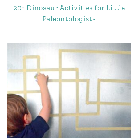
20+ Dinosaur Activities for Little
Paleontologists