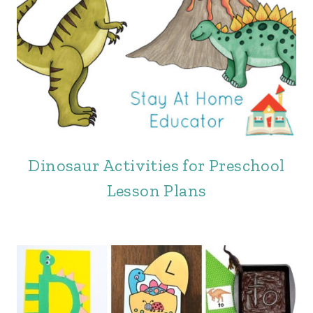
Dinosaur Activities for Preschool
Lesson Plans