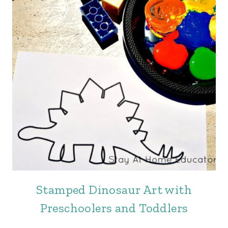
Stamped Dinosaur Art with
Preschoolers and Toddlers