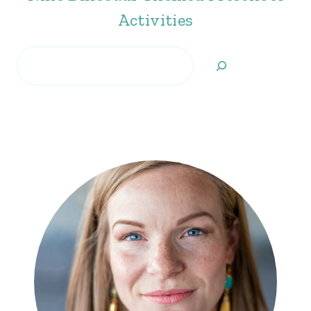
Activities
Search