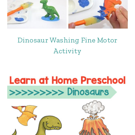
Dinosaur Washing Fine Motor
Activity