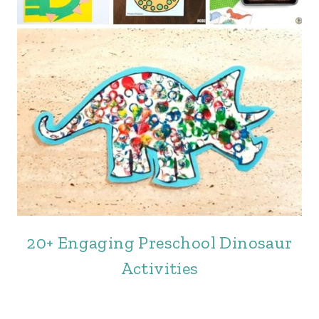
20+ Engaging Preschool Dinosaur
Activities