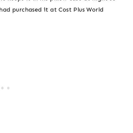
 had purchased it at Cost Plus World