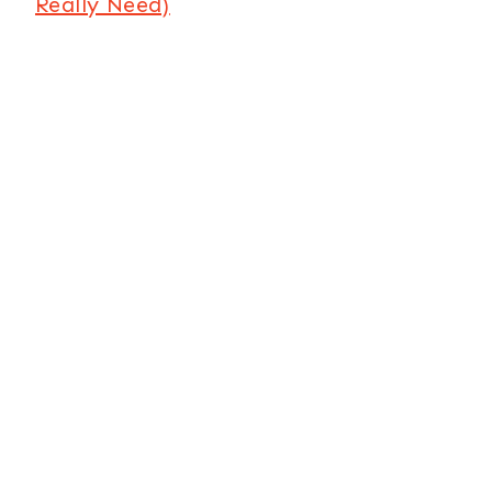
Really Need)