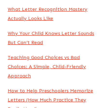
What Letter Recognition Mastery
Actually Looks Like
Why Your Child Knows Letter Sounds
But Can’t Read
Teaching Good Choices vs Bad
Choices: A Simple, Child-Friendly
Approach
How to Help Preschoolers Memorize
Letters (How Much Practice They