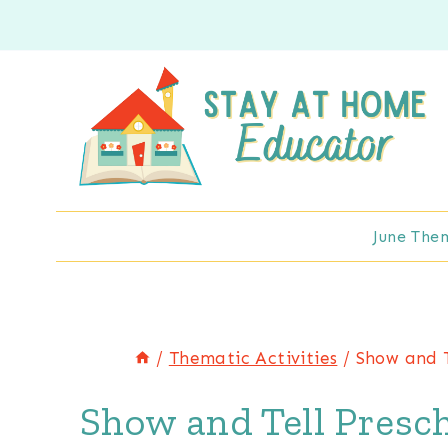
Skip
to
content
June The
/
Thematic Activities
/
Show and T
Show and Tell Presch