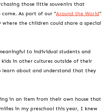
rchasing those little souvenirs that
 come. As part of our “
Around the World
”
y where the children could share a special
 meaningful to individual students and
kids in other cultures outside of their
to learn about and understand that they
bring in an item from their own house that
ilies in my preschool this year, I knew