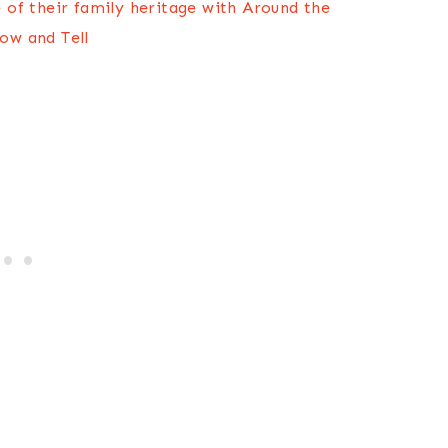
e of their family heritage with Around the
ow and Tell