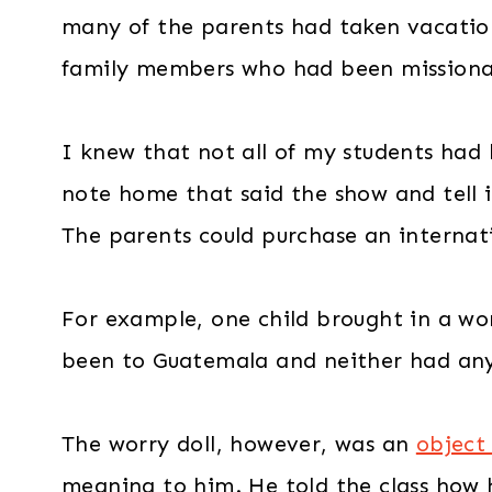
many of the parents had taken vacatio
family members who had been missionari
I knew that not all of my students had 
note home that said the show and tell i
The parents could purchase an internatio
For example, one child brought in a wo
been to Guatemala and neither had anyo
The worry doll, however, was an
object
meaning to him. He told the class how he