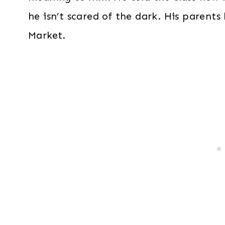
he isn’t scared of the dark. His parents
Market.