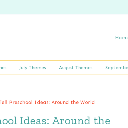
Hom
mes
July Themes
August Themes
Septembe
ell Preschool Ideas: Around the World
ool Ideas: Around the