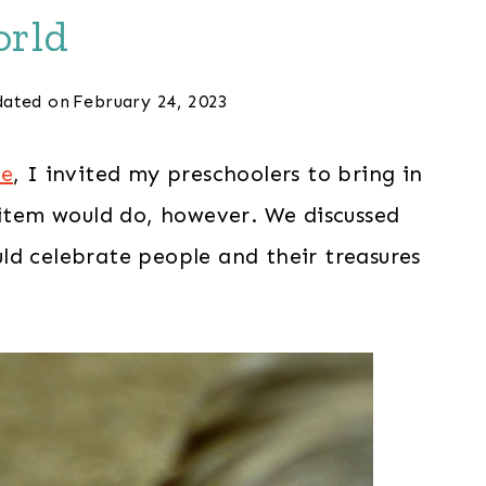
rld
ated on
February 24, 2023
me
, I invited my preschoolers to bring in
 item would do, however. We discussed
ld celebrate people and their treasures