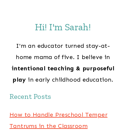
Hi! I'm Sarah!
I'm an educator turned stay-at-
home mama of five. I believe in
intentional teaching & purposeful
play
in early childhood education.
Recent Posts
How to Handle Preschool Temper
Tantrums in the Classroom