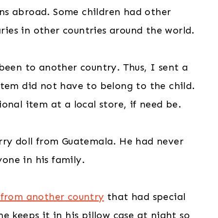
ns abroad. Some children had other
es in other countries around the world.
been to another country. Thus, I sent a
tem did not have to belong to the child.
nal item at a local store, if need be.
rry doll from Guatemala. He had never
ne in his family.
 from another country
that had special
 keeps it in his pillow case at night so