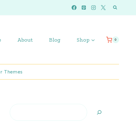
e
About
Blog
Shop
0
r Themes
Search