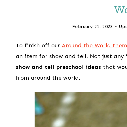
Wo
February 21, 2023
Upd
To finish off our
Around the World the
an item for show and tell. Not just any
show and tell preschool ideas
that wou
from around the world.