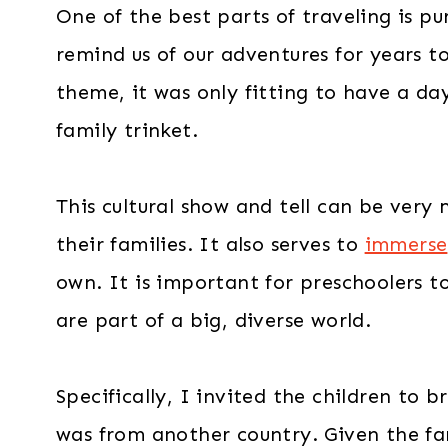
One of the best parts of traveling is pu
remind us of our adventures for years to
theme, it was only fitting to have a da
family trinket.
This cultural show and tell can be very
their families. It also serves to
immerse
own. It is important for preschoolers 
are part of a big, diverse world.
Specifically, I invited the children to 
was from another country. Given the fam