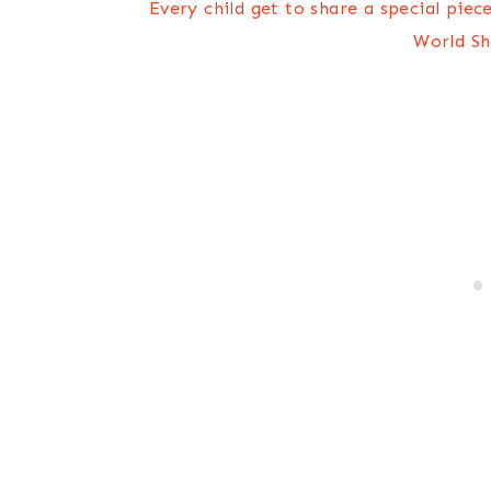
Every child get to share a special piec
World Sh