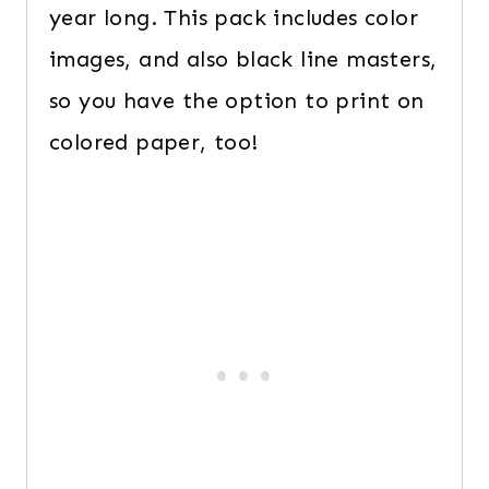
year long. This pack includes color
images, and also black line masters,
so you have the option to print on
colored paper, too!