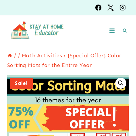
Skip
to
content
/
/
Math Activities
/
{Special Offer} Color
Sorting Mats for the Entire Year
Sale!