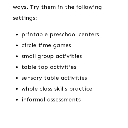
ways. Try them in the following
settings:
printable preschool centers
circle time games
small group activities
table top activities
sensory table activities
whole class skills practice
informal assessments