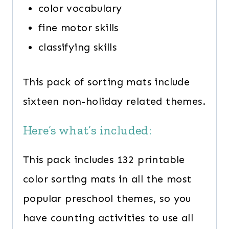
color vocabulary
fine motor skills
classifying skills
This pack of sorting mats include
sixteen non-holiday related themes.
Here’s what’s included:
This pack includes 132 printable
color sorting mats in all the most
popular preschool themes, so you
have counting activities to use all