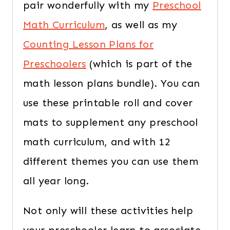
pair wonderfully with my
Preschool
Math Curriculum
, as well as my
Counting Lesson Plans for
Preschoolers
(which is part of the
math lesson plans bundle). You can
use these printable roll and cover
mats to supplement any preschool
math curriculum, and with 12
different themes you can use them
all year long.
Not only will these activities help