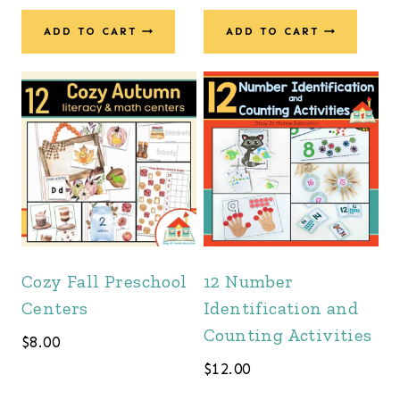
ADD TO CART
ADD TO CART
Cozy Fall Preschool
12 Number
Centers
Identification and
Counting Activities
$
8.00
$
12.00