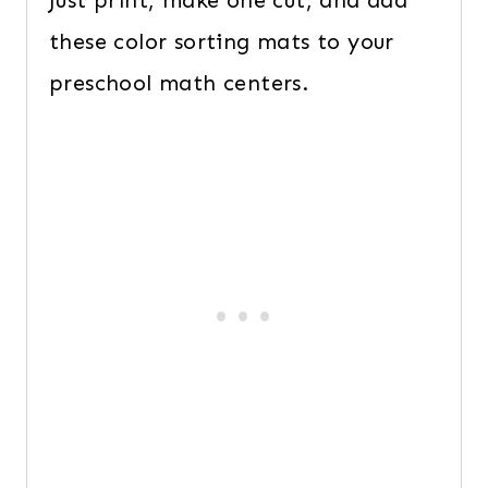
Just print, make one cut, and add
these color sorting mats to your
preschool math centers.