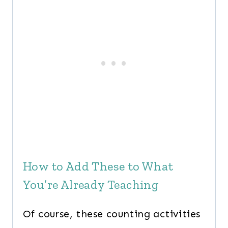
How to Add These to What
You’re Already Teaching
Of course, these counting activities