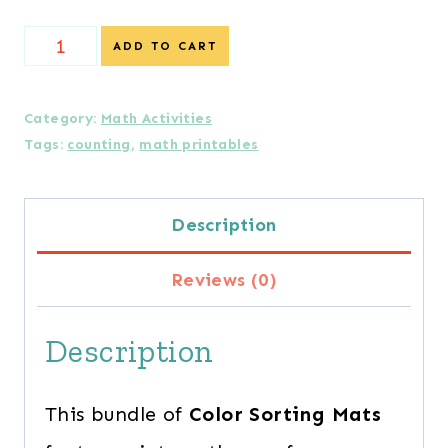
{Special
ADD TO CART
Offer}
Color
Category:
Math Activities
Tags:
counting
,
math printables
Sorting
Mats
Description
for
the
Reviews (0)
Entire
Description
Year
quantity
This bundle of
Color Sorting Mats