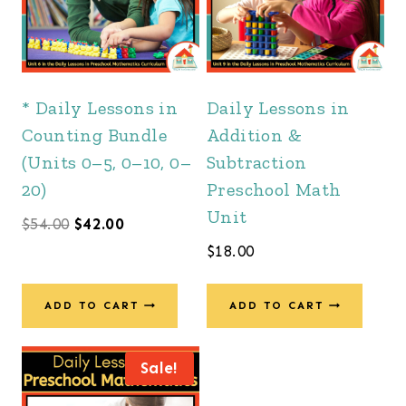
* Daily Lessons in
Daily Lessons in
Counting Bundle
Addition &
(Units 0–5, 0–10, 0–
Subtraction
20)
Preschool Math
Unit
Original
Current
$
54.00
$
42.00
$
18.00
price
price
was:
is:
ADD TO CART
ADD TO CART
$54.00.
$42.00.
Sale!