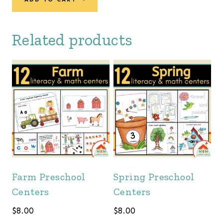
was:
is:
$162.00.
$139.00.
Related products
Farm Preschool
Spring Preschool
Centers
Centers
$
8.00
$
8.00