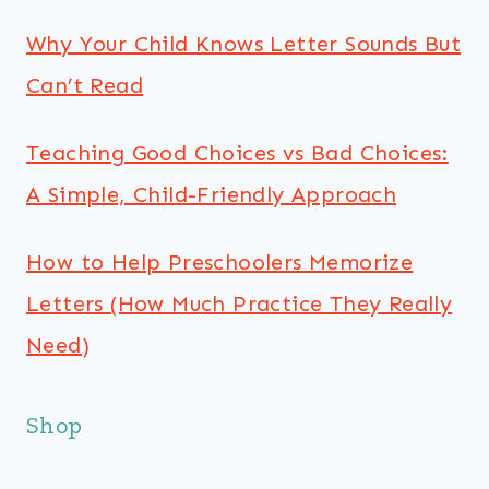
Why Your Child Knows Letter Sounds But
Can’t Read
Teaching Good Choices vs Bad Choices:
A Simple, Child-Friendly Approach
How to Help Preschoolers Memorize
Letters (How Much Practice They Really
Need)
Shop