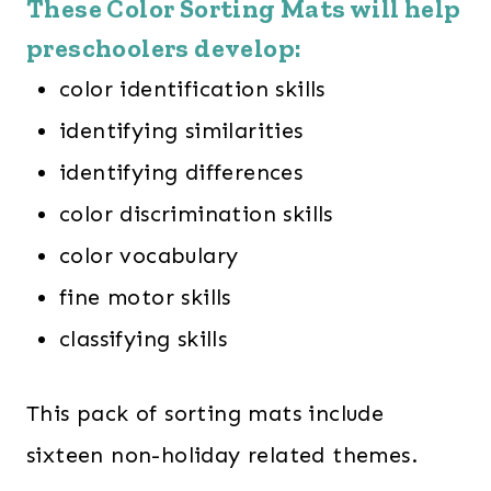
These Color Sorting Mats will help
preschoolers develop:
color identification skills
identifying similarities
identifying differences
color discrimination skills
color vocabulary
fine motor skills
classifying skills
This pack of sorting mats include
sixteen non-holiday related themes.