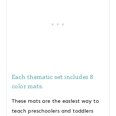
Each thematic set includes 8
color mats.
These mats are the easiest way to
teach preschoolers and toddlers