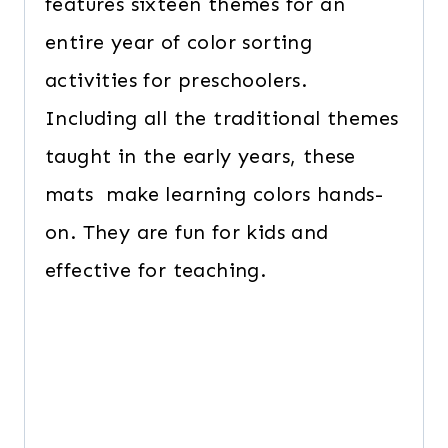
features sixteen themes for an
entire year of color sorting
activities for preschoolers.
Including all the traditional themes
taught in the early years, these
mats make learning colors hands-
on. They are fun for kids and
effective for teaching.