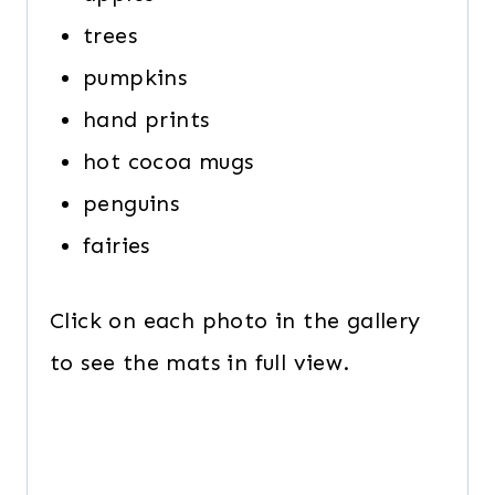
trees
pumpkins
hand prints
hot cocoa mugs
penguins
fairies
Click on each photo in the gallery
to see the mats in full view.