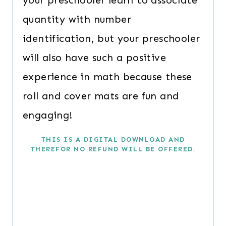
your preschooler learn to associate
quantity with number
identification, but your preschooler
will also have such a positive
experience in math because these
roll and cover mats are fun and
engaging!
THIS IS A DIGITAL DOWNLOAD AND
THEREFOR NO REFUND WILL BE OFFERED.