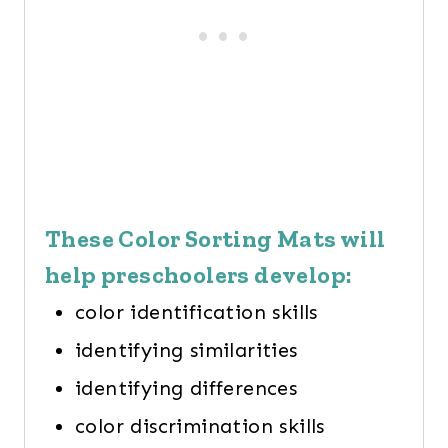
These Color Sorting Mats will
help preschoolers develop:
color identification skills
identifying similarities
identifying differences
color discrimination skills