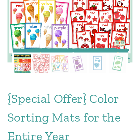
{Special Offer} Color
Sorting Mats for the
Entire Year