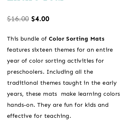
Original
Current
$
16.00
$
4.00
price
price
This bundle of
Color Sorting Mats
was:
is:
features sixteen themes for an entire
$16.00.
$4.00.
year of color sorting activities for
preschoolers. Including all the
traditional themes taught in the early
years, these mats make learning colors
hands-on. They are fun for kids and
effective for teaching.