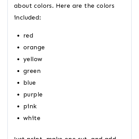
about colors. Here are the colors
included:
red
orange
yellow
green
blue
purple
pink
white