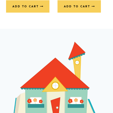
ADD TO CART
ADD TO CART