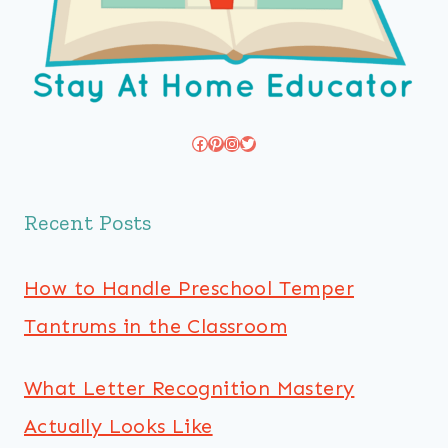
Facebook
Pinterest
Instagram
Twitter
Recent Posts
How to Handle Preschool Temper
Tantrums in the Classroom
What Letter Recognition Mastery
Actually Looks Like