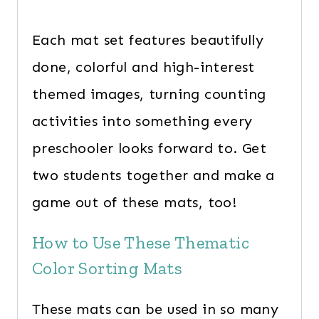
Each mat set features beautifully
done, colorful and high-interest
themed images, turning counting
activities into something every
preschooler looks forward to. Get
two students together and make a
game out of these mats, too!
How to Use These Thematic
Color Sorting Mats
These mats can be used in so many