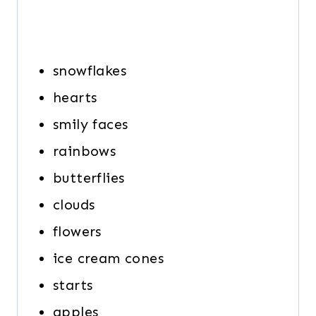
snowflakes
hearts
smily faces
rainbows
butterflies
clouds
flowers
ice cream cones
starts
apples