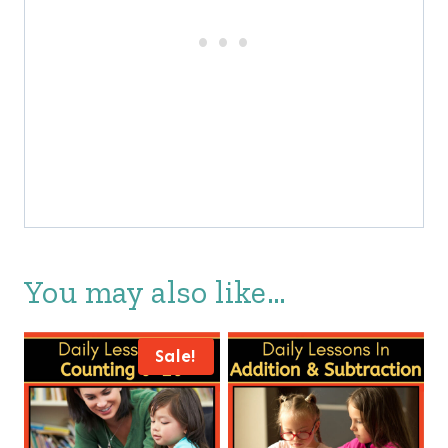
You may also like…
Sale!