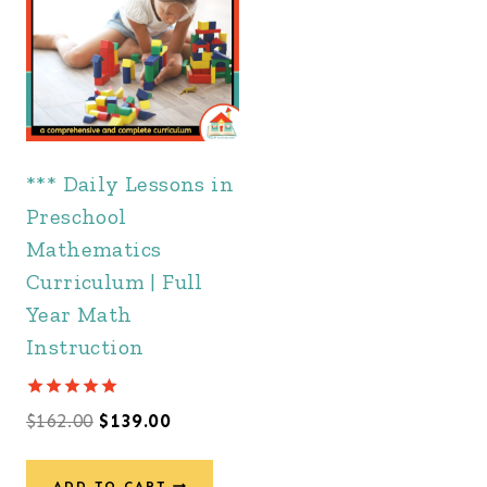
*** Daily Lessons in
Preschool
Mathematics
Curriculum | Full
Year Math
Instruction
Rated
Original
Current
$
162.00
$
139.00
5.00
out of 5
price
price
ADD TO CART