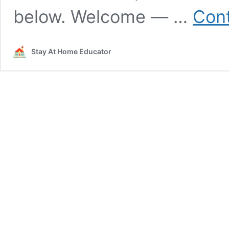
below. Welcome — …
Cont
Stay At Home Educator