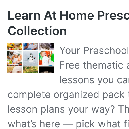
Learn At Home Presc
Collection
Your Preschoo
Free thematic 
lessons you ca
complete organized pack t
lesson plans your way? Th
what’s here — pick what fi