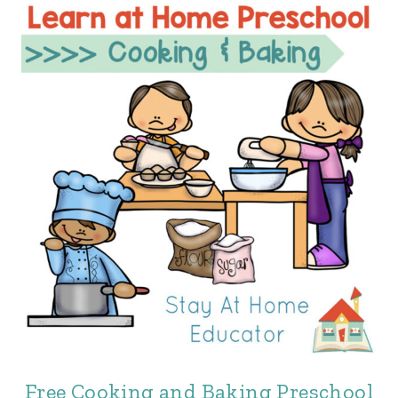
Free Cooking and Baking Preschool