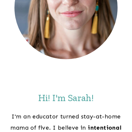
Hi! I'm Sarah!
I'm an educator turned stay-at-home
mama of five. I believe in
intentional