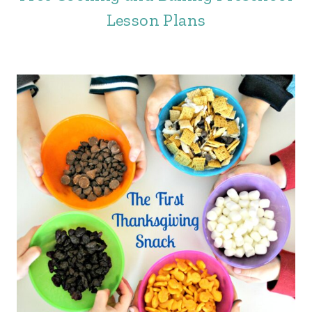
Lesson Plans