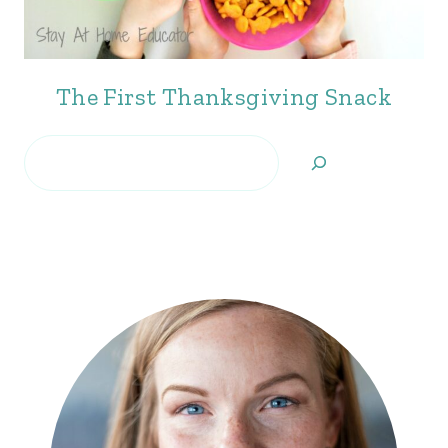
The First Thanksgiving Snack
Search