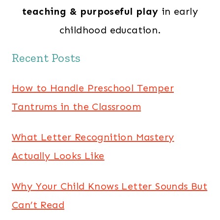
teaching & purposeful play
in early
childhood education.
Recent Posts
How to Handle Preschool Temper
Tantrums in the Classroom
What Letter Recognition Mastery
Actually Looks Like
Why Your Child Knows Letter Sounds But
Can’t Read