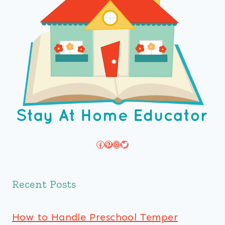
Facebook
Pinterest
Instagram
Twitter
Recent Posts
How to Handle Preschool Temper