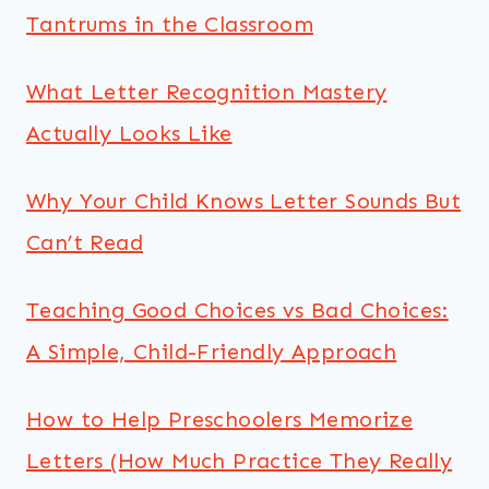
Tantrums in the Classroom
What Letter Recognition Mastery
Actually Looks Like
Why Your Child Knows Letter Sounds But
Can’t Read
Teaching Good Choices vs Bad Choices:
A Simple, Child-Friendly Approach
How to Help Preschoolers Memorize
Letters (How Much Practice They Really