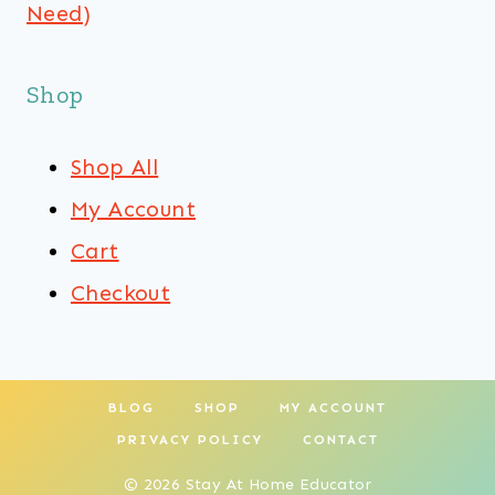
Need)
Shop
Shop All
My Account
Cart
Checkout
BLOG
SHOP
MY ACCOUNT
PRIVACY POLICY
CONTACT
© 2026 Stay At Home Educator