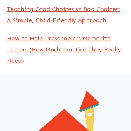
Teaching Good Choices vs Bad Choices:
A Simple, Child-Friendly Approach
How to Help Preschoolers Memorize
Letters (How Much Practice They Really
Need)