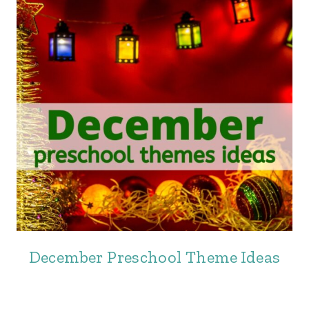
December Preschool Theme Ideas