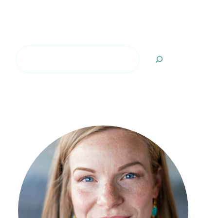
Search