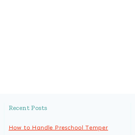
Recent Posts
How to Handle Preschool Temper