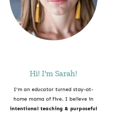
Hi! I'm Sarah!
I'm an educator turned stay-at-
home mama of five. I believe in
intentional teaching & purposeful