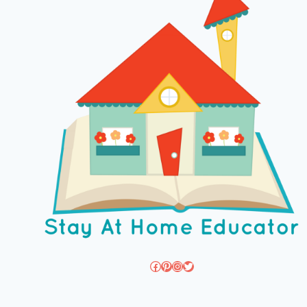
Facebook
Pinterest
Instagram
Twitter