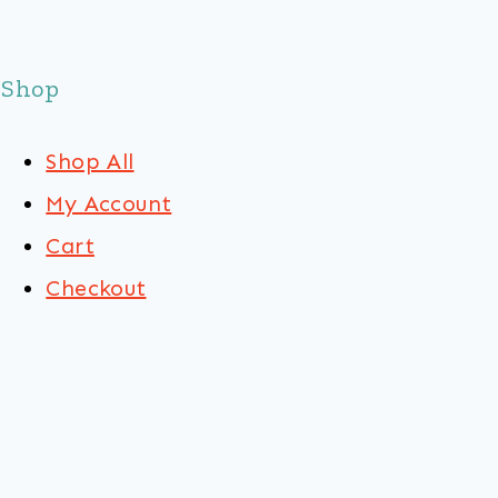
Shop
Shop All
My Account
Cart
Checkout