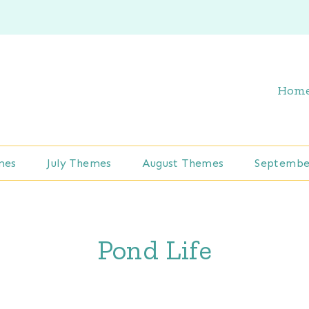
Hom
mes
July Themes
August Themes
Septembe
Pond Life