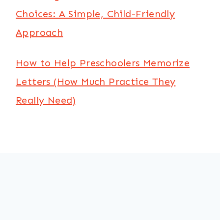
Choices: A Simple, Child-Friendly
Approach
How to Help Preschoolers Memorize
Letters (How Much Practice They
Really Need)