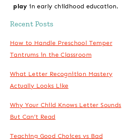
play
in early childhood education.
Recent Posts
How to Handle Preschool Temper
Tantrums in the Classroom
What Letter Recognition Mastery
Actually Looks Like
Why Your Child Knows Letter Sounds
But Can’t Read
Teaching Good Choices vs Bad