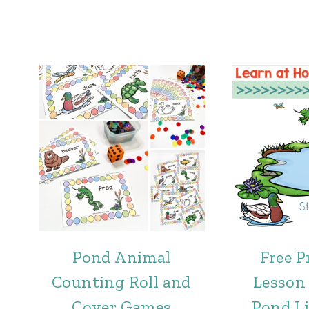
Pond Animal
Free P
Counting Roll and
Lesson 
Cover Games
Pond L