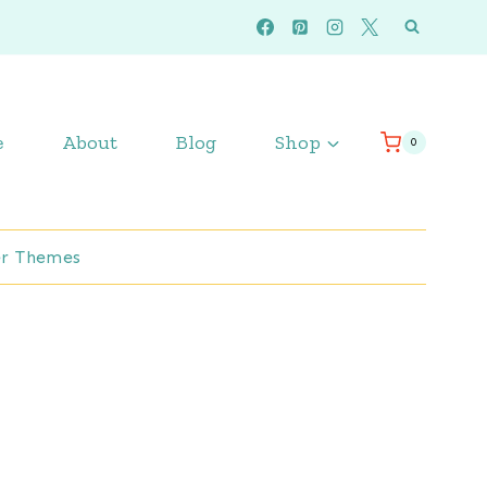
e
About
Blog
Shop
0
r Themes