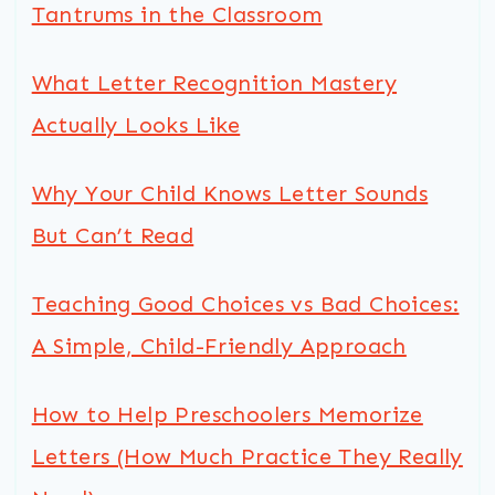
Tantrums in the Classroom
What Letter Recognition Mastery
Actually Looks Like
Why Your Child Knows Letter Sounds
But Can’t Read
Teaching Good Choices vs Bad Choices:
A Simple, Child-Friendly Approach
How to Help Preschoolers Memorize
Letters (How Much Practice They Really