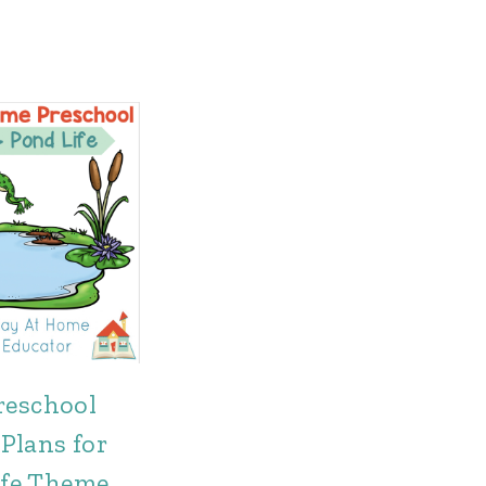
reschool
Plans for
ife Theme