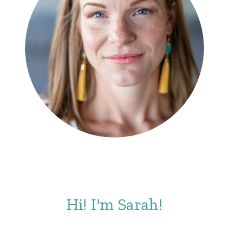
Hi! I'm Sarah!