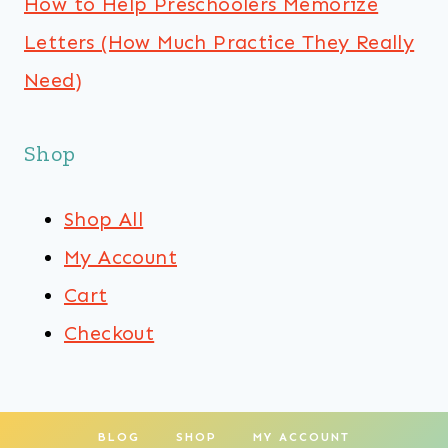
How to Help Preschoolers Memorize
Letters (How Much Practice They Really
Need)
Shop
Shop All
My Account
Cart
Checkout
BLOG
SHOP
MY ACCOUNT