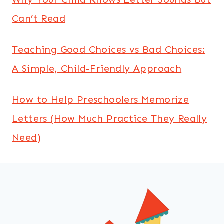
Can’t Read
Teaching Good Choices vs Bad Choices:
A Simple, Child-Friendly Approach
How to Help Preschoolers Memorize
Letters (How Much Practice They Really
Need)