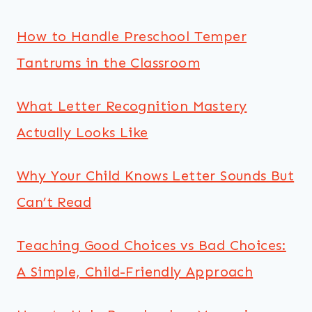
How to Handle Preschool Temper
Tantrums in the Classroom
What Letter Recognition Mastery
Actually Looks Like
Why Your Child Knows Letter Sounds But
Can’t Read
Teaching Good Choices vs Bad Choices:
A Simple, Child-Friendly Approach