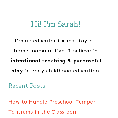
Hi! I'm Sarah!
I'm an educator turned stay-at-
home mama of five. I believe in
intentional teaching & purposeful
play
in early childhood education.
Recent Posts
How to Handle Preschool Temper
Tantrums in the Classroom