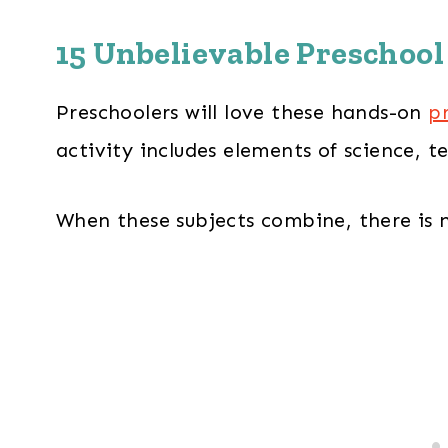
15 Unbelievable Preschool
Preschoolers will love these hands-on
p
activity includes elements of science, 
When these subjects combine, there is n