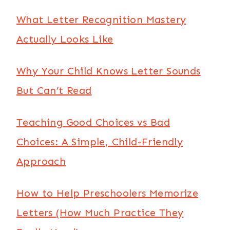
What Letter Recognition Mastery
Actually Looks Like
Why Your Child Knows Letter Sounds
But Can’t Read
Teaching Good Choices vs Bad
Choices: A Simple, Child-Friendly
Approach
How to Help Preschoolers Memorize
Letters (How Much Practice They