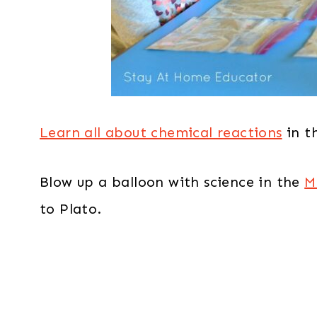
Learn all about chemical reactions
in t
Blow up a balloon with science in the
M
to Plato.