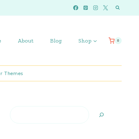
e
About
Blog
Shop
0
r Themes
Search