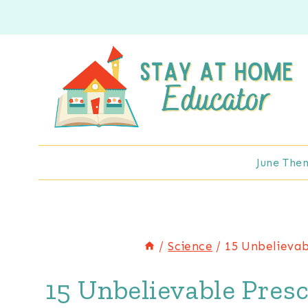
Skip
to
content
June The
/
Science
/
15 Unbelievab
15 Unbelievable Pres