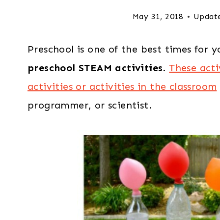
May 31, 2018
Updat
Preschool is one of the best times for y
preschool STEAM activities
.
These acti
activities or activities in the classroom
programmer, or scientist.