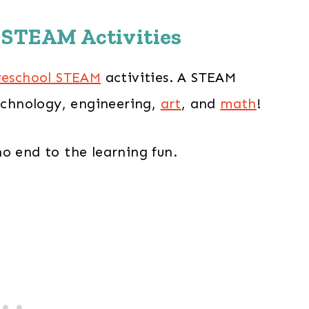
 STEAM Activities
reschool STEAM
activities. A STEAM
technology, engineering,
art
, and
math
!
o end to the learning fun.