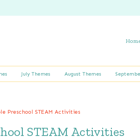
Hom
mes
July Themes
August Themes
Septembe
le Preschool STEAM Activities
chool STEAM Activities