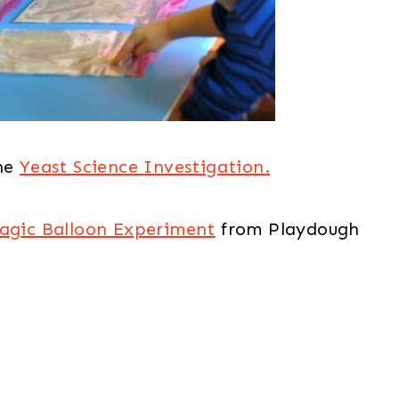
he
Yeast Science Investigation.
agic Balloon Experiment
from Playdough