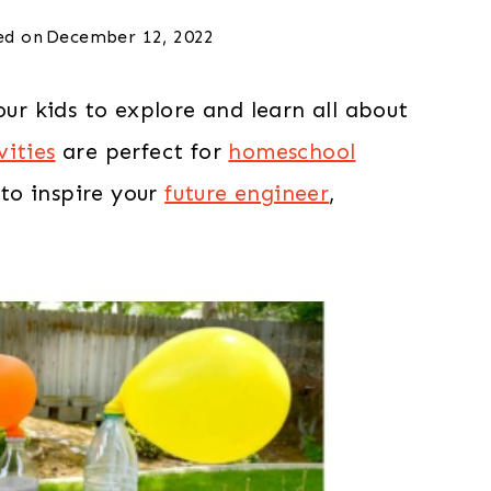
ed on
December 12, 2022
our kids to explore and learn all about
vities
are perfect for
homeschool
to inspire your
future engineer
,