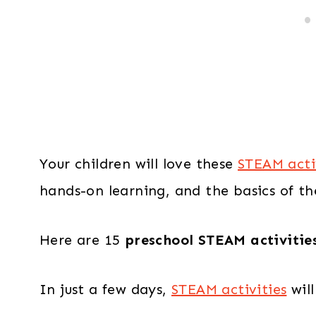
Your children will love these
STEAM acti
hands-on learning, and the basics of t
Here are 15
preschool STEAM activitie
In just a few days,
STEAM activities
will