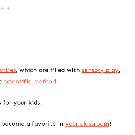
vities
, which are filled with
sensory play
,
he
scientific method
.
s
for your kids.
 become a favorite in
your classroom
!