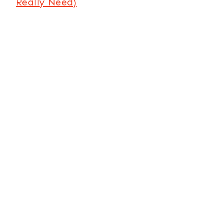
Really Need)