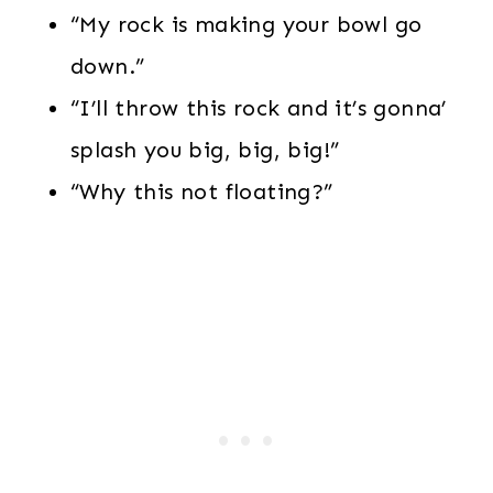
“My rock is making your bowl go
down.”
“I’ll throw this rock and it’s gonna’
splash you big, big, big!”
“Why this not floating?”