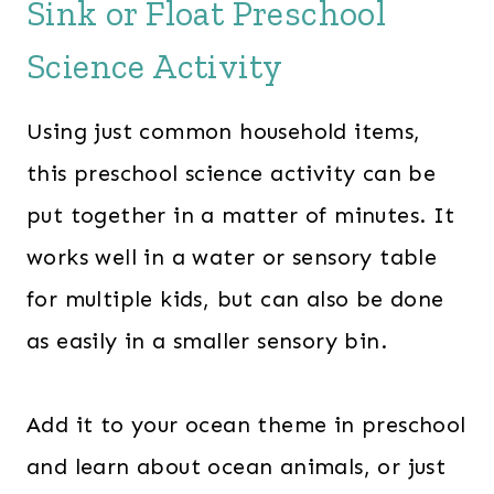
Sink or Float Preschool
Science Activity
Using just common household items,
this preschool science activity can be
put together in a matter of minutes. It
works well in a water or sensory table
for multiple kids, but can also be done
as easily in a smaller sensory bin.
Add it to your ocean theme in preschool
and learn about ocean animals, or just