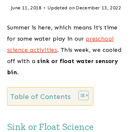
June 11, 2018
Updated on
December 13, 2022
Summer is here, which means it’s time
for some water play in our
preschool
science activities
. This week, we cooled
off with a
sink or float water sensory
bin
.
Table of Contents
Sink or Float Science