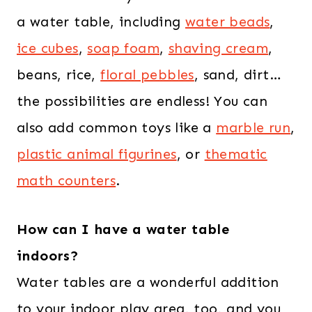
a water table, including
water beads
,
ice cubes
,
soap foam
,
shaving cream
,
beans, rice,
floral pebbles
, sand, dirt…
the possibilities are endless! You can
also add common toys like a
marble run
,
plastic animal figurines
, or
thematic
math counters
.
How can I have a water table
indoors?
Water tables are a wonderful addition
to your indoor play area, too, and you