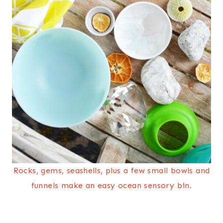
Rocks, gems, seashells, plus a few small bowls and
funnels make an easy ocean sensory bin.