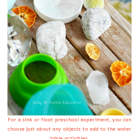
For a sink or float preschool experiment, you can
choose just about any objects to add to the water
table activities.