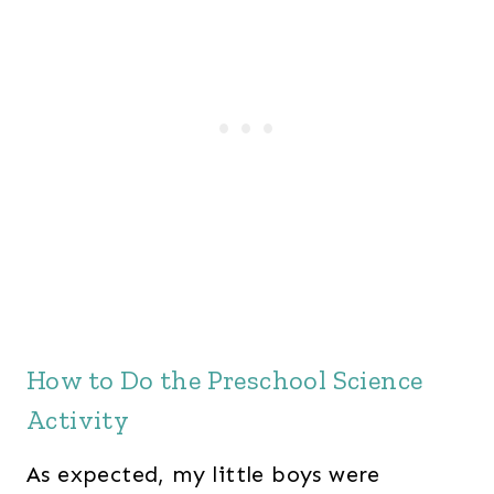
How to Do the Preschool Science
Activity
As expected, my little boys were