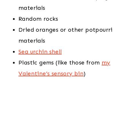
materials
Random rocks
Dried oranges or other potpourri
materials
Sea urchin shell
Plastic gems (like those from
my
Valentine’s sensory bin
)