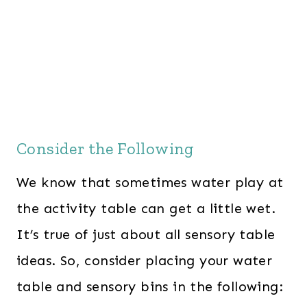
Consider the Following
We know that sometimes water play at
the activity table can get a little wet.
It’s true of just about all sensory table
ideas. So, consider placing your water
table and sensory bins in the following: