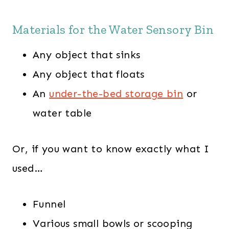
Materials for the Water Sensory Bin
Any object that sinks
Any object that floats
An
under-the-bed storage bin
or
water table
Or, if you want to know exactly what I
used…
Funnel
Various small bowls or scooping