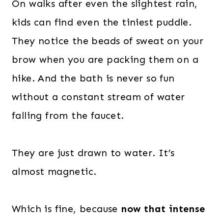
On walks after even the slightest rain,
kids can find even the tiniest puddle.
They notice the beads of sweat on your
brow when you are packing them on a
hike. And the bath is never so fun
without a constant stream of water
falling from the faucet.
They are just drawn to water. It’s
almost magnetic.
Which is fine, because
now that intense