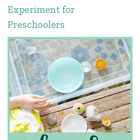
Experiment for
Preschoolers