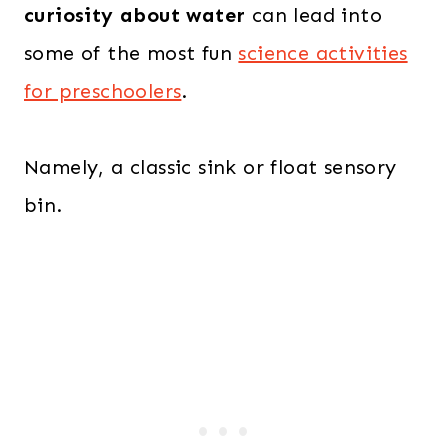
curiosity about water
can lead into
some of the most fun
science activities
for preschoolers
.
Namely, a classic sink or float sensory
bin.