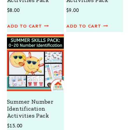
Activities Pack
Activities Pack
$
8.00
$
9.00
ADD TO CART
ADD TO CART
Summer Number
Identification
Activities Pack
$
15.00