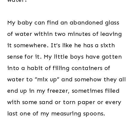
My baby can find an abandoned glass
of water within two minutes of leaving
it somewhere. It’s like he has a sixth
sense for it. My little boys have gotten
into a habit of filling containers of
water to “mix up” and somehow they all
end up in my freezer, sometimes filled
with some sand or torn paper or every
last one of my measuring spoons.