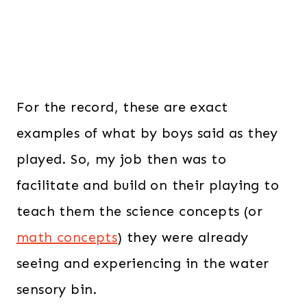
For the record, these are exact
examples of what by boys said as they
played. So, my job then was to
facilitate and build on their playing to
teach them the science concepts (or
math concepts
) they were already
seeing and experiencing in the water
sensory bin.