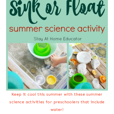
Keep it cool this summer with these summer
science activities for preschoolers that include
water!