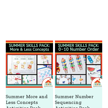
Summer More and
Summer Number
Less Concepts
Sequencing