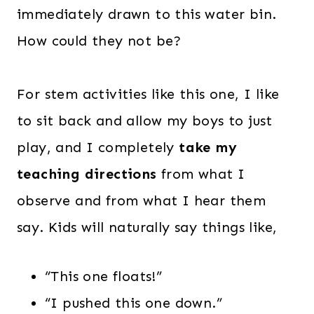
immediately drawn to this water bin.
How could they not be?
For stem activities like this one, I like
to sit back and allow my boys to just
play, and I completely
take my
teaching directions
from what I
observe and from what I hear them
say. Kids will naturally say things like,
“This one floats!”
“I pushed this one down.”