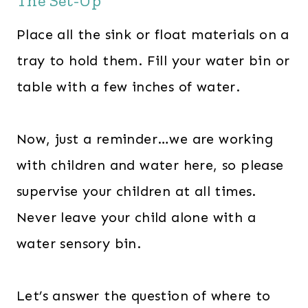
The Set-Up
Place all the sink or float materials on a
tray to hold them. Fill your water bin or
table with a few inches of water.
Now, just a reminder…we are working
with children and water here, so please
supervise your children at all times.
Never leave your child alone with a
water sensory bin.
Let’s answer the question of where to