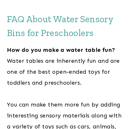
FAQ About Water Sensory
Bins for Preschoolers
How do you make a water table fun?
Water tables are inherently fun and are
one of the best open-ended toys for
toddlers and preschoolers.
You can make them more fun by adding
interesting sensory materials along with
a variety of toys such as cars, animals,