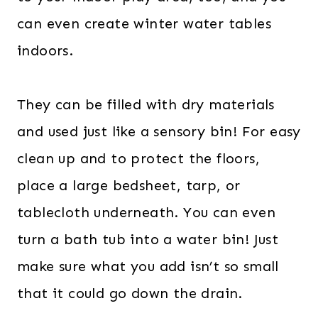
can even create winter water tables
indoors.
They can be filled with dry materials
and used just like a sensory bin! For easy
clean up and to protect the floors,
place a large bedsheet, tarp, or
tablecloth underneath. You can even
turn a bath tub into a water bin! Just
make sure what you add isn’t so small
that it could go down the drain.