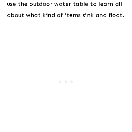
use the outdoor water table to learn all
about what kind of items sink and float.