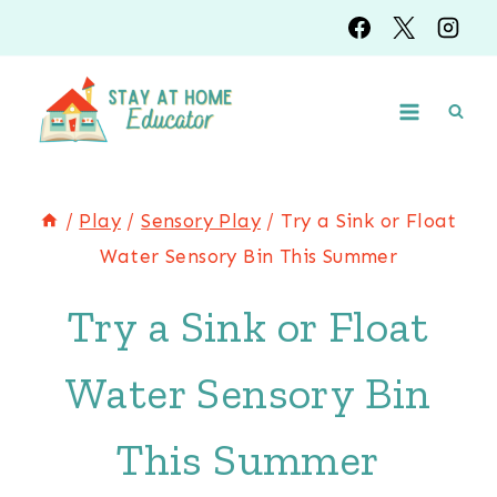
Skip
to
content
/
Play
/
Sensory Play
/
Try a Sink or Float
Water Sensory Bin This Summer
Try a Sink or Float
Water Sensory Bin
This Summer