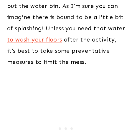
put the water bin. As I’m sure you can
imagine there is bound to be a little bit
of splashing! Unless you need that water
to wash your floors
after the activity,
it’s best to take some preventative
measures to limit the mess.