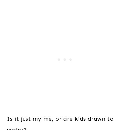
Is it just my me, or are kids drawn to
water?