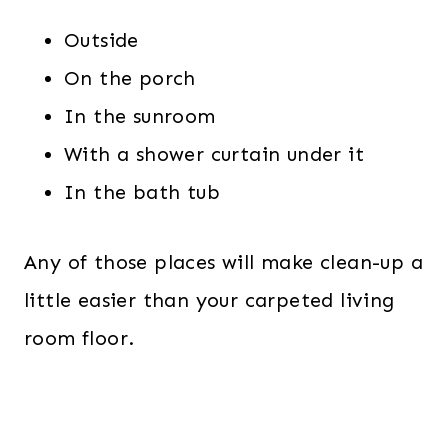
Outside
On the porch
In the sunroom
With a shower curtain under it
In the bath tub
Any of those places will make clean-up a
little easier than your carpeted living
room floor.