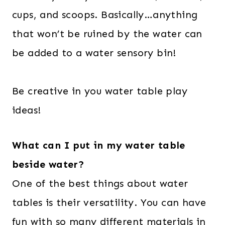
cups, and scoops. Basically…anything
that won’t be ruined by the water can
be added to a water sensory bin!
Be creative in you water table play
ideas!
What can I put in my water table
beside water?
One of the best things about water
tables is their versatility. You can have
fun with so many different materials in