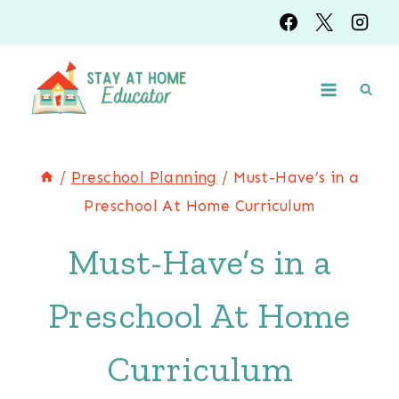
Skip
to
content
/
Preschool Planning
/
Must-Have’s in a
Preschool At Home Curriculum
Must-Have’s in a
Preschool At Home
Curriculum