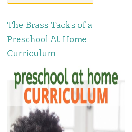
The Brass Tacks of a
Preschool At Home
Curriculum