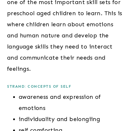
one of the most important skill sets for
preschool aged children to learn. This is
where children learn about emotions
and human nature and develop the
language skills they need to interact
and communicate their needs and
feelings.
STRAND: CONCEPTS OF SELF
awareness and expression of
emotions
individuality and belongiing
self comforting