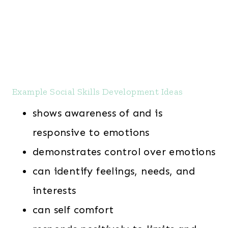
Example Social Skills Development Ideas
shows awareness of and is
responsive to emotions
demonstrates control over emotions
can identify feelings, needs, and
interests
can self comfort