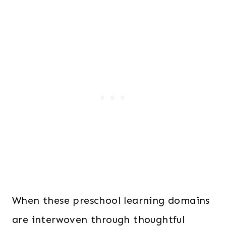
When these preschool learning domains
are interwoven through thoughtful