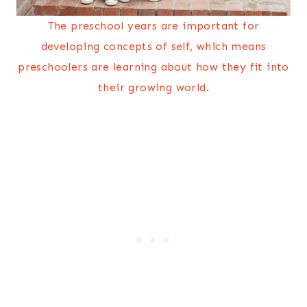
The preschool years are important for
developing concepts of self, which means
preschoolers are learning about how they fit into
their growing world.