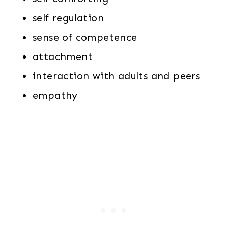
self regulation
sense of competence
attachment
interaction with adults and peers
empathy