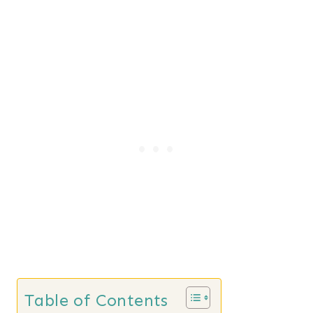
Table of Contents