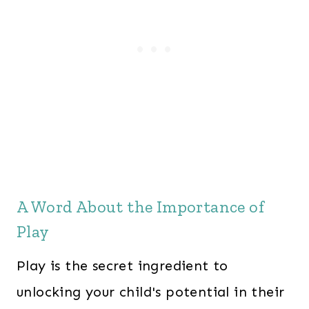
l
p
p
r
r
i
i
c
c
e
e
i
w
s
a
:
s
$
A Word About the Importance of
:
2
Play
$
4
3
7
Play is the secret ingredient to
6
.
unlocking your child's potential in their
3
0