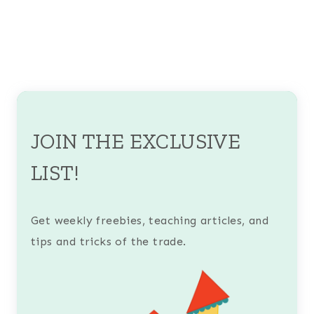
JOIN THE EXCLUSIVE
LIST!
Get weekly freebies, teaching articles, and
tips and tricks of the trade.