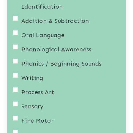
Identification
Addition & Subtraction
Oral Language
Phonological Awareness
Phonics / Beginning Sounds
Writing
Process Art
Sensory
Fine Motor