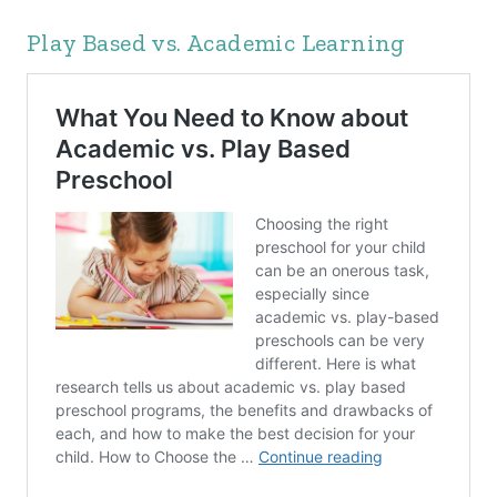
Play Based vs. Academic Learning