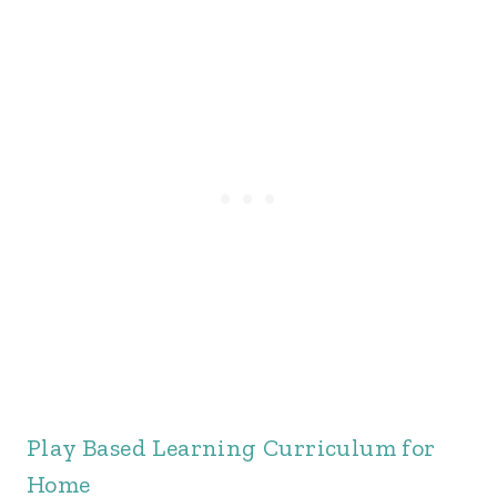
Play Based Learning Curriculum for
Home