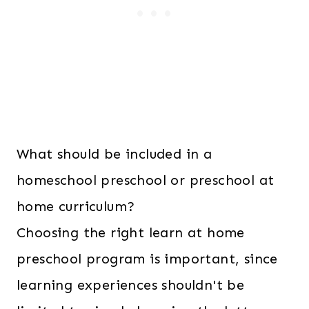
What should be included in a
homeschool preschool or preschool at
home curriculum?
Choosing the right learn at home
preschool program is important, since
learning experiences shouldn't be