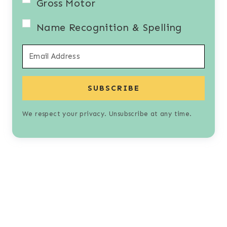
Gross Motor
Name Recognition & Spelling
SUBSCRIBE
We respect your privacy. Unsubscribe at any time.