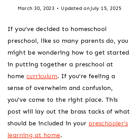
March 30, 2023
Updated on
July 15, 2025
If you’ve decided to homeschool
preschool, like so many parents do, you
might be wondering how to get started
in putting together a preschool at
home
curriculum
. If you’re feeling a
sense of overwhelm and confusion,
you’ve come to the right place. This
post will lay out the brass tacks of what
should be included in your
preschooler’s
learning at home
.