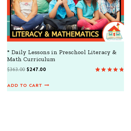
E
* Daily Lessons in Preschool Literacy &
Math Curriculum
O
C
$
363.00
$
247.00
Rated
8
4.88
r
u
out of 5
ADD TO CART
i
r
based on
customer
g
r
ratings
i
e
n
n
a
t