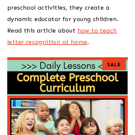
preschool activities, they create a
dynamic educator for young children.
Read this article about
how to teach
letter recognition at home
.
P
SALE
R
O
D
U
C
T
O
N
S
A
L