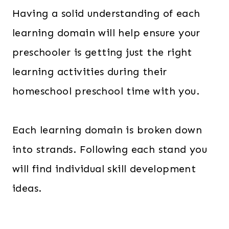
Having a solid understanding of each
learning domain will help ensure your
preschooler is getting just the right
learning activities during their
homeschool preschool time with you.
Each learning domain is broken down
into strands. Following each stand you
will find individual skill development
ideas.