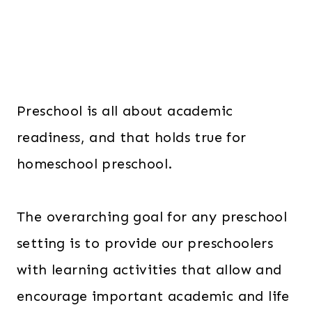
Preschool is all about academic
readiness, and that holds true for
homeschool preschool.
The overarching goal for any preschool
setting is to provide our preschoolers
with learning activities that allow and
encourage important academic and life