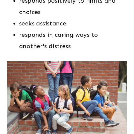
responds positively to limits and
choices
seeks assistance
responds in caring ways to
another's distress