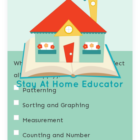
What resources interest you? (Select
all that apply).
Patterning
Sorting and Graphing
Measurement
Counting and Number