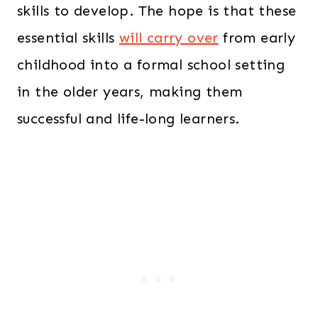
skills to develop. The hope is that these
essential skills
will carry over
from early
childhood into a formal school setting
in the older years, making them
successful and life-long learners.