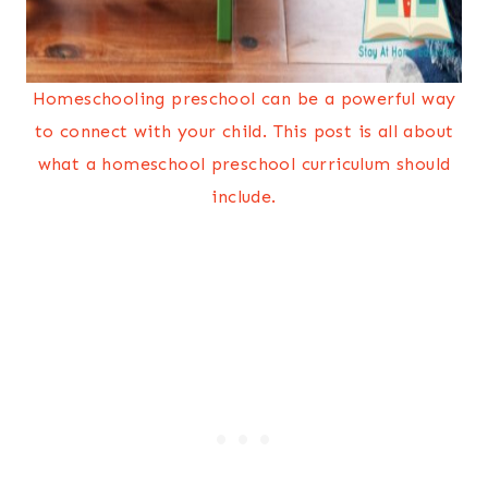
Homeschooling preschool can be a powerful way
to connect with your child. This post is all about
what a homeschool preschool curriculum should
include.