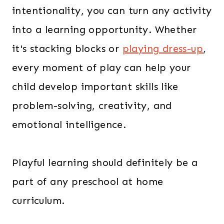
intentionality, you can turn any activity
into a learning opportunity. Whether
it's stacking blocks or
playing dress-up
,
every moment of play can help your
child develop important skills like
problem-solving, creativity, and
emotional intelligence.
Playful learning should definitely be a
part of any preschool at home
curriculum.