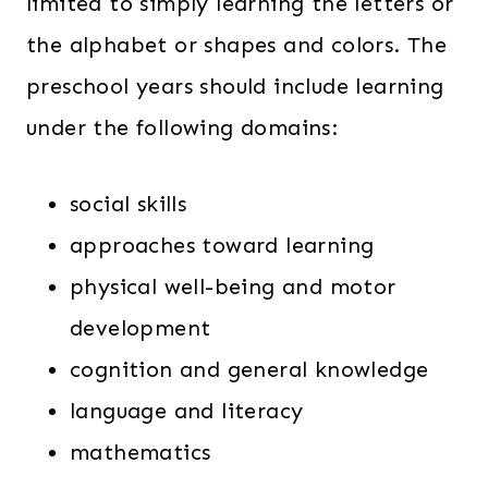
limited to simply learning the letters or
the alphabet or shapes and colors. The
preschool years should include learning
under the following domains:
social skills
approaches toward learning
physical well-being and motor
development
cognition and general knowledge
language and literacy
mathematics