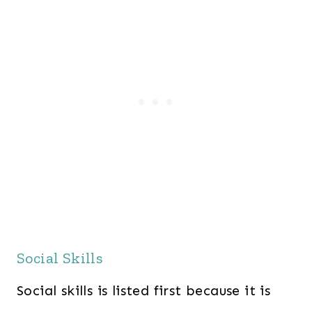
Social Skills
Social skills is listed first because it is