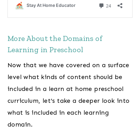
More About the Domains of
Learning in Preschool
Now that we have covered on a surface
level what kinds of content should be
included in a learn at home preschool
curriculum, let's take a deeper look into
what is included in each learning
domain.