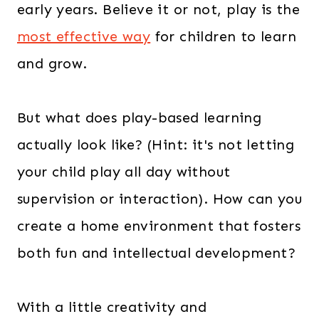
early years. Believe it or not, play is the
.
0
0
.
most effective way
for children to learn
0
and grow.
.
But what does play-based learning
actually look like? (Hint: it's not letting
your child play all day without
supervision or interaction). How can you
create a home environment that fosters
both fun and intellectual development?
With a little creativity and