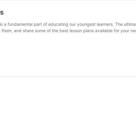
ns
 is a fundamental part of educating our youngest learners. The ultima
e them, and share some of the best lesson plans available for your ne