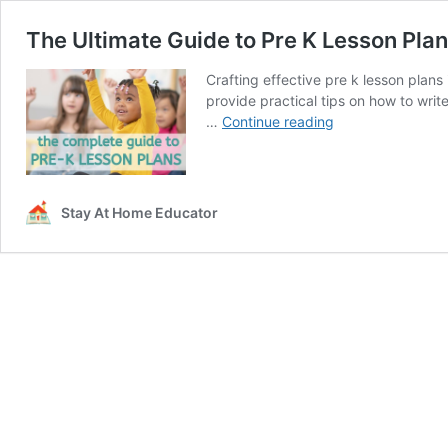
The Ultimate Guide to Pre K Lesson Pla
Crafting effective pre k lesson plans
provide practical tips on how to writ
The
…
Continue reading
Ultimate
Guide
to
Pre
Stay At Home Educator
K
Lesson
Plans