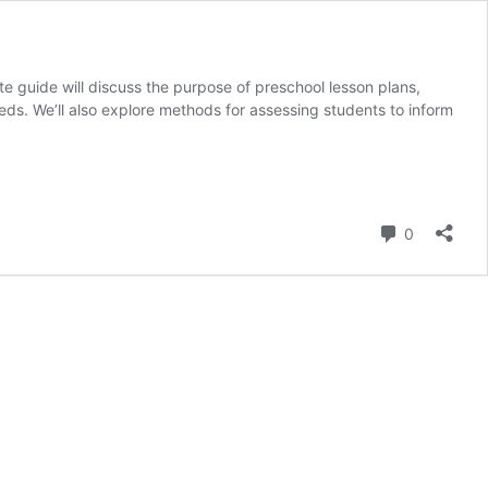
te guide will discuss the purpose of preschool lesson plans,
eds. We’ll also explore methods for assessing students to inform
Comment
0