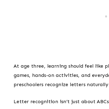
At age three, learning should feel like p
games, hands-on activities, and everyda
preschoolers recognize letters naturally
Letter recognition isn’t just about ABC