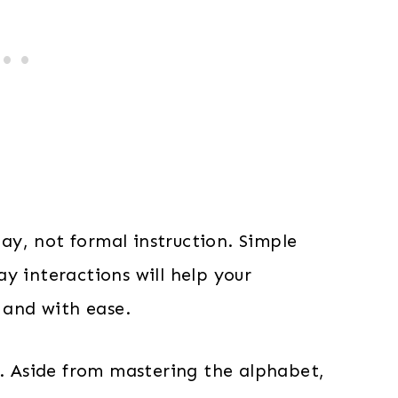
lay, not formal instruction. Simple
y interactions will help your
 and with ease.
s. Aside from mastering the alphabet,