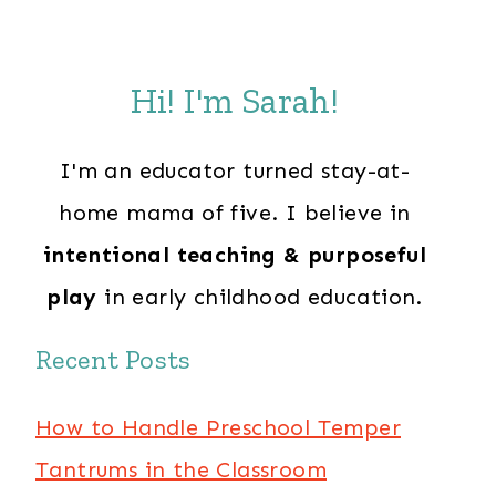
Hi! I'm Sarah!
I'm an educator turned stay-at-
home mama of five. I believe in
intentional teaching & purposeful
play
in early childhood education.
Recent Posts
How to Handle Preschool Temper
Tantrums in the Classroom