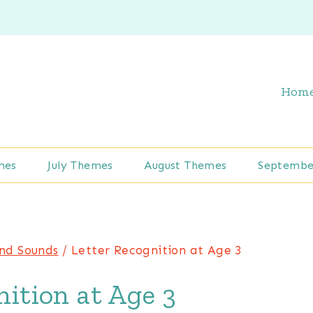
Hom
mes
July Themes
August Themes
Septembe
and Sounds
/
Letter Recognition at Age 3
ition at Age 3