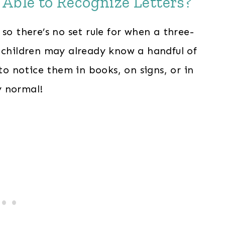
 Able to Recognize Letters?
so there’s no set rule for when a three-
e children may already know a handful of
 to notice them in books, on signs, or in
y normal!