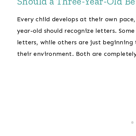
Should a Three-Year-Old Be
Every child develops at their own pace, 
year-old should recognize letters. Som
letters, while others are just beginning
their environment. Both are completel