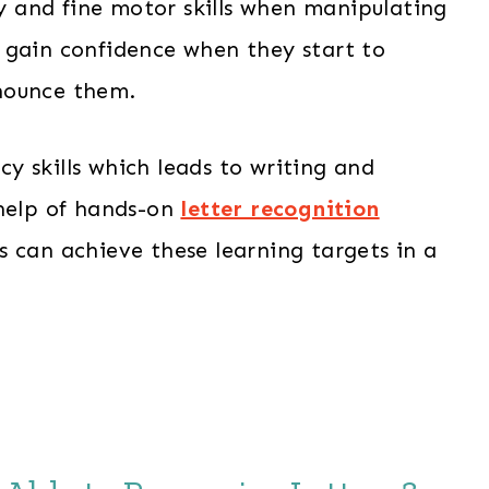
ry and fine motor skills when manipulating
ly gain confidence when they start to
nounce them.
acy skills which leads to writing and
 help of hands-on
letter recognition
s can achieve these learning targets in a