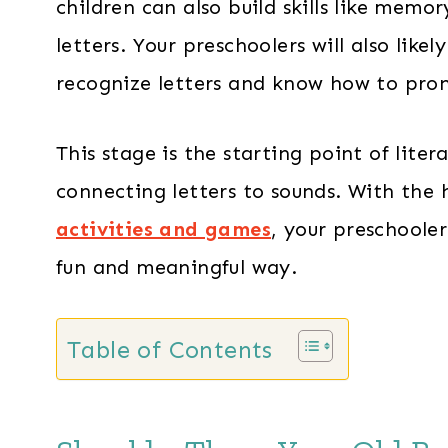
children can also build skills like memo
letters. Your preschoolers will also like
recognize letters and know how to pro
This stage is the starting point of liter
connecting letters to sounds. With the
activities and games
, your preschooler
fun and meaningful way.
Table of Contents