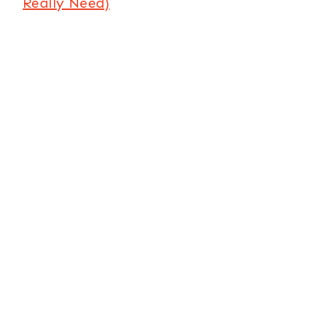
Really Need)