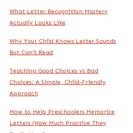
What Letter Recognition Mastery
Actually Looks Like
Why Your Child Knows Letter Sounds
But Can’t Read
Teaching Good Choices vs Bad
Choices: A Simple, Child-Friendly
Approach
How to Help Preschoolers Memorize
Letters (How Much Practice They