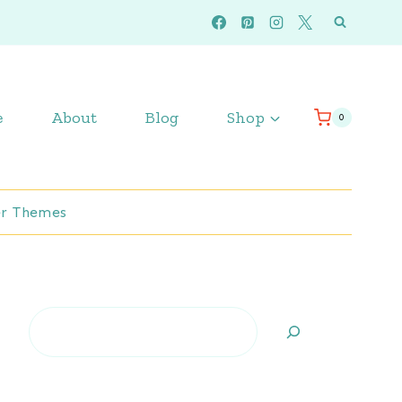
e
About
Blog
Shop
0
r Themes
Search