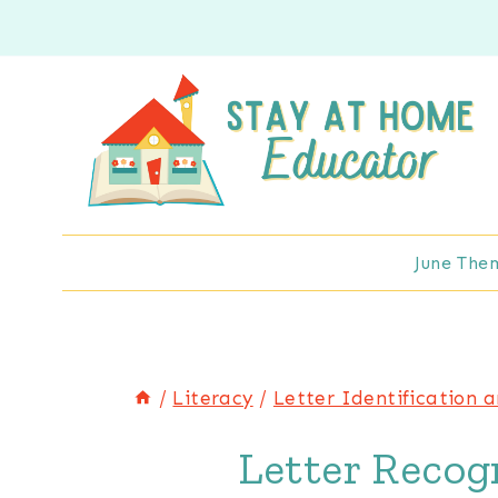
Skip
to
content
June The
/
Literacy
/
Letter Identification 
Letter Recogn