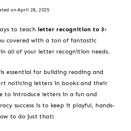
ated on
April 28, 2025
 ways to teach
letter recognition to 3-
ou covered with a ton of fantastic
n all of your letter recognition needs.
is essential for building reading and
art noticing letters in books and their
 to introduce letters in a fun and
racy success is to keep it playful, hands-
w to do just that!