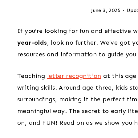
June 3, 2025
Upd
If you’re looking for fun and effective
year-olds
, look no further! We’ve got y
resources and information to guide you i
Teaching
letter recognition
at this age 
writing skills. Around age three, kids st
surroundings, making it the perfect time
meaningful way. The secret to early lite
on, and FUN! Read on as we show you ho