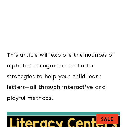
This article will explore the nuances of
alphabet recognition and offer
strategies to help your child learn
letters—all through interactive and
playful methods!
P
SALE
R