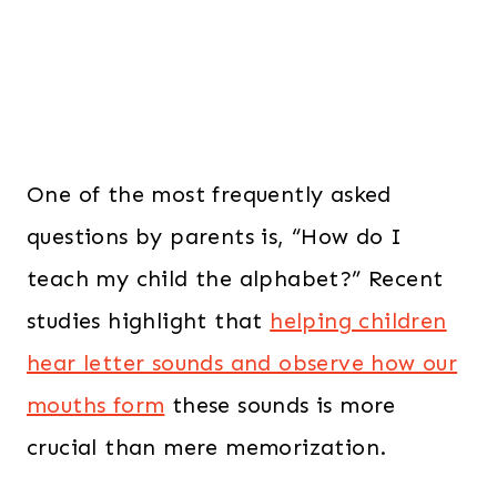
One of the most frequently asked
questions by parents is, “How do I
teach my child the alphabet?” Recent
studies highlight that
helping children
hear letter sounds and observe how our
mouths form
these sounds is more
crucial than mere memorization.