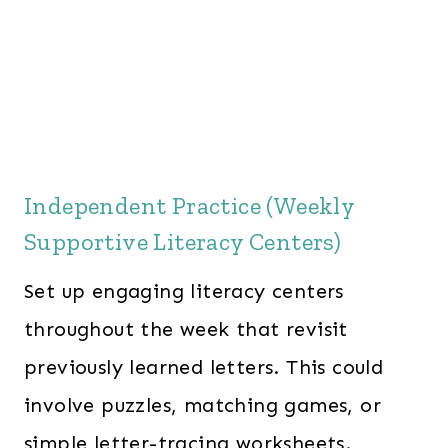
Independent Practice (Weekly
Supportive Literacy Centers)
Set up engaging literacy centers
throughout the week that revisit
previously learned letters. This could
involve puzzles, matching games, or
simple letter-tracing worksheets.