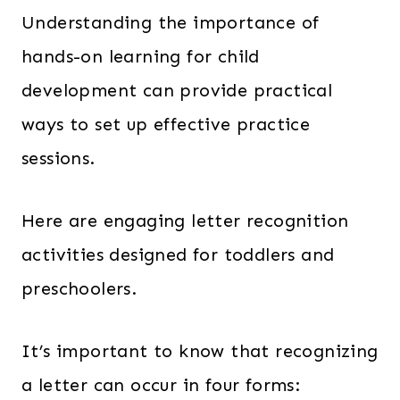
Understanding the importance of
hands-on learning for child
development can provide practical
ways to set up effective practice
sessions.
Here are engaging letter recognition
activities designed for toddlers and
preschoolers.
It’s important to know that recognizing
a letter can occur in four forms: