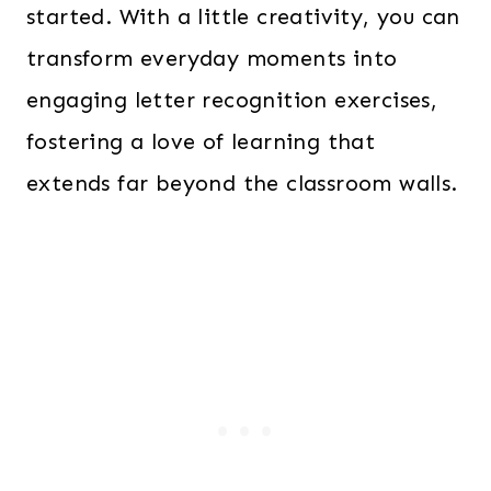
started. With a little creativity, you can
transform everyday moments into
engaging letter recognition exercises,
fostering a love of learning that
extends far beyond the classroom walls.