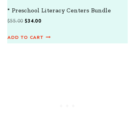
* Preschool Literacy Centers Bundle
O
C
$
55.00
$
34.00
r
u
ADD TO CART
i
r
g
r
i
e
n
n
a
t
l
p
p
r
r
i
i
c
c
e