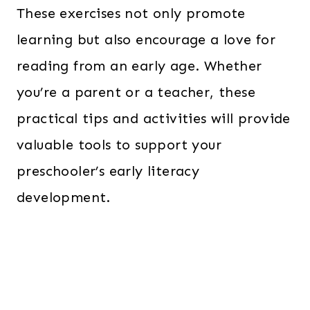
These exercises not only promote
learning but also encourage a love for
reading from an early age. Whether
you’re a parent or a teacher, these
practical tips and activities will provide
valuable tools to support your
preschooler’s early literacy
development.