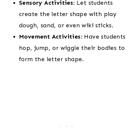
Sensory Activities:
Let students
create the letter shape with play
dough, sand, or even wiki sticks.
Movement Activities:
Have students
hop, jump, or wiggle their bodies to
form the letter shape.