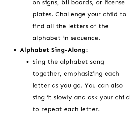
on signs, billboards, or license
plates. Challenge your child to
find all the letters of the
alphabet in sequence.
Alphabet Sing-Along
:
Sing the alphabet song
together, emphasizing each
letter as you go. You can also
sing it slowly and ask your child
to repeat each letter.