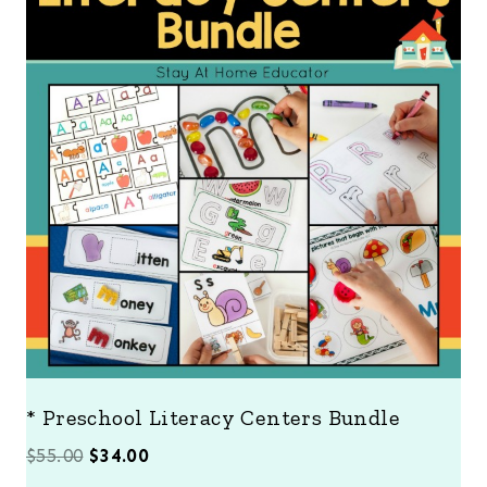
O
D
U
C
T
O
N
S
A
L
E
* Preschool Literacy Centers Bundle
O
C
$
55.00
$
34.00