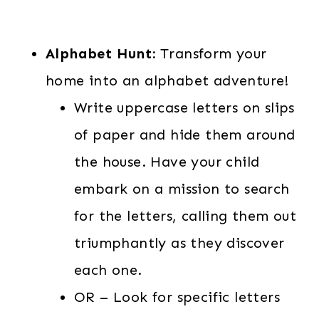
Alphabet Hunt:
Transform your
home into an alphabet adventure!
Write uppercase letters on slips
of paper and hide them around
the house. Have your child
embark on a mission to search
for the letters, calling them out
triumphantly as they discover
each one.
OR – Look for specific letters