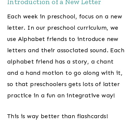
Introduction of a New Letter
Each week in preschool, focus on a new
letter. In our preschool curriculum, we
use Alphabet friends to introduce new
letters and their associated sound. Each
alphabet friend has a story, a chant
and a hand motion to go along with it,
so that preschoolers gets lots of latter
practice in a fun an integrative way!
This is way better than flashcards!