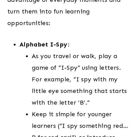
turn them into fun learning
opportunities:
Alphabet I-Spy
:
As you travel or walk, play a
game of “I-Spy” using letters.
For example, “I spy with my
little eye something that starts
with the letter ‘B’.”
Keep it simple for younger
learners (“I spy something red…