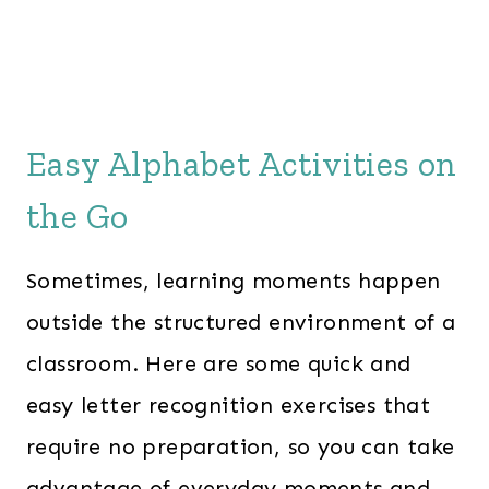
e
i
w
s
a
:
s
$
:
3
Easy Alphabet Activities on
$
4
the Go
5
.
5
0
Sometimes, learning moments happen
.
0
0
.
outside the structured environment of a
0
classroom. Here are some quick and
.
easy letter recognition exercises that
require no preparation, so you can take
advantage of everyday moments and