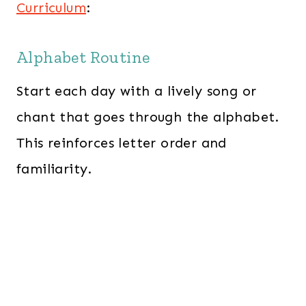
Curriculum
:
Alphabet Routine
Start each day with a lively song or
chant that goes through the alphabet.
This reinforces letter order and
familiarity.