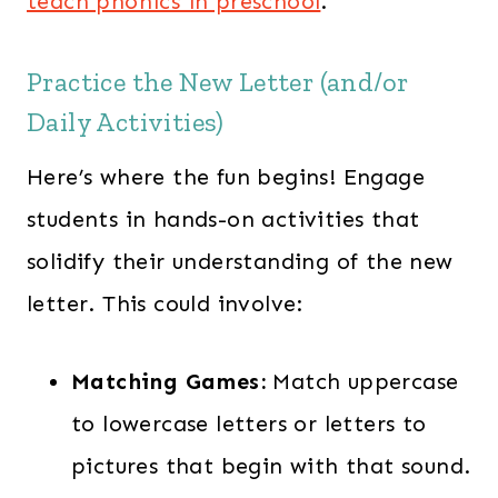
teach phonics in preschool
.
Practice the New Letter (and/or
Daily Activities)
Here’s where the fun begins! Engage
students in hands-on activities that
solidify their understanding of the new
letter. This could involve:
Matching Games:
Match uppercase
to lowercase letters or letters to
pictures that begin with that sound.