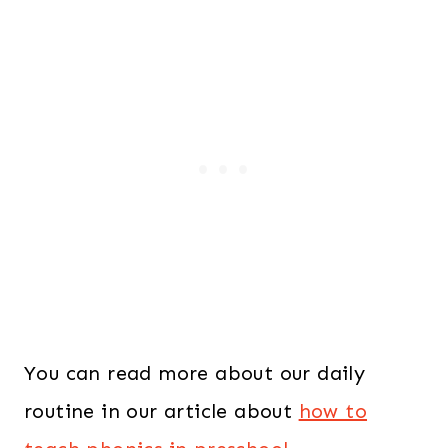
You can read more about our daily
routine in our article about
how to