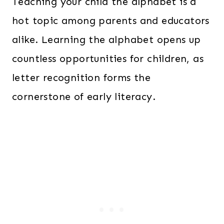
Teaching your child the alphabet is a
hot topic among parents and educators
alike. Learning the alphabet opens up
countless opportunities for children, as
letter recognition forms the
cornerstone of early literacy.