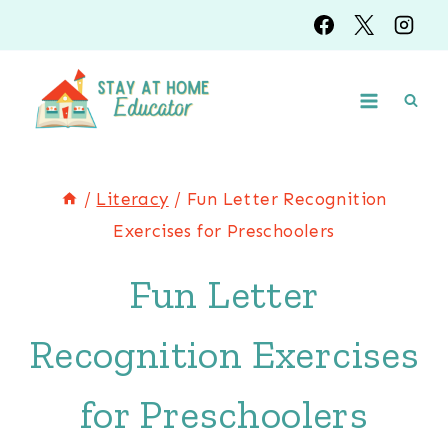
Skip
to
content
/
Literacy
/
Fun Letter Recognition
Exercises for Preschoolers
Fun Letter
Recognition Exercises
for Preschoolers