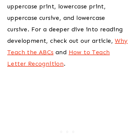
uppercase print, lowercase print,
uppercase cursive, and lowercase
cursive. For a deeper dive into reading
development, check out our article,
Why
Teach the ABCs
and
How to Teach
Letter Recognition
.