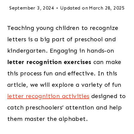
September 3, 2024
Updated on
March 28, 2025
Teaching young children to recognize
letters is a big part of preschool and
kindergarten. Engaging in hands-on
letter recognition exercises
can make
this process fun and effective. In this
article, we will explore a variety of fun
letter recognition activities
designed to
catch preschoolers’ attention and help
them master the alphabet.