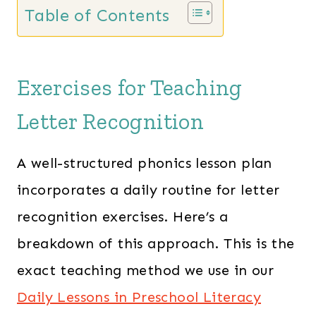
s
$
Table of Contents
:
3
$
4
5
.
Exercises for Teaching
5
0
.
0
Letter Recognition
0
.
0
A well-structured phonics lesson plan
.
incorporates a daily routine for letter
recognition exercises. Here’s a
breakdown of this approach. This is the
exact teaching method we use in our
Daily Lessons in Preschool Literacy