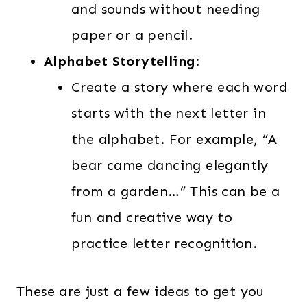
and sounds without needing
paper or a pencil.
Alphabet Storytelling
:
Create a story where each word
starts with the next letter in
the alphabet. For example, “A
bear came dancing elegantly
from a garden…” This can be a
fun and creative way to
practice letter recognition.
These are just a few ideas to get you