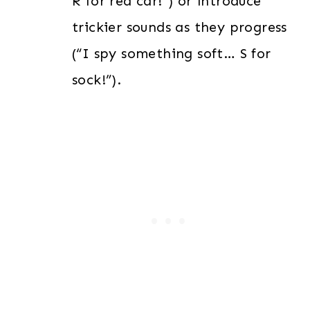
R for red car!”) or introduce
trickier sounds as they progress
(“I spy something soft… S for
sock!”).