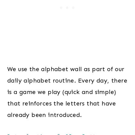
We use the alphabet wall as part of our
daily alphabet routine. Every day, there
is a game we play (quick and simple)
that reinforces the letters that have
already been introduced.