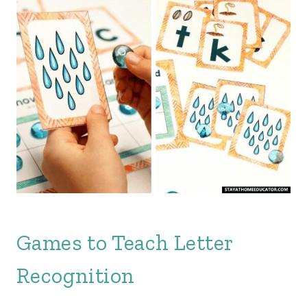
Games to Teach Letter
Recognition