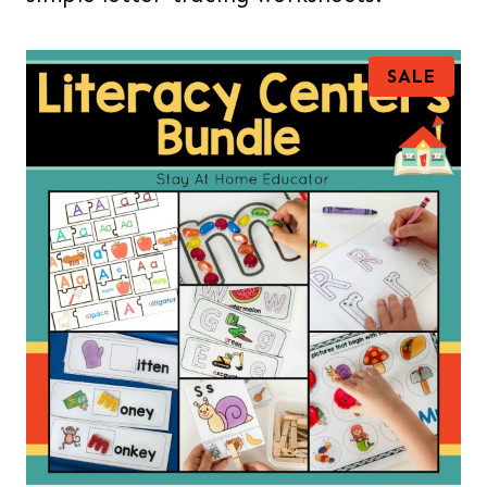
P
SALE
R
O
D
U
C
T
O
N
S
A
L
E