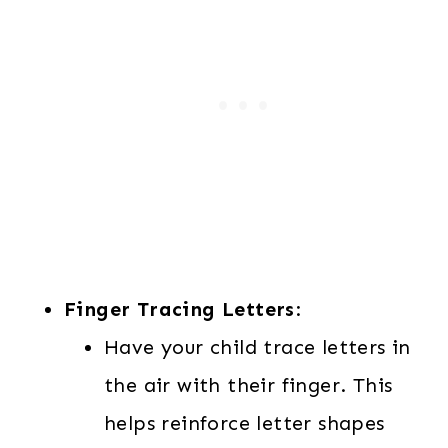
Finger Tracing Letters
:
Have your child trace letters in
the air with their finger. This
helps reinforce letter shapes