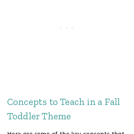
Concepts to Teach in a Fall
Toddler Theme
Here are some of the key concepts that