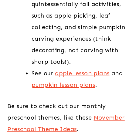
quintessentially fall activities,
such as apple picking, leaf
collecting, and simple pumpkin
carving experiences (think
decorating, not carving with
sharp tools!).
See our
apple lesson plans
and
pumpkin lesson plans
.
Be sure to check out our monthly
preschool themes, like these
November
Preschool Theme Ideas
.