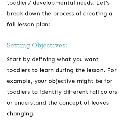
toddlers’ developmental needs. Let’s
break down the process of creating a
fall lesson plan:
Setting Objectives:
Start by defining what you want
toddlers to learn during the lesson. For
example, your objective might be for
toddlers to identify different fall colors
or understand the concept of leaves
changing.