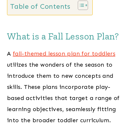
s
$
Table of Contents
:
2
$
8
6
.
What is a Fall Lesson Plan?
0
0
.
0
A
fall-themed lesson plan for toddlers
0
.
utilizes the wonders of the season to
0
introduce them to new concepts and
.
skills. These plans incorporate play-
based activities that target a range of
learning objectives, seamlessly fitting
into the broader toddler curriculum.