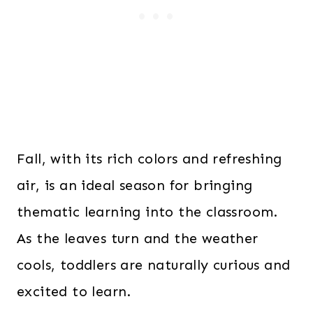
Fall, with its rich colors and refreshing
air, is an ideal season for bringing
thematic learning into the classroom.
As the leaves turn and the weather
cools, toddlers are naturally curious and
excited to learn.