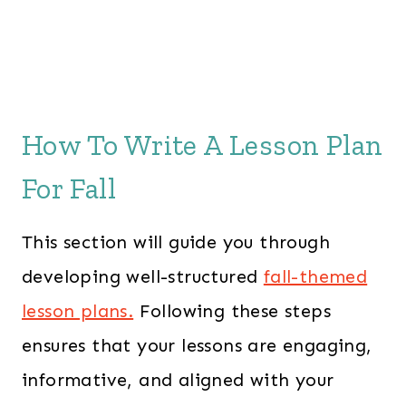
How To Write A Lesson Plan
For Fall
This section will guide you through
developing well-structured
fall-themed
lesson plans.
Following these steps
ensures that your lessons are engaging,
informative, and aligned with your