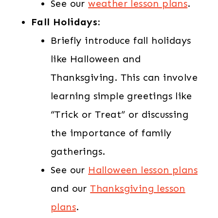
See our
weather lesson plans
.
Fall Holidays:
Briefly introduce fall holidays
like Halloween and
Thanksgiving. This can involve
learning simple greetings like
“Trick or Treat” or discussing
the importance of family
gatherings.
See our
Halloween lesson plans
and our
Thanksgiving lesson
plans
.