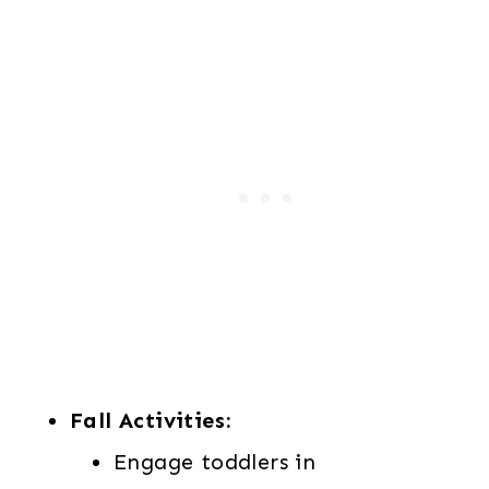
Fall Activities:
Engage toddlers in