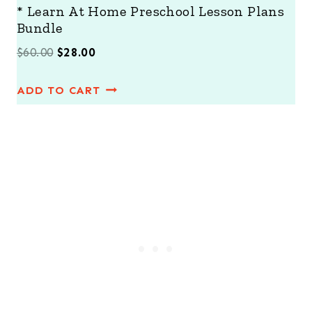
* Learn At Home Preschool Lesson Plans
Bundle
O
C
$
60.00
$
28.00
r
u
ADD TO CART
i
r
g
r
i
e
n
n
a
t
l
p
p
r
r
i
i
c
c
e