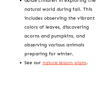
Guide children in exploring the
natural world during fall. This
includes observing the vibrant
colors of leaves, discovering
acorns and pumpkins, and
observing various animals
preparing for winter.
See our
nature lesson plans
.