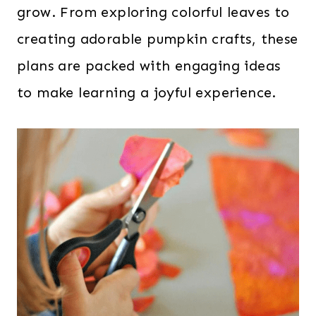
grow. From exploring colorful leaves to
creating adorable pumpkin crafts, these
plans are packed with engaging ideas
to make learning a joyful experience.