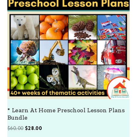
D
U
C
T
O
N
S
A
L
E
* Learn At Home Preschool Lesson Plans
Bundle
O
C
$
60.00
$
28.00