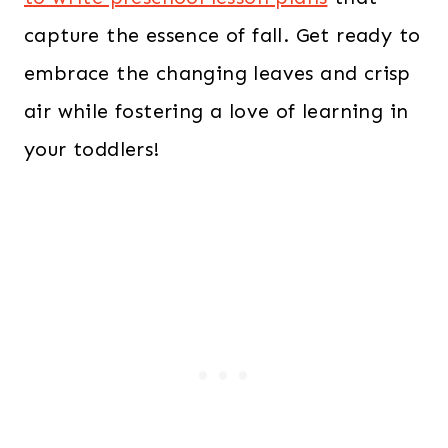
capture the essence of fall. Get ready to
embrace the changing leaves and crisp
air while fostering a love of learning in
your toddlers!