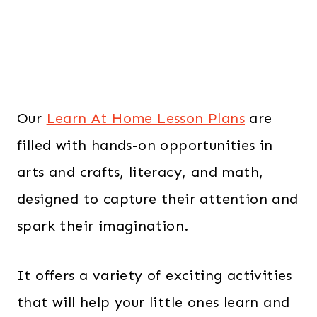
Our
Learn At Home Lesson Plans
are
filled with hands-on opportunities in
arts and crafts, literacy, and math,
designed to capture their attention and
spark their imagination.
It offers a variety of exciting activities
that will help your little ones learn and