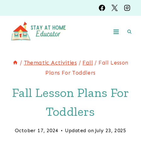
Skip
to
content
/
Thematic Activities
/
Fall
/
Fall Lesson
Plans For Toddlers
Fall Lesson Plans For
Toddlers
October 17, 2024
Updated on
July 23, 2025