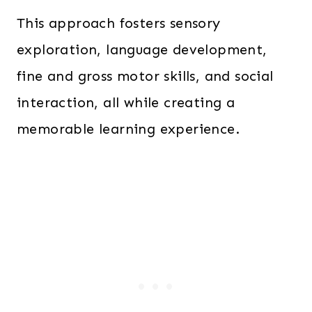
This approach fosters sensory
exploration, language development,
fine and gross motor skills, and social
interaction, all while creating a
memorable learning experience.