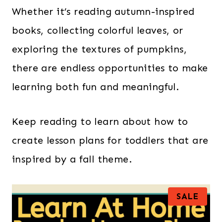
Whether it’s reading autumn-inspired
books, collecting colorful leaves, or
exploring the textures of pumpkins,
there are endless opportunities to make
learning both fun and meaningful.
Keep reading to learn about how to
create lesson plans for toddlers that are
inspired by a fall theme.
P
SALE
R
O