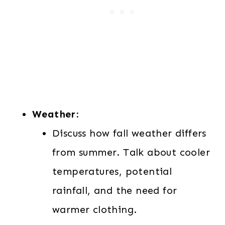
Weather:
Discuss how fall weather differs
from summer. Talk about cooler
temperatures, potential
rainfall, and the need for
warmer clothing.