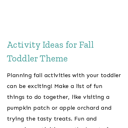
e
i
w
s
a
:
s
$
:
2
Activity Ideas for Fall
$
8
Toddler Theme
6
.
0
0
Planning fall activities with your toddler
.
0
0
.
can be exciting! Make a list of fun
0
things to do together, like visiting a
.
pumpkin patch or apple orchard and
trying the tasty treats. Fun and