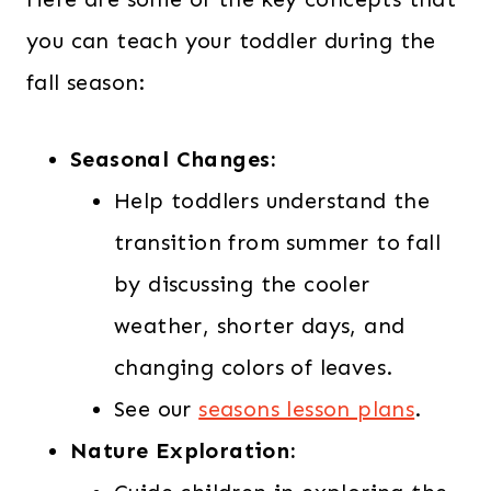
you can teach your toddler during the
fall season:
Seasonal Changes:
Help toddlers understand the
transition from summer to fall
by discussing the cooler
weather, shorter days, and
changing colors of leaves.
See our
seasons lesson plans
.
Nature Exploration: