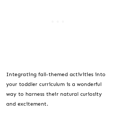
Integrating fall-themed activities into
your toddler curriculum is a wonderful
way to harness their natural curiosity
and excitement.