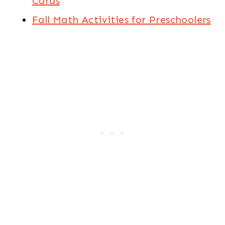
Cards
Fall Math Activities for Preschoolers