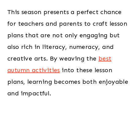
This season presents a perfect chance
for teachers and parents to craft lesson
plans that are not only engaging but
also rich in literacy, numeracy, and
creative arts. By weaving the
best
autumn activities
into these lesson
plans, learning becomes both enjoyable
and impactful.