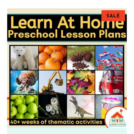
P
SALE
R
O
D
U
C
T
O
N
S
A
L
E