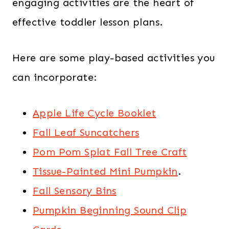
engaging activities are the heart of
effective toddler lesson plans.
Here are some play-based activities you
can incorporate:
Apple Life Cycle Booklet
Fall Leaf Suncatchers
Pom Pom Splat Fall Tree Craft
Tissue-Painted Mini Pumpkin
.
Fall Sensory Bins
Pumpkin Beginning Sound Clip