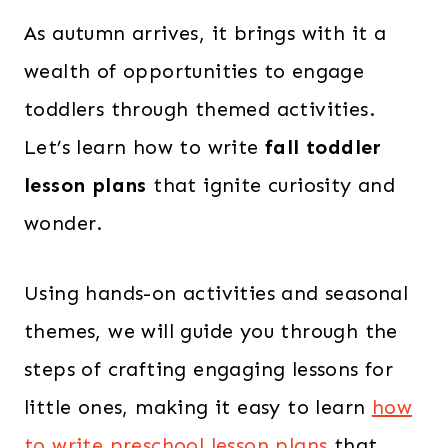
As autumn arrives, it brings with it a
wealth of opportunities to engage
toddlers through themed activities.
Let’s learn how to write
fall toddler
lesson plans
that ignite curiosity and
wonder.
Using hands-on activities and seasonal
themes, we will guide you through the
steps of crafting engaging lessons for
little ones, making it easy to learn
how
to write preschool lesson plans
that