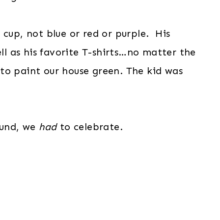
 cup, not blue or red or purple. His
ell as his favorite T-shirts…no matter the
to paint our house green. The kid was
ound, we
had
to celebrate.