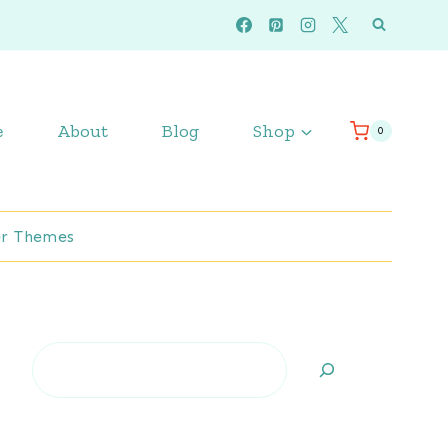
e
About
Blog
Shop
0
r Themes
Search