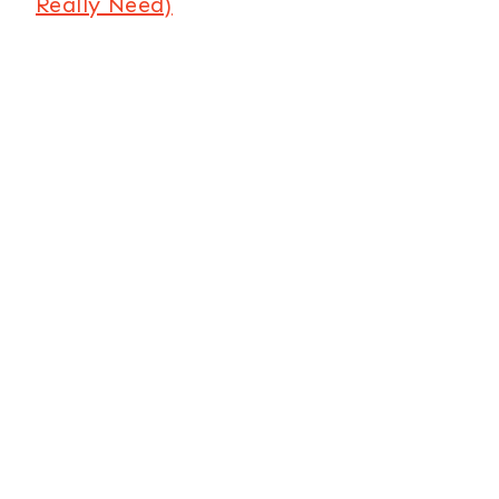
Really Need)