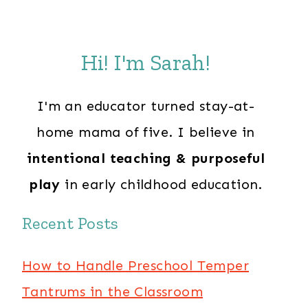
Hi! I'm Sarah!
I'm an educator turned stay-at-
home mama of five. I believe in
intentional teaching & purposeful
play
in early childhood education.
Recent Posts
How to Handle Preschool Temper
Tantrums in the Classroom