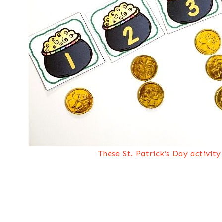
These St. Patrick’s Day activit