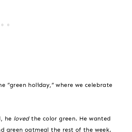
the “green holiday,” where we celebrate
d, he
loved
the color green. He wanted
d green oatmeal the rest of the week.