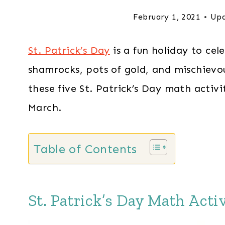
February 1, 2021
Upd
St. Patrick’s Day
is a fun holiday to cel
shamrocks, pots of gold, and mischievou
these five St. Patrick’s Day math activi
March.
Table of Contents
St. Patrick’s Day Math Activ