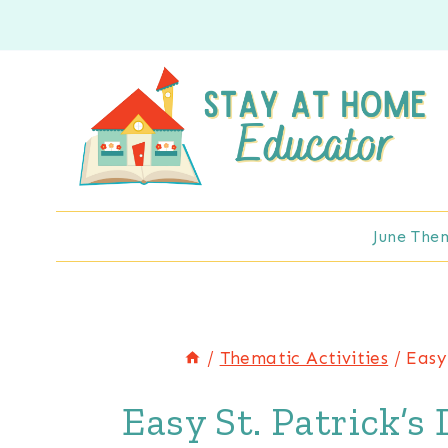
Skip
to
content
June The
/
Thematic Activities
/
Easy
Easy St. Patrick’s