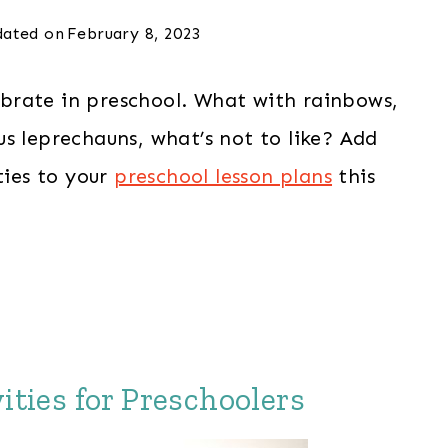
ated on
February 8, 2023
ebrate in preschool. What with rainbows,
s leprechauns, what’s not to like? Add
ties to your
preschool lesson plans
this
ities for Preschoolers