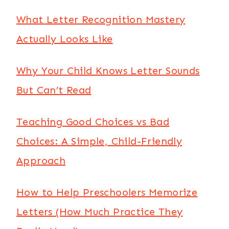
What Letter Recognition Mastery
Actually Looks Like
Why Your Child Knows Letter Sounds
But Can’t Read
Teaching Good Choices vs Bad
Choices: A Simple, Child-Friendly
Approach
How to Help Preschoolers Memorize
Letters (How Much Practice They