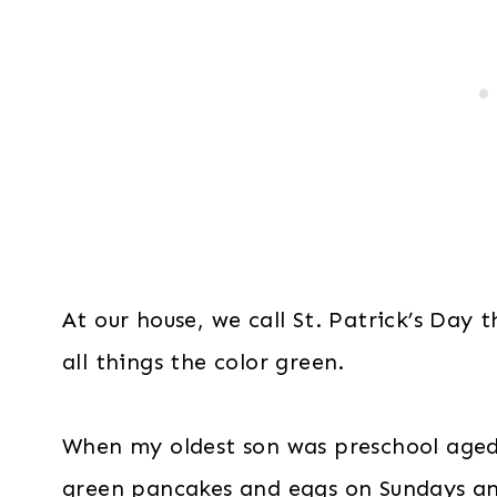
At our house, we call St. Patrick’s Day 
all things the color green.
When my oldest son was preschool age
green pancakes and eggs on Sundays an