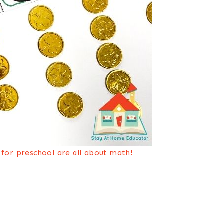
y for preschool are all about math!