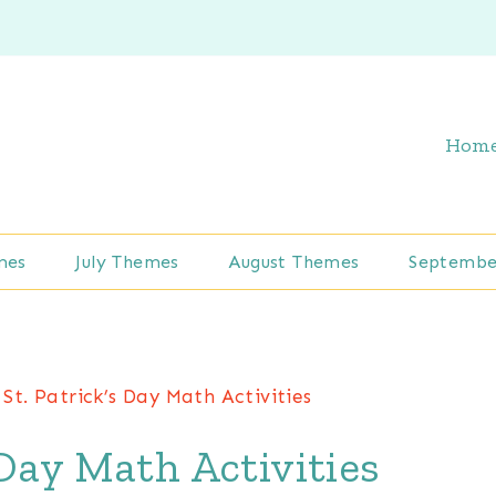
Hom
mes
July Themes
August Themes
Septembe
 St. Patrick’s Day Math Activities
 Day Math Activities