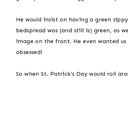
He would insist on having a green sippy
bedspread was (and still is) green, as w
image on the front. He even wanted us 
obsessed!
So when St. Patrick’s Day would roll ar