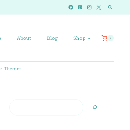
e
About
Blog
Shop
0
r Themes
Search