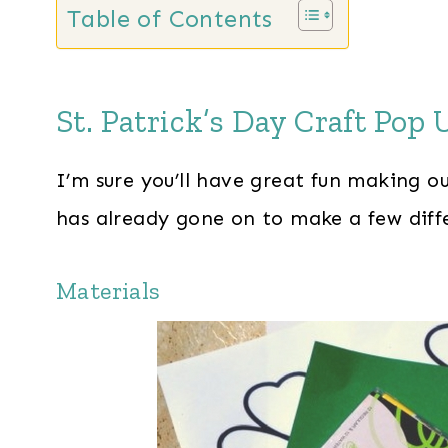
Table of Contents
St. Patrick’s Day Craft Pop
I’m sure you’ll have great fun making o
has already gone on to make a few diffe
Materials