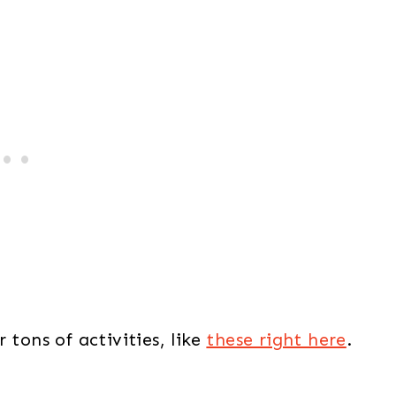
 tons of activities, like
these right here
.