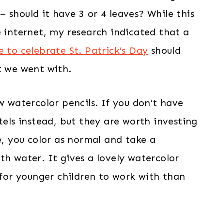
 should it have 3 or 4 leaves? While this
e internet, my research indicated that a
e to celebrate St. Patrick’s Day
should
t we went with.
w watercolor pencils. If you don’t have
tels instead, but they are worth investing
e, you color as normal and take a
th water. It gives a lovely watercolor
r for younger children to work with than