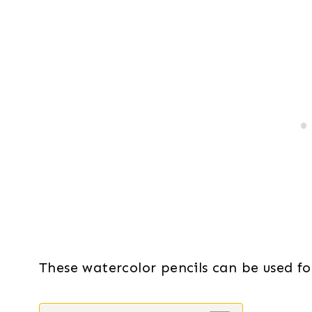
These watercolor pencils can be used for