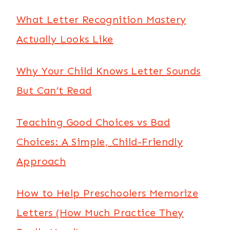
What Letter Recognition Mastery
Actually Looks Like
Why Your Child Knows Letter Sounds
But Can’t Read
Teaching Good Choices vs Bad
Choices: A Simple, Child-Friendly
Approach
How to Help Preschoolers Memorize
Letters (How Much Practice They