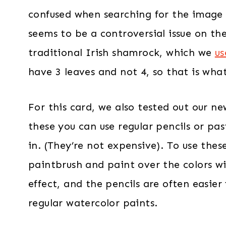
confused when searching for the image –
seems to be a controversial issue on th
traditional Irish shamrock, which we
us
have 3 leaves and not 4, so that is wha
For this card, we also tested out our ne
these you can use regular pencils or pas
in. (They’re not expensive). To use thes
paintbrush and paint over the colors wi
effect, and the pencils are often easie
regular watercolor paints.