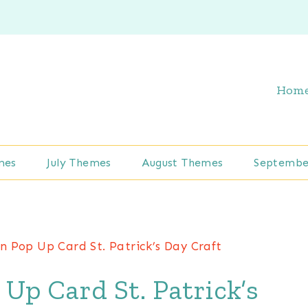
Hom
mes
July Themes
August Themes
Septembe
 Pop Up Card St. Patrick’s Day Craft
p Card St. Patrick’s