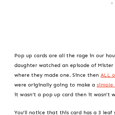
Pop up cards are all the rage in our ho
daughter watched an episode of Mister 
where they made one. Since then
ALL o
were originally going to make a
simple
it wasn’t a pop up card then it wasn’t 
You’ll notice that this card has a 3 lea