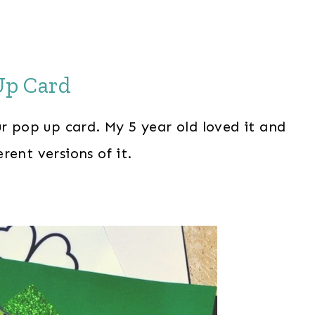
 Up Card
ur pop up card. My 5 year old loved it and
rent versions of it.