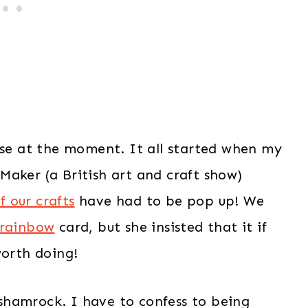
use at the moment. It all started when my
Maker (a British art and craft show)
f our crafts
have had to be pop up! We
 rainbow
card, but she insisted that it if
worth doing!
f shamrock. I have to confess to being