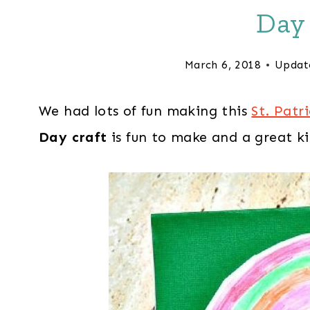
Day 
March 6, 2018
Updat
We had lots of fun making this
St. Patr
Day craft
is fun to make and a great 