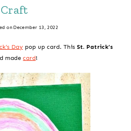
Craft
ed on
December 13, 2022
ick’s Day
pop up card. This
St. Patrick’s
kid made
card
!