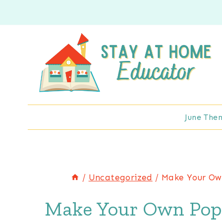
Skip
to
content
June The
/
Uncategorized
/
Make Your Own
Make Your Own Pop U