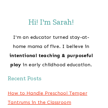
Hi! I'm Sarah!
I'm an educator turned stay-at-
home mama of five. I believe in
intentional teaching & purposeful
play
in early childhood education.
Recent Posts
How to Handle Preschool Temper
Tantrums in the Classroom