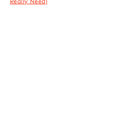
Really Need)