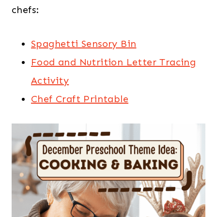
chefs:
Spaghetti Sensory Bin
Food and Nutrition Letter Tracing
Activity
Chef Craft Printable