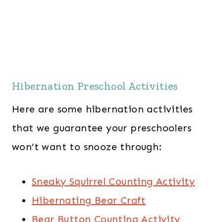
Hibernation Preschool Activities
Here are some hibernation activities
that we guarantee your preschoolers
won’t want to snooze through:
Sneaky Squirrel Counting Activity
Hibernating Bear Craft
Bear Button Counting Activity