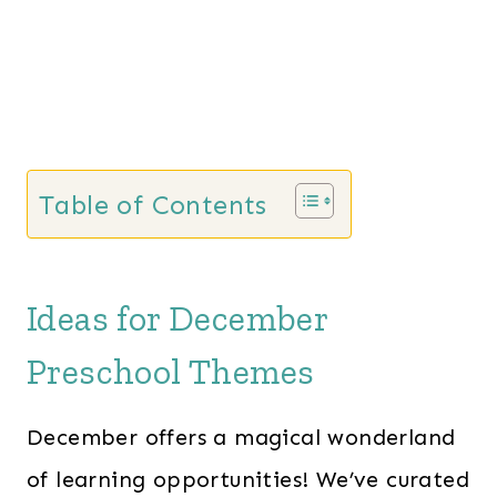
i
c
c
e
e
i
w
s
a
:
s
$
Table of Contents
:
2
$
8
6
.
Ideas for December
0
0
.
0
Preschool Themes
0
.
0
December offers a magical wonderland
.
of learning opportunities! We’ve curated