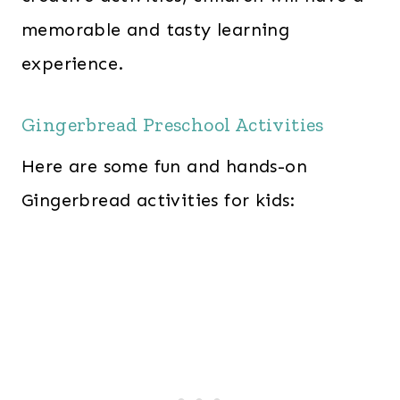
memorable and tasty learning
experience.
Gingerbread Preschool Activities
Here are some fun and hands-on
Gingerbread activities for kids: