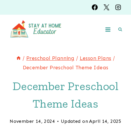
Skip
to
content
/
Preschool Planning
/
Lesson Plans
/
December Preschool Theme Ideas
December Preschool
Theme Ideas
November 14, 2024
Updated on
April 14, 2025