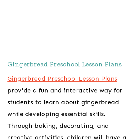
Gingerbread Preschool Lesson Plans
Gingerbread Preschool Lesson Plans
provide a fun and interactive way for
students to learn about gingerbread
while developing essential skills.
Through baking, decorating, and
creative activities, children will have a