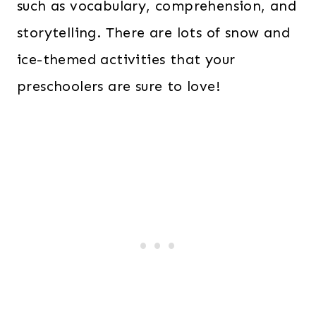
such as vocabulary, comprehension, and
storytelling. There are lots of snow and
ice-themed activities that your
preschoolers are sure to love!