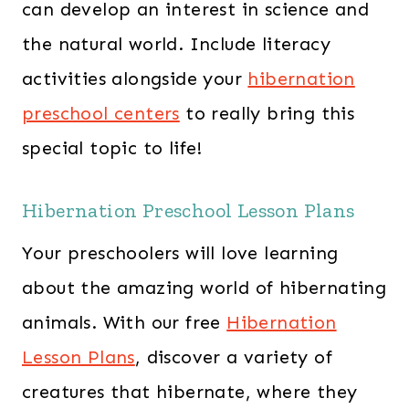
can develop an interest in science and
the natural world. Include literacy
activities alongside your
hibernation
preschool centers
to really bring this
special topic to life!
Hibernation Preschool Lesson Plans
Your preschoolers will love learning
about the amazing world of hibernating
animals. With our free
Hibernation
Lesson Plans
, discover a variety of
creatures that hibernate, where they