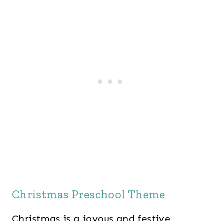
Christmas Preschool Theme
Christmas is a joyous and festive