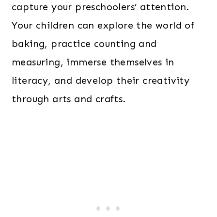
capture your preschoolers’ attention.
Your children can explore the world of
baking, practice counting and
measuring, immerse themselves in
literacy, and develop their creativity
through arts and crafts.