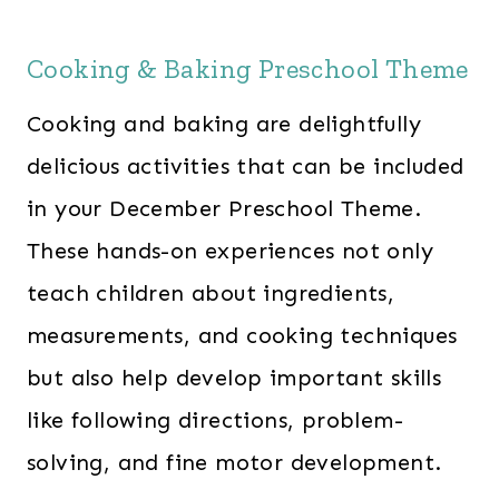
Cooking & Baking Preschool Theme
Cooking and baking are delightfully
delicious activities that can be included
in your December Preschool Theme.
These hands-on experiences not only
teach children about ingredients,
measurements, and cooking techniques
but also help develop important skills
like following directions, problem-
solving, and fine motor development.