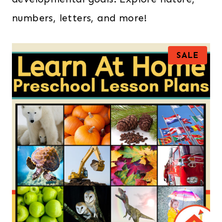
numbers, letters, and more!
P
SALE
R
O
D
U
C
T
O
N
S
A
L
E