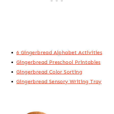
6 Gingerbread Alphabet Activities
Gingerbread Preschool Printables
Gingerbread Color Sorting
Gingerbread Sensory Writing Tray