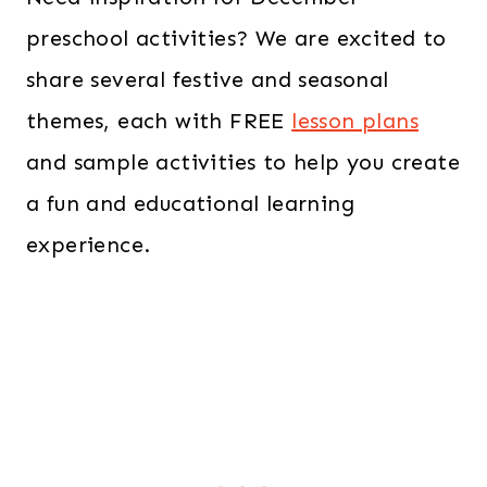
preschool activities? We are excited to
share several festive and seasonal
themes, each with FREE
lesson plans
and sample activities to help you create
a fun and educational learning
experience.