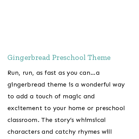
Gingerbread Preschool Theme
Run, run, as fast as you can…a
gingerbread theme is a wonderful way
to add a touch of magic and
excitement to your home or preschool
classroom. The story’s whimsical
characters and catchy rhymes will