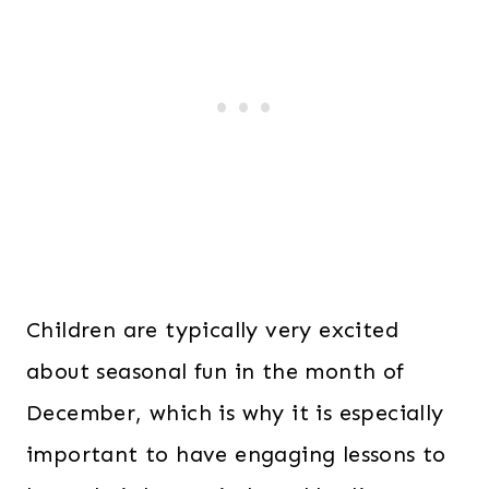
Children are typically very excited
about seasonal fun in the month of
December, which is why it is especially
important to have engaging lessons to