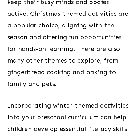
keep their busy minds and bodies
active. Christmas-themed activities are
a popular choice, aligning with the
season and offering fun opportunities
for hands-on learning. There are also
many other themes to explore, from
gingerbread cooking and baking to
family and pets.
Incorporating winter-themed activities
into your preschool curriculum can help
children develop essential literacy skills,