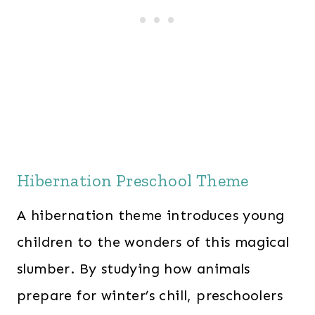
Hibernation Preschool Theme
A hibernation theme introduces young
children to the wonders of this magical
slumber. By studying how animals
prepare for winter’s chill, preschoolers