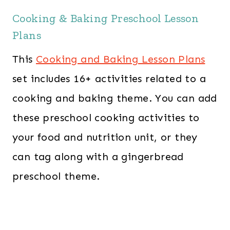
Cooking & Baking Preschool Lesson
Plans
This
Cooking and Baking Lesson Plans
set includes 16+ activities related to a
cooking and baking theme. You can add
these preschool cooking activities to
your food and nutrition unit, or they
can tag along with a gingerbread
preschool theme.