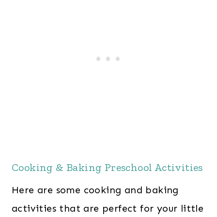
Cooking & Baking Preschool Activities
Here are some cooking and baking
activities that are perfect for your little