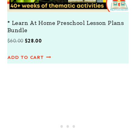
* Learn At Home Preschool Lesson Plans
Bundle
O
C
$
60.00
$
28.00
r
u
ADD TO CART
i
r
g
r
i
e
n
n
a
t
l
p
p
r
r
i