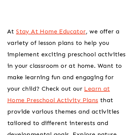
At
Stay At Home Educator
, we offer a
variety of lesson plans to help you
implement exciting preschool activities
in your classroom or at home. Want to
make learning fun and engaging for
your child? Check out our
Learn at
Home Preschool Activity Plans
that
provide various themes and activities
tailored to different interests and
developmental goals. Explore nature,