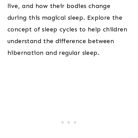
live, and how their bodies change
during this magical sleep. Explore the
concept of sleep cycles to help children
understand the difference between
hibernation and regular sleep.