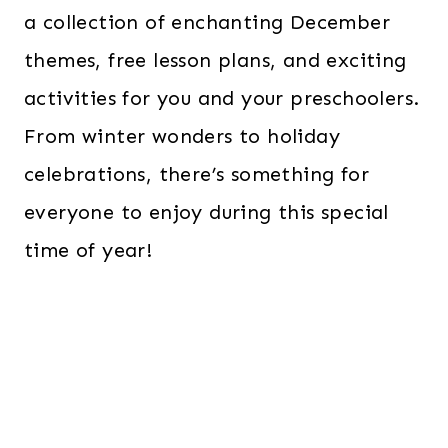
a collection of enchanting December
themes, free lesson plans, and exciting
activities for you and your preschoolers.
From winter wonders to holiday
celebrations, there’s something for
everyone to enjoy during this special
time of year!