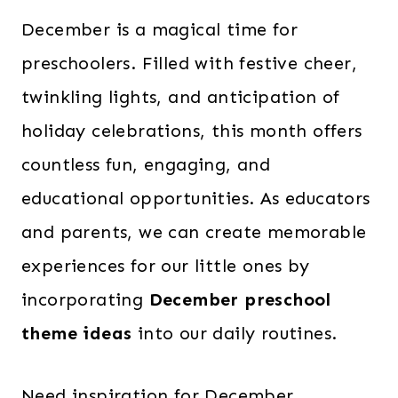
December is a magical time for
preschoolers. Filled with festive cheer,
twinkling lights, and anticipation of
holiday celebrations, this month offers
countless fun, engaging, and
educational opportunities. As educators
and parents, we can create memorable
experiences for our little ones by
incorporating
December preschool
theme ideas
into our daily routines.
Need inspiration for December