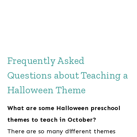
Frequently Asked
Questions about Teaching a
Halloween Theme
What are some Halloween preschool
themes to teach in October?
There are so many different themes