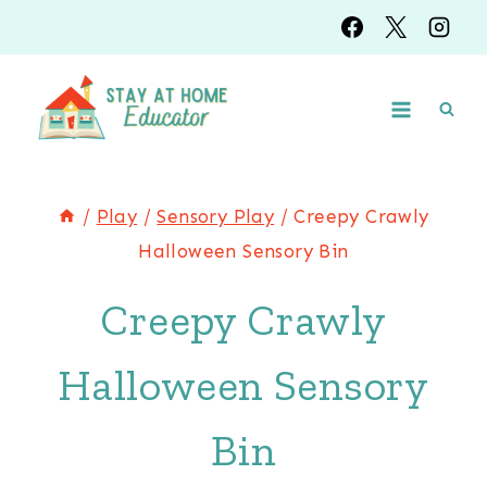
Skip
Skip
to
to
Instructions
content
/
Play
/
Sensory Play
/
Creepy Crawly
Halloween Sensory Bin
Creepy Crawly
Halloween Sensory
Bin