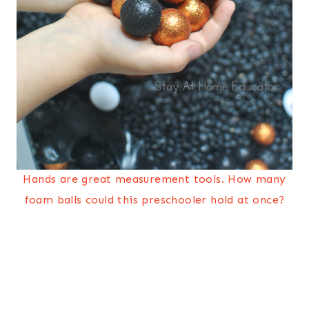
Hands are great measurement tools. How many
foam balls could this preschooler hold at once?