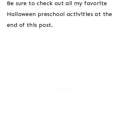
Be sure to check out all my favorite
Halloween preschool activities at the
end of this post.