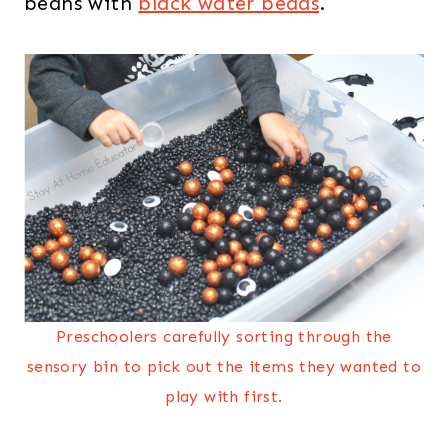
beans with
black water beads
.
Preschoolers carefully sorting through the
sensory bin to pick out the items they wanted to
play with first.