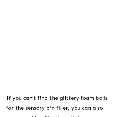
If you can’t find the glittery foam balls
for the sensory bin filler, you can also