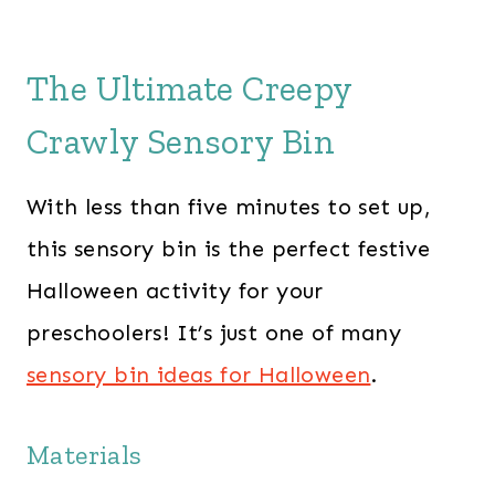
The Ultimate Creepy
Crawly Sensory Bin
With less than five minutes to set up,
this sensory bin is the perfect festive
Halloween activity for your
preschoolers! It’s just one of many
sensory bin ideas for Halloween
.
Materials