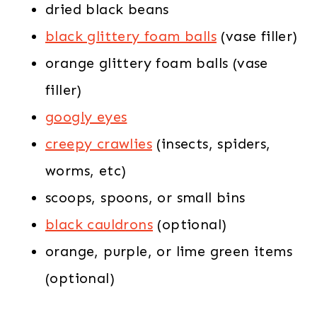
dried black beans
black glittery foam balls
(vase filler)
orange glittery foam balls (vase
filler)
googly eyes
creepy crawlies
(insects, spiders,
worms, etc)
scoops, spoons, or small bins
black cauldrons
(optional)
orange, purple, or lime green items
(optional)