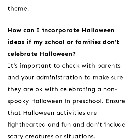
theme.
How can I incorporate Halloween
ideas if my school or families don’t
celebrate Halloween?
It’s important to check with parents
and your administration to make sure
they are ok with celebrating a non-
spooky Halloween in preschool. Ensure
that Halloween activities are
lighthearted and fun and don’t include
scary creatures or situations.