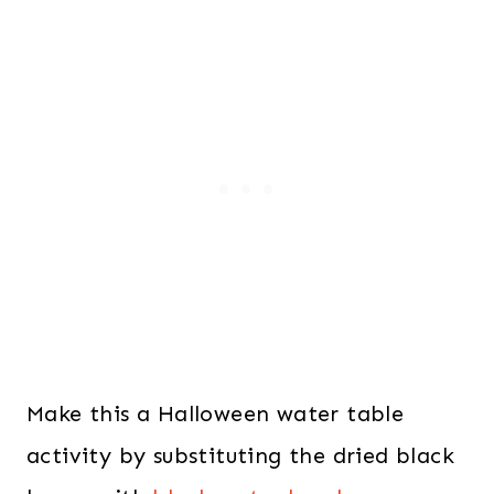
Make this a Halloween water table
activity by substituting the dried black