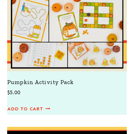
Pumpkin Activity Pack
$
5.00
ADD TO CART