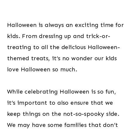
Halloween is always an exciting time for
kids. From dressing up and trick-or-
treating to all the delicious Halloween-
themed treats, it’s no wonder our kids
love Halloween so much.
While celebrating Halloween is so fun,
it’s important to also ensure that we
keep things on the not-so-spooky side.
We may have some families that don’t