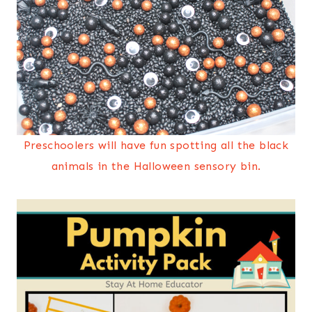
Preschoolers will have fun spotting all the black
animals in the Halloween sensory bin.