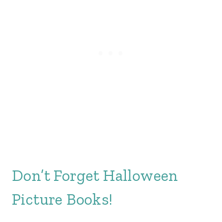
Don’t Forget Halloween
Picture Books!