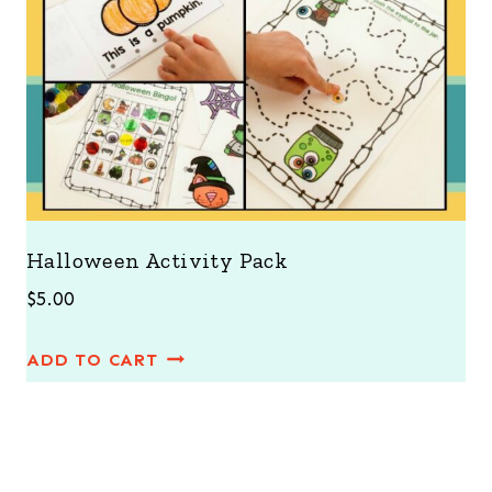
Halloween Activity Pack
$
5.00
ADD TO CART