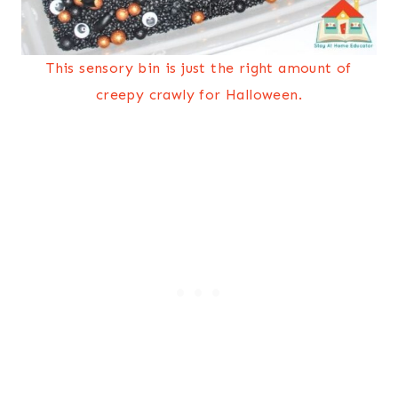
This sensory bin is just the right amount of
creepy crawly for Halloween.