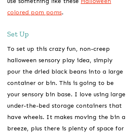
use something like these
Halloween
colored pom poms
.
Set Up
To set up this crazy fun, non-creep
halloween sensory play idea, simply
pour the dried black beans into a large
container or bin. This is going to be
your sensory bin base. I love using large
under-the-bed storage containers that
have wheels. It makes moving the bin a
breeze, plus there is plenty of space for