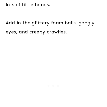
lots of little hands.
Add in the glittery foam balls, googly
eyes, and creepy crawlies.