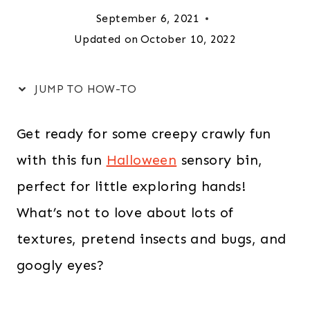
September 6, 2021
Updated on
October 10, 2022
JUMP TO HOW-TO
Get ready for some creepy crawly fun
with this fun
Halloween
sensory bin,
perfect for little exploring hands!
What’s not to love about lots of
textures, pretend insects and bugs, and
googly eyes?