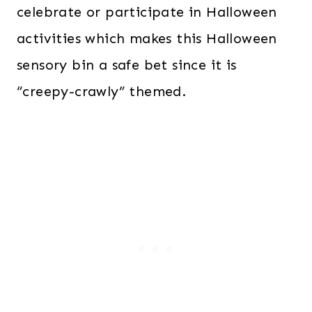
celebrate or participate in Halloween
activities which makes this Halloween
sensory bin a safe bet since it is
“creepy-crawly” themed.