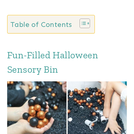
Table of Contents
Fun-Filled Halloween
Sensory Bin