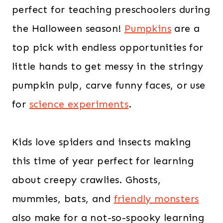
perfect for teaching preschoolers during
the Halloween season!
Pumpkins
are a
top pick with endless opportunities for
little hands to get messy in the stringy
pumpkin pulp, carve funny faces, or use
for
science experiments
.
Kids love spiders and insects making
this time of year perfect for learning
about creepy crawlies. Ghosts,
mummies, bats, and
friendly monsters
also make for a not-so-spooky learning