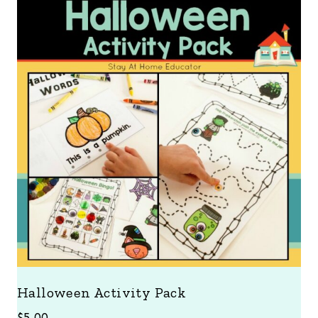
Halloween Activity Pack
$
5.00