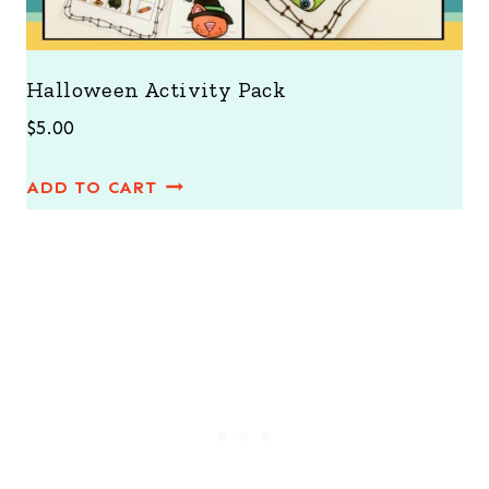
Halloween Activity Pack
$
5.00
ADD TO CART