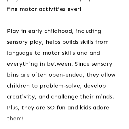
fine motor activities ever!
Play in early childhood, including
sensory play, helps builds skills from
language to motor skills and and
everything in between! Since sensory
bins are often open-ended, they allow
children to problem-solve, develop
creativity, and challenge their minds.
Plus, they are SO fun and kids adore
them!