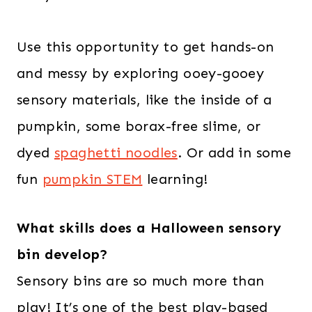
Use this opportunity to get hands-on
and messy by exploring ooey-gooey
sensory materials, like the inside of a
pumpkin, some borax-free slime, or
dyed
spaghetti noodles
. Or add in some
fun
pumpkin STEM
learning!
What skills does a Halloween sensory
bin develop?
Sensory bins are so much more than
play! It’s one of the best play-based