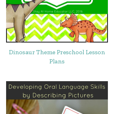
Dinosaur Theme Preschool Lesson
Plans