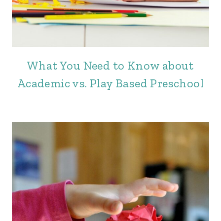
What You Need to Know about
Academic vs. Play Based Preschool