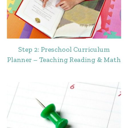
Step 2: Preschool Curriculum
Planner – Teaching Reading & Math