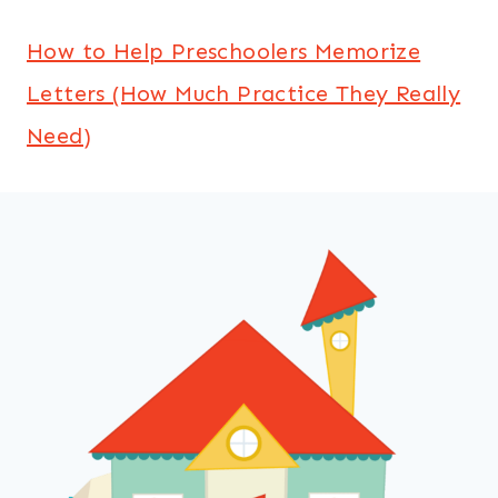
How to Help Preschoolers Memorize
Letters (How Much Practice They Really
Need)