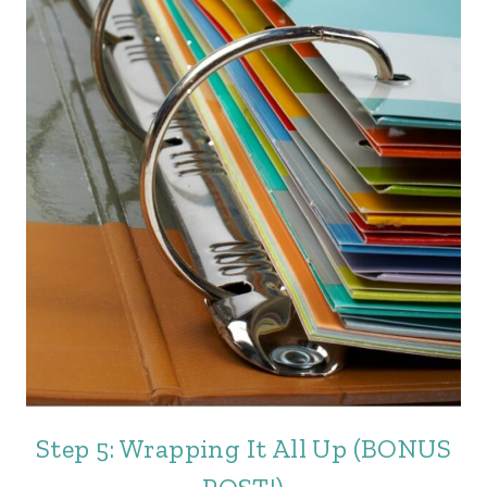
Step 5: Wrapping It All Up (BONUS