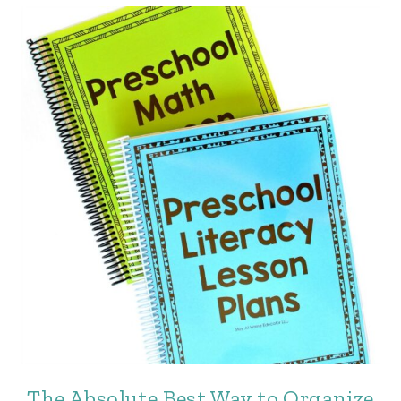
The Absolute Best Way to Organize