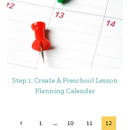
Step 1: Create A Preschool Lesson
Planning Calendar
Page
Previous
1
…
10
11
12