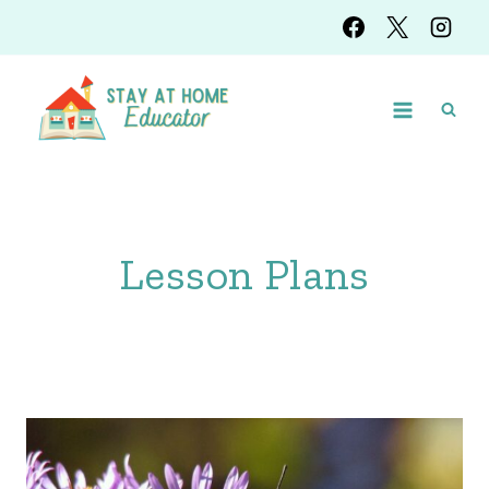
Skip
to
content
Lesson Plans