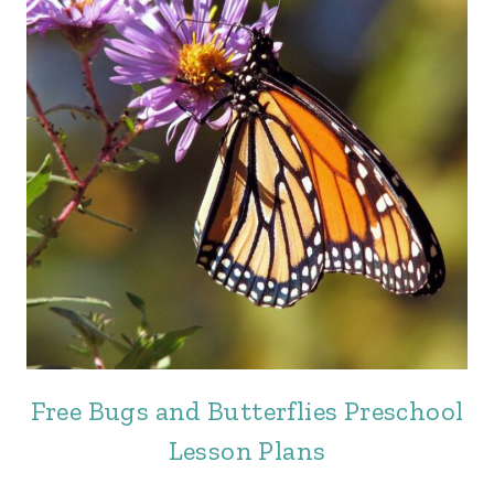
Free Bugs and Butterflies Preschool
Lesson Plans