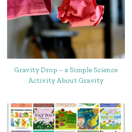
Gravity Drop – a Simple Science
Activity About Gravity