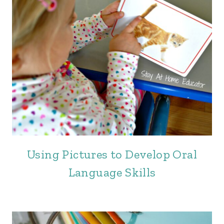
Using Pictures to Develop Oral
Language Skills