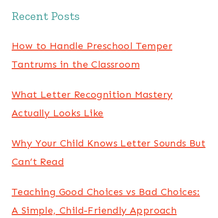
Recent Posts
How to Handle Preschool Temper
Tantrums in the Classroom
What Letter Recognition Mastery
Actually Looks Like
Why Your Child Knows Letter Sounds But
Can’t Read
Teaching Good Choices vs Bad Choices:
A Simple, Child-Friendly Approach