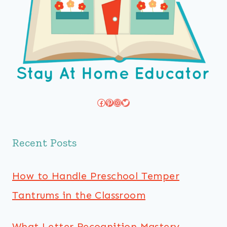
Facebook
Pinterest
Instagram
Twitter
Recent Posts
How to Handle Preschool Temper
Tantrums in the Classroom
What Letter Recognition Mastery