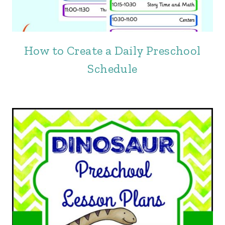
How to Create a Daily Preschool
Schedule