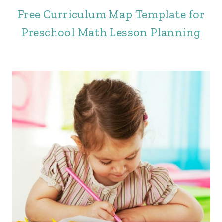
Free Curriculum Map Template for
Preschool Math Lesson Planning