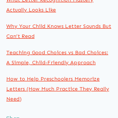
Actually Looks Like
Why Your Child Knows Letter Sounds But
Can’t Read
Teaching Good Choices vs Bad Choices:
A Simple, Child-Friendly Approach
How to Help Preschoolers Memorize
Letters (How Much Practice They Really
Need)