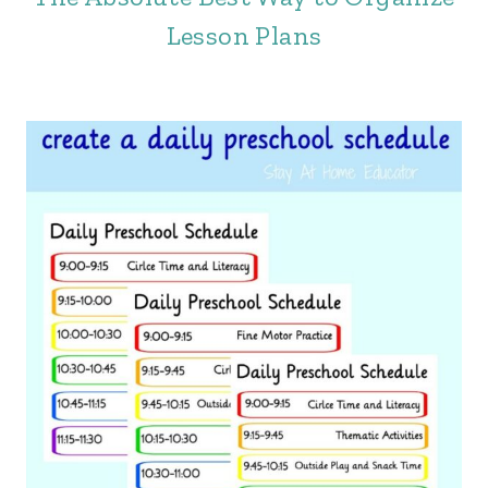
Lesson Plans