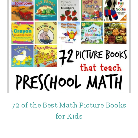
72 of the Best Math Picture Books
for Kids