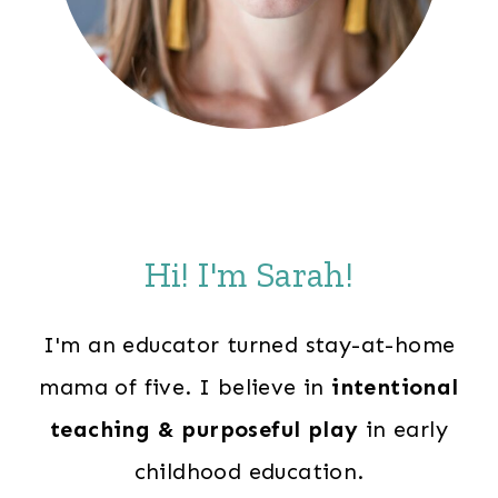
Hi! I'm Sarah!
I'm an educator turned stay-at-home
mama of five. I believe in
intentional
teaching & purposeful play
in early
childhood education.