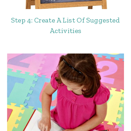
Step 4: Create A List Of Suggested
Activities