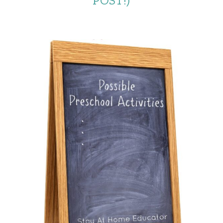
POST!)