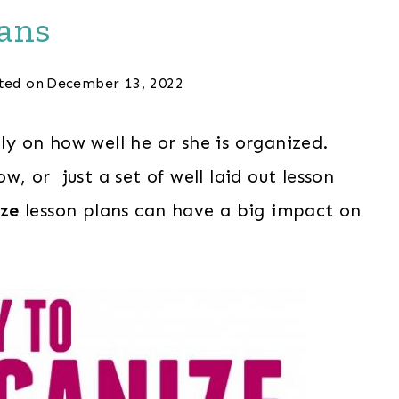
ans
ted on
December 13, 2022
lly on how well he or she is organized.
ow, or just a set of well laid out lesson
ze
lesson plans can have a big impact on