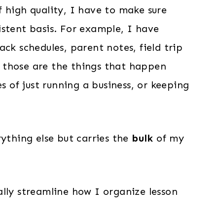
 high quality, I have to make sure
istent basis. For example, I have
ck schedules, parent notes, field trip
 those are the things that happen
es of just running a business, or keeping
rything else but carries the
bulk
of my
lly streamline how I organize lesson