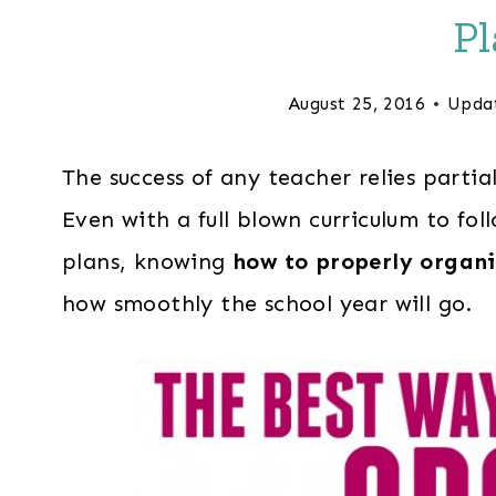
Pl
August 25, 2016
Upda
The success of any teacher relies partia
Even with a full blown curriculum to foll
plans, knowing
how to properly organi
how smoothly the school year will go.