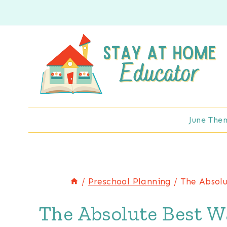
Skip
to
content
June The
/
Preschool Planning
/
The Absolu
The Absolute Best W