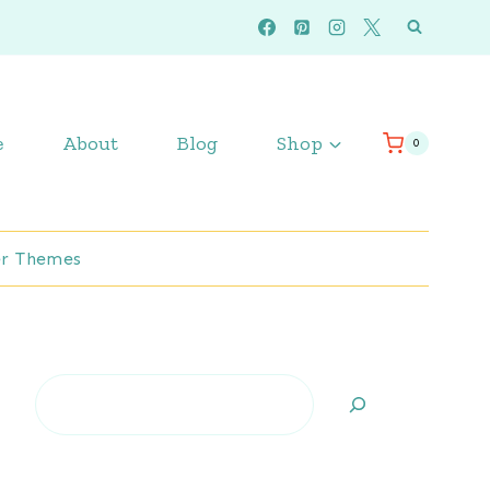
e
About
Blog
Shop
0
r Themes
Search