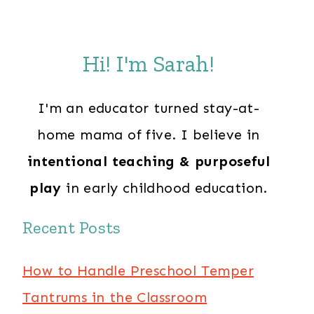
Hi! I'm Sarah!
I'm an educator turned stay-at-
home mama of five. I believe in
intentional teaching & purposeful
play
in early childhood education.
Recent Posts
How to Handle Preschool Temper
Tantrums in the Classroom