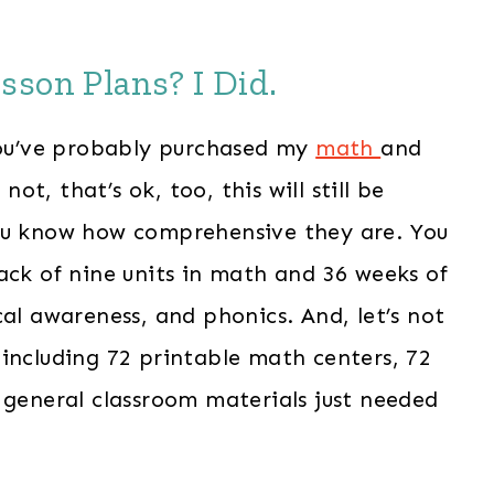
sson Plans? I Did.
 you’ve probably purchased my
math
and
not, that’s ok, too, this will still be
you know how comprehensive they are. You
ack of nine units in math and 36 weeks of
cal awareness, and phonics. And, let’s not
including 72 printable math centers, 72
 general classroom materials just needed