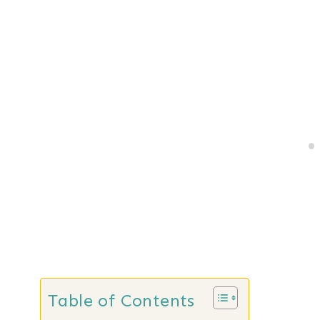
Table of Contents