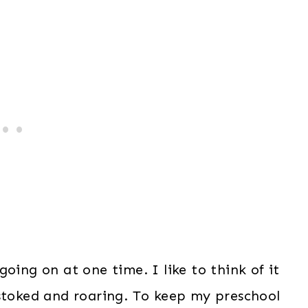
oing on at one time. I like to think of it
 stoked and roaring. To keep my preschool