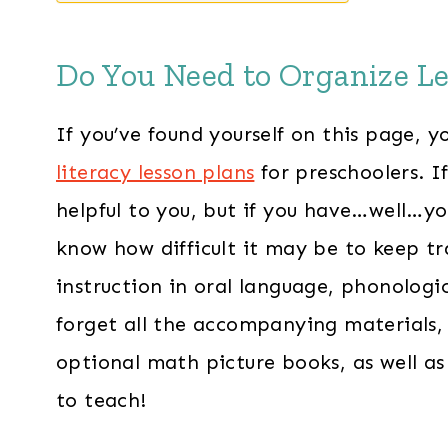
Do You Need to Organize Le
If you’ve found yourself on this page,
literacy lesson plans
for preschoolers. If 
helpful to you, but if you have…well…
know how difficult it may be to keep tr
instruction in oral language, phonologi
forget all the accompanying materials, 
optional math picture books, as well as
to teach!