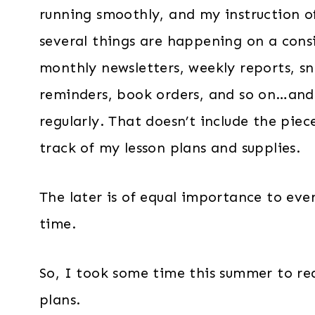
running smoothly, and my instruction of
several things are happening on a cons
monthly newsletters, weekly reports, sna
reminders, book orders, and so on…and
regularly. That doesn’t include the piec
track of my lesson plans and supplies.
The later is of equal importance to eve
time.
So, I took some time this summer to rea
plans.