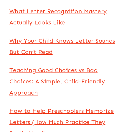
What Letter Recognition Mastery
Actually Looks Like
Why Your Child Knows Letter Sounds
But Can’t Read
Teaching Good Choices vs Bad
Choices: A Simple, Child-Friendly
Approach
How to Help Preschoolers Memorize
Letters (How Much Practice They