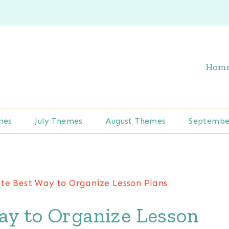
Hom
mes
July Themes
August Themes
Septembe
te Best Way to Organize Lesson Plans
ay to Organize Lesson