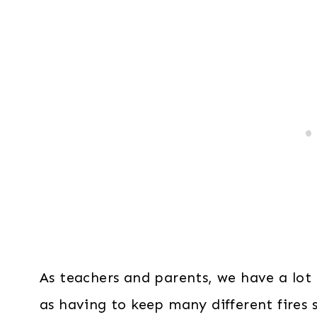
As teachers and parents, we have a lot g
as having to keep many different fires