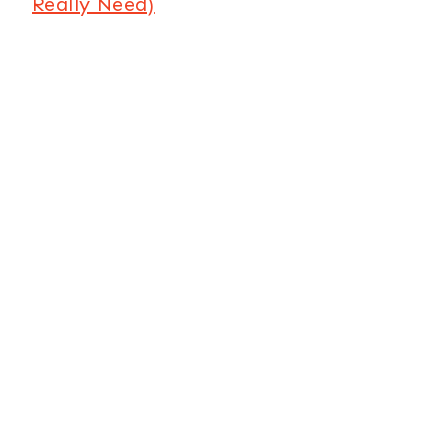
Really Need)