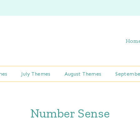
Hom
mes
July Themes
August Themes
Septembe
Number Sense