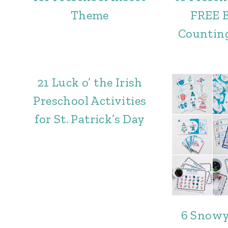
Theme
FREE B
Counting
21 Luck o’ the Irish
Preschool Activities
for St. Patrick’s Day
6 Snowy