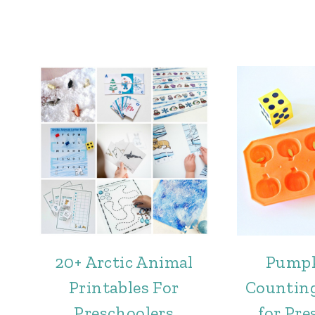
20+ Arctic Animal
Pumpk
Printables For
Counting
Preschoolers
for Pre