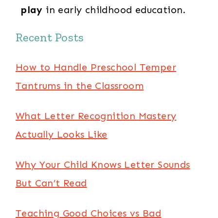
play
in early childhood education.
Recent Posts
How to Handle Preschool Temper
Tantrums in the Classroom
What Letter Recognition Mastery
Actually Looks Like
Why Your Child Knows Letter Sounds
But Can’t Read
Teaching Good Choices vs Bad