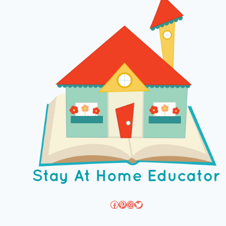
Facebook
Pinterest
Instagram
Twitter