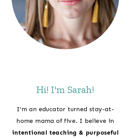
Hi! I'm Sarah!
I'm an educator turned stay-at-
home mama of five. I believe in
intentional teaching & purposeful