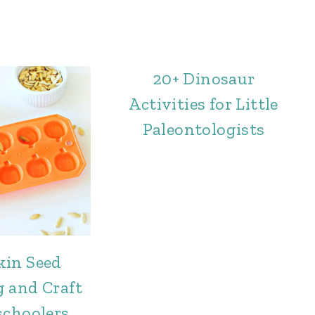
20+ Dinosaur
Activities for Little
Paleontologists
in Seed
 and Craft
schoolers