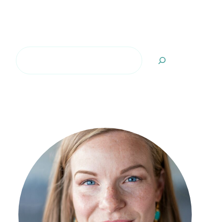
Search