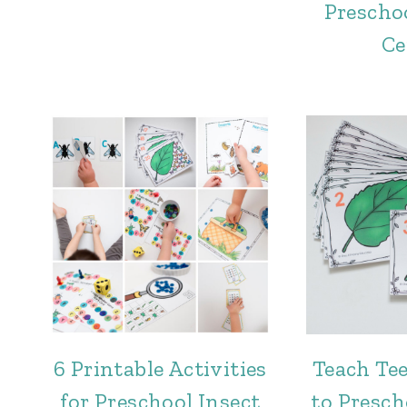
Prescho
Ce
6 Printable Activities
Teach Te
for Preschool Insect
to Presch