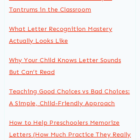
Tantrums in the Classroom
What Letter Recognition Mastery
Actually Looks Like
Why Your Child Knows Letter Sounds
But Can’t Read
Teaching Good Choices vs Bad Choices:
A Simple, Child-Friendly Approach
How to Help Preschoolers Memorize
Letters (How Much Practice They Really