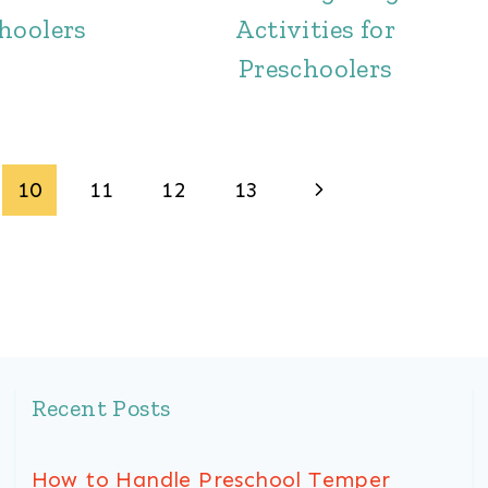
hoolers
Activities for
Preschoolers
Next
10
11
12
13
Page
Recent Posts
How to Handle Preschool Temper