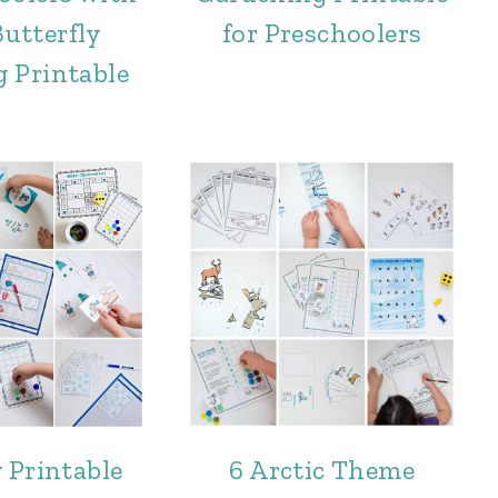
utterfly
for Preschoolers
 Printable
 Printable
6 Arctic Theme