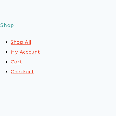
Shop
Shop All
My Account
Cart
Checkout