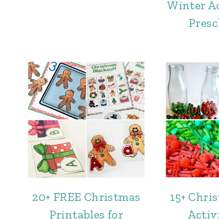
Winter Ac
Presc
20+ FREE Christmas
15+ Chri
Printables for
Activi