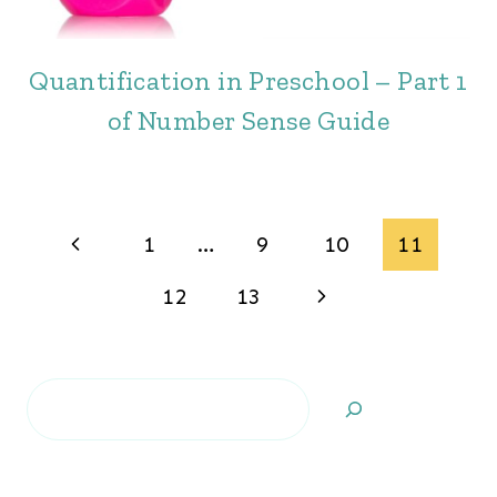
Quantification in Preschool – Part 1
of Number Sense Guide
Page
Previous
1
…
9
10
11
navigation
Page
Next
12
13
Page
Search