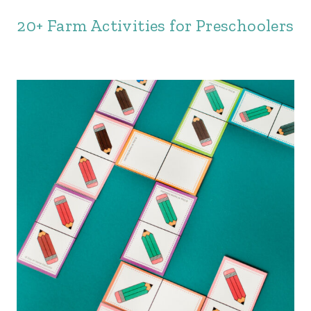
20+ Farm Activities for Preschoolers