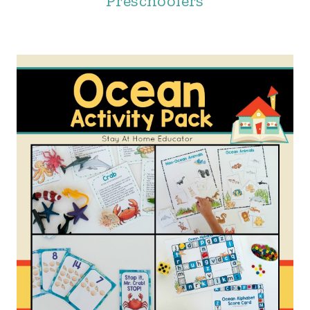
Preschoolers