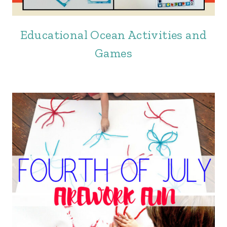
Educational Ocean Activities and
Games