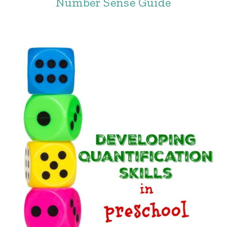
Number Sense Guide