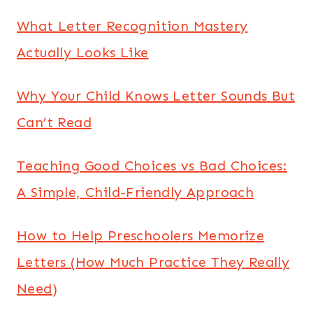
What Letter Recognition Mastery
Actually Looks Like
Why Your Child Knows Letter Sounds But
Can’t Read
Teaching Good Choices vs Bad Choices:
A Simple, Child-Friendly Approach
How to Help Preschoolers Memorize
Letters (How Much Practice They Really
Need)