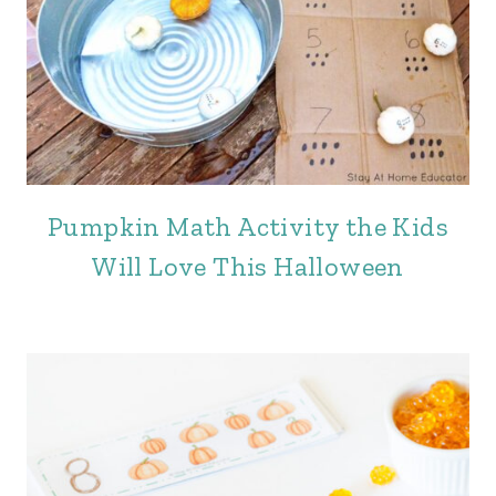
Pumpkin Math Activity the Kids
Will Love This Halloween