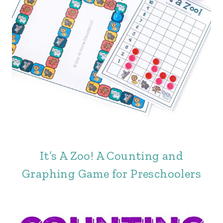
It’s A Zoo! A Counting and
Graphing Game for Preschoolers