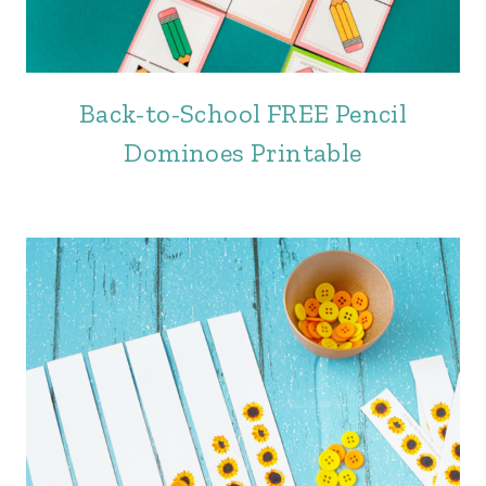
Back-to-School FREE Pencil
Dominoes Printable