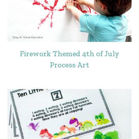
Firework Themed 4th of July
Process Art