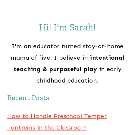
Hi! I'm Sarah!
I'm an educator turned stay-at-home
mama of five. I believe in
intentional
teaching & purposeful play
in early
childhood education.
Recent Posts
How to Handle Preschool Temper
Tantrums in the Classroom