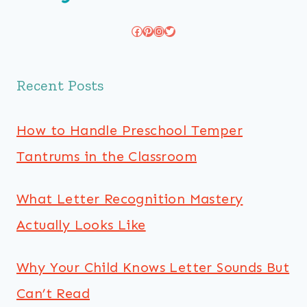
Facebook
Pinterest
Instagram
Twitter
Recent Posts
How to Handle Preschool Temper
Tantrums in the Classroom
What Letter Recognition Mastery
Actually Looks Like
Why Your Child Knows Letter Sounds But
Can’t Read