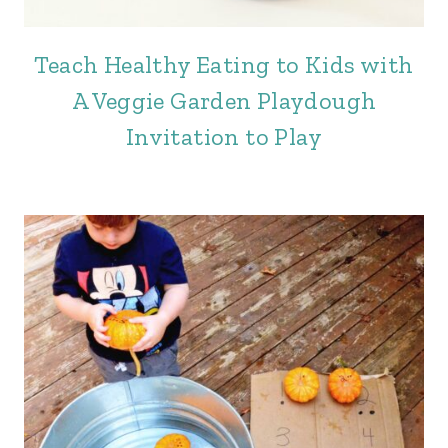
Teach Healthy Eating to Kids with
A Veggie Garden Playdough
Invitation to Play