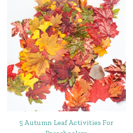
5 Autumn Leaf Activities For