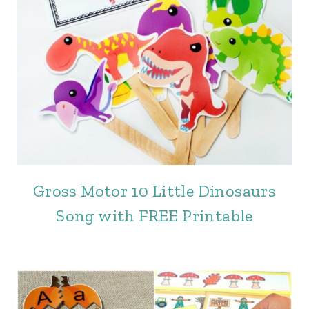
Gross Motor 10 Little Dinosaurs
Song with FREE Printable