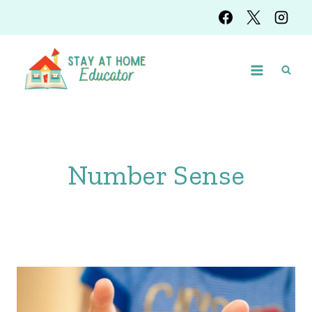
Skip
to
content
Number Sense