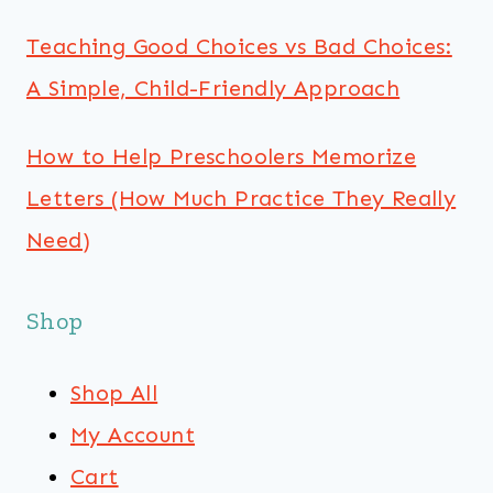
Teaching Good Choices vs Bad Choices:
A Simple, Child-Friendly Approach
How to Help Preschoolers Memorize
Letters (How Much Practice They Really
Need)
Shop
Shop All
My Account
Cart