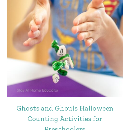
Ghosts and Ghouls Halloween
Counting Activities for
Preschoolers