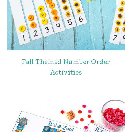
Fall Themed Number Order
Activities