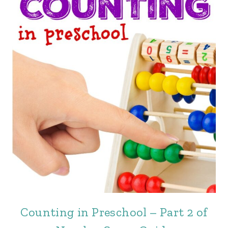
Counting in Preschool – Part 2 of