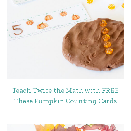
Teach Twice the Math with FREE
These Pumpkin Counting Cards