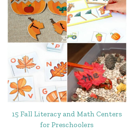
15 Fall Literacy and Math Centers
for Preschoolers