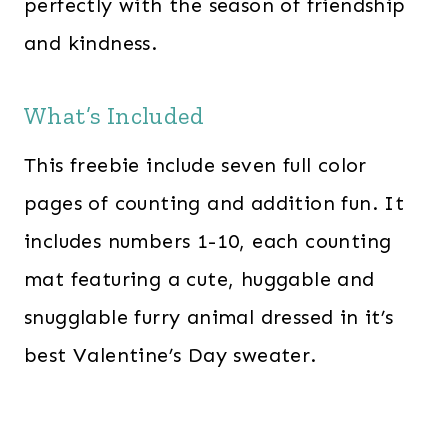
perfectly with the season of friendship
and kindness.
What’s Included
This freebie include seven full color
pages of counting and addition fun. It
includes numbers 1-10, each counting
mat featuring a cute, huggable and
snugglable furry animal dressed in it’s
best Valentine’s Day sweater.