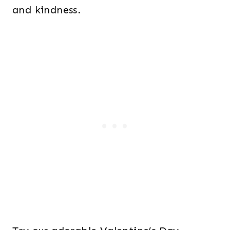
and kindness.