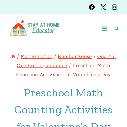
Skip
to
content
/
Mathematics
/
Number Sense
/
One-to-
One Correspondence
/
Preschool Math
Counting Activities for Valentine’s Day
Preschool Math
Counting Activities
for Valentine’s Day