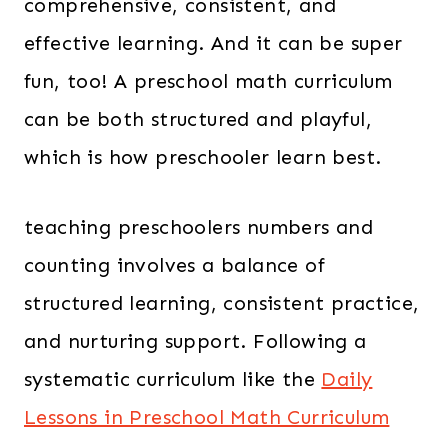
comprehensive, consistent, and
effective learning. And it can be super
fun, too! A preschool math curriculum
can be both structured and playful,
which is how preschooler learn best.
teaching preschoolers numbers and
counting involves a balance of
structured learning, consistent practice,
and nurturing support. Following a
systematic curriculum like the
Daily
Lessons in Preschool Math Curriculum