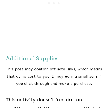
Additional Supplies
This post may contain affiliate links, which means
that at no cost to you, I may earn a small sum if
you click through and make a purchase.
This activity doesn’t ‘require’ an