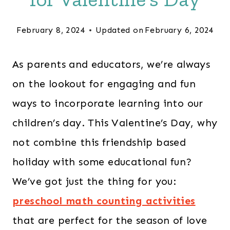
February 8, 2024
Updated on
February 6, 2024
As parents and educators, we’re always
on the lookout for engaging and fun
ways to incorporate learning into our
children’s day. This Valentine’s Day, why
not combine this friendship based
holiday with some educational fun?
We’ve got just the thing for you:
preschool math counting activities
that are perfect for the season of love