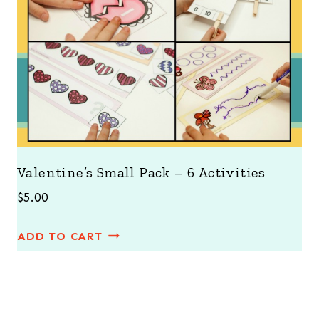
Valentine’s Small Pack – 6 Activities
$
5.00
ADD TO CART