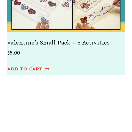
Valentine’s Small Pack – 6 Activities
$
5.00
ADD TO CART