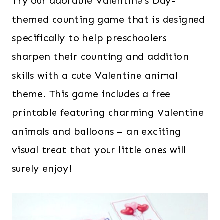
Try our adorable Valentine’s Day-
themed counting game that is designed
specifically to help preschoolers
sharpen their counting and addition
skills with a cute Valentine animal
theme. This game includes a free
printable featuring charming Valentine
animals and balloons – an exciting
visual treat that your little ones will
surely enjoy!