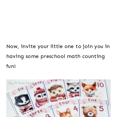
Now, invite your little one to join you in
having some preschool math counting
fun!