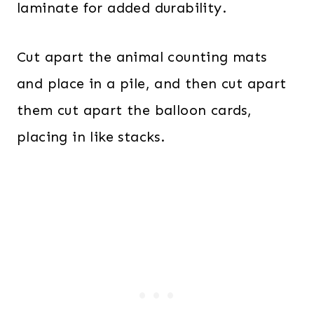
laminate for added durability.
Cut apart the animal counting mats
and place in a pile, and then cut apart
them cut apart the balloon cards,
placing in like stacks.