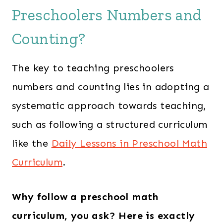
Preschoolers Numbers and
Counting?
The key to teaching preschoolers
numbers and counting lies in adopting a
systematic approach towards teaching,
such as following a structured curriculum
like the
Daily Lessons in Preschool Math
Curriculum
.
Why follow a preschool math
curriculum, you ask? Here is exactly