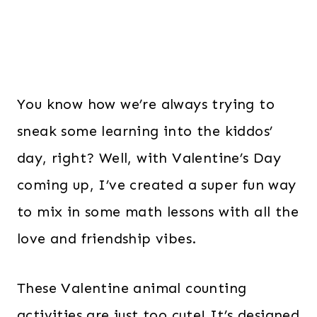
You know how we’re always trying to
sneak some learning into the kiddos’
day, right? Well, with Valentine’s Day
coming up, I’ve created a super fun way
to mix in some math lessons with all the
love and friendship vibes.
These Valentine animal counting
activities are just too cute! It’s designed