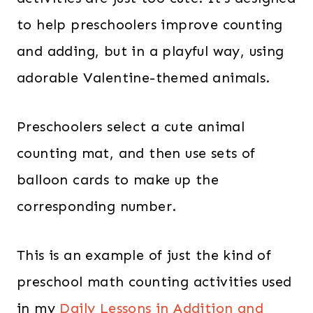
to help preschoolers improve counting
and adding, but in a playful way, using
adorable Valentine-themed animals.
Preschoolers select a cute animal
counting mat, and then use sets of
balloon cards to make up the
corresponding number.
This is an example of just the kind of
preschool math counting activities used
in my
Daily Lessons in Addition and