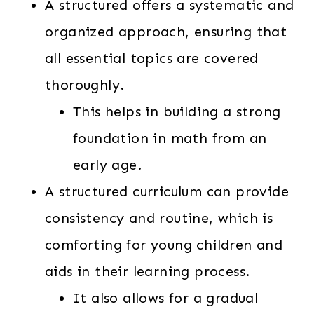
A structured offers a systematic and
organized approach, ensuring that
all essential topics are covered
thoroughly.
This helps in building a strong
foundation in math from an
early age.
A structured curriculum can provide
consistency and routine, which is
comforting for young children and
aids in their learning process.
It also allows for a gradual