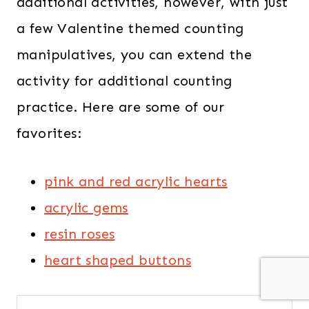
additional activities, however, with just
a few Valentine themed counting
manipulatives, you can extend the
activity for additional counting
practice. Here are some of our
favorites:
pink and red acrylic hearts
acrylic gems
resin roses
heart shaped buttons