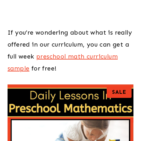
If you’re wondering about what is really
offered in our curriculum, you can get a
full week
preschool math curriculum
sample
for free!
P
SALE
R
O
D
U
C
T
O