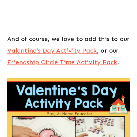
And of course, we love to add this to our
Valentine’s Day Activity Pack
, or our
Friendship Circle Time Activity Pack
.