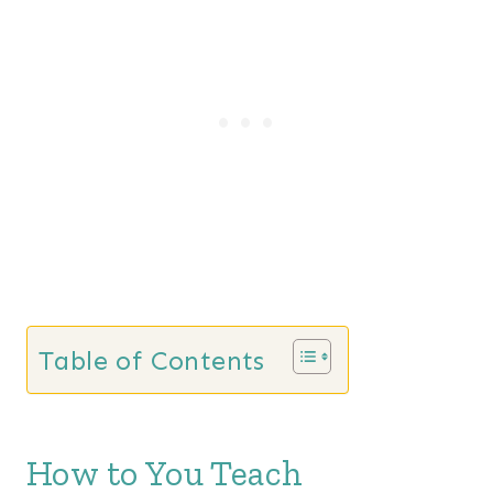
Table of Contents
How to You Teach