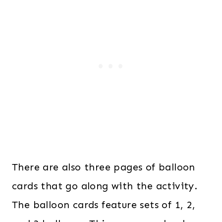
There are also three pages of balloon
cards that go along with the activity.
The balloon cards feature sets of 1, 2,