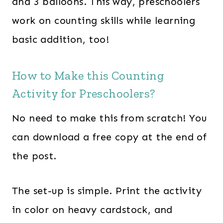
and 3 balloons. This way, preschoolers
work on counting skills while learning
basic addition, too!
How to Make this Counting
Activity for Preschoolers?
No need to make this from scratch! You
can download a free copy at the end of
the post.
The set-up is simple. Print the activity
in color on heavy cardstock, and