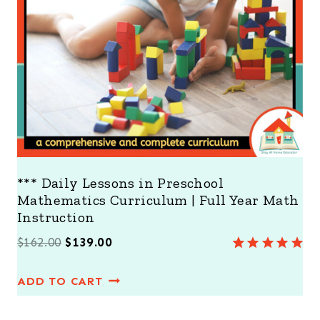
N
S
A
L
E
*** Daily Lessons in Preschool
Mathematics Curriculum | Full Year Math
Instruction
O
C
$
162.00
$
139.00
Rated
7
5.00
r
u
out of 5
ADD TO CART
i
r
based on
customer
g
r