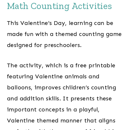
Math Counting Activities
1
9
6
.
This Valentine’s Day, learning can be
2
0
.
0
made fun with a themed counting game
0
.
designed for preschoolers.
0
.
The activity, which is a free printable
featuring Valentine animals and
balloons, improves children’s counting
and addition skills. It presents these
important concepts in a playful,
Valentine themed manner that aligns