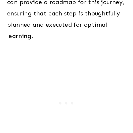
can provide a roadmap for this journey,
ensuring that each step is thoughtfully
planned and executed for optimal
learning.