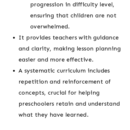
progression in difficulty level,
ensuring that children are not
overwhelmed.
It provides teachers with guidance
and clarity, making lesson planning
easier and more effective.
A systematic curriculum includes
repetition and reinforcement of
concepts, crucial for helping
preschoolers retain and understand
what they have learned.