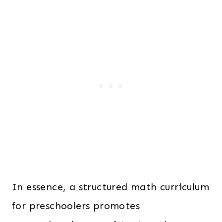
In essence, a structured math curriculum
for preschoolers promotes