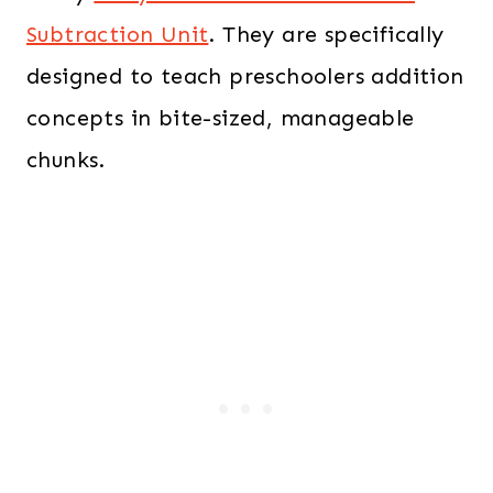
Subtraction Unit
. They are specifically
designed to teach preschoolers addition
concepts in bite-sized, manageable
chunks.