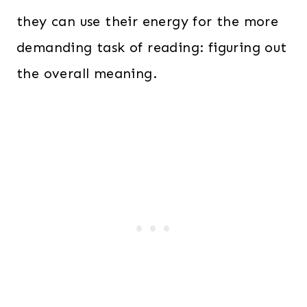
they can use their energy for the more
demanding task of reading: figuring out
the overall meaning.