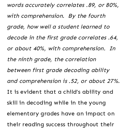
words accurately correlates .89, or 80%,
with comprehension. By the fourth
grade, how well a student learned to
decode in the first grade correlates .64,
or about 40%, with comprehension. In
the ninth grade, the correlation
between first grade decoding ability
and comprehension is .52, or about 27%.
It is evident that a child’s ability and
skill in decoding while in the young
elementary grades have an impact on
their reading success throughout their