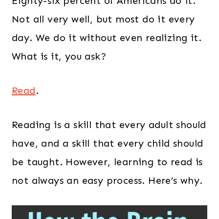
Eighty-six percent of Americans do it.
Not all very well, but most do it every
day. We do it without even realizing it.
What is it, you ask?
Read
.
Reading is a skill that every adult should
have, and a skill that every child should
be taught. However, learning to read is
not always an easy process. Here’s why.