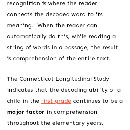
recognition is where the reader
connects the decoded word to its
meaning. When the reader can
automatically do this, while reading a
string of words in a passage, the result
is comprehension of the entire text.
The Connecticut Longitudinal Study
indicates that the decoding ability of a
child in the
first grade
continues to be a
major factor
in comprehension
throughout the elementary years.