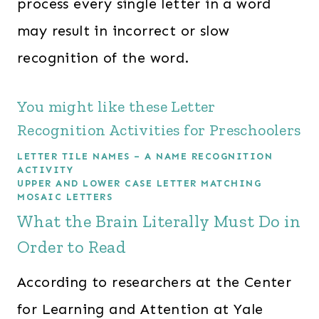
process every single letter in a word
may result in incorrect or slow
recognition of the word.
You might like these Letter
Recognition Activities for Preschoolers
LETTER TILE NAMES – A NAME RECOGNITION
ACTIVITY
UPPER AND LOWER CASE LETTER MATCHING
MOSAIC LETTERS
What the Brain Literally Must Do in
Order to Read
According to researchers at the Center
for Learning and Attention at Yale