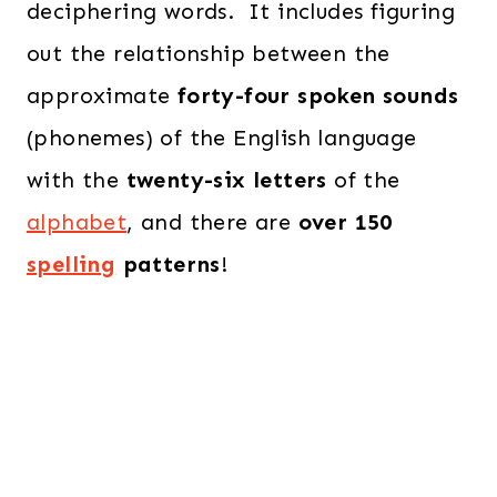
deciphering words. It includes figuring
out the relationship between the
approximate
forty-four spoken sounds
(phonemes) of the English language
with the
twenty-six letters
of the
alphabet
, and there are
over 150
spelling
patterns
!