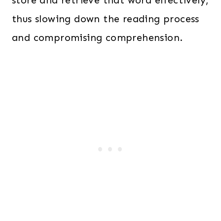
thus slowing down the reading process
and compromising comprehension.