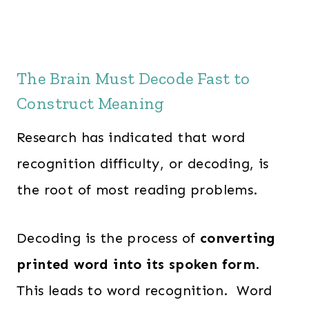
The Brain Must Decode Fast to
Construct Meaning
Research has indicated that word
recognition difficulty, or decoding, is
the root of most reading problems.
Decoding is the process of
converting
printed word into its spoken form
.
This leads to word recognition. Word