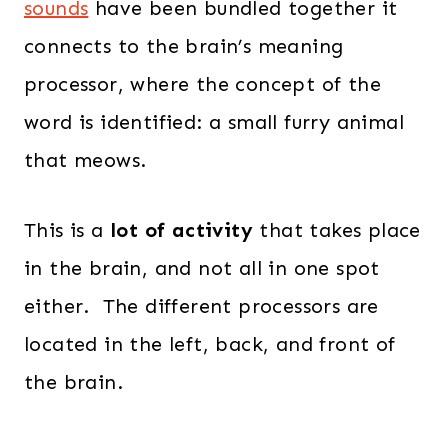
sounds
have been bundled together it
connects to the brain’s meaning
processor, where the concept of the
word is identified: a small furry animal
that meows.
This is a
lot of activity
that takes place
in the brain, and not all in one spot
either. The different processors are
located in the left, back, and front of
the brain.