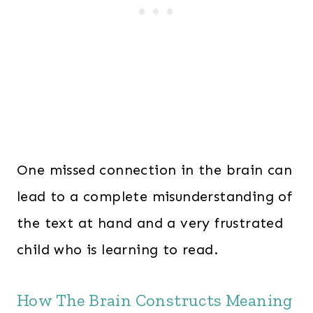
One missed connection in the brain can
lead to a complete misunderstanding of
the text at hand and a very frustrated
child who is learning to read.
How The Brain Constructs Meaning