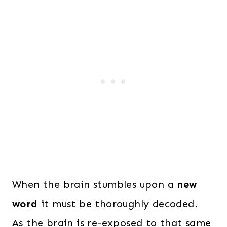
When the brain stumbles upon a
new
word
it must be thoroughly decoded.
As the brain is re-exposed to that same