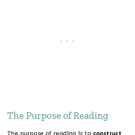
The Purpose of Reading
The purpose of reading is to
construct