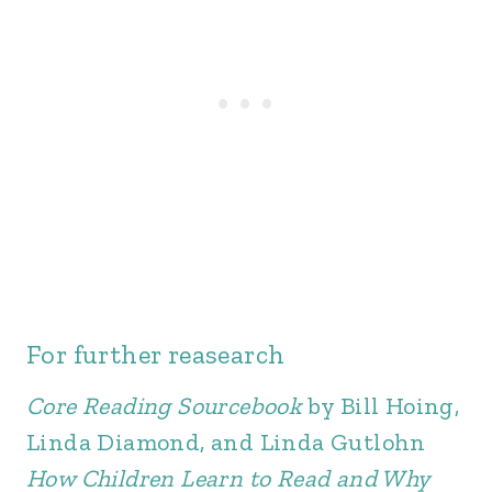
For further reasearch
Core Reading Sourcebook
by Bill Hoing,
Linda Diamond, and Linda Gutlohn
How Children Learn to Read and Why