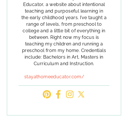
Educator, a website about intentional
teaching and purposeful learning in
the early childhood years. I’ve taught a
range of levels, from preschool to
college and a little bit of everything in
between. Right now my focus is
teaching my children and running a
preschool from my home. Credentials
include: Bachelors in Art, Masters in
Curriculum and Instruction.
stayathomeeducator.com/