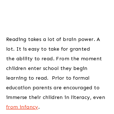
Reading takes a lot of brain power. A
lot. It is easy to take for granted
the ability to read. From the moment
children enter school they begin
learning to read. Prior to formal
education parents are encouraged to
immerse their children in literacy, even
from infancy
.