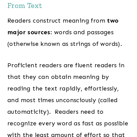
From Text
Readers construct meaning from
two
major sources
: words and passages
(otherwise known as strings of words).
Proficient readers are fluent readers in
that they can obtain meaning by
reading the text rapidly, effortlessly,
and most times unconsciously (called
automaticity). Readers need to
recognize every word as fast as possible
with the least amount of effort so that