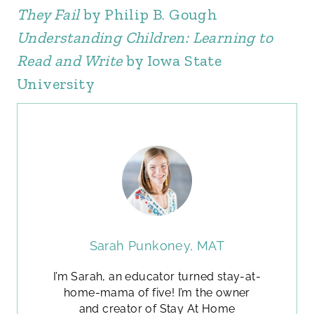
They Fail
by Philip B. Gough
Understanding Children: Learning to
Read and Write
by Iowa State
University
Sarah Punkoney, MAT
I’m Sarah, an educator turned stay-at-
home-mama of five! I’m the owner
and creator of Stay At Home