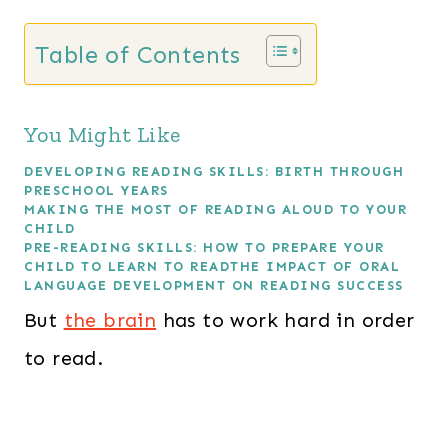
Table of Contents
You Might Like
DEVELOPING READING SKILLS: BIRTH THROUGH
PRESCHOOL YEARS
MAKING THE MOST OF READING ALOUD TO YOUR
CHILD
PRE-READING SKILLS: HOW TO PREPARE YOUR
CHILD TO LEARN TO READ
THE IMPACT OF ORAL
LANGUAGE DEVELOPMENT ON READING SUCCESS
But
the brain
has to work hard in order
to read.