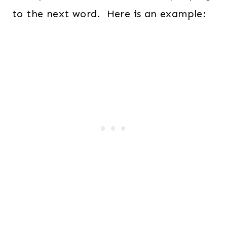
to the next word. Here is an example: