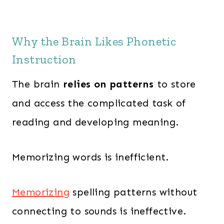
Why the Brain Likes Phonetic
Instruction
The brain
relies on patterns
to store
and access the complicated task of
reading and developing meaning.
Memorizing words is inefficient.
Memorizing
spelling patterns without
connecting to sounds is ineffective.