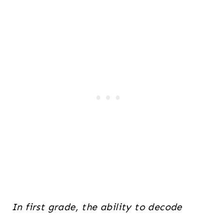
In first grade, the ability to decode