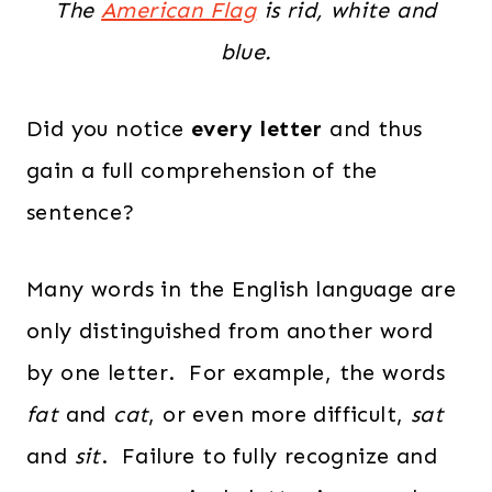
The
American Flag
is rid, white and
blue.
Did you notice
every letter
and thus
gain a full comprehension of the
sentence?
Many words in the English language are
only distinguished from another word
by one letter. For example, the words
fat
and
cat
, or even more difficult,
sat
and
sit
. Failure to fully recognize and