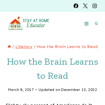
Skip
to
content
/
Literacy
/
How the Brain Learns to Read
How the Brain Learns
to Read
March 8, 2017
Updated on
December 13, 2022