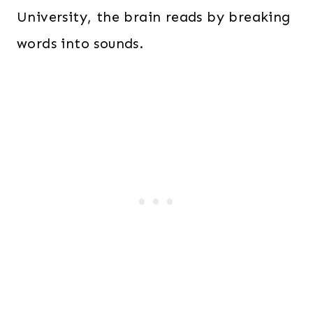
University, the brain reads by breaking
words into sounds.