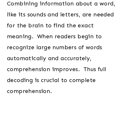
Combining information about a word,
like its sounds and letters, are needed
for the brain to find the exact
meaning. When readers begin to
recognize large numbers of words
automatically and accurately,
comprehension improves. Thus full
decoding is crucial to complete
comprehension.