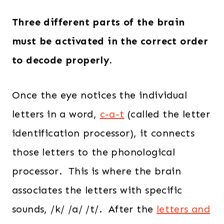
Three different parts of the brain
must be activated in the correct order
to decode properly.
Once the eye notices the individual
letters in a word,
c-a-t
(called the letter
identification processor), it connects
those letters to the phonological
processor. This is where the brain
associates the letters with specific
sounds, /k/ /a/ /t/. After the
letters and