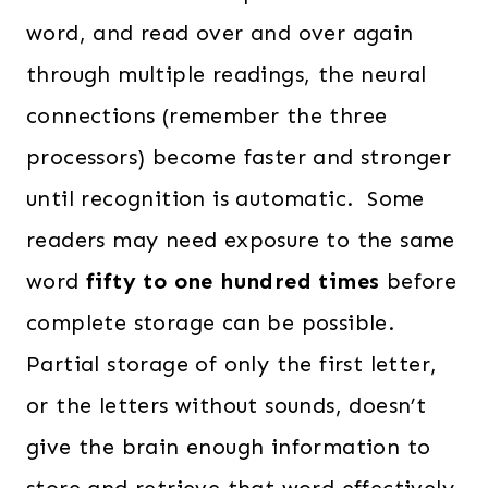
word, and read over and over again
through multiple readings, the neural
connections (remember the three
processors) become faster and stronger
until recognition is automatic. Some
readers may need exposure to the same
word
fifty to one hundred times
before
complete storage can be possible.
Partial storage of only the first letter,
or the letters without sounds, doesn’t
give the brain enough information to
store and retrieve that word effectively,