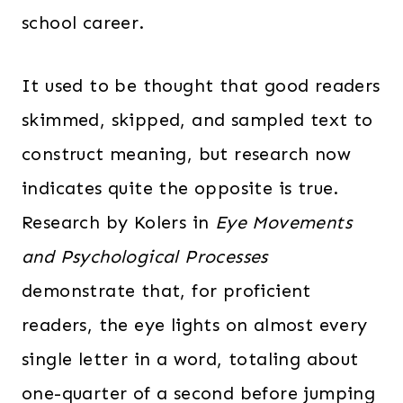
school career.
It used to be thought that good readers
skimmed, skipped, and sampled text to
construct meaning, but research now
indicates quite the opposite is true.
Research by Kolers in
Eye Movements
and Psychological Processes
demonstrate that, for proficient
readers, the eye lights on almost every
single letter in a word, totaling about
one-quarter of a second before jumping