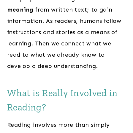
meaning
from written text; to gain
information. As readers, humans follow
instructions and stories as a means of
learning. Then we connect what we
read to what we already know to
develop a deep understanding.
What is Really Involved in
Reading?
Reading involves more than simply