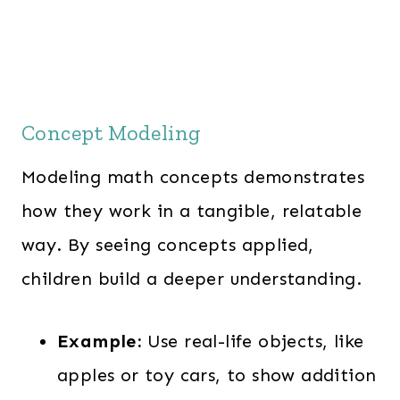
Concept Modeling
Modeling math concepts demonstrates
how they work in a tangible, relatable
way. By seeing concepts applied,
children build a deeper understanding.
Example:
Use real-life objects, like
apples or toy cars, to show addition