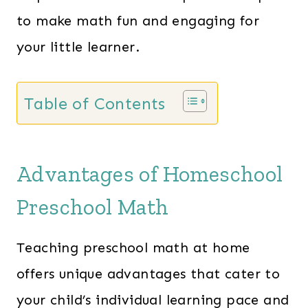
to make math fun and engaging for
your little learner.
Table of Contents
Advantages of Homeschool
Preschool Math
Teaching preschool math at home
offers unique advantages that cater to
your child’s individual learning pace and