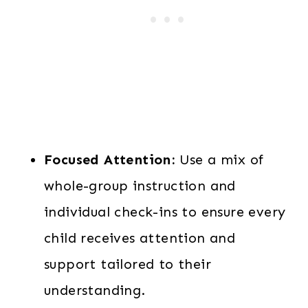
Focused Attention:
Use a mix of
whole-group instruction and
individual check-ins to ensure every
child receives attention and
support tailored to their
understanding.