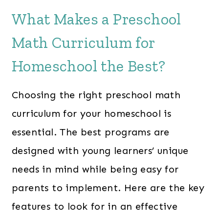
What Makes a Preschool
Math Curriculum for
Homeschool the Best?
Choosing the right preschool math
curriculum for your homeschool is
essential. The best programs are
designed with young learners’ unique
needs in mind while being easy for
parents to implement. Here are the key
features to look for in an effective