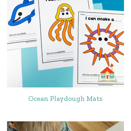
Ocean Playdough Mats