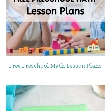
Free Preschool Math Lesson Plans