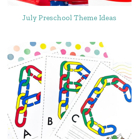
July Preschool Theme Ideas