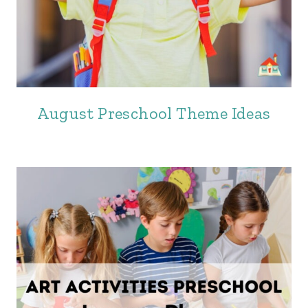
August Preschool Theme Ideas