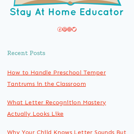
Facebook
Pinterest
Instagram
Twitter
Recent Posts
How to Handle Preschool Temper
Tantrums in the Classroom
What Letter Recognition Mastery
Actually Looks Like
Why Your Child Knows Letter Sounds But