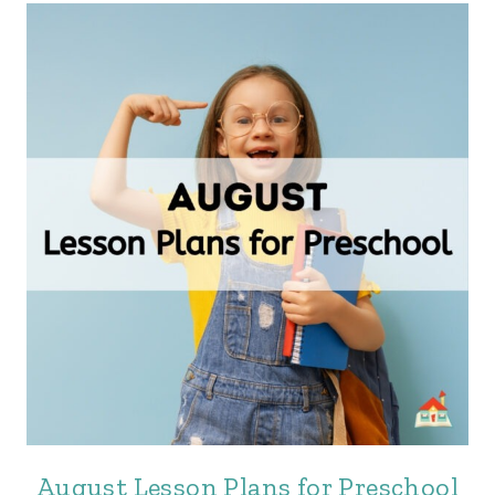
August Lesson Plans for Preschool