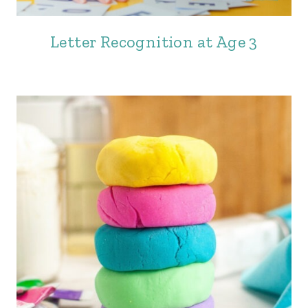
Letter Recognition at Age 3