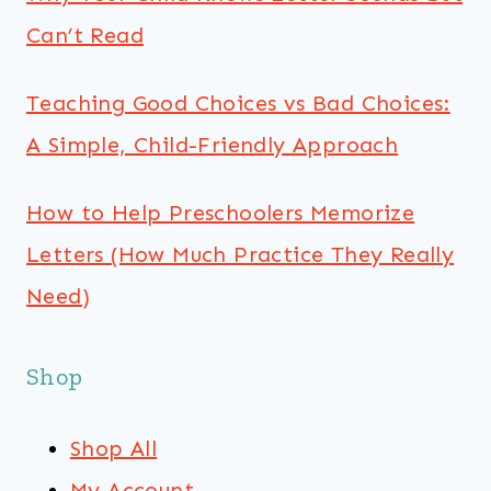
Can’t Read
Teaching Good Choices vs Bad Choices:
A Simple, Child-Friendly Approach
How to Help Preschoolers Memorize
Letters (How Much Practice They Really
Need)
Shop
Shop All
My Account