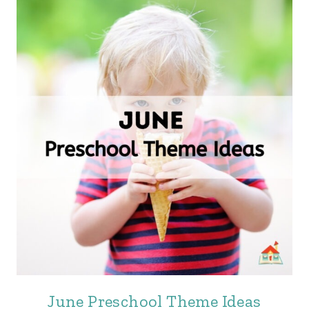
June Preschool Theme Ideas