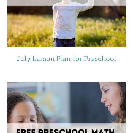
July Lesson Plan for Preschool