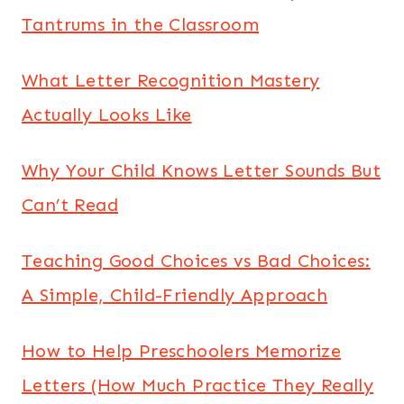
Tantrums in the Classroom
What Letter Recognition Mastery
Actually Looks Like
Why Your Child Knows Letter Sounds But
Can’t Read
Teaching Good Choices vs Bad Choices:
A Simple, Child-Friendly Approach
How to Help Preschoolers Memorize
Letters (How Much Practice They Really