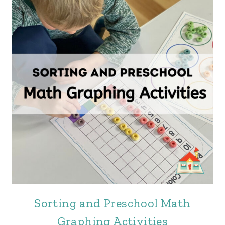
Sorting and Preschool Math
Graphing Activities