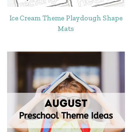
Ice Cream Theme Playdough Shape
Mats