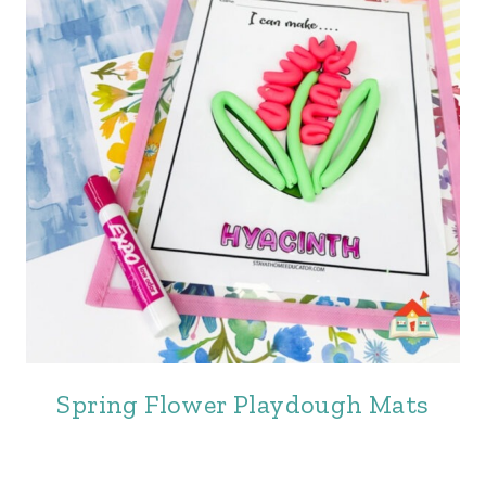
Spring Flower Playdough Mats