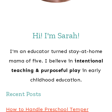
Hi! I'm Sarah!
I'm an educator turned stay-at-home
mama of five. I believe in
intentional
teaching & purposeful play
in early
childhood education.
Recent Posts
How to Handle Preschool Temper