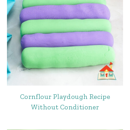
Cornflour Playdough Recipe
Without Conditioner