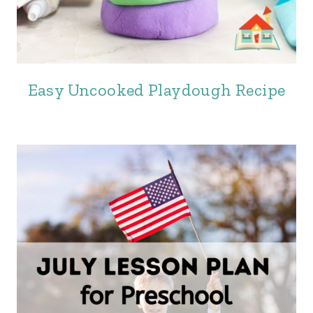
Easy Uncooked Playdough Recipe