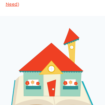
Need)