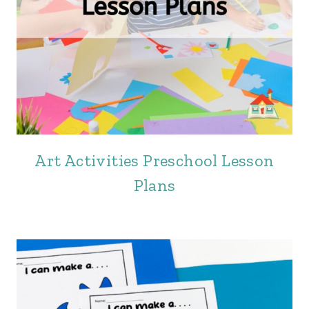
Art Activities Preschool Lesson
Plans