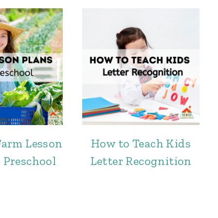
 Farm Lesson
How to Teach Kids
r Preschool
Letter Recognition