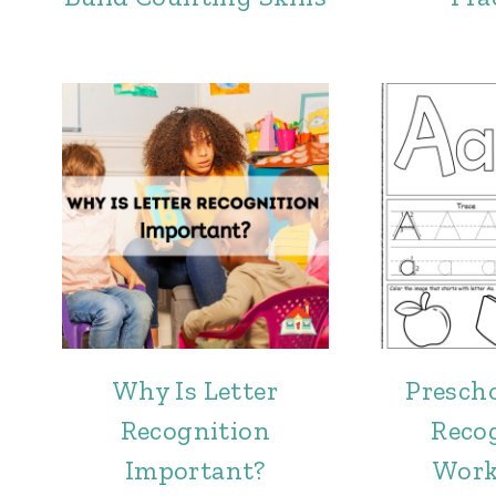
Why Is Letter
Prescho
Recognition
Reco
Important?
Work