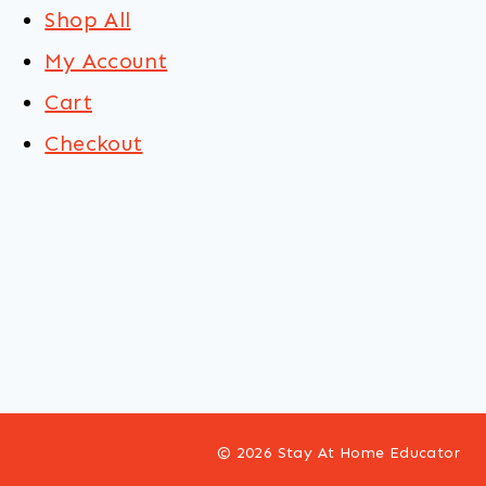
Shop All
My Account
Cart
Checkout
© 2026 Stay At Home Educator