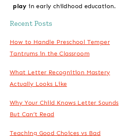
play
in early childhood education.
Recent Posts
How to Handle Preschool Temper
Tantrums in the Classroom
What Letter Recognition Mastery
Actually Looks Like
Why Your Child Knows Letter Sounds
But Can’t Read
Teaching Good Choices vs Bad