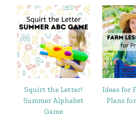
Squirt the Letter!
Ideas for
Summer Alphabet
Plans fo
Game