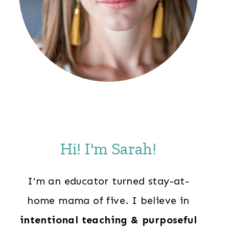
Hi! I'm Sarah!
I'm an educator turned stay-at-
home mama of five. I believe in
intentional teaching & purposeful