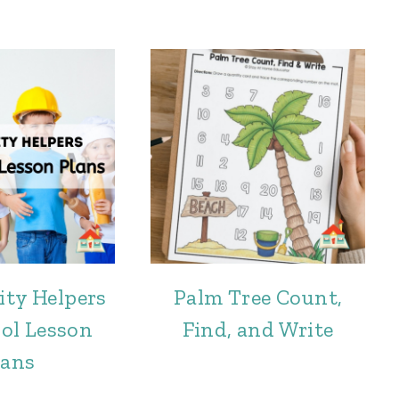
ty Helpers
Palm Tree Count,
ol Lesson
Find, and Write
lans