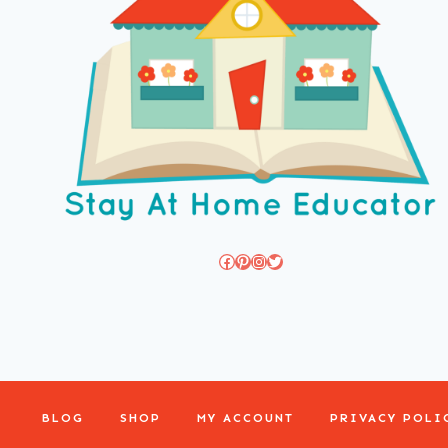
Facebook
Pinterest
Instagram
Twitter
BLOG
SHOP
MY ACCOUNT
PRIVACY POLI