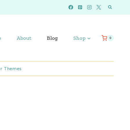
e
About
Blog
Shop
0
r Themes