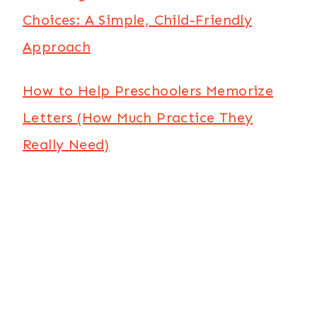
Choices: A Simple, Child-Friendly
Approach
How to Help Preschoolers Memorize
Letters (How Much Practice They
Really Need)