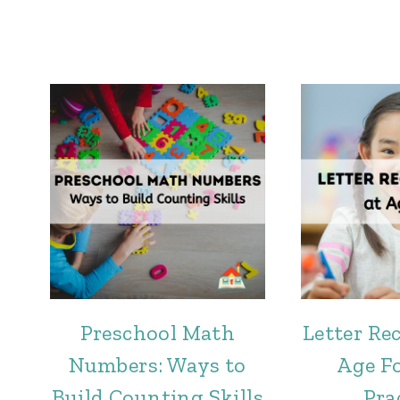
Preschool Math
Letter Re
Numbers: Ways to
Age Fo
Build Counting Skills
Pra