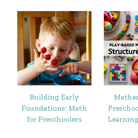
Building Early
Mathem
Foundations: Math
Preschoo
for Preschoolers
Learning