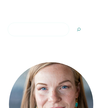
Search