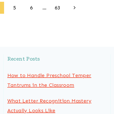
Next
5
6
…
63
Page
Recent Posts
How to Handle Preschool Temper
Tantrums in the Classroom
What Letter Recognition Mastery
Actually Looks Like