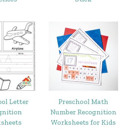
ol Letter
Preschool Math
gnition
Number Recognition
sheets
Worksheets for Kids