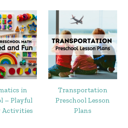
atics in
Transportation
l – Playful
Preschool Lesson
 Activities
Plans