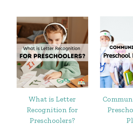
What is Letter
Communi
Recognition for
Prescho
Preschoolers?
P