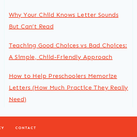
Why Your Child Knows Letter Sounds
But Can’t Read
Teaching Good Choices vs Bad Choices:
A Simple, Child-Friendly Approach
How to Help Preschoolers Memorize
Letters (How Much Practice They Really
Need)
CY
CONTACT