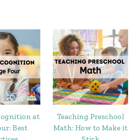
cognition at
Teaching Preschool
ur: Best
Math: How to Make it
ctices
Stick