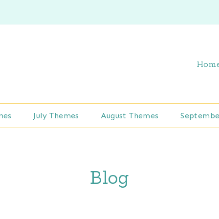
Hom
mes
July Themes
August Themes
Septembe
Blog