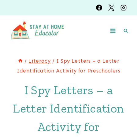
Skip
to
content
/
Literacy
/
I Spy Letters – a Letter
Identification Activity for Preschoolers
I Spy Letters – a
Letter Identification
Activity for