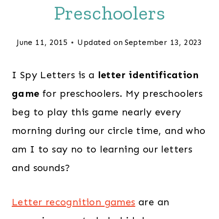
Preschoolers
June 11, 2015
Updated on
September 13, 2023
I Spy Letters is a
letter identification
game
for preschoolers. My preschoolers
beg to play this game nearly every
morning during our circle time, and who
am I to say no to learning our letters
and sounds?
Letter recognition games
are an