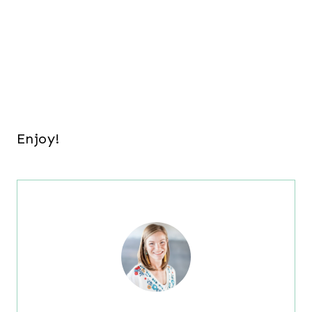
Enjoy!