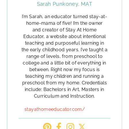
Sarah Punkoney, MAT
I’m Sarah, an educator turned stay-at-
home-mama of five! I’m the owner
and creator of Stay At Home
Educator, a website about intentional
teaching and purposeful learning in
the early childhood years. I’ve taught a
range of levels, from preschool to
college and a little bit of everything in
between. Right now my focus is
teaching my children and running a
preschool from my home. Credentials
include: Bachelors in Art, Masters in
Curriculum and Instruction.
stayathomeeducator.com/