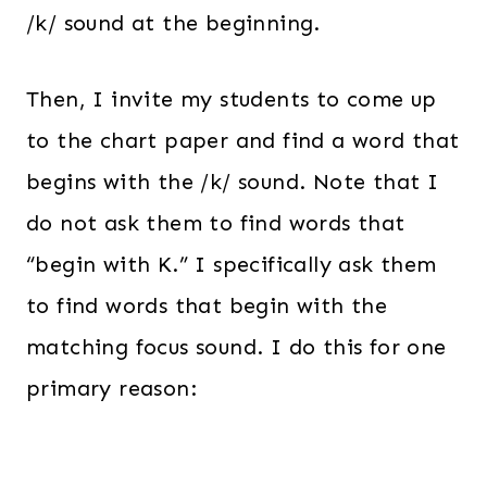
/k/ sound at the beginning.
Then, I invite my students to come up
to the chart paper and find a word that
begins with the /k/ sound. Note that I
do not ask them to find words that
“begin with K.” I specifically ask them
to find words that begin with the
matching focus sound. I do this for one
primary reason: