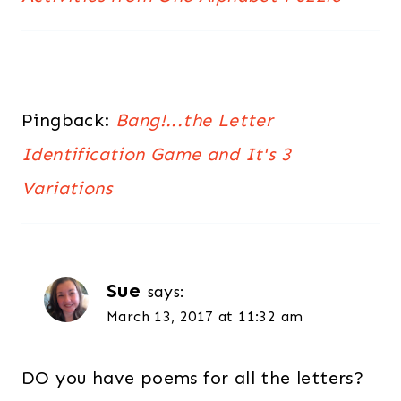
Pingback:
Bang!...the Letter
Identification Game and It's 3
Variations
Sue
says:
March 13, 2017 at 11:32 am
DO you have poems for all the letters?