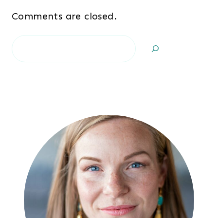
Comments are closed.
Search