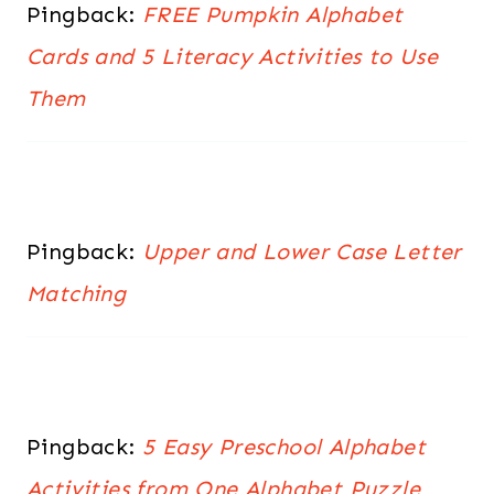
Pingback:
FREE Pumpkin Alphabet
Cards and 5 Literacy Activities to Use
Them
Pingback:
Upper and Lower Case Letter
Matching
Pingback:
5 Easy Preschool Alphabet
Activities from One Alphabet Puzzle