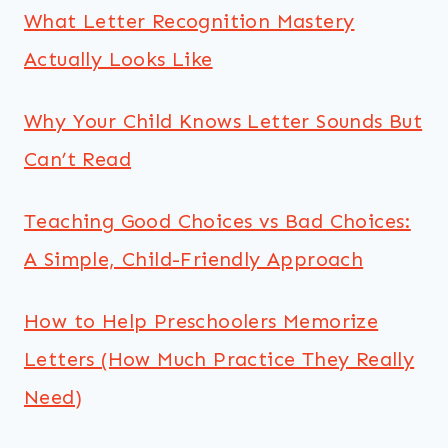
What Letter Recognition Mastery
Actually Looks Like
Why Your Child Knows Letter Sounds But
Can’t Read
Teaching Good Choices vs Bad Choices:
A Simple, Child-Friendly Approach
How to Help Preschoolers Memorize
Letters (How Much Practice They Really
Need)