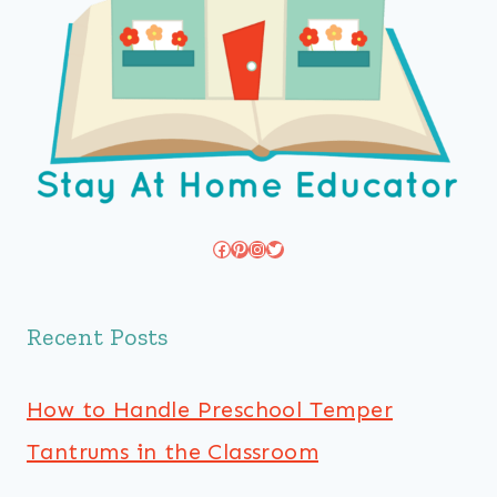
Facebook
Pinterest
Instagram
Twitter
Recent Posts
How to Handle Preschool Temper
Tantrums in the Classroom