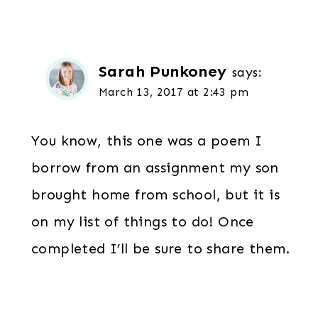
Sarah Punkoney
says:
March 13, 2017 at 2:43 pm
You know, this one was a poem I
borrow from an assignment my son
brought home from school, but it is
on my list of things to do! Once
completed I’ll be sure to share them.