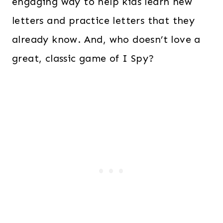
engaging way to help kids learn new
letters and practice letters that they
already know. And, who doesn’t love a
great, classic game of I Spy?