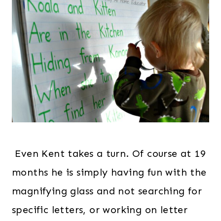
Even Kent takes a turn. Of course at 19
months he is simply having fun with the
magnifying glass and not searching for
specific letters, or working on letter