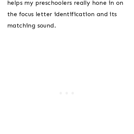
helps my preschoolers really hone in on
the focus letter identification and its
matching sound.