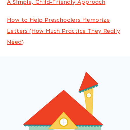
A Simple, Child-Friendly Approach
How to Help Preschoolers Memorize
Letters (How Much Practice They Really
Need)