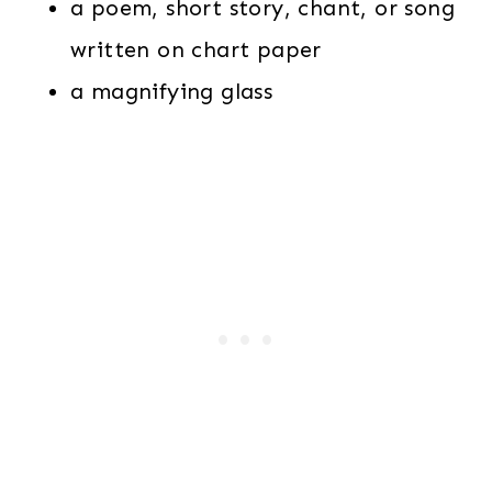
a poem, short story, chant, or song
written on chart paper
a magnifying glass