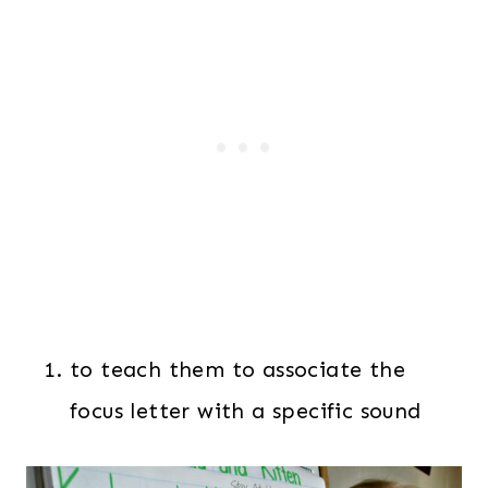
to teach them to associate the
focus letter with a specific sound