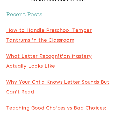
Recent Posts
How to Handle Preschool Temper
Tantrums in the Classroom
What Letter Recognition Mastery
Actually Looks Like
Why Your Child Knows Letter Sounds But
Can’t Read
Teaching Good Choices vs Bad Choices: