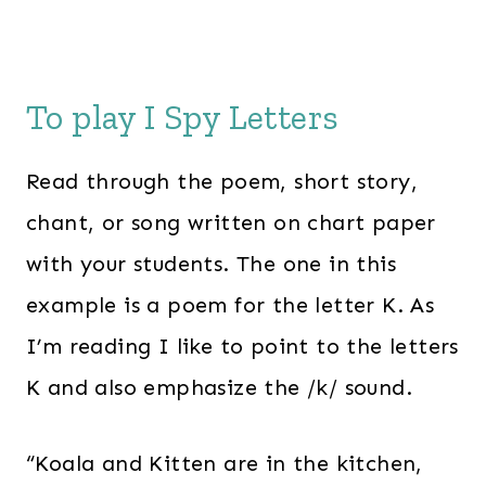
To play I Spy Letters
Read through the poem, short story,
chant, or song written on chart paper
with your students. The one in this
example is a poem for the letter K. As
I’m reading I like to point to the letters
K and also emphasize the /k/ sound.
“Koala and Kitten are in the kitchen,