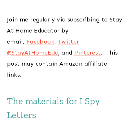
Join me regularly via subscribing to Stay
At Home Educator by
email,
Facebook,
Twitter
@StayAtHomeEdu
, and
Pinterest
. This
post may contain Amazon affiliate
links.
The materials for I Spy
Letters