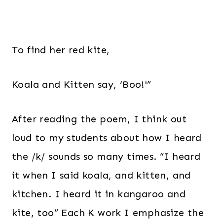
To find her red kite,
Koala and Kitten say, ‘Boo!'”
After reading the poem, I think out
loud to my students about how I heard
the /k/ sounds so many times. “I heard
it when I said koala, and kitten, and
kitchen. I heard it in kangaroo and
kite, too” Each K work I emphasize the