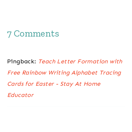
7 Comments
Pingback:
Teach Letter Formation with
Free Rainbow Writing Alphabet Tracing
Cards for Easter - Stay At Home
Educator