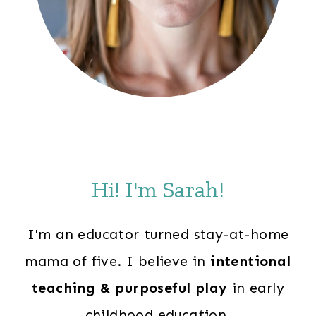
Hi! I'm Sarah!
I'm an educator turned stay-at-home
mama of five. I believe in
intentional
teaching & purposeful play
in early
childhood education.