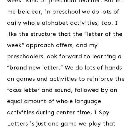
week” kind of preschool teacher. But let
me be clear, in preschool we do lots of
daily whole alphabet activities, too. I
like the structure that the “letter of the
week” approach offers, and my
preschoolers look forward to learning a
“brand new letter.” We do lots of hands
on games and activities to reinforce the
focus letter and sound, followed by an
equal amount of whole language
activities during center time. I Spy
Letters is just one game we play that