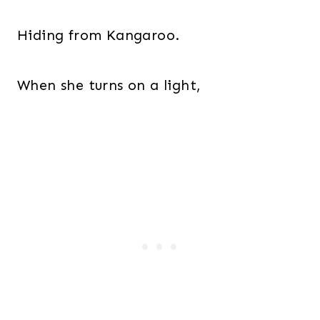
Hiding from Kangaroo.
When she turns on a light,