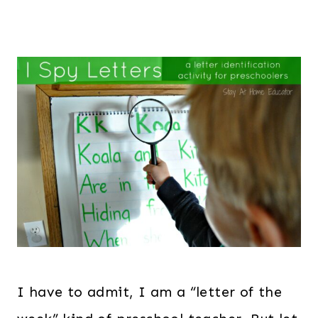
I have to admit, I am a “letter of the