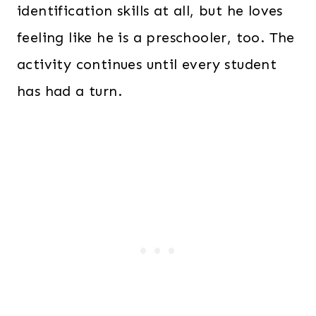
identification skills at all, but he loves
feeling like he is a preschooler, too. The
activity continues until every student
has had a turn.