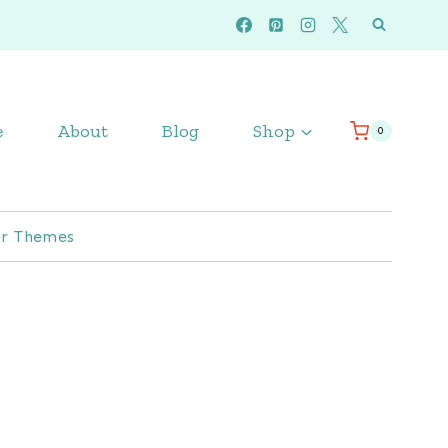
e
About
Blog
Shop
0
r Themes