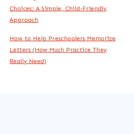
Choices: A Simple, Child-Friendly
Approach
How to Help Preschoolers Memorize
Letters (How Much Practice They
Really Need)