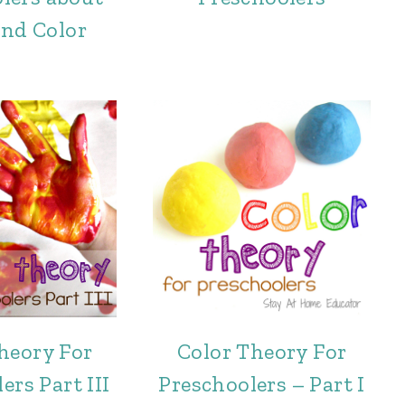
and Color
heory For
Color Theory For
ers Part III
Preschoolers – Part I