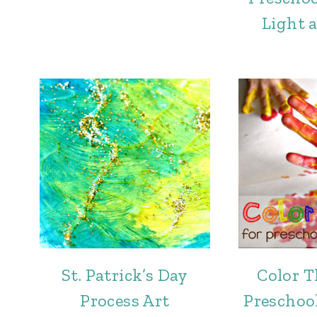
Light 
St. Patrick’s Day
Color T
Process Art
Preschool