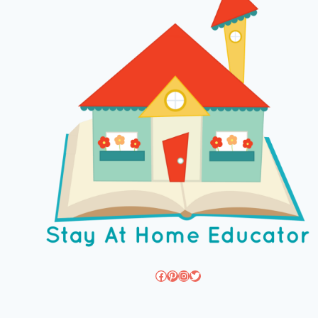
Facebook
Pinterest
Instagram
Twitter