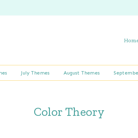
Hom
mes
July Themes
August Themes
Septembe
Color Theory