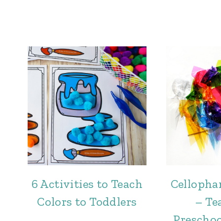
6 Activities to Teach
Cellopha
Colors to Toddlers
– Te
Preschoo