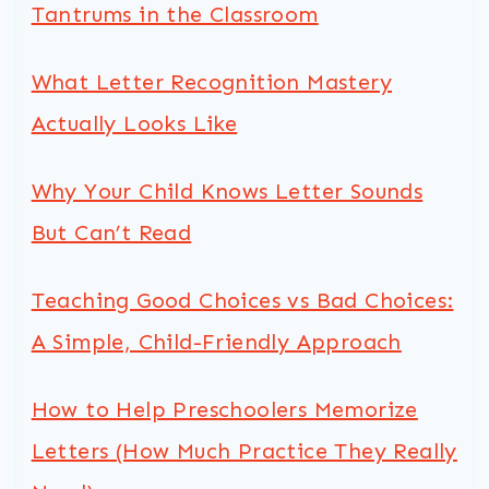
Tantrums in the Classroom
What Letter Recognition Mastery
Actually Looks Like
Why Your Child Knows Letter Sounds
But Can’t Read
Teaching Good Choices vs Bad Choices:
A Simple, Child-Friendly Approach
How to Help Preschoolers Memorize
Letters (How Much Practice They Really