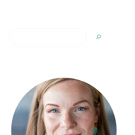
Search