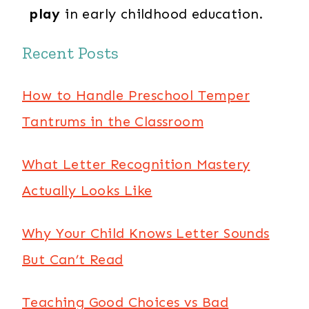
play
in early childhood education.
Recent Posts
How to Handle Preschool Temper
Tantrums in the Classroom
What Letter Recognition Mastery
Actually Looks Like
Why Your Child Knows Letter Sounds
But Can’t Read
Teaching Good Choices vs Bad