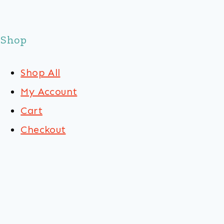
Shop
Shop All
My Account
Cart
Checkout