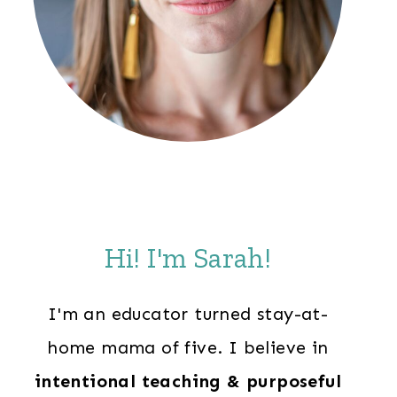
Hi! I'm Sarah!
I'm an educator turned stay-at-
home mama of five. I believe in
intentional teaching & purposeful