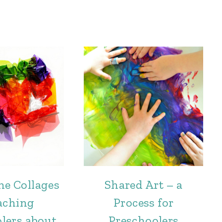
ne Collages
Shared Art – a
aching
Process for
lers about
Preschoolers