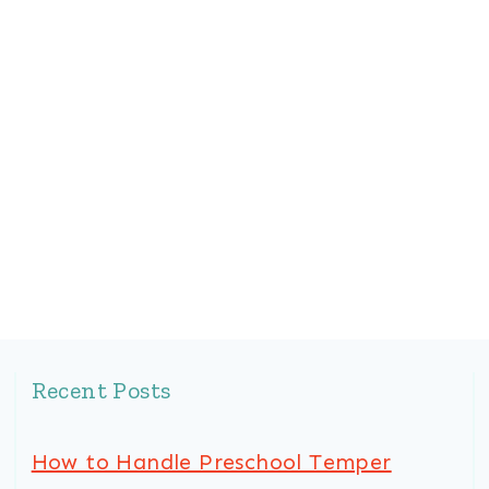
Recent Posts
How to Handle Preschool Temper