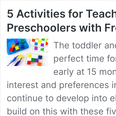
5 Activities for Teac
Preschoolers with F
The toddler an
perfect time fo
early at 15 mon
interest and preferences 
continue to develop into 
build on this with these fi