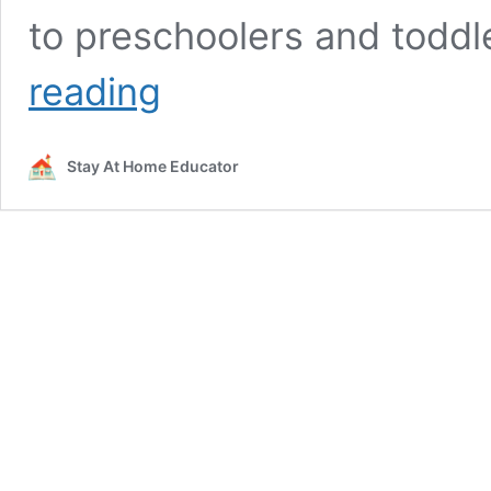
to preschoolers and toddl
5
reading
Activities
for
Teaching
Stay At Home Educator
Colors
to
Preschoolers
with
Free
Task
Cards