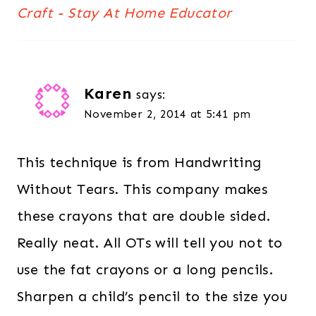
Craft - Stay At Home Educator
Karen
says:
November 2, 2014 at 5:41 pm
This technique is from Handwriting
Without Tears. This company makes
these crayons that are double sided.
Really neat. All OTs will tell you not to
use the fat crayons or a long pencils.
Sharpen a child’s pencil to the size you