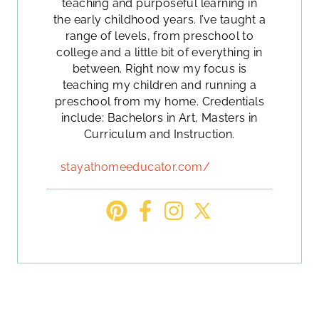
teaching and purposeful learning in
the early childhood years. I’ve taught a
range of levels, from preschool to
college and a little bit of everything in
between. Right now my focus is
teaching my children and running a
preschool from my home. Credentials
include: Bachelors in Art, Masters in
Curriculum and Instruction.
stayathomeeducator.com/