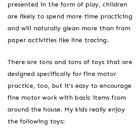
presented in the form of play, children
are likely to spend more time practicing
and will naturally glean more than from
paper activities like line tracing.
There are tons and tons of toys that are
designed specifically for fine motor
practice, too, but it’s easy to encourage
fine motor work with basic items from
around the house. My kids really enjoy
the following toys: