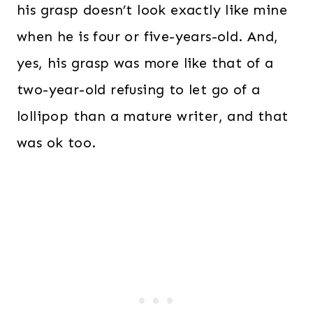
his grasp doesn’t look exactly like mine
when he is four or five-years-old. And,
yes, his grasp was more like that of a
two-year-old refusing to let go of a
lollipop than a mature writer, and that
was ok too.