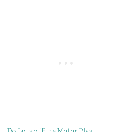
Do Lots of Fine Motor Play