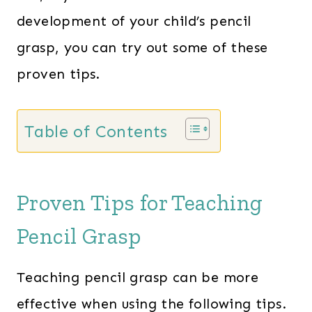
development of your child’s pencil
grasp, you can try out some of these
proven tips.
Table of Contents
Proven Tips for Teaching
Pencil Grasp
Teaching pencil grasp can be more
effective when using the following tips.