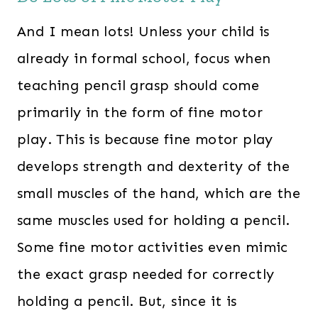
And I mean lots! Unless your child is
already in formal school, focus when
teaching pencil grasp should come
primarily in the form of fine motor
play. This is because fine motor play
develops strength and dexterity of the
small muscles of the hand, which are the
same muscles used for holding a pencil.
Some fine motor activities even mimic
the exact grasp needed for correctly
holding a pencil. But, since it is