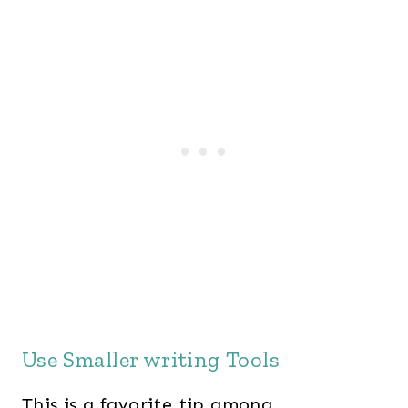
Use Smaller writing Tools
This is a favorite tip among