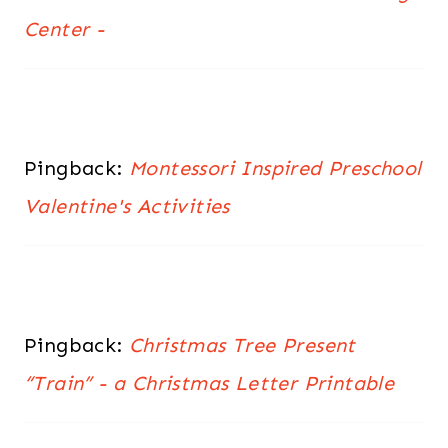
Center -
Pingback:
Montessori Inspired Preschool
Valentine's Activities
Pingback:
Christmas Tree Present
“Train” - a Christmas Letter Printable