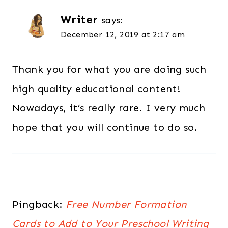
Writer
says:
December 12, 2019 at 2:17 am
Thank you for what you are doing such
high quality educational content!
Nowadays, it’s really rare. I very much
hope that you will continue to do so.
Pingback:
Free Number Formation
Cards to Add to Your Preschool Writing