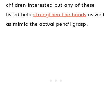
children interested but any of these
listed help
strengthen the hands
as well
as mimic the actual pencil grasp.