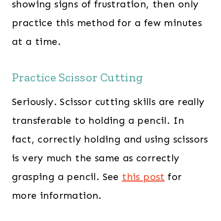
showing signs of frustration, then only
practice this method for a few minutes
at a time.
Practice Scissor Cutting
Seriously. Scissor cutting skills are really
transferable to holding a pencil. In
fact, correctly holding and using scissors
is very much the same as correctly
grasping a pencil. See
this post
for
more information.