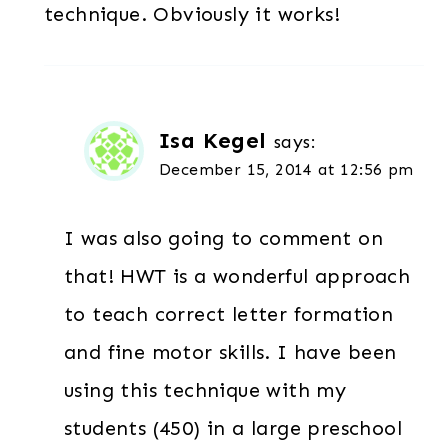
technique. Obviously it works!
Isa Kegel
says:
December 15, 2014 at 12:56 pm
I was also going to comment on
that! HWT is a wonderful approach
to teach correct letter formation
and fine motor skills. I have been
using this technique with my
students (450) in a large preschool