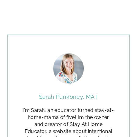
Sarah Punkoney, MAT
I’m Sarah, an educator turned stay-at-
home-mama of five! I’m the owner
and creator of Stay At Home
Educator, a website about intentional