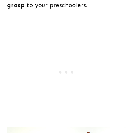
grasp
to your preschoolers.