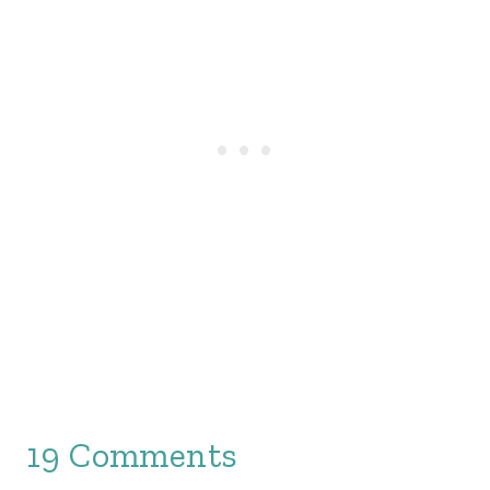
19 Comments