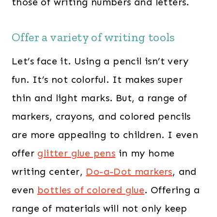
those of writing numbers and letters.
Offer a variety of writing tools
Let’s face it. Using a pencil isn’t very
fun. It’s not colorful. It makes super
thin and light marks. But, a range of
markers, crayons, and colored pencils
are more appealing to children. I even
offer
glitter glue pens
in my home
writing center,
Do-a-Dot markers
, and
even
bottles of colored glue
. Offering a
range of materials will not only keep