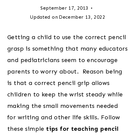
September 17, 2013
Updated on
December 13, 2022
Getting a child to use the correct pencil
grasp is something that many educators
and pediatricians seem to encourage
parents to worry about. Reason being
is that a correct pencil grip allows
children to keep the wrist steady while
making the small movements needed
for writing and other life skills. Follow
these simple
tips for teaching pencil