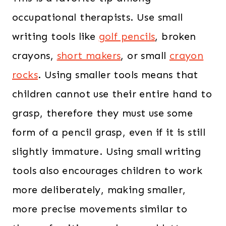
occupational therapists. Use small
writing tools like
golf pencils
, broken
crayons,
short makers
, or small
crayon
rocks
. Using smaller tools means that
children cannot use their entire hand to
grasp, therefore they must use some
form of a pencil grasp, even if it is still
slightly immature. Using small writing
tools also encourages children to work
more deliberately, making smaller,
more precise movements similar to