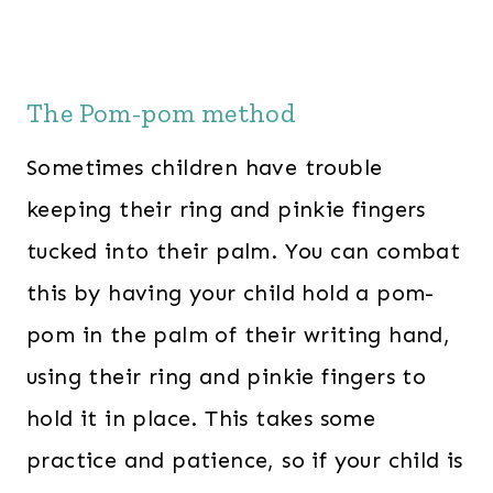
The Pom-pom method
Sometimes children have trouble
keeping their ring and pinkie fingers
tucked into their palm. You can combat
this by having your child hold a pom-
pom in the palm of their writing hand,
using their ring and pinkie fingers to
hold it in place. This takes some
practice and patience, so if your child is