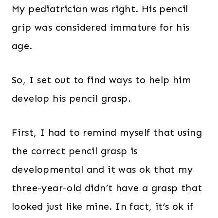
My pediatrician was right. His pencil
grip was considered immature for his
age.
So, I set out to find ways to help him
develop his pencil grasp.
First, I had to remind myself that using
the correct pencil grasp is
developmental and it was ok that my
three-year-old didn’t have a grasp that
looked just like mine. In fact, it’s ok if