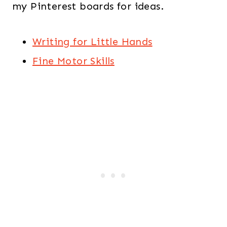
my Pinterest boards for ideas.
Writing for Little Hands
Fine Motor Skills