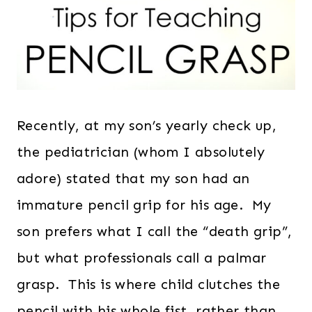
Recently, at my son’s yearly check up,
the pediatrician (whom I absolutely
adore) stated that my son had an
immature pencil grip for his age. My
son prefers what I call the “death grip”,
but what professionals call a palmar
grasp. This is where child clutches the
pencil with his whole fist, rather than