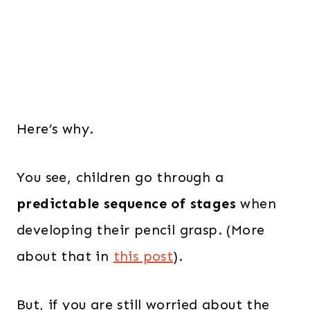
Here’s why.
You see, children go through a
predictable sequence of stages
when
developing their pencil grasp. (More
about that in
this post
).
But, if you are still worried about the