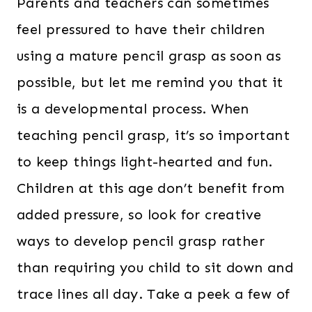
Parents and teachers can sometimes
feel pressured to have their children
using a mature pencil grasp as soon as
possible, but let me remind you that it
is a developmental process. When
teaching pencil grasp, it’s so important
to keep things light-hearted and fun.
Children at this age don’t benefit from
added pressure, so look for creative
ways to develop pencil grasp rather
than requiring you child to sit down and
trace lines all day. Take a peek a few of