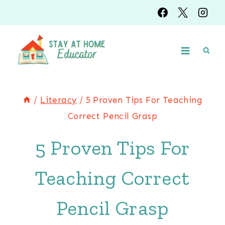
Skip
to
content
/
Literacy
/
5 Proven Tips For Teaching
Correct Pencil Grasp
5 Proven Tips For
Teaching Correct
Pencil Grasp