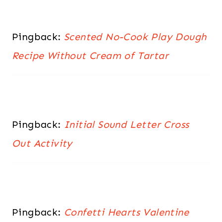
Pingback:
Scented No-Cook Play Dough
Recipe Without Cream of Tartar
Pingback:
Initial Sound Letter Cross
Out Activity
Pingback:
Confetti Hearts Valentine