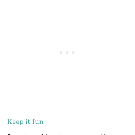
Keep it fun