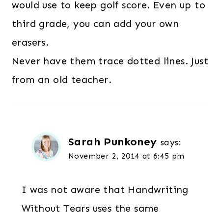
would use to keep golf score. Even up to
third grade, you can add your own
erasers.
Never have them trace dotted lines. Just
from an old teacher.
Sarah Punkoney
says:
November 2, 2014 at 6:45 pm
I was not aware that Handwriting
Without Tears uses the same