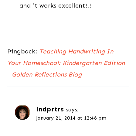
and it works excellent!!!
Pingback:
Teaching Handwriting In
Your Homeschool: Kindergarten Edition
- Golden Reflections Blog
lndprtrs
says:
January 21, 2014 at 12:46 pm