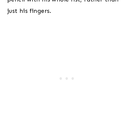
just his fingers.