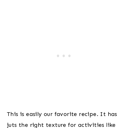
This is easily our favorite recipe. It has
juts the right texture for activities like