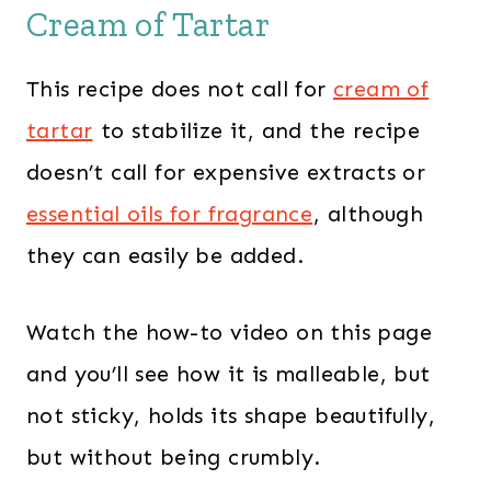
Cream of Tartar
This recipe does not call for
cream of
tartar
to stabilize it, and the recipe
doesn’t call for expensive extracts or
essential oils for fragrance
, although
they can easily be added.
Watch the how-to video on this page
and you’ll see how it is malleable, but
not sticky, holds its shape beautifully,
but without being crumbly.