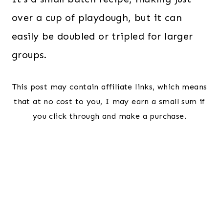
over a cup of playdough, but it can
easily be doubled or tripled for larger
groups.
This post may contain affiliate links, which means
that at no cost to you, I may earn a small sum if
you click through and make a purchase.