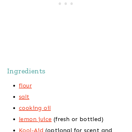
Ingredients
flour
salt
cooking oil
lemon juice
(fresh or bottled)
Kool-Aid
(optional for scent and