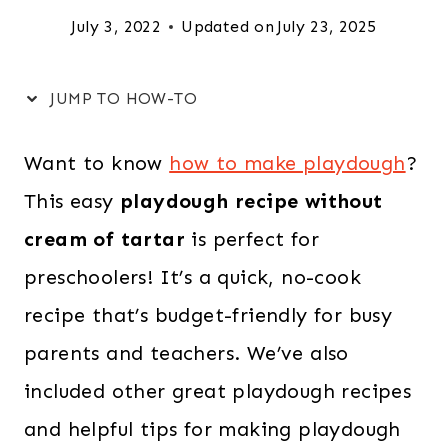
July 3, 2022
Updated on
July 23, 2025
JUMP TO HOW-TO
Want to know
how to make playdough
?
This easy
playdough recipe without
cream of tartar
is perfect for
preschoolers! It’s a quick, no-cook
recipe that’s budget-friendly for busy
parents and teachers. We’ve also
included other great playdough recipes
and helpful tips for making playdough