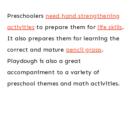
Preschoolers
need hand strengthening
activities
to prepare them for
life skills
.
It also prepares them for learning the
correct and mature
pencil grasp
.
Playdough is also a great
accompaniment to a variety of
preschool themes and math activities.