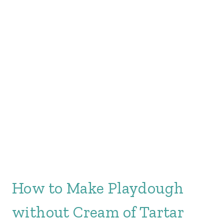
How to Make Playdough
without Cream of Tartar