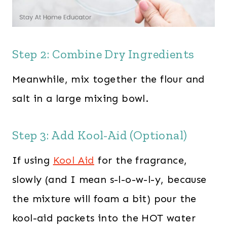
Step 2: Combine Dry Ingredients
Meanwhile, mix together the flour and
salt in a large mixing bowl.
Step 3: Add Kool-Aid (Optional)
If using
Kool Aid
for the fragrance,
slowly (and I mean s-l-o-w-l-y, because
the mixture will foam a bit) pour the
kool-aid packets into the HOT water