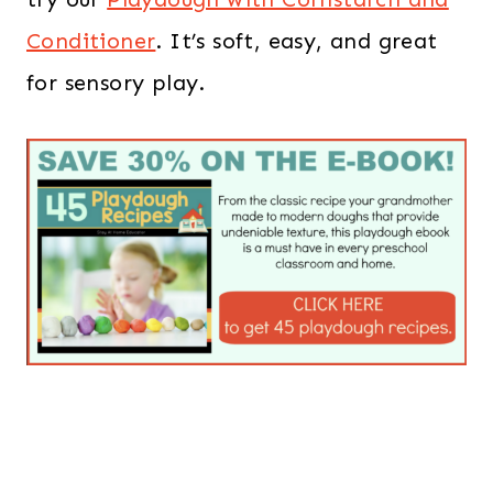
Conditioner
. It’s soft, easy, and great
for sensory play.