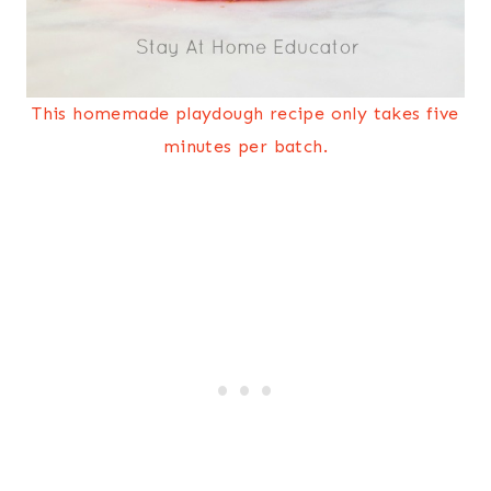
This homemade playdough recipe only takes five
minutes per batch.