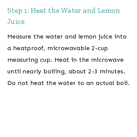
Step 1: Heat the Water and Lemon
Juice
Measure the water and lemon juice into
a heatproof, microwavable 2-cup
measuring cup. Heat in the microwave
until nearly boiling, about 2-3 minutes.
Do not heat the water to an actual boil.