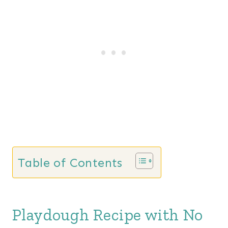
Table of Contents
Playdough Recipe with No