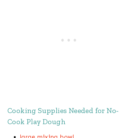
Cooking Supplies Needed for No-
Cook Play Dough
large mixing bowl