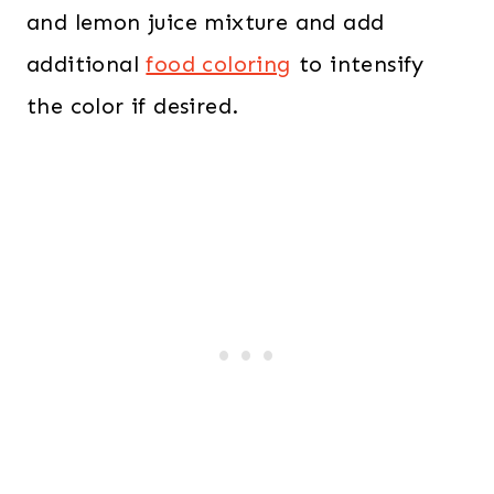
and lemon juice mixture and add
additional
food coloring
to intensify
the color if desired.