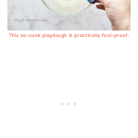
This no-cook playdough is practically fool-proof.