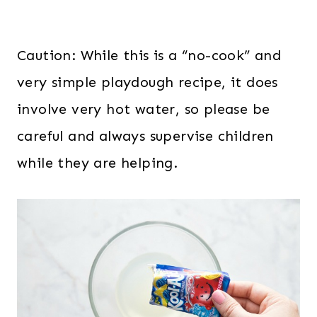
Caution: While this is a “no-cook” and
very simple playdough recipe, it does
involve very hot water, so please be
careful and always supervise children
while they are helping.