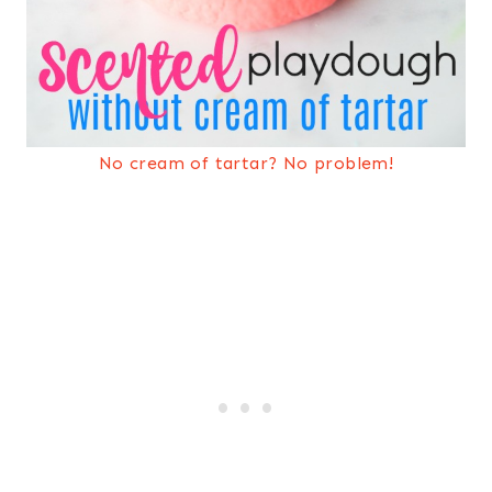
No cream of tartar? No problem!