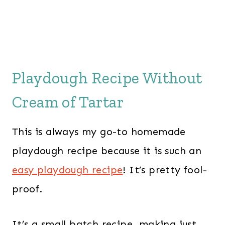
Playdough Recipe Without
Cream of Tartar
This is always my go-to homemade
playdough recipe because it is such an
easy playdough recipe
! It’s pretty fool-
proof.
It’s a small batch recipe, making just