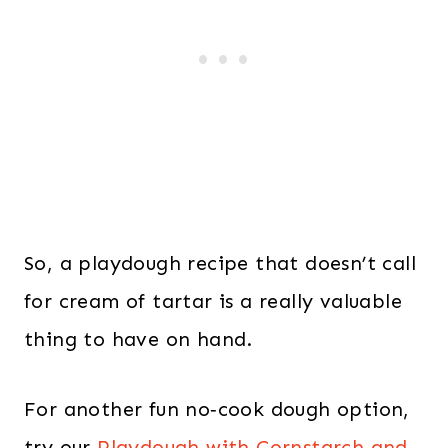
So, a playdough recipe that doesn’t call
for cream of tartar is a really valuable
thing to have on hand.
For another fun no‑cook dough option,
try our
Playdough with Cornstarch and