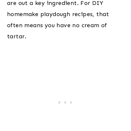
are out a key ingredient. For DIY
homemake playdough recipes, that
often means you have no cream of
tartar.