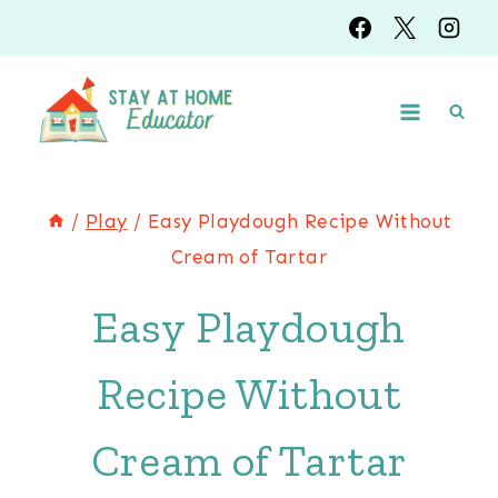
Skip
Skip
to
to
Instructions
content
/
Play
/
Easy Playdough Recipe Without
Cream of Tartar
Easy Playdough
Recipe Without
Cream of Tartar