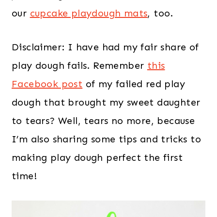
our
cupcake playdough mats
, too.
Disclaimer: I have had my fair share of
play dough fails. Remember
this
Facebook post
of my failed red play
dough that brought my sweet daughter
to tears? Well, tears no more, because
I’m also sharing some tips and tricks to
making play dough perfect the first
time!