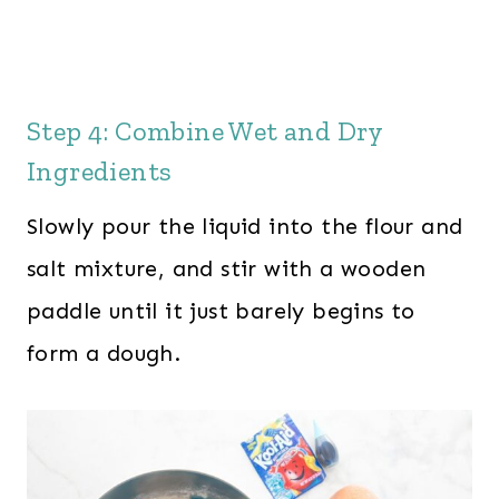
Step 4: Combine Wet and Dry
Ingredients
Slowly pour the liquid into the flour and
salt mixture, and stir with a wooden
paddle until it just barely begins to
form a dough.