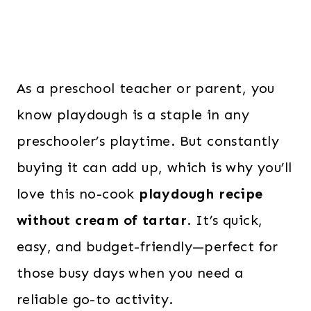
As a preschool teacher or parent, you
know playdough is a staple in any
preschooler’s playtime. But constantly
buying it can add up, which is why you’ll
love this no-cook
playdough recipe
without cream of tartar
. It’s quick,
easy, and budget-friendly—perfect for
those busy days when you need a
reliable go-to activity.