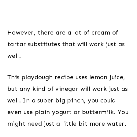
However, there are a lot of cream of
tartar substitutes that will work just as
well.
This playdough recipe uses lemon juice,
but any kind of vinegar will work just as
well. In a super big pinch, you could
even use plain yogurt or buttermilk. You
might need just a little bit more water.