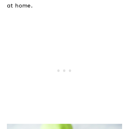
at home.