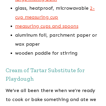
glass, heatproof, microwavable
2-
cup measuring cup
measuring cups and spoons
aluminum foil, parchment paper or
wax paper
wooden paddle for stirring
Cream of Tartar Substitute for
Playdough
We’ve all been there when we’re ready
to cook or bake something and ate we