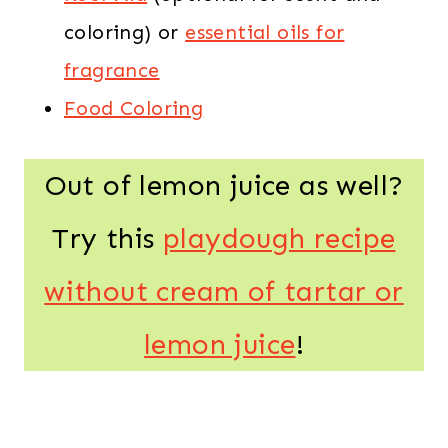
coloring) or
essential oils for
fragrance
Food Coloring
Out of lemon juice as well?
Try this
playdough recipe
without cream of tartar or
lemon juice
!