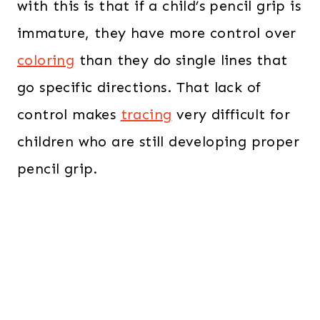
with this is that if a child’s pencil grip is
immature, they have more control over
coloring
than they do single lines that
go specific directions. That lack of
control makes
tracing
very difficult for
children who are still developing proper
pencil grip.