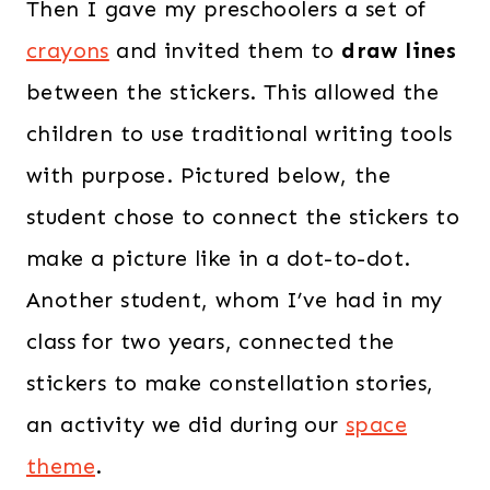
Then I gave my preschoolers a set of
crayons
and invited them to
draw lines
between the stickers. This allowed the
children to use traditional writing tools
with purpose. Pictured below, the
student chose to connect the stickers to
make a picture like in a dot-to-dot.
Another student, whom I’ve had in my
class for two years, connected the
stickers to make constellation stories,
an activity we did during our
space
theme
.