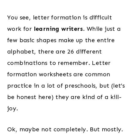
You see, letter formation is difficult
work for
learning writers
. While just a
few basic shapes make up the entire
alphabet, there are 26 different
combinations to remember. Letter
formation worksheets are common
practice in a lot of preschools, but (let’s
be honest here) they are kind of a kill-
joy.
Ok, maybe not completely. But mostly.