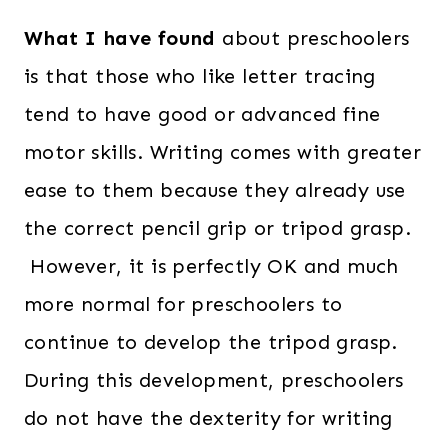
What I have found
about preschoolers
is that those who like letter tracing
tend to have good or advanced fine
motor skills. Writing comes with greater
ease to them because they already use
the correct pencil grip or tripod grasp.
However, it is perfectly OK and much
more normal for preschoolers to
continue to develop the tripod grasp.
During this development, preschoolers
do not have the dexterity for writing