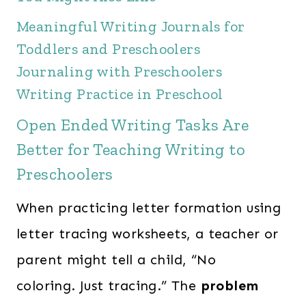
Meaningful Writing Journals for
Toddlers and Preschoolers
Journaling with Preschoolers
Writing Practice in Preschool
Open Ended Writing Tasks Are
Better for Teaching Writing to
Preschoolers
When practicing letter formation using
letter tracing worksheets, a teacher or
parent might tell a child, “No
coloring. Just tracing.” The
problem