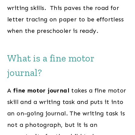
writing skills. This paves the road for
letter tracing on paper to be effortless
when the preschooler is ready.
What is a fine motor
journal?
A
fine motor journal
takes a fine motor
skill and a writing task and puts it into
an on-going journal. The writing task is
not a photograph, but it is an