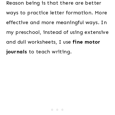
Reason being is that there are better
ways to practice letter formation. More
effective and more meaningful ways. In
my preschool, instead of using extensive
and dull worksheets, I use
fine motor
journals
to teach writing.