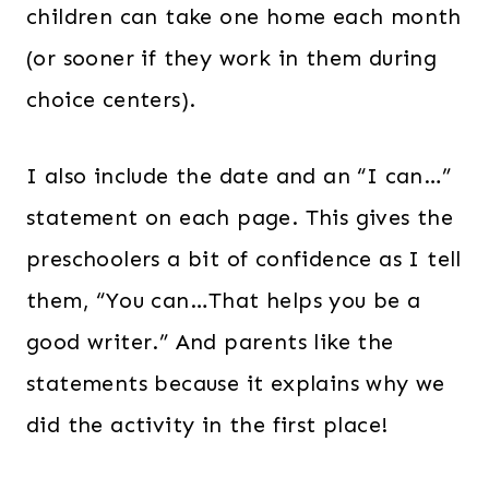
children can take one home each month
(or sooner if they work in them during
choice centers).
I also include the date and an “I can…”
statement on each page. This gives the
preschoolers a bit of confidence as I tell
them, “You can…That helps you be a
good writer.” And parents like the
statements because it explains why we
did the activity in the first place!