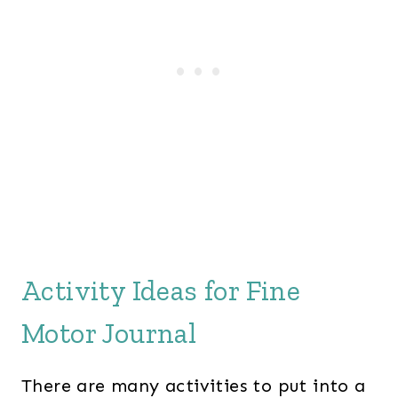
Activity Ideas for Fine
Motor Journal
There are many activities to put into a