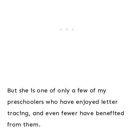
But she is one of only a few of my
preschoolers who have enjoyed letter
tracing, and even fewer have benefited
from them.