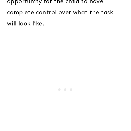
opportunity for the child to have
complete control over what the task
will look like.