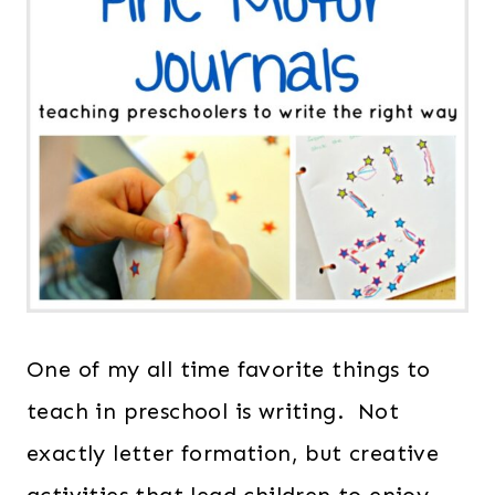
One of my all time favorite things to
teach in preschool is writing. Not
exactly letter formation, but creative
activities that lead children to enjoy