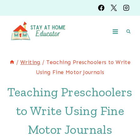
Skip
to
content
/
Writing
/
Teaching Preschoolers to Write
Using Fine Motor Journals
Teaching Preschoolers
to Write Using Fine
Motor Journals