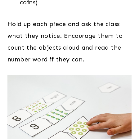
coins)
Hold up each piece and ask the class
what they notice. Encourage them to
count the objects aloud and read the
number word if they can.