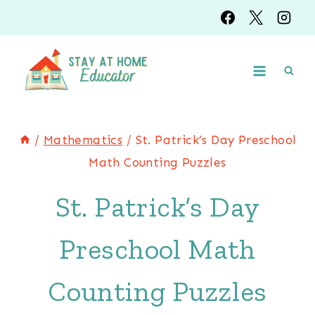
Skip
to
content
/
Mathematics
/
St. Patrick’s Day Preschool
Math Counting Puzzles
St. Patrick’s Day
Preschool Math
Counting Puzzles