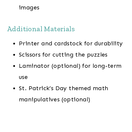
images
Additional Materials
Printer and cardstock for durability
Scissors for cutting the puzzles
Laminator (optional) for long-term
use
St. Patrick’s Day themed math
manipulatives (optional)