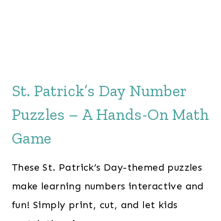
St. Patrick’s Day Number
Puzzles – A Hands-On Math
Game
These St. Patrick’s Day-themed puzzles
make learning numbers interactive and
fun! Simply print, cut, and let kids