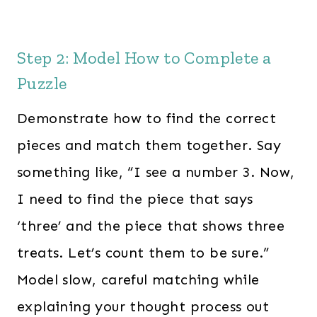
Step 2: Model How to Complete a
Puzzle
Demonstrate how to find the correct
pieces and match them together. Say
something like, “I see a number 3. Now,
I need to find the piece that says
‘three’ and the piece that shows three
treats. Let’s count them to be sure.”
Model slow, careful matching while
explaining your thought process out