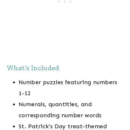
What’s Included
Number puzzles featuring numbers
1-12
Numerals, quantities, and
corresponding number words
St. Patrick’s Day treat-themed