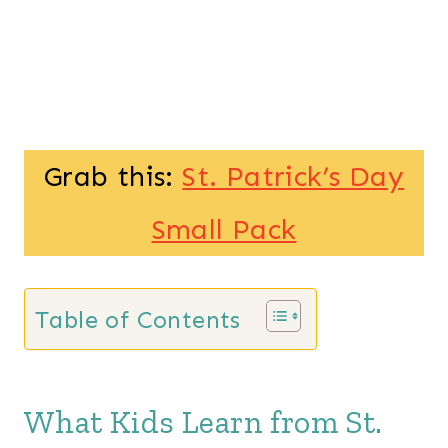
Grab this:
St. Patrick’s Day
Small Pack
Table of Contents
What Kids Learn from St.