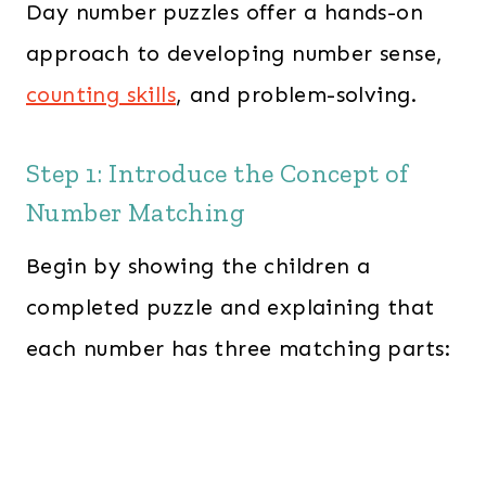
Day number puzzles offer a hands-on
approach to developing number sense,
counting skills
, and problem-solving.
Step 1: Introduce the Concept of
Number Matching
Begin by showing the children a
completed puzzle and explaining that
each number has three matching parts: