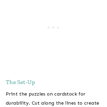
The Set-Up
Print the puzzles on cardstock for
durability. Cut along the lines to create