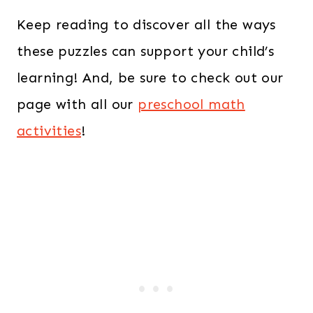
Keep reading to discover all the ways
these puzzles can support your child’s
learning! And, be sure to check out our
page with all our
preschool math
activities
!