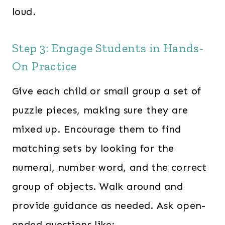
loud.
Step 3: Engage Students in Hands-
On Practice
Give each child or small group a set of
puzzle pieces, making sure they are
mixed up. Encourage them to find
matching sets by looking for the
numeral, number word, and the correct
group of objects. Walk around and
provide guidance as needed. Ask open-
ended questions like: