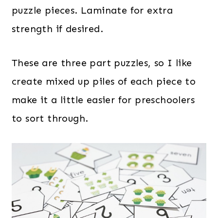
puzzle pieces. Laminate for extra
strength if desired.
These are three part puzzles, so I like
create mixed up piles of each piece to
make it a little easier for preschoolers
to sort through.