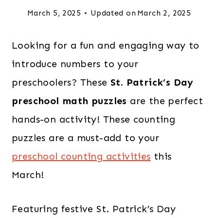
March 5, 2025
Updated on
March 2, 2025
Looking for a fun and engaging way to
introduce numbers to your
preschoolers? These
St. Patrick’s Day
preschool math puzzles
are the perfect
hands-on activity! These counting
puzzles are a must-add to your
preschool counting activities
this
March!
Featuring festive St. Patrick’s Day