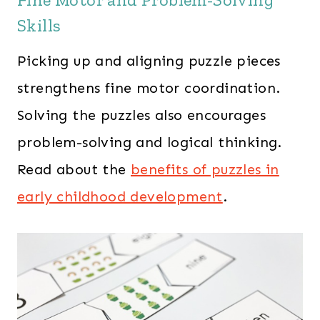
Skills
Picking up and aligning puzzle pieces
strengthens fine motor coordination.
Solving the puzzles also encourages
problem-solving and logical thinking.
Read about the
benefits of puzzles in
early childhood development
.