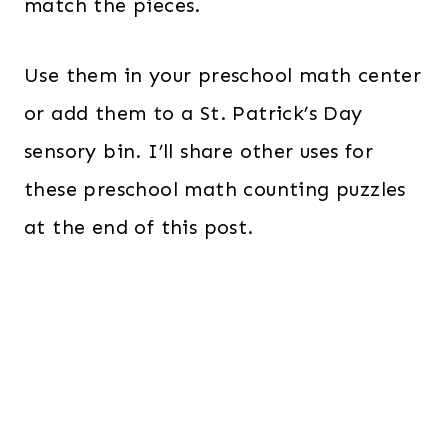
match the pieces.
Use them in your preschool math center
or add them to a St. Patrick’s Day
sensory bin. I’ll share other uses for
these preschool math counting puzzles
at the end of this post.