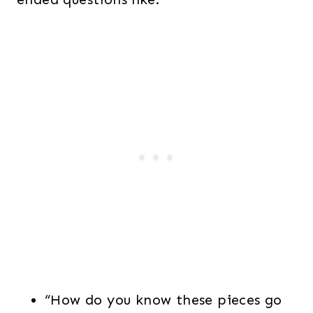
“How do you know these pieces go