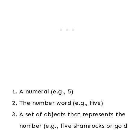
A numeral (e.g., 5)
The number word (e.g., five)
A set of objects that represents the
number (e.g., five shamrocks or gold