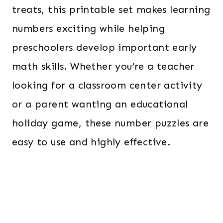
treats, this printable set makes learning
numbers exciting while helping
preschoolers develop important early
math skills. Whether you’re a teacher
looking for a classroom center activity
or a parent wanting an educational
holiday game, these number puzzles are
easy to use and highly effective.