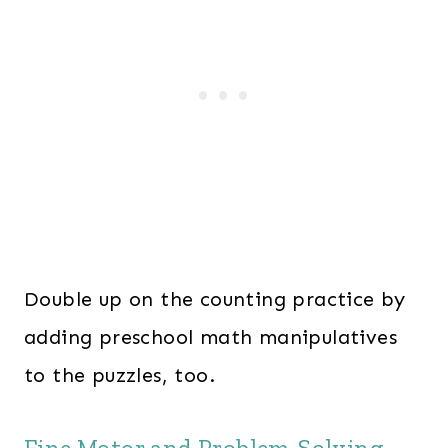
Double up on the counting practice by
adding preschool math manipulatives
to the puzzles, too.
Fine Motor and Problem-Solving