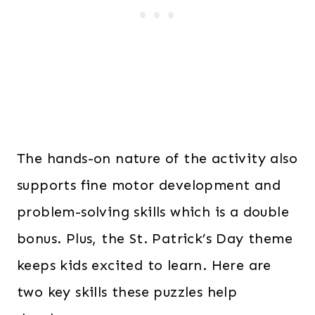
The hands-on nature of the activity also
supports fine motor development and
problem-solving skills which is a double
bonus. Plus, the St. Patrick’s Day theme
keeps kids excited to learn. Here are
two key skills these puzzles help