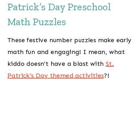
Patrick’s Day Preschool
Math Puzzles
These festive number puzzles make early
math fun and engaging! I mean, what
kiddo doesn’t have a blast with
St.
Patrick’s Day themed activities
?!