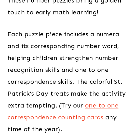
These number puzzles bring a golden
touch to early math learning!
Each puzzle piece includes a numeral
and its corresponding number word,
helping children strengthen number
recognition skills and one to one
correspondence skills. The colorful St.
Patrick’s Day treats make the activity
extra tempting. (Try our
one to one
correspondence counting cards
any
time of the year).