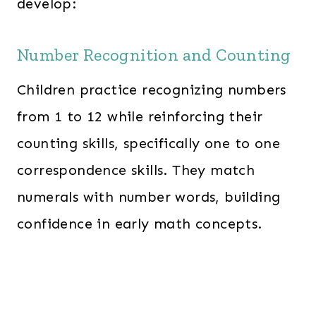
develop:
Number Recognition and Counting
Children practice recognizing numbers
from 1 to 12 while reinforcing their
counting skills, specifically one to one
correspondence skills. They match
numerals with number words, building
confidence in early math concepts.