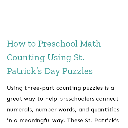
How to Preschool Math
Counting Using St.
Patrick’s Day Puzzles
Using three-part counting puzzles is a
great way to help preschoolers connect
numerals, number words, and quantities
in a meaningful way. These St. Patrick’s