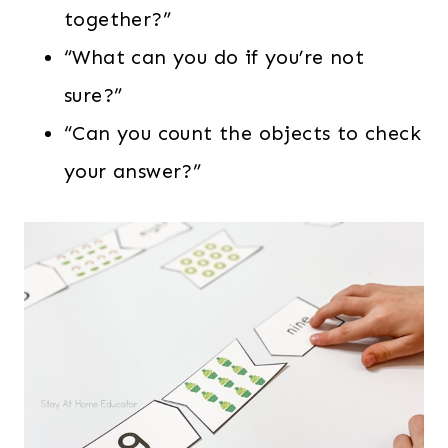
together?”
“What can you do if you’re not
sure?”
“Can you count the objects to check
your answer?”